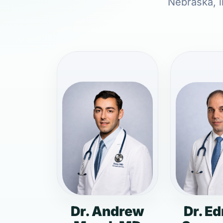
Nebraska, i
Dr. Andrew
Dr. E