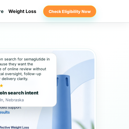
re
Weight Loss
Check Eligibility Now
en search for semaglutide in
ause they want the
 of online review without
al oversight, follow-up
 delivery clarity.
★
oln search intent
ln, Nebraska