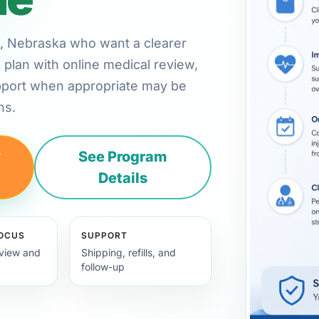
oln, Nebraska who want a clearer
plan with online medical review,
pport when appropriate may be
ns.
y
See Program
Details
FOCUS
SUPPORT
view and
Shipping, refills, and
follow-up