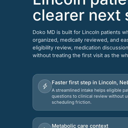
clearer next 
Doko MD is built for Lincoln patients 
organized, medically reviewed, and e
eligibility review, medication discussio
without treating the first visit as the w
Faster first step in Lincoln, N
A streamlined intake helps eligible p
questions to clinical review without
scheduling friction.
Metabolic care context