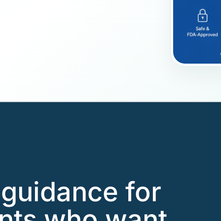
guidance for
ents who want