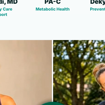
i, MD
PA-C
Deky
y Care
Metabolic Health
Prevent
port