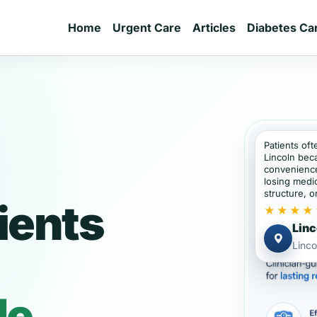
Home
Urgent Care
Articles
Diabetes Ca
Patients oft
Lincoln bec
convenience
losing medic
structure, or
ients
★★★★
Linc
Linco
de