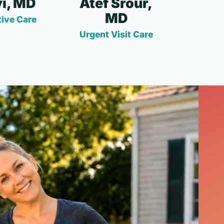
i, MD
Atef Srour,
MD
ive Care
Urgent Visit Care