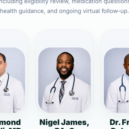
ncluding eligibility review, medication question
health guidance, and ongoing virtual follow-up.
dmond
Nigel James,
Dr. F