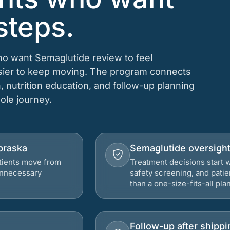
steps.
who want Semaglutide review to feel
asier to keep moving. The program connects
n, nutrition education, and follow-up planning
hole journey.
ebraska
Semaglutide oversigh
atients move from
Treatment decisions start w
 unnecessary
safety screening, and patie
than a one-size-fits-all plan
Follow-up after shippi