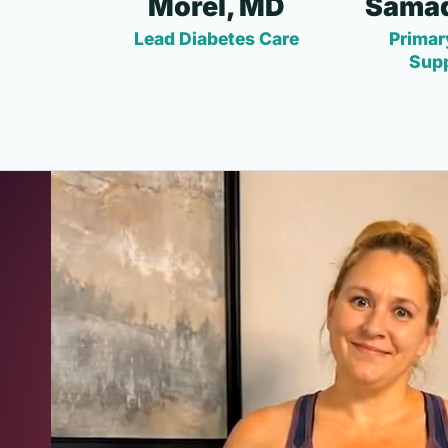
Morel, MD
Samad
Lead Diabetes Care
Primar
Sup