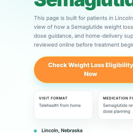
This page is built for patients in Linc
view of how a Semaglutide weight loss 
dose guidance, and home-delivery su
reviewed online before treatment begi
Check Weight Loss Eligibilit
Now
VISIT FORMAT
MEDICATION 
Telehealth from home
Semaglutide re
dose planning
Lincoln, Nebraska