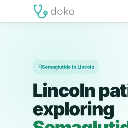
Semaglutide in Lincoln
Lincoln pat
exploring
Semagluti