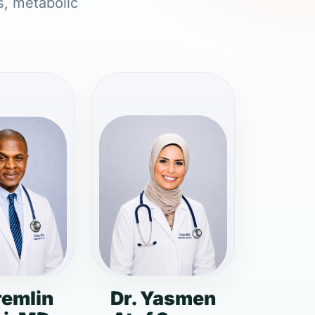
s, metabolic
remlin
Dr. Yasmen