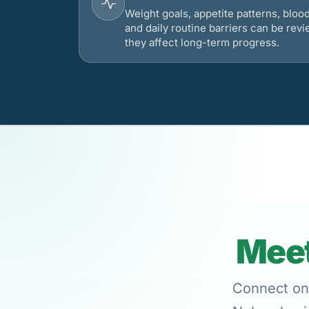
Weight goals, appetite patterns, bloo
and daily routine barriers can be re
they affect long-term progress.
Meet
Connect onl