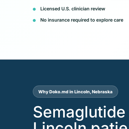
Licensed U.S. clinician review
No insurance required to explore care
Why Doko.md in Lincoln, Nebraska
Semaglutide 
Lincoln pati