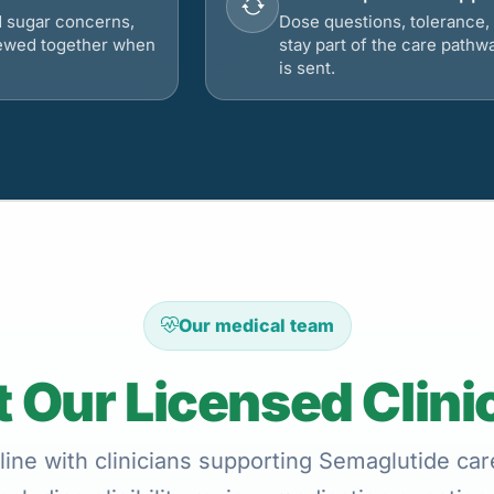
d sugar concerns,
Dose questions, tolerance, 
viewed together when
stay part of the care pathw
is sent.
Our medical team
 Our Licensed Clini
ine with clinicians supporting Semaglutide care