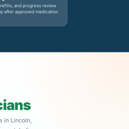
refills, and progress review
ay after approved medication
cians
 in Lincoln,