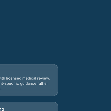
t
ith licensed medical review,
nt-specific guidance rather
.
ng