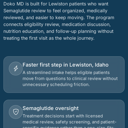
Doko MD is built for Lewiston patients who want
Semaglutide review to feel organized, medically
reviewed, and easier to keep moving. The program
connects eligibility review, medication discussion,
nutrition education, and follow-up planning without
treating the first visit as the whole journey.
Faster first step in Lewiston, Idaho
A streamlined intake helps eligible patients
move from questions to clinical review without
unnecessary scheduling friction.
Semaglutide oversight
Treatment decisions start with licensed
medical review, safety screening, and patient-
specific guidance rather than a one-size-fits-