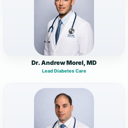
Dr. Andrew Morel, MD
Lead Diabetes Care