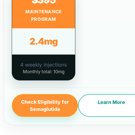
MAINTENANCE
PROGRAM
2.4mg
4 weekly injections
Monthly total: 10mg
Check Eligibility for
Learn More
Semaglutide