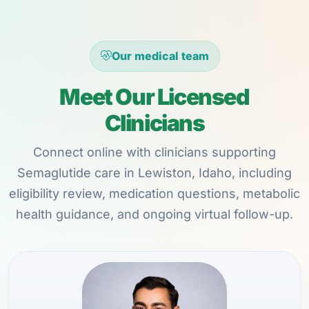
Our medical team
Meet Our Licensed
Clinicians
Connect online with clinicians supporting
Semaglutide care in Lewiston, Idaho, including
eligibility review, medication questions, metabolic
health guidance, and ongoing virtual follow-up.