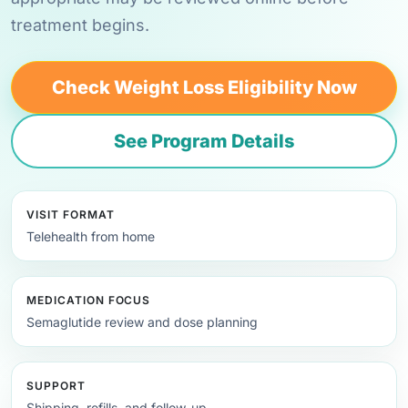
treatment begins.
Check Weight Loss Eligibility Now
See Program Details
VISIT FORMAT
Telehealth from home
MEDICATION FOCUS
Semaglutide review and dose planning
SUPPORT
Shipping, refills, and follow-up