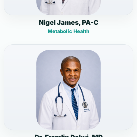
Nigel James, PA-C
Metabolic Health