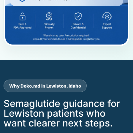
Why Doko.md in Lewiston, Idaho
Semaglutide guidance for
Lewiston patients who
want clearer next steps.