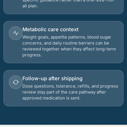
all plan.
Metabolic care context
Weight goals, appetite patterns, blood sugar
concerns, and daily routine barriers can be
reviewed together when they affect long-term
progress.
Follow-up after shipping
Dose questions, tolerance, refills, and progress
review stay part of the care pathway after
approved medication is sent.