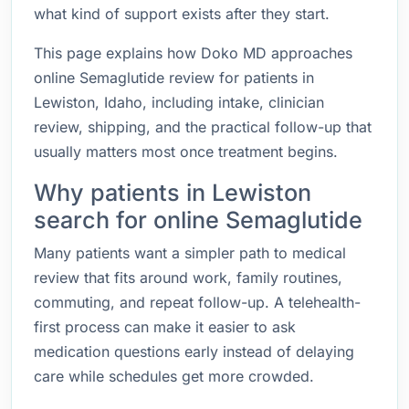
what kind of support exists after they start.
This page explains how Doko MD approaches
online Semaglutide review for patients in
Lewiston, Idaho, including intake, clinician
review, shipping, and the practical follow-up that
usually matters most once treatment begins.
Why patients in Lewiston
search for online Semaglutide
Many patients want a simpler path to medical
review that fits around work, family routines,
commuting, and repeat follow-up. A telehealth-
first process can make it easier to ask
medication questions early instead of delaying
care while schedules get more crowded.