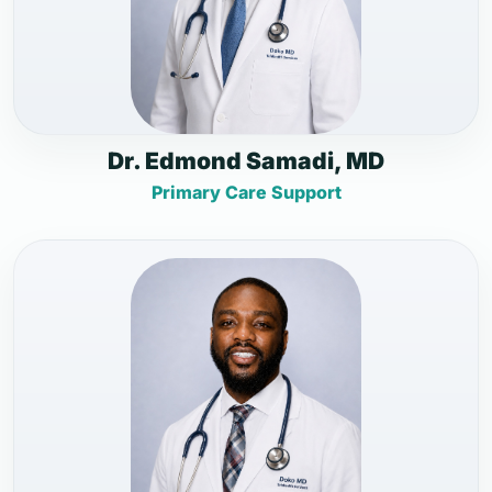
Dr. Edmond Samadi, MD
Primary Care Support