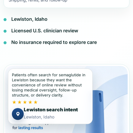
Lewiston, Idaho
Licensed U.S. clinician review
No insurance required to explore care
Patients often search for semaglutide in
Lewiston because they want the
convenience of online review without
losing medical oversight, follow-up
structure, or delivery clarity.
★★★★★
Lewiston search intent
Lewiston, Idaho