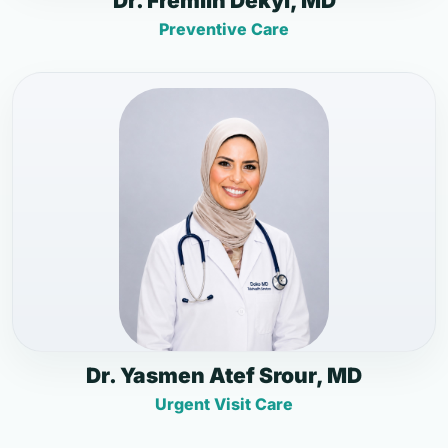
Dr. Fremlin Dekyi, MD
Preventive Care
Dr. Yasmen Atef Srour, MD
Urgent Visit Care