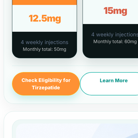
15mg
12.5mg
4 weekly injection
Monthly total: 60mg
4 weekly injections
Monthly total: 50mg
Check Eligibility for
Learn More
Tirzepatide