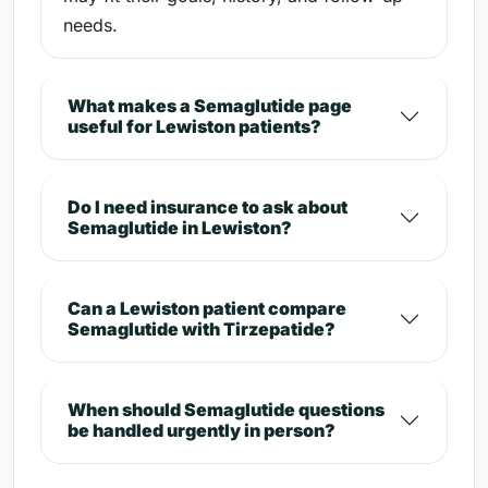
needs.
What makes a Semaglutide page
useful for Lewiston patients?
Do I need insurance to ask about
Semaglutide in Lewiston?
Can a Lewiston patient compare
Semaglutide with Tirzepatide?
When should Semaglutide questions
be handled urgently in person?