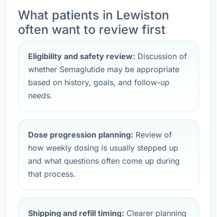
What patients in Lewiston
often want to review first
Eligibility and safety review:
Discussion of
whether Semaglutide may be appropriate
based on history, goals, and follow-up
needs.
Dose progression planning:
Review of
how weekly dosing is usually stepped up
and what questions often come up during
that process.
Shipping and refill timing:
Clearer planning