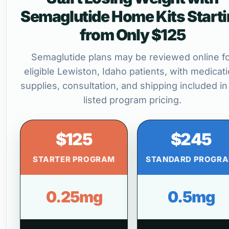
Semaglutide Home Kits Start
from Only $125
Semaglutide plans may be reviewed online f
eligible Lewiston, Idaho patients, with medicati
supplies, consultation, and shipping included in
listed program pricing.
$125
$245
STARTER PROGRAM
STANDARD PROGR
0.25mg
0.5mg