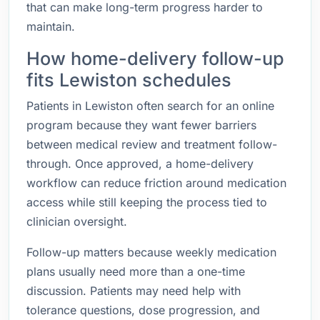
that can make long-term progress harder to
maintain.
How home-delivery follow-up
fits Lewiston schedules
Patients in Lewiston often search for an online
program because they want fewer barriers
between medical review and treatment follow-
through. Once approved, a home-delivery
workflow can reduce friction around medication
access while still keeping the process tied to
clinician oversight.
Follow-up matters because weekly medication
plans usually need more than a one-time
discussion. Patients may need help with
tolerance questions, dose progression, and