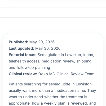
Published:
May 29, 2026
Last updated:
May 30, 2026
Editorial focus:
Semaglutide in Lewiston, Idaho,
telehealth access, medication review, shipping,
and follow-up planning
Clinical review:
Doko MD Clinical Review Team
Patients searching for semaglutide in Lewiston
usually want more than a medication name. They
want to understand whether the treatment is
appropriate, how a weekly plan is reviewed, and