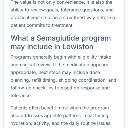
The value is not only convenience. It is also the
ability to review goals, tolerance questions, and
practical next steps in a structured way before a
patient commits to treatment.
What a Semaglutide program
may include in Lewiston
Programs generally begin with eligibility intake
and clinical review. If the medication appears
appropriate, next steps may include dose
planning, refill timing, shipping coordination, and
follow-up check-ins focused on response and
tolerance.
Patients often benefit most when the program
also addresses appetite patterns, meal timing,
hydration, activity, and the daily routine issues