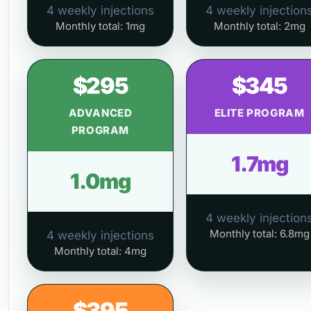
4 weekly injections
4 weekly injection
Monthly total: 1mg
Monthly total: 2mg
$295
$345
ADVANCED
ELITE PROGRAM
PROGRAM
1.7mg
1.0mg
4 weekly injection
Monthly total: 6.8mg
4 weekly injections
Monthly total: 4mg
$395