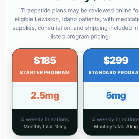
Tirzepatide plans may be reviewed online fo
eligible Lewiston, Idaho patients, with medicati
supplies, consultation, and shipping included in
listed program pricing.
$185
$299
STARTER PROGRAM
STANDARD PROGR
2.5mg
5mg
4 weekly injections
4 weekly injection
Monthly total: 10mg
Monthly total: 20mg