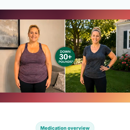
Medication overview