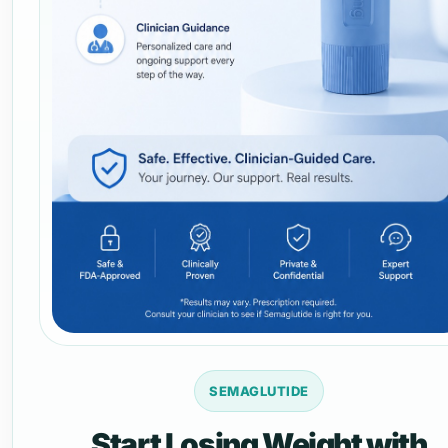
SEMAGLUTIDE
Start Losing Weight with