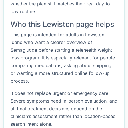
whether the plan still matches their real day-to-
day routine.
Who this Lewiston page helps
This page is intended for adults in Lewiston,
Idaho who want a clearer overview of
Semaglutide before starting a telehealth weight
loss program. It is especially relevant for people
comparing medications, asking about shipping,
or wanting a more structured online follow-up
process.
It does not replace urgent or emergency care.
Severe symptoms need in-person evaluation, and
all final treatment decisions depend on the
clinician’s assessment rather than location-based
search intent alone.