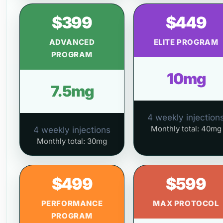
$399
$449
ADVANCED
ELITE PROGRAM
PROGRAM
10mg
7.5mg
4 weekly injection
Monthly total: 40mg
4 weekly injections
Monthly total: 30mg
$499
$599
PERFORMANCE
MAX PROTOCOL
PROGRAM