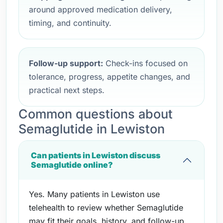
around approved medication delivery,
timing, and continuity.
Follow-up support:
Check-ins focused on
tolerance, progress, appetite changes, and
practical next steps.
Common questions about
Semaglutide in Lewiston
Can patients in Lewiston discuss
Semaglutide online?
Yes. Many patients in Lewiston use
telehealth to review whether Semaglutide
may fit their goals, history, and follow-up