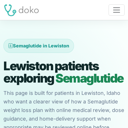
Semaglutide in Lewiston
Lewiston patients
exploring
Semaglutide
This page is built for patients in Lewiston, Idaho
who want a clearer view of how a Semaglutide
weight loss plan with online medical review, dose
guidance, and home-delivery support when
appropriate may be reviewed online before