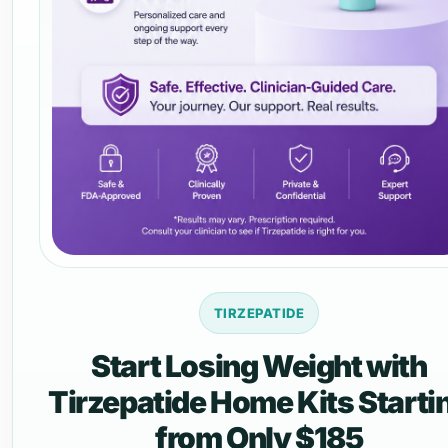
TIRZEPATIDE
Start Losing Weight with
Tirzepatide Home Kits Starti
from Only $185