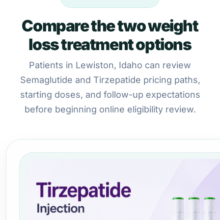
Compare the two weight
loss treatment options
Patients in Lewiston, Idaho can review
Semaglutide and Tirzepatide pricing paths,
starting doses, and follow-up expectations
before beginning online eligibility review.