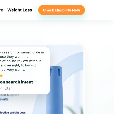
re
Weight Loss
Check Eligibility Now
en search for semaglutide in
use they want the
 of online review without
al oversight, follow-up
 delivery clarity.
★
on search intent
n, Utah