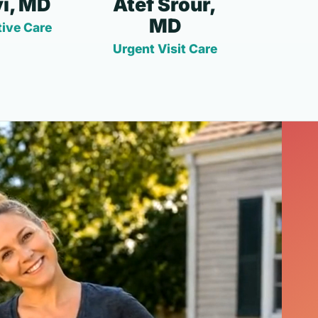
i, MD
Atef Srour,
MD
ive Care
Urgent Visit Care