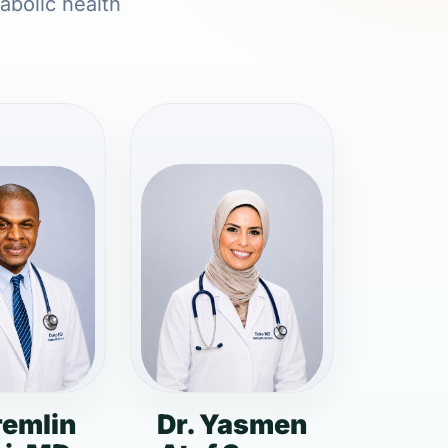
abolic health
remlin
Dr. Yasmen