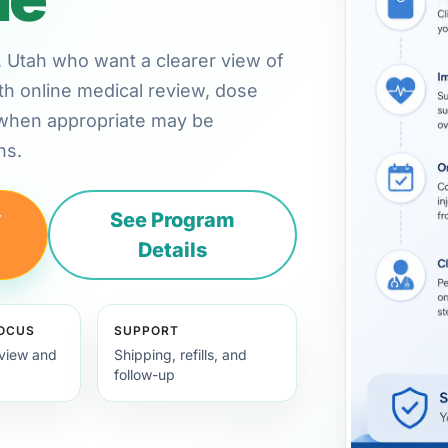
on, Utah who want a clearer view of
th online medical review, dose
 when appropriate may be
ns.
y
See Program
Details
FOCUS
SUPPORT
view and
Shipping, refills, and
follow-up