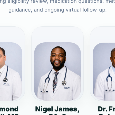
ing eligibility review, medication questions, met
guidance, and ongoing virtual follow-up.
dmond
Nigel James,
Dr. F