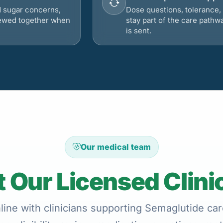
d sugar concerns,
Dose questions, tolerance, 
viewed together when
stay part of the care pathw
is sent.
Our medical team
 Our Licensed Clini
ine with clinicians supporting Semaglutide car