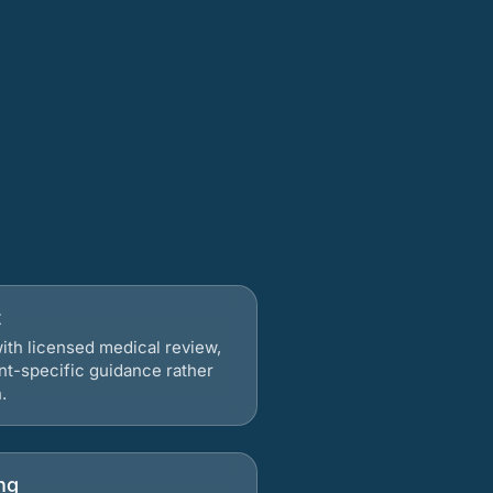
t
ith licensed medical review,
nt-specific guidance rather
.
ng