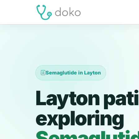
Semaglutide in Layton
Layton pat
exploring
Semagluti