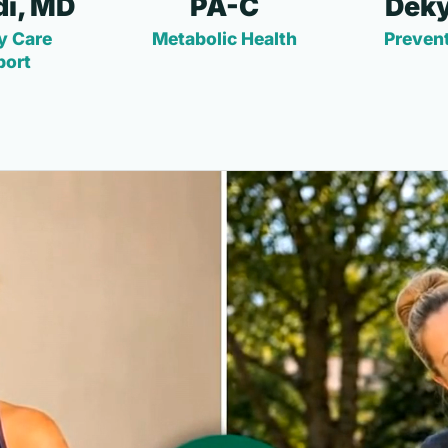
i, MD
PA-C
Deky
y Care
Metabolic Health
Prevent
port