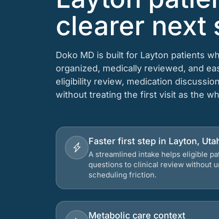
clearer next 
Doko MD is built for Layton patients w
organized, medically reviewed, and e
eligibility review, medication discussio
without treating the first visit as the w
Faster first step in Layton, Uta
A streamlined intake helps eligible p
questions to clinical review without
scheduling friction.
Metabolic care context