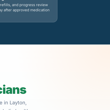
refills, and progress review
ay after approved medication
cians
e in Layton,