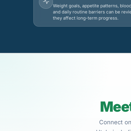
Weight goals, appetite patterns, bloo
and daily routine barriers can be re
they affect long-term progress.
Meet
Connect onl