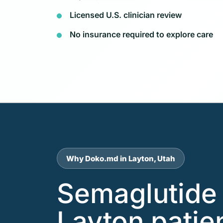
Licensed U.S. clinician review
No insurance required to explore care
Why Doko.md in Layton, Utah
Semaglutide 
Layton patie