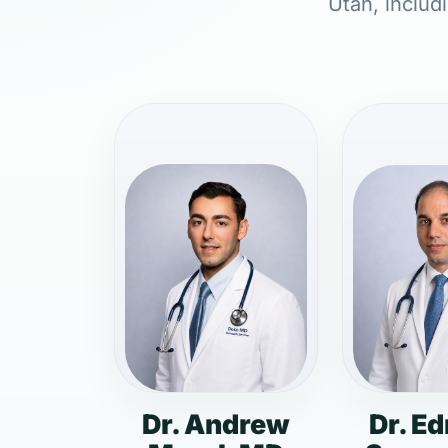
Utah, includ
Dr. Andrew
Dr. E