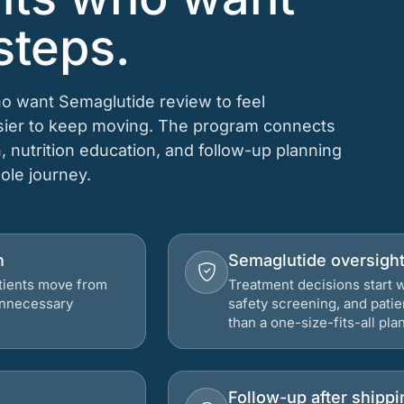
steps.
ho want Semaglutide review to feel
asier to keep moving. The program connects
n, nutrition education, and follow-up planning
hole journey.
h
Semaglutide oversigh
atients move from
Treatment decisions start w
 unnecessary
safety screening, and patie
than a one-size-fits-all plan
Follow-up after shippi