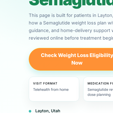
This page is built for patients in Layt
how a Semaglutide weight loss plan wi
guidance, and home-delivery support
reviewed online before treatment begi
Check Weight Loss Eligibilit
Now
VISIT FORMAT
MEDICATION 
Telehealth from home
Semaglutide re
dose planning
Layton, Utah