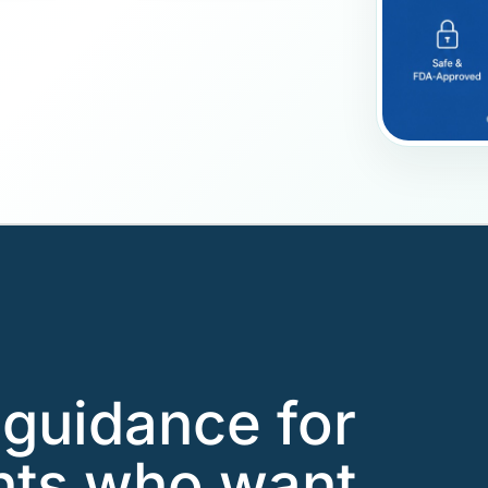
guidance for
nts who want