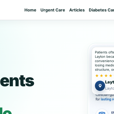
Home
Urgent Care
Articles
Diabetes Ca
Patients oft
Layton beca
convenience
losing medic
structure, or
ients
★★★★
Layt
Layto
de