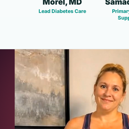
Morel, MD
Samad
Lead Diabetes Care
Primar
Sup