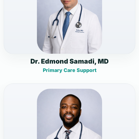
Dr. Edmond Samadi, MD
Primary Care Support