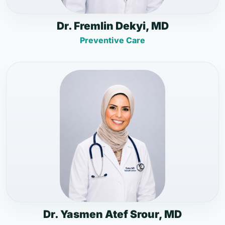
Dr. Fremlin Dekyi, MD
Preventive Care
Dr. Yasmen Atef Srour, MD