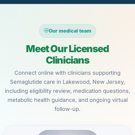
Our medical team
Meet Our Licensed
Clinicians
Connect online with clinicians supporting
Semaglutide care in Lakewood, New Jersey,
including eligibility review, medication questions,
metabolic health guidance, and ongoing virtual
follow-up.