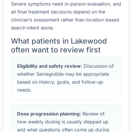
Severe symptoms need in-person evaluation, and
all final treatment decisions depend on the
clinician’s assessment rather than location-based
search intent alone.
What patients in Lakewood
often want to review first
Eligibility and safety review:
Discussion of
whether Semaglutide may be appropriate
based on history, goals, and follow-up
needs.
Dose progression planning:
Review of
how weekly dosing is usually stepped up
and what questions often come up during