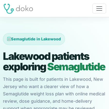
Semaglutide in Lakewood
Lakewood patients
exploring
Semaglutide
This page is built for patients in Lakewood, New
Jersey who want a clearer view of how a
Semaglutide weight loss plan with online medical
review, dose guidance, and home-delivery
support when appropriate may be reviewed