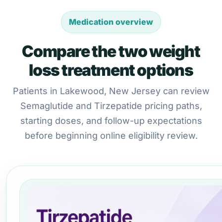
Medication overview
Compare the two weight
loss treatment options
Patients in Lakewood, New Jersey can review
Semaglutide and Tirzepatide pricing paths,
starting doses, and follow-up expectations
before beginning online eligibility review.