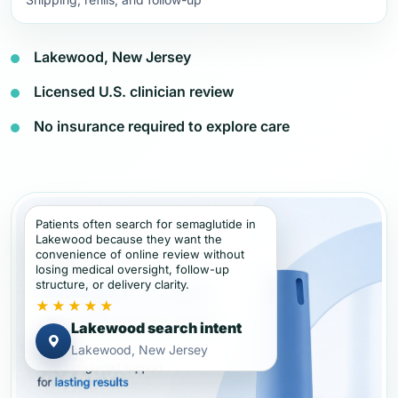
Lakewood, New Jersey
Licensed U.S. clinician review
No insurance required to explore care
Patients often search for semaglutide in
Lakewood because they want the
convenience of online review without
losing medical oversight, follow-up
structure, or delivery clarity.
★★★★★
Lakewood search intent
Lakewood, New Jersey