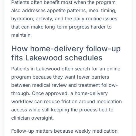
Patients often benefit most when the program
also addresses appetite patterns, meal timing,
hydration, activity, and the daily routine issues
that can make long-term progress harder to
maintain.
How home-delivery follow-up
fits Lakewood schedules
Patients in Lakewood often search for an online
program because they want fewer barriers
between medical review and treatment follow-
through. Once approved, a home-delivery
workflow can reduce friction around medication
access while still keeping the process tied to
clinician oversight.
Follow-up matters because weekly medication