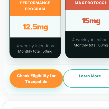
PERFORMANCE
MAX PROTOCOL
PROGRAM
15mg
12.5mg
4 weekly injection
Monthly total: 60mg
4 weekly injections
Monthly total: 50mg
Check Eligibility for
Learn More
Tirzepatide