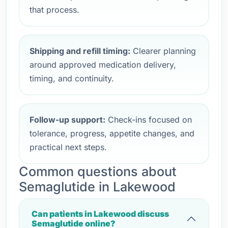
that process.
Shipping and refill timing:
Clearer planning
around approved medication delivery,
timing, and continuity.
Follow-up support:
Check-ins focused on
tolerance, progress, appetite changes, and
practical next steps.
Common questions about
Semaglutide in Lakewood
Can patients in Lakewood discuss
Semaglutide online?