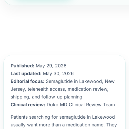
Published:
May 29, 2026
Last updated:
May 30, 2026
Editorial focus:
Semaglutide in Lakewood, New
Jersey, telehealth access, medication review,
shipping, and follow-up planning
Clinical review:
Doko MD Clinical Review Team
Patients searching for semaglutide in Lakewood
usually want more than a medication name. They