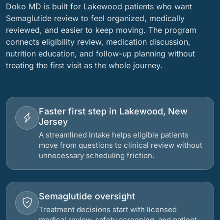
Doko MD is built for Lakewood patients who want
Semaglutide review to feel organized, medically
reviewed, and easier to keep moving. The program
connects eligibility review, medication discussion,
nutrition education, and follow-up planning without
treating the first visit as the whole journey.
Faster first step in Lakewood, New
Jersey
A streamlined intake helps eligible patients
move from questions to clinical review without
unnecessary scheduling friction.
Semaglutide oversight
Treatment decisions start with licensed
medical review, safety screening, and patient-