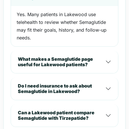
Yes. Many patients in Lakewood use
telehealth to review whether Semaglutide
may fit their goals, history, and follow-up
needs.
What makes a Semaglutide page
useful for Lakewood patients?
Do I need insurance to ask about
Semaglutide in Lakewood?
Can a Lakewood patient compare
Semaglutide with Tirzepatide?