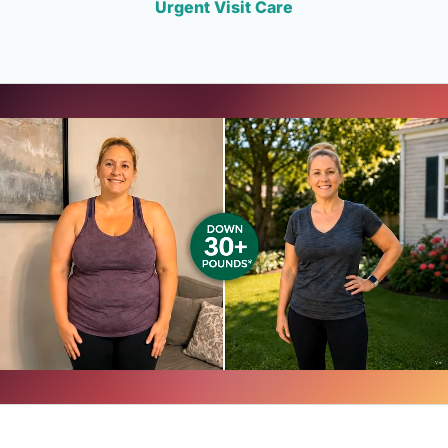
Urgent Visit Care