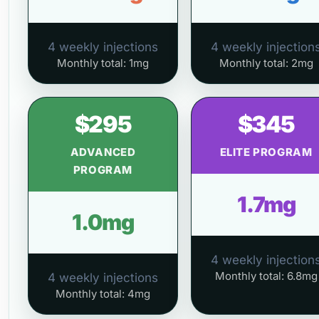
4 weekly injections
4 weekly injection
Monthly total: 1mg
Monthly total: 2mg
$295
$345
ADVANCED
ELITE PROGRAM
PROGRAM
1.7mg
1.0mg
4 weekly injection
Monthly total: 6.8mg
4 weekly injections
Monthly total: 4mg