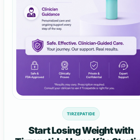
TIRZEPATIDE
Start Losing Weight with