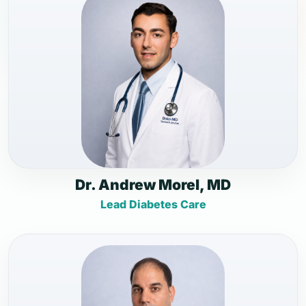
Dr. Andrew Morel, MD
Lead Diabetes Care