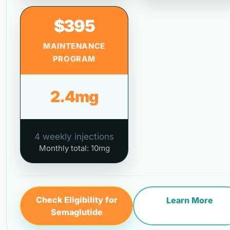
$395
MAINTENANCE
PROGRAM
2.4mg
4 weekly injections
Monthly total: 10mg
Check Eligibility for
Learn More
Semaglutide