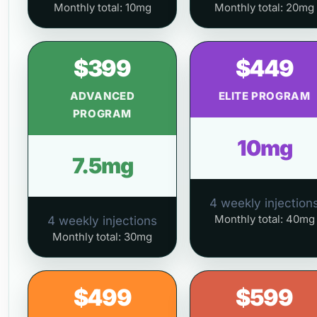
Monthly total: 10mg
Monthly total: 20mg
$399
$449
ADVANCED
ELITE PROGRAM
PROGRAM
10mg
7.5mg
4 weekly injection
Monthly total: 40mg
4 weekly injections
Monthly total: 30mg
$499
$599