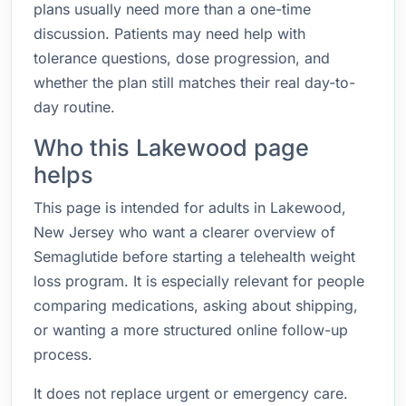
plans usually need more than a one-time
discussion. Patients may need help with
tolerance questions, dose progression, and
whether the plan still matches their real day-to-
day routine.
Who this Lakewood page
helps
This page is intended for adults in Lakewood,
New Jersey who want a clearer overview of
Semaglutide before starting a telehealth weight
loss program. It is especially relevant for people
comparing medications, asking about shipping,
or wanting a more structured online follow-up
process.
It does not replace urgent or emergency care.