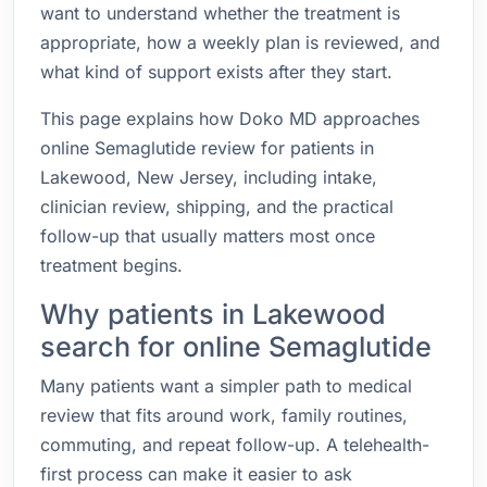
want to understand whether the treatment is
appropriate, how a weekly plan is reviewed, and
what kind of support exists after they start.
This page explains how Doko MD approaches
online Semaglutide review for patients in
Lakewood, New Jersey, including intake,
clinician review, shipping, and the practical
follow-up that usually matters most once
treatment begins.
Why patients in Lakewood
search for online Semaglutide
Many patients want a simpler path to medical
review that fits around work, family routines,
commuting, and repeat follow-up. A telehealth-
first process can make it easier to ask