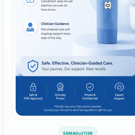
SEMAGLUTIDE