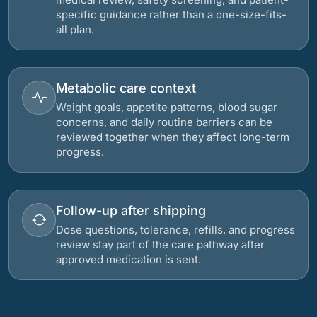
specific guidance rather than a one-size-fits-
all plan.
Metabolic care context
Weight goals, appetite patterns, blood sugar
concerns, and daily routine barriers can be
reviewed together when they affect long-term
progress.
Follow-up after shipping
Dose questions, tolerance, refills, and progress
review stay part of the care pathway after
approved medication is sent.