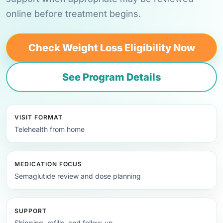
online before treatment begins.
Check Weight Loss Eligibility Now
See Program Details
VISIT FORMAT
Telehealth from home
MEDICATION FOCUS
Semaglutide review and dose planning
SUPPORT
Shipping, refills, and follow-up