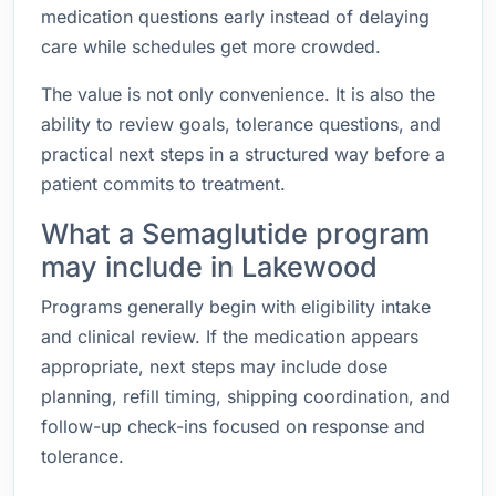
medication questions early instead of delaying
care while schedules get more crowded.
The value is not only convenience. It is also the
ability to review goals, tolerance questions, and
practical next steps in a structured way before a
patient commits to treatment.
What a Semaglutide program
may include in Lakewood
Programs generally begin with eligibility intake
and clinical review. If the medication appears
appropriate, next steps may include dose
planning, refill timing, shipping coordination, and
follow-up check-ins focused on response and
tolerance.