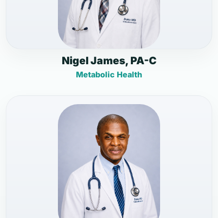
Nigel James, PA-C
Metabolic Health