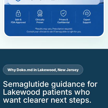
Why Doko.md in Lakewood, New Jersey
Semaglutide guidance for
Lakewood patients who
want clearer next steps.