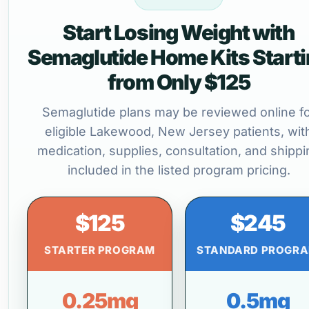
Start Losing Weight with
Semaglutide Home Kits Start
from Only $125
Semaglutide plans may be reviewed online f
eligible Lakewood, New Jersey patients, wit
medication, supplies, consultation, and shippi
included in the listed program pricing.
$125
$245
STARTER PROGRAM
STANDARD PROGR
0.25mg
0.5mg