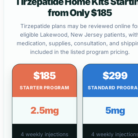
Tirzepatide Home Kits Starti
from Only $185
Tirzepatide plans may be reviewed online fo
eligible Lakewood, New Jersey patients, wit
medication, supplies, consultation, and shippi
included in the listed program pricing.
$185
$299
STARTER PROGRAM
STANDARD PROGR
2.5mg
5mg
4 weekly injections
4 weekly injection