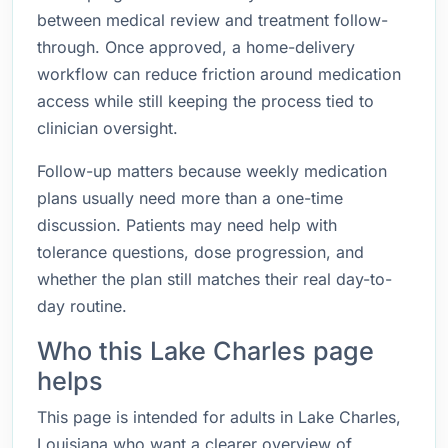
between medical review and treatment follow-
through. Once approved, a home-delivery
workflow can reduce friction around medication
access while still keeping the process tied to
clinician oversight.
Follow-up matters because weekly medication
plans usually need more than a one-time
discussion. Patients may need help with
tolerance questions, dose progression, and
whether the plan still matches their real day-to-
day routine.
Who this Lake Charles page
helps
This page is intended for adults in Lake Charles,
Louisiana who want a clearer overview of