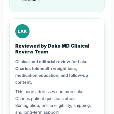
LAK
Reviewed by Doko MD Clinical
Review Team
Clinical and editorial review for Lake
Charles telehealth weight loss,
medication education, and follow-up
content.
This page addresses common Lake
Charles patient questions about
Semaglutide, online eligibility, shipping,
and long-term support.