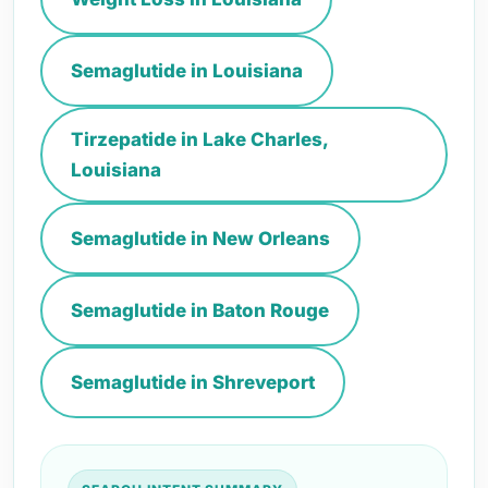
Semaglutide in Louisiana
Tirzepatide in Lake Charles,
Louisiana
Semaglutide in New Orleans
Semaglutide in Baton Rouge
Semaglutide in Shreveport