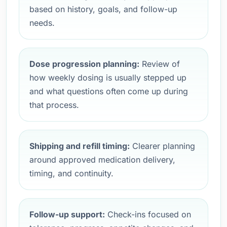
based on history, goals, and follow-up
needs.
Dose progression planning:
Review of
how weekly dosing is usually stepped up
and what questions often come up during
that process.
Shipping and refill timing:
Clearer planning
around approved medication delivery,
timing, and continuity.
Follow-up support:
Check-ins focused on