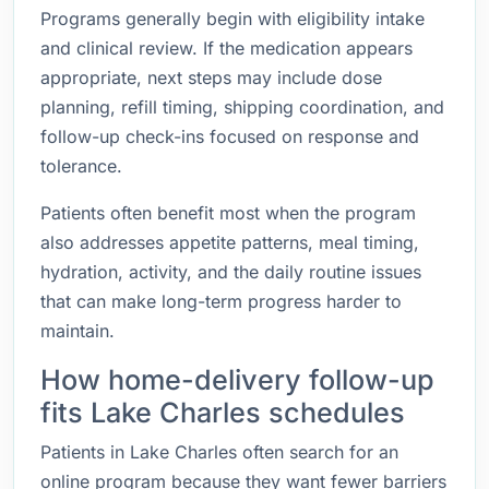
Programs generally begin with eligibility intake
and clinical review. If the medication appears
appropriate, next steps may include dose
planning, refill timing, shipping coordination, and
follow-up check-ins focused on response and
tolerance.
Patients often benefit most when the program
also addresses appetite patterns, meal timing,
hydration, activity, and the daily routine issues
that can make long-term progress harder to
maintain.
How home-delivery follow-up
fits Lake Charles schedules
Patients in Lake Charles often search for an
online program because they want fewer barriers