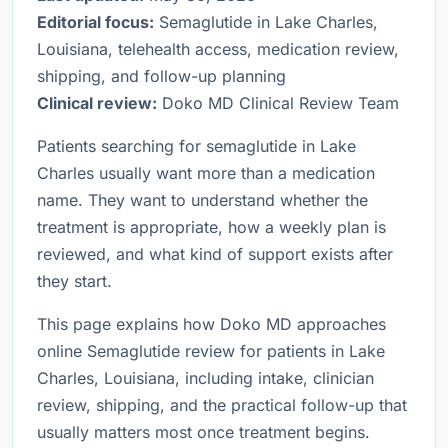
Editorial focus:
Semaglutide in Lake Charles,
Louisiana, telehealth access, medication review,
shipping, and follow-up planning
Clinical review:
Doko MD Clinical Review Team
Patients searching for semaglutide in Lake
Charles usually want more than a medication
name. They want to understand whether the
treatment is appropriate, how a weekly plan is
reviewed, and what kind of support exists after
they start.
This page explains how Doko MD approaches
online Semaglutide review for patients in Lake
Charles, Louisiana, including intake, clinician
review, shipping, and the practical follow-up that
usually matters most once treatment begins.