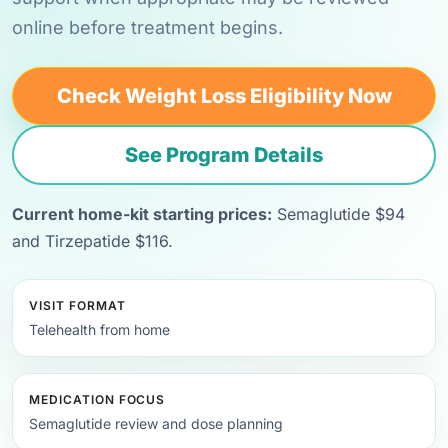
online before treatment begins.
Check Weight Loss Eligibility Now
See Program Details
Current home-kit starting prices:
Semaglutide $94
and Tirzepatide $116.
VISIT FORMAT
Telehealth from home
MEDICATION FOCUS
Semaglutide review and dose planning