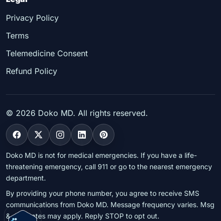
Privacy Policy
Terms
Telemedicine Consent
Refund Policy
©
2026
Doko MD. All rights reserved.
Doko MD is not for medical emergencies. If you have a life-
threatening emergency, call 911 or go to the nearest emergency
department.
By providing your phone number, you agree to receive SMS
communications from Doko MD. Message frequency varies. Msg
& data rates may apply. Reply STOP to opt out.