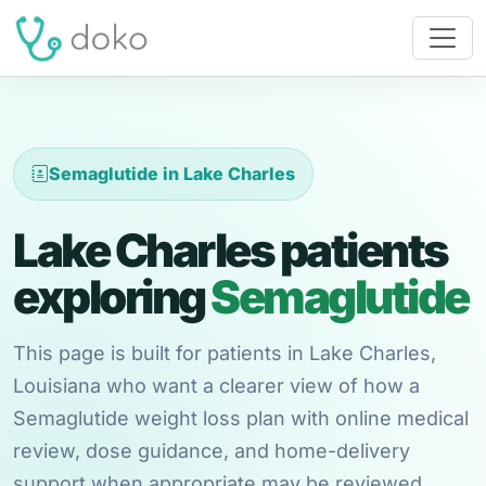
Semaglutide in Lake Charles
Lake Charles patients
exploring
Semaglutide
This page is built for patients in Lake Charles,
Louisiana who want a clearer view of how a
Semaglutide weight loss plan with online medical
review, dose guidance, and home-delivery
support when appropriate may be reviewed