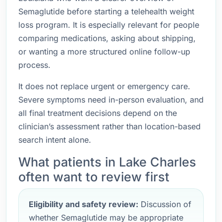
Semaglutide before starting a telehealth weight
loss program. It is especially relevant for people
comparing medications, asking about shipping,
or wanting a more structured online follow-up
process.
It does not replace urgent or emergency care.
Severe symptoms need in-person evaluation, and
all final treatment decisions depend on the
clinician’s assessment rather than location-based
search intent alone.
What patients in Lake Charles
often want to review first
Eligibility and safety review:
Discussion of
whether Semaglutide may be appropriate