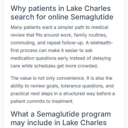
Why patients in Lake Charles
search for online Semaglutide
Many patients want a simpler path to medical
review that fits around work, family routines,
commuting, and repeat follow-up. A telehealth-
first process can make it easier to ask
medication questions early instead of delaying
care while schedules get more crowded.
The value is not only convenience. It is also the
ability to review goals, tolerance questions, and
practical next steps in a structured way before a
patient commits to treatment.
What a Semaglutide program
may include in Lake Charles