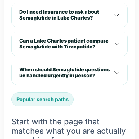
Do I need insurance to ask about
Semaglutide in Lake Charles?
Can a Lake Charles patient compare
Semaglutide with Tirzepatide?
When should Semaglutide questions
be handled urgently in person?
Popular search paths
Start with the page that
matches what you are actually