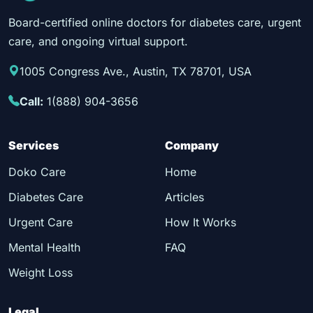
Board-certified online doctors for diabetes care, urgent
care, and ongoing virtual support.
1005 Congress Ave., Austin, TX 78701, USA
Call:
1(888) 904-3656
Services
Company
Doko Care
Home
Diabetes Care
Articles
Urgent Care
How It Works
Mental Health
FAQ
Weight Loss
Legal