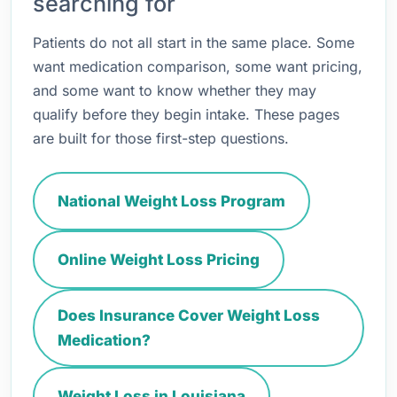
searching for
Patients do not all start in the same place. Some
want medication comparison, some want pricing,
and some want to know whether they may
qualify before they begin intake. These pages
are built for those first-step questions.
National Weight Loss Program
Online Weight Loss Pricing
Does Insurance Cover Weight Loss
Medication?
Weight Loss in Louisiana