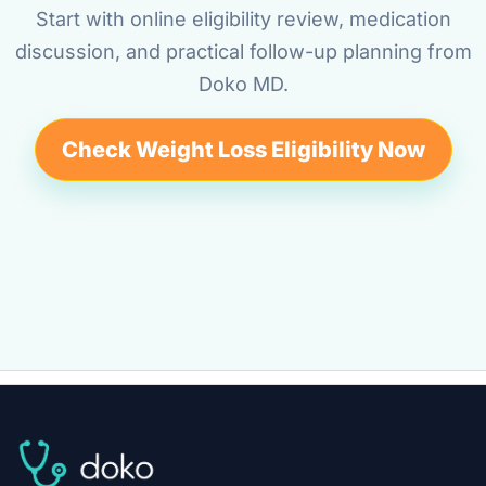
Start with online eligibility review, medication
discussion, and practical follow-up planning from
Doko MD.
Check Weight Loss Eligibility Now