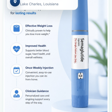
Lake Charles, Louisiana