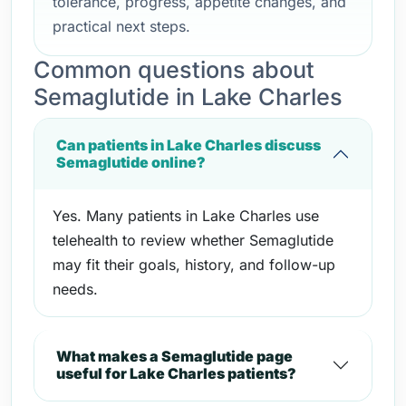
tolerance, progress, appetite changes, and
practical next steps.
Common questions about
Semaglutide in Lake Charles
Can patients in Lake Charles discuss
Semaglutide online?
Yes. Many patients in Lake Charles use
telehealth to review whether Semaglutide
may fit their goals, history, and follow-up
needs.
What makes a Semaglutide page
useful for Lake Charles patients?