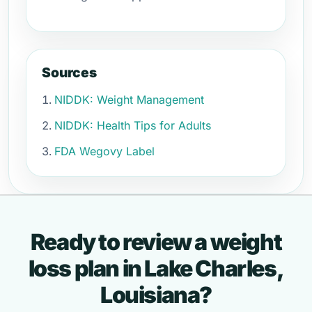
Sources
NIDDK: Weight Management
NIDDK: Health Tips for Adults
FDA Wegovy Label
Ready to review a weight
loss plan in Lake Charles,
Louisiana?