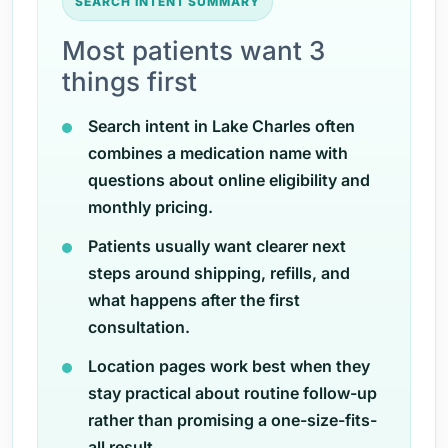
SEARCH INTENT SUMMARY
Most patients want 3
things first
Search intent in Lake Charles often
combines a medication name with
questions about online eligibility and
monthly pricing.
Patients usually want clearer next
steps around shipping, refills, and
what happens after the first
consultation.
Location pages work best when they
stay practical about routine follow-up
rather than promising a one-size-fits-
all result.