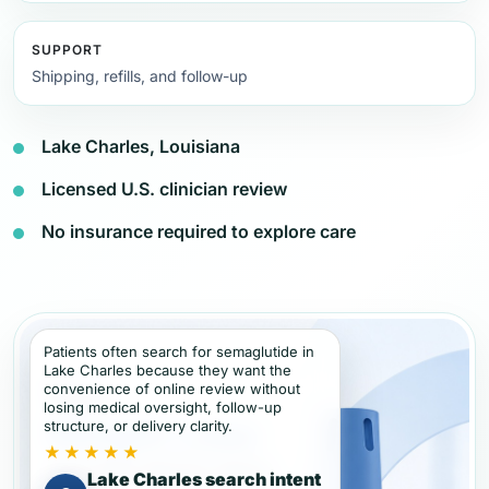
SUPPORT
Shipping, refills, and follow-up
Lake Charles, Louisiana
Licensed U.S. clinician review
No insurance required to explore care
Patients often search for semaglutide in
Lake Charles because they want the
convenience of online review without
losing medical oversight, follow-up
structure, or delivery clarity.
★★★★★
Lake Charles search intent