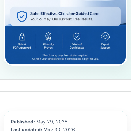
Published:
May 29, 2026
Last updated:
May 30, 2026