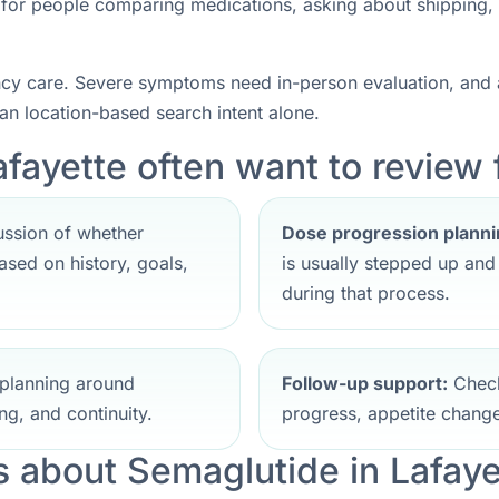
nt for people comparing medications, asking about shipping,
ncy care. Severe symptoms need in-person evaluation, and a
han location-based search intent alone.
fayette often want to review f
ssion of whether
Dose progression planni
sed on history, goals,
is usually stepped up an
during that process.
planning around
Follow-up support:
Check
ng, and continuity.
progress, appetite change
about Semaglutide in Lafaye