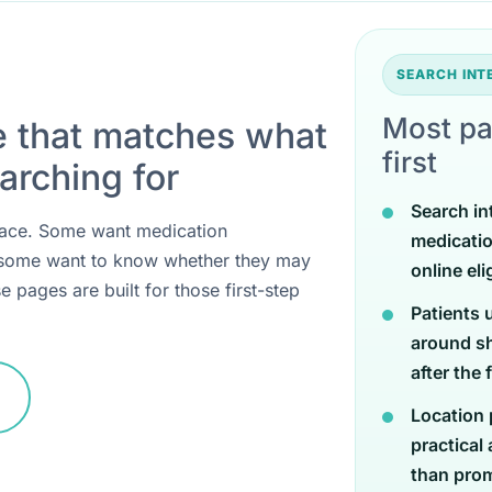
SEARCH IN
Most pa
e that matches what
first
arching for
Search in
 place. Some want medication
medicati
 some want to know whether they may
online eli
e pages are built for those first-step
Patients 
around sh
after the 
Location 
practical
than promi