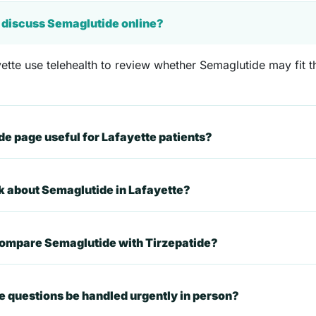
e discuss Semaglutide online?
ette use telehealth to review whether Semaglutide may fit th
 page useful for Lafayette patients?
sk about Semaglutide in Lafayette?
compare Semaglutide with Tirzepatide?
 questions be handled urgently in person?