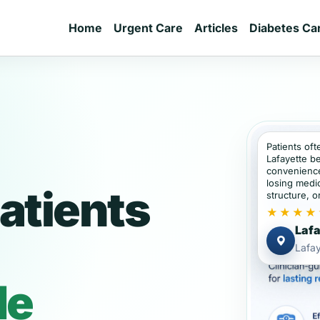
Home
Urgent Care
Articles
Diabetes Ca
Patients oft
Lafayette b
convenience
losing medic
atients
structure, or
★★★★
Lafa
Lafay
de