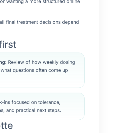
 or wanting a more structured online
ll final treatment decisions depend
irst
ng:
Review of how weekly dosing
d what questions often come up
-ins focused on tolerance,
s, and practical next steps.
tte