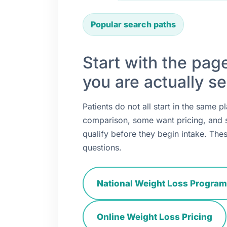
Popular search paths
Start with the pag
you are actually se
Patients do not all start in the same
comparison, some want pricing, and
qualify before they begin intake. Thes
questions.
National Weight Loss Program
Online Weight Loss Pricing