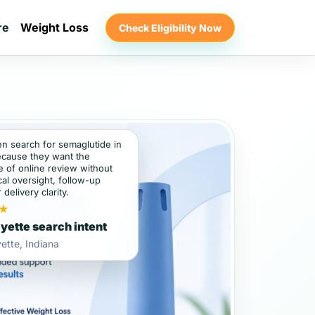
re
Weight Loss
Check Eligibility Now
en search for semaglutide in
ecause they want the
 of online review without
al oversight, follow-up
 delivery clarity.
★
yette search intent
ette, Indiana