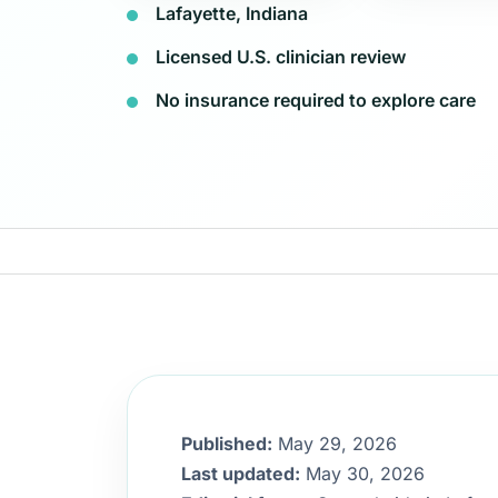
Lafayette, Indiana
Licensed U.S. clinician review
No insurance required to explore care
Published:
May 29, 2026
Last updated:
May 30, 2026