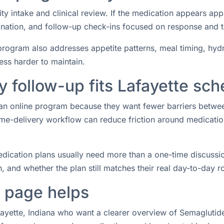
ity intake and clinical review. If the medication appears ap
rdination, and follow-up check-ins focused on response and 
rogram also addresses appetite patterns, meal timing, hydrat
ess harder to maintain.
 follow-up fits Lafayette sch
or an online program because they want fewer barriers betw
e-delivery workflow can reduce friction around medication 
ication plans usually need more than a one-time discussio
 and whether the plan still matches their real day-to-day ro
e page helps
afayette, Indiana who want a clearer overview of Semaglutide