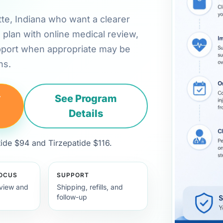
ette, Indiana who want a clearer
plan with online medical review,
pport when appropriate may be
ns.
y
See Program
Details
de $94 and Tirzepatide $116.
FOCUS
SUPPORT
view and
Shipping, refills, and
follow-up