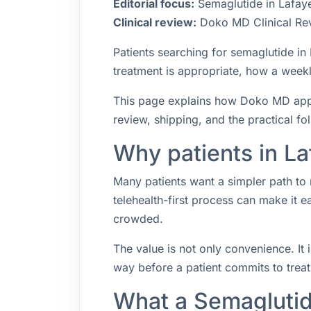
Editorial focus:
Semaglutide in Lafayet
Clinical review:
Doko MD Clinical Re
Patients searching for semaglutide i
treatment is appropriate, how a weekly
This page explains how Doko MD approa
review, shipping, and the practical f
Why patients in La
Many patients want a simpler path to 
telehealth-first process can make it 
crowded.
The value is not only convenience. It i
way before a patient commits to trea
What a Semaglutid