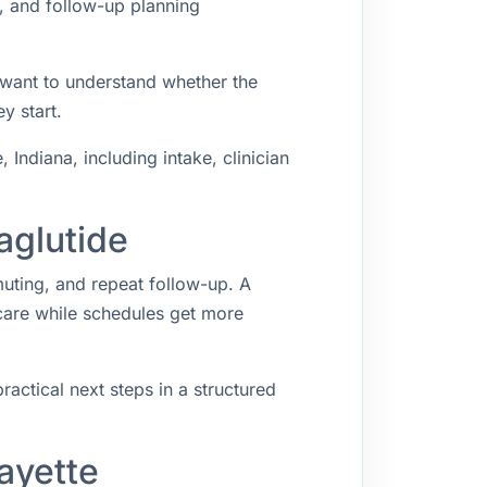
g, and follow-up planning
 want to understand whether the
y start.
ndiana, including intake, clinician
aglutide
muting, and repeat follow-up. A
 care while schedules get more
ractical next steps in a structured
ayette