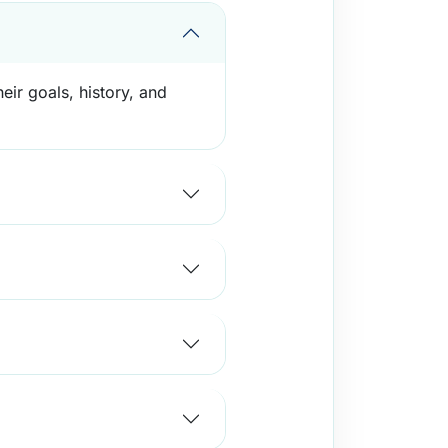
eir goals, history, and