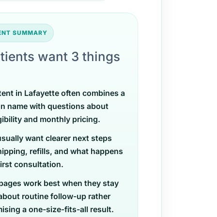
TENT SUMMARY
tients want 3 things
tent in Lafayette often combines a
on name with questions about
gibility and monthly pricing.
usually want clearer next steps
ipping, refills, and what happens
first consultation.
pages work best when they stay
 about routine follow-up rather
sing a one-size-fits-all result.