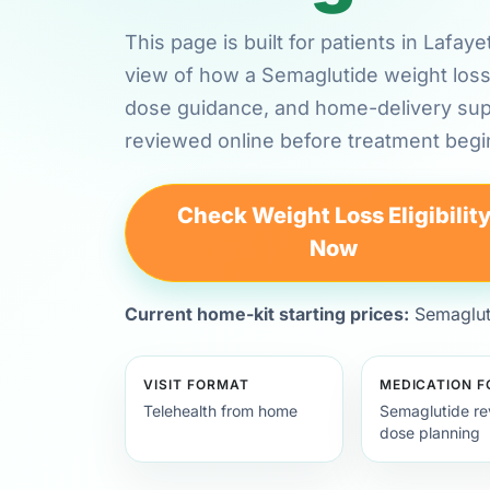
This page is built for patients in Lafay
view of how a Semaglutide weight loss 
dose guidance, and home-delivery su
reviewed online before treatment begi
Check Weight Loss Eligibilit
Now
Current home-kit starting prices:
Semagluti
VISIT FORMAT
MEDICATION 
Telehealth from home
Semaglutide re
dose planning