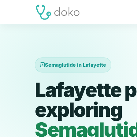
Semaglutide in Lafayette
Lafayette p
exploring
Semagluti