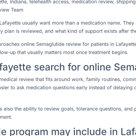
te, Indiana, telehealth access, medication review, shippin
view Team
n Lafayette usually want more than a medication name. They
 plan is reviewed, and what kind of support exists after the
ches online Semaglutide review for patients in Lafayette, I
ollow-up that usually matters most once treatment begins.
fayette search for online Sem
medical review that fits around work, family routines, com
easier to ask medication questions early instead of delaying
s also the ability to review goals, tolerance questions, and p
tment.
e program may include in Laf