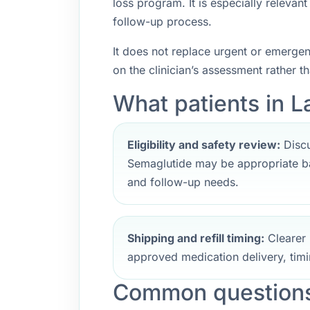
loss program. It is especially releva
follow-up process.
It does not replace urgent or emerge
on the clinician’s assessment rather t
What patients in La
Eligibility and safety review:
Discu
Semaglutide may be appropriate ba
and follow-up needs.
Shipping and refill timing:
Clearer 
approved medication delivery, timi
Common questions 