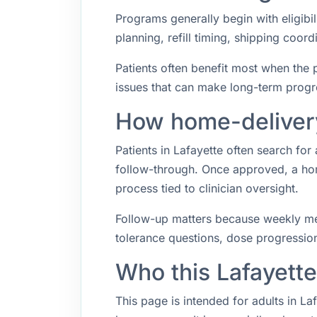
Programs generally begin with eligibil
planning, refill timing, shipping coo
Patients often benefit most when the p
issues that can make long-term progr
How home-delivery
Patients in Lafayette often search f
follow-through. Once approved, a hom
process tied to clinician oversight.
Follow-up matters because weekly med
tolerance questions, dose progression,
Who this Lafayett
This page is intended for adults in L