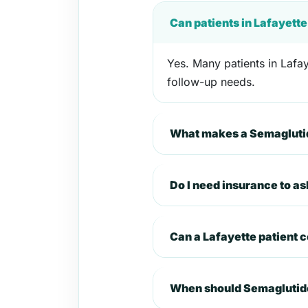
Can patients in Lafayett
Yes. Many patients in Lafay
follow-up needs.
What makes a Semaglutide
Do I need insurance to a
Can a Lafayette patient 
When should Semaglutide