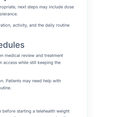
propriate, next steps may include dose
tolerance.
ion, activity, and the daily routine
edules
een medical review and treatment
access while still keeping the
n. Patients may need help with
utine.
 before starting a telehealth weight