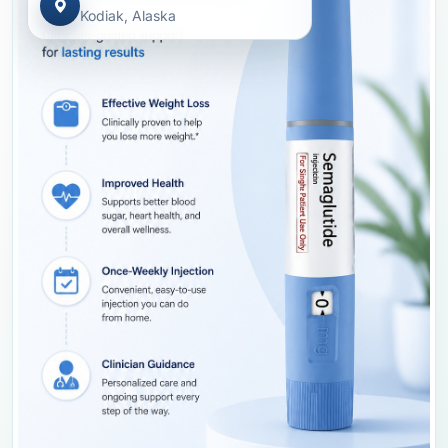
Kodiak, Alaska