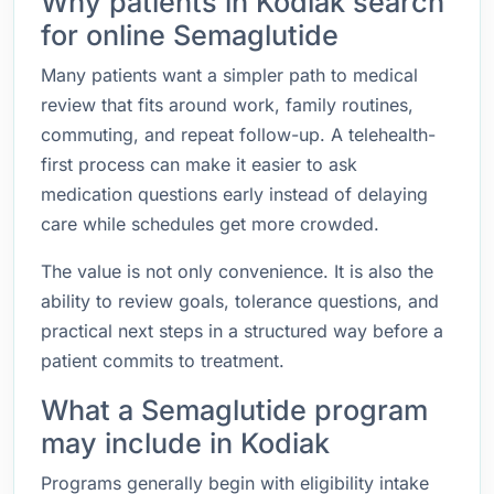
Why patients in Kodiak search
for online Semaglutide
Many patients want a simpler path to medical
review that fits around work, family routines,
commuting, and repeat follow-up. A telehealth-
first process can make it easier to ask
medication questions early instead of delaying
care while schedules get more crowded.
The value is not only convenience. It is also the
ability to review goals, tolerance questions, and
practical next steps in a structured way before a
patient commits to treatment.
What a Semaglutide program
may include in Kodiak
Programs generally begin with eligibility intake