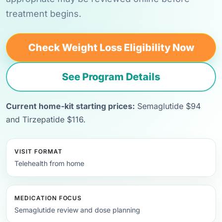
treatment begins.
Check Weight Loss Eligibility Now
See Program Details
Current home-kit starting prices:
Semaglutide $94
and Tirzepatide $116.
VISIT FORMAT
Telehealth from home
MEDICATION FOCUS
Semaglutide review and dose planning