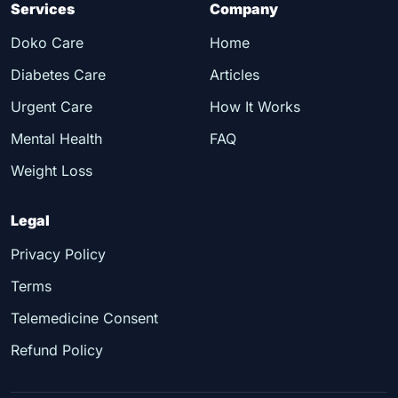
Services
Company
Doko Care
Home
Diabetes Care
Articles
Urgent Care
How It Works
Mental Health
FAQ
Weight Loss
Legal
Privacy Policy
Terms
Telemedicine Consent
Refund Policy