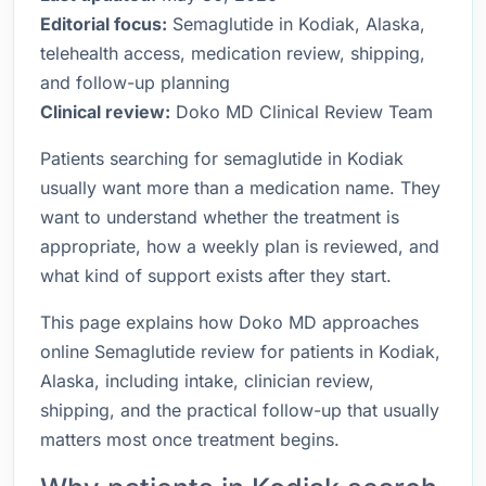
Editorial focus:
Semaglutide in Kodiak, Alaska,
telehealth access, medication review, shipping,
and follow-up planning
Clinical review:
Doko MD Clinical Review Team
Patients searching for semaglutide in Kodiak
usually want more than a medication name. They
want to understand whether the treatment is
appropriate, how a weekly plan is reviewed, and
what kind of support exists after they start.
This page explains how Doko MD approaches
online Semaglutide review for patients in Kodiak,
Alaska, including intake, clinician review,
shipping, and the practical follow-up that usually
matters most once treatment begins.