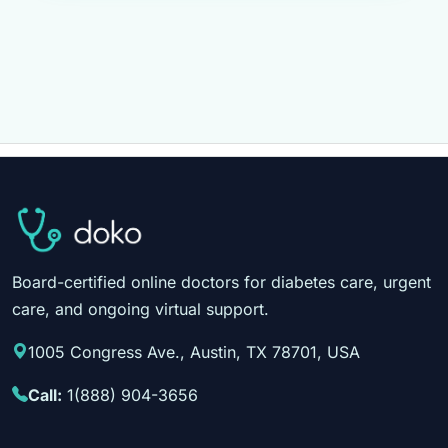
Board-certified online doctors for diabetes care, urgent
care, and ongoing virtual support.
1005 Congress Ave., Austin, TX 78701, USA
Call:
1(888) 904-3656