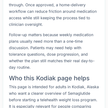
through. Once approved, a home-delivery
workflow can reduce friction around medication
access while still keeping the process tied to
clinician oversight.
Follow-up matters because weekly medication
plans usually need more than a one-time
discussion. Patients may need help with
tolerance questions, dose progression, and
whether the plan still matches their real day-to-
day routine.
Who this Kodiak page helps
This page is intended for adults in Kodiak, Alaska
who want a clearer overview of Semaglutide
before starting a telehealth weight loss program.
It is especially relevant for people comparing