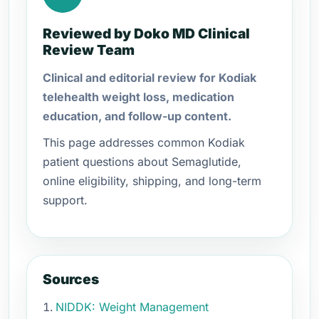
Reviewed by Doko MD Clinical
Review Team
Clinical and editorial review for Kodiak
telehealth weight loss, medication
education, and follow-up content.
This page addresses common Kodiak
patient questions about Semaglutide,
online eligibility, shipping, and long-term
support.
Sources
NIDDK: Weight Management