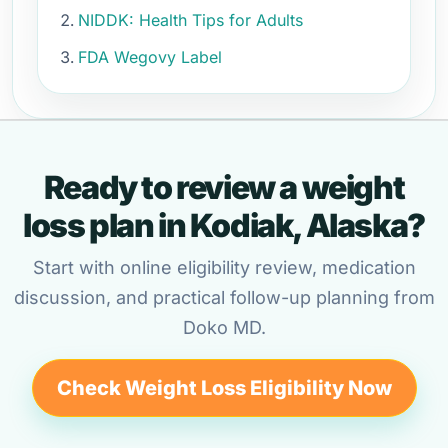
NIDDK: Health Tips for Adults
FDA Wegovy Label
Ready to review a weight
loss plan in Kodiak, Alaska?
Start with online eligibility review, medication
discussion, and practical follow-up planning from
Doko MD.
Check Weight Loss Eligibility Now