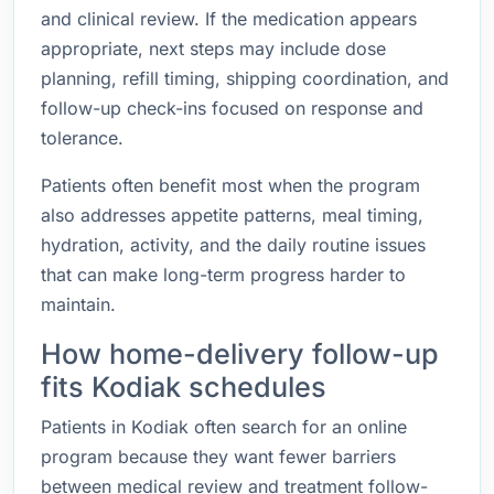
and clinical review. If the medication appears
appropriate, next steps may include dose
planning, refill timing, shipping coordination, and
follow-up check-ins focused on response and
tolerance.
Patients often benefit most when the program
also addresses appetite patterns, meal timing,
hydration, activity, and the daily routine issues
that can make long-term progress harder to
maintain.
How home-delivery follow-up
fits Kodiak schedules
Patients in Kodiak often search for an online
program because they want fewer barriers
between medical review and treatment follow-