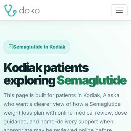
Semaglutide in Kodiak
Kodiak patients
exploring
Semaglutide
This page is built for patients in Kodiak, Alaska
who want a clearer view of how a Semaglutide
weight loss plan with online medical review, dose
guidance, and home-delivery support when
appropriate may be reviewed online before