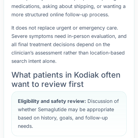
medications, asking about shipping, or wanting a
more structured online follow-up process.
It does not replace urgent or emergency care.
Severe symptoms need in-person evaluation, and
all final treatment decisions depend on the
clinician’s assessment rather than location-based
search intent alone.
What patients in Kodiak often
want to review first
Eligibility and safety review:
Discussion of
whether Semaglutide may be appropriate
based on history, goals, and follow-up
needs.