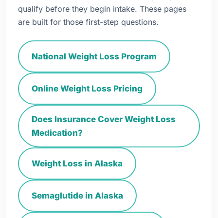
qualify before they begin intake. These pages
are built for those first-step questions.
National Weight Loss Program
Online Weight Loss Pricing
Does Insurance Cover Weight Loss
Medication?
Weight Loss in Alaska
Semaglutide in Alaska