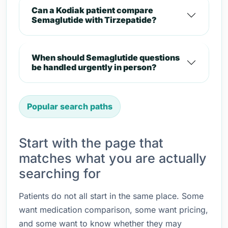
Can a Kodiak patient compare
Semaglutide with Tirzepatide?
When should Semaglutide questions
be handled urgently in person?
Popular search paths
Start with the page that
matches what you are actually
searching for
Patients do not all start in the same place. Some
want medication comparison, some want pricing,
and some want to know whether they may