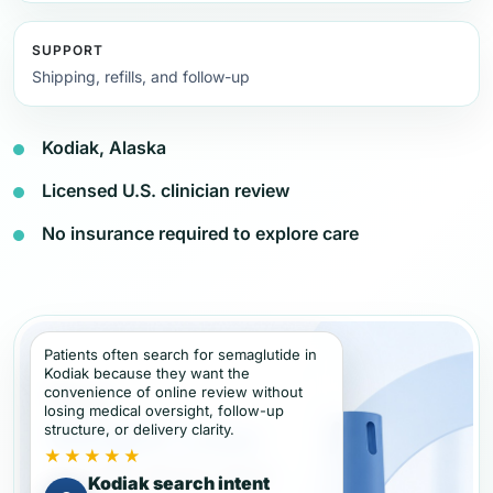
SUPPORT
Shipping, refills, and follow-up
Kodiak, Alaska
Licensed U.S. clinician review
No insurance required to explore care
Patients often search for semaglutide in
Kodiak because they want the
convenience of online review without
losing medical oversight, follow-up
structure, or delivery clarity.
★★★★★
Kodiak search intent