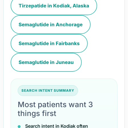
Tirzepatide in Kodiak, Alaska
Semaglutide in Anchorage
Semaglutide in Fairbanks
Semaglutide in Juneau
SEARCH INTENT SUMMARY
Most patients want 3
things first
Search intent in Kodiak often