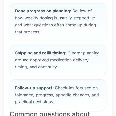
Dose progression planning:
Review of
how weekly dosing is usually stepped up
and what questions often come up during
that process.
Shipping and refill timing:
Clearer planning
around approved medication delivery,
timing, and continuity.
Follow-up support:
Check-ins focused on
tolerance, progress, appetite changes, and
practical next steps.
Common questions about