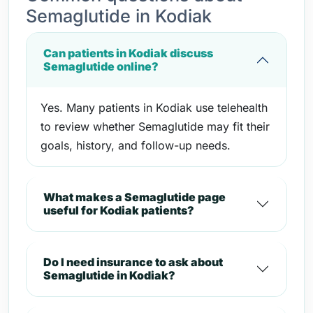
Semaglutide in Kodiak
Can patients in Kodiak discuss
Semaglutide online?
Yes. Many patients in Kodiak use telehealth
to review whether Semaglutide may fit their
goals, history, and follow-up needs.
What makes a Semaglutide page
useful for Kodiak patients?
Do I need insurance to ask about
Semaglutide in Kodiak?