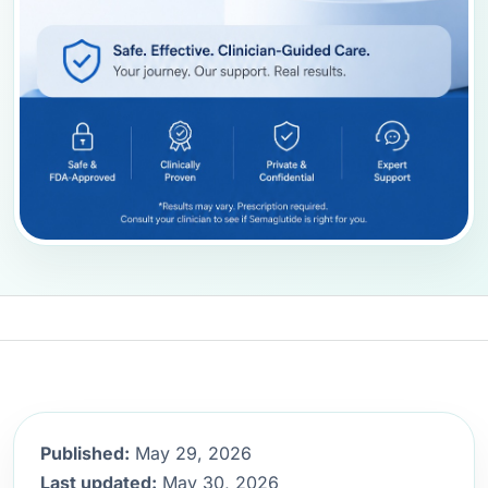
Published:
May 29, 2026
Last updated:
May 30, 2026