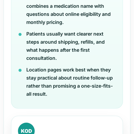
combines a medication name with
questions about online eligibility and
monthly pricing.
Patients usually want clearer next
steps around shipping, refills, and
what happens after the first
consultation.
Location pages work best when they
stay practical about routine follow-up
rather than promising a one-size-fits-
all result.
KOD