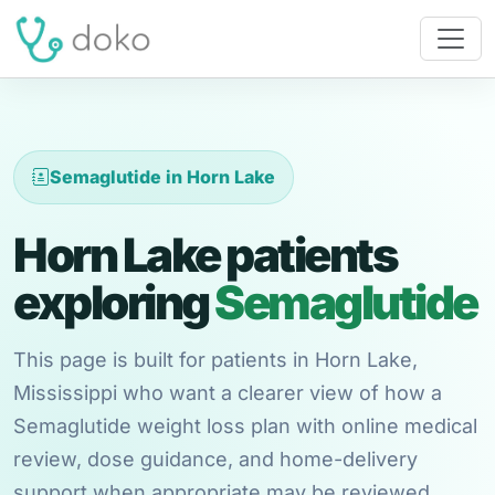
Semaglutide in Horn Lake
Horn Lake patients
exploring
Semaglutide
This page is built for patients in Horn Lake,
Mississippi who want a clearer view of how a
Semaglutide weight loss plan with online medical
review, dose guidance, and home-delivery
support when appropriate may be reviewed