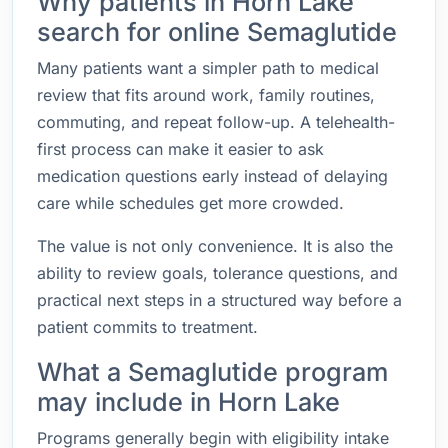
Why patients in Horn Lake
search for online Semaglutide
Many patients want a simpler path to medical
review that fits around work, family routines,
commuting, and repeat follow-up. A telehealth-
first process can make it easier to ask
medication questions early instead of delaying
care while schedules get more crowded.
The value is not only convenience. It is also the
ability to review goals, tolerance questions, and
practical next steps in a structured way before a
patient commits to treatment.
What a Semaglutide program
may include in Horn Lake
Programs generally begin with eligibility intake