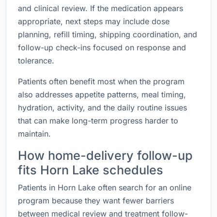
and clinical review. If the medication appears
appropriate, next steps may include dose
planning, refill timing, shipping coordination, and
follow-up check-ins focused on response and
tolerance.
Patients often benefit most when the program
also addresses appetite patterns, meal timing,
hydration, activity, and the daily routine issues
that can make long-term progress harder to
maintain.
How home-delivery follow-up
fits Horn Lake schedules
Patients in Horn Lake often search for an online
program because they want fewer barriers
between medical review and treatment follow-