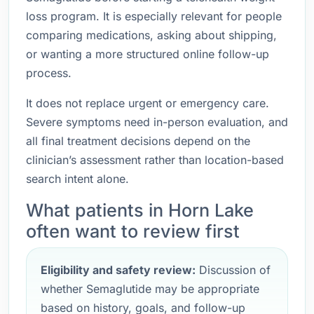
loss program. It is especially relevant for people
comparing medications, asking about shipping,
or wanting a more structured online follow-up
process.
It does not replace urgent or emergency care.
Severe symptoms need in-person evaluation, and
all final treatment decisions depend on the
clinician’s assessment rather than location-based
search intent alone.
What patients in Horn Lake
often want to review first
Eligibility and safety review:
Discussion of
whether Semaglutide may be appropriate
based on history, goals, and follow-up