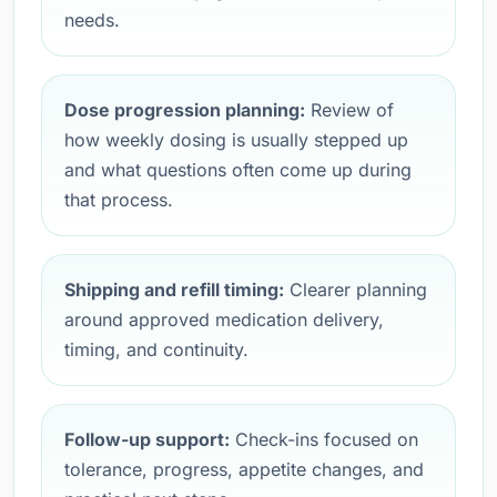
needs.
Dose progression planning:
Review of
how weekly dosing is usually stepped up
and what questions often come up during
that process.
Shipping and refill timing:
Clearer planning
around approved medication delivery,
timing, and continuity.
Follow-up support:
Check-ins focused on
tolerance, progress, appetite changes, and