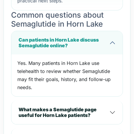
practical next steps.
Common questions about
Semaglutide in Horn Lake
Can patients in Horn Lake discuss
Semaglutide online?
Yes. Many patients in Horn Lake use
telehealth to review whether Semaglutide
may fit their goals, history, and follow-up
needs.
What makes a Semaglutide page
useful for Horn Lake patients?