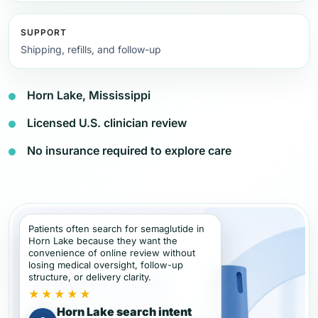
SUPPORT
Shipping, refills, and follow-up
Horn Lake, Mississippi
Licensed U.S. clinician review
No insurance required to explore care
Patients often search for semaglutide in
Horn Lake because they want the
convenience of online review without
losing medical oversight, follow-up
structure, or delivery clarity.
★★★★★
Horn Lake search intent