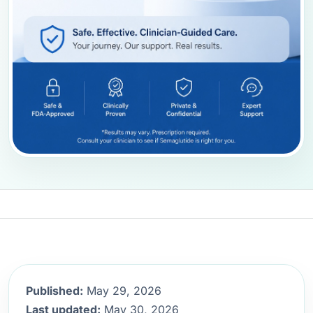
Published:
May 29, 2026
Last updated:
May 30, 2026