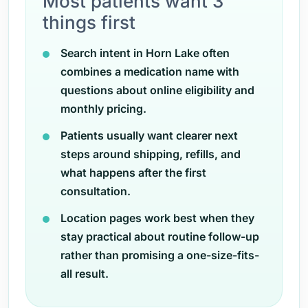
Most patients want 3
things first
Search intent in Horn Lake often
combines a medication name with
questions about online eligibility and
monthly pricing.
Patients usually want clearer next
steps around shipping, refills, and
what happens after the first
consultation.
Location pages work best when they
stay practical about routine follow-up
rather than promising a one-size-fits-
all result.