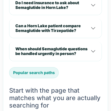
Do I need insurance to ask about
Semaglutide in Horn Lake?
Can a Horn Lake patient compare
Semaglutide with Tirzepatide?
When should Semaglutide questions
be handled urgently in person?
Popular search paths
Start with the page that
matches what you are actually
searching for