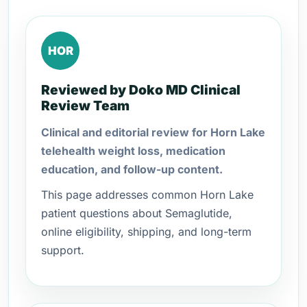
HOR
Reviewed by Doko MD Clinical
Review Team
Clinical and editorial review for Horn Lake
telehealth weight loss, medication
education, and follow-up content.
This page addresses common Horn Lake
patient questions about Semaglutide,
online eligibility, shipping, and long-term
support.