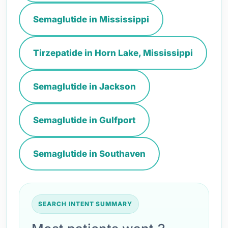
Semaglutide in Mississippi
Tirzepatide in Horn Lake, Mississippi
Semaglutide in Jackson
Semaglutide in Gulfport
Semaglutide in Southaven
SEARCH INTENT SUMMARY