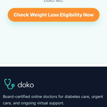
Doko MD.
Check Weight Loss Eligibility Now
Board-certified online doctors for diabetes care, urgent
care, and ongoing virtual support.