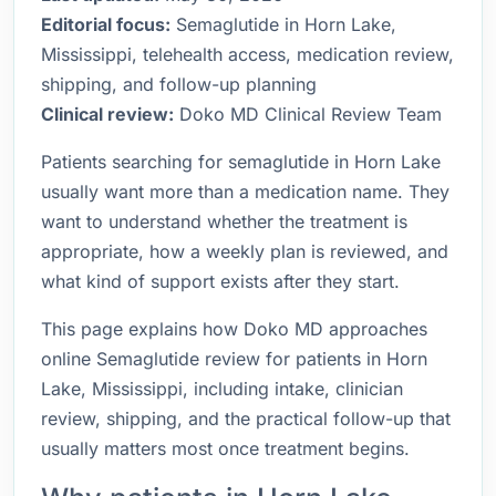
Editorial focus:
Semaglutide in Horn Lake,
Mississippi, telehealth access, medication review,
shipping, and follow-up planning
Clinical review:
Doko MD Clinical Review Team
Patients searching for semaglutide in Horn Lake
usually want more than a medication name. They
want to understand whether the treatment is
appropriate, how a weekly plan is reviewed, and
what kind of support exists after they start.
This page explains how Doko MD approaches
online Semaglutide review for patients in Horn
Lake, Mississippi, including intake, clinician
review, shipping, and the practical follow-up that
usually matters most once treatment begins.