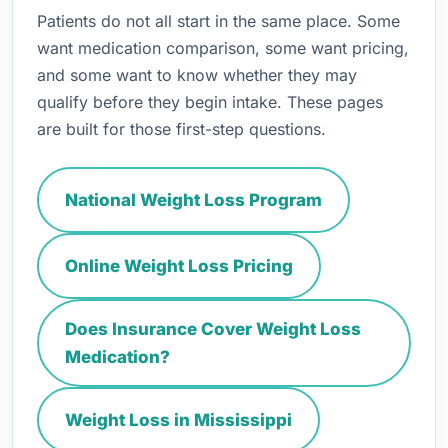
Patients do not all start in the same place. Some
want medication comparison, some want pricing,
and some want to know whether they may
qualify before they begin intake. These pages
are built for those first-step questions.
National Weight Loss Program
Online Weight Loss Pricing
Does Insurance Cover Weight Loss
Medication?
Weight Loss in Mississippi