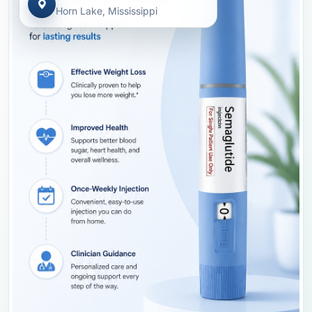
Horn Lake, Mississippi