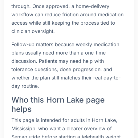
through. Once approved, a home-delivery
workflow can reduce friction around medication
access while still keeping the process tied to
clinician oversight.
Follow-up matters because weekly medication
plans usually need more than a one-time
discussion. Patients may need help with
tolerance questions, dose progression, and
whether the plan still matches their real day-to-
day routine.
Who this Horn Lake page
helps
This page is intended for adults in Horn Lake,
Mississippi who want a clearer overview of
Semaglutide before starting a telehealth weight