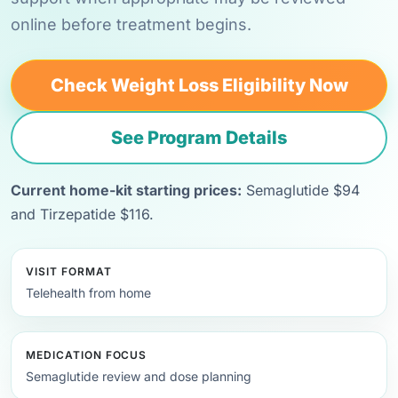
online before treatment begins.
Check Weight Loss Eligibility Now
See Program Details
Current home-kit starting prices:
Semaglutide $94
and Tirzepatide $116.
VISIT FORMAT
Telehealth from home
MEDICATION FOCUS
Semaglutide review and dose planning