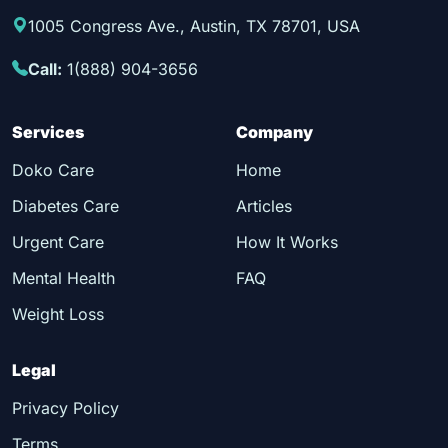
1005 Congress Ave., Austin, TX 78701, USA
Call:
1(888) 904-3656
Services
Company
Doko Care
Home
Diabetes Care
Articles
Urgent Care
How It Works
Mental Health
FAQ
Weight Loss
Legal
Privacy Policy
Terms