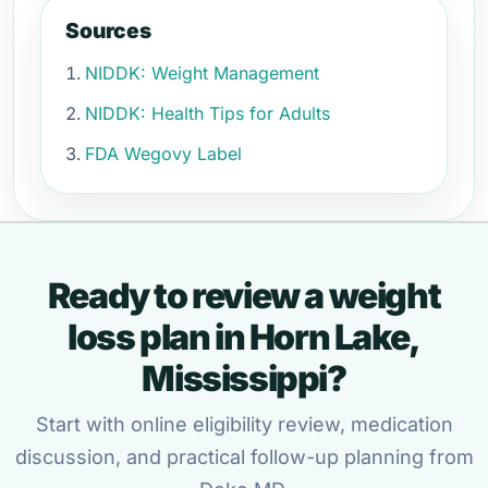
Sources
NIDDK: Weight Management
NIDDK: Health Tips for Adults
FDA Wegovy Label
Ready to review a weight
loss plan in Horn Lake,
Mississippi?
Start with online eligibility review, medication
discussion, and practical follow-up planning from