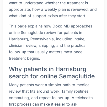
want to understand whether the treatment is
appropriate, how a weekly plan is reviewed, and
what kind of support exists after they start.
This page explains how Doko MD approaches
online Semaglutide review for patients in
Harrisburg, Pennsylvania, including intake,
clinician review, shipping, and the practical
follow-up that usually matters most once
treatment begins.
Why patients in Harrisburg
search for online Semaglutide
Many patients want a simpler path to medical
review that fits around work, family routines,
commuting, and repeat follow-up. A telehealth-
first process can make it easier to ask