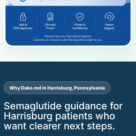
Why Doko.md in Harrisburg, Pennsylvania
Semaglutide guidance for
Harrisburg patients who
want clearer next steps.