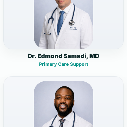
Dr. Edmond Samadi, MD
Primary Care Support