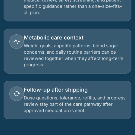
specific guidance rather than a one-size-fits-
all plan.
Metabolic care context
Weight goals, appetite patterns, blood sugar
concerns, and daily routine barriers can be
reviewed together when they affect long-term
progress.
Follow-up after shipping
Dose questions, tolerance, refills, and progress
review stay part of the care pathway after
approved medication is sent.