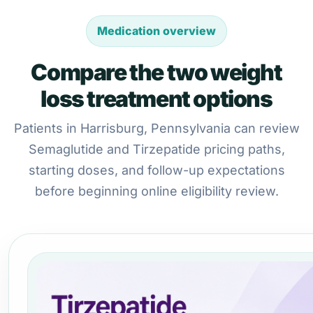
Medication overview
Compare the two weight
loss treatment options
Patients in Harrisburg, Pennsylvania can review
Semaglutide and Tirzepatide pricing paths,
starting doses, and follow-up expectations
before beginning online eligibility review.