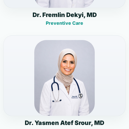
Dr. Fremlin Dekyi, MD
Preventive Care
Dr. Yasmen Atef Srour, MD