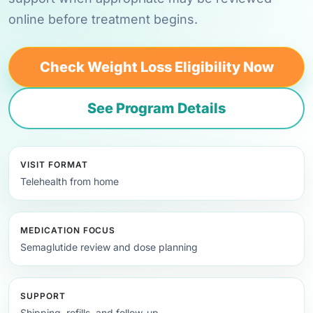
online before treatment begins.
Check Weight Loss Eligibility Now
See Program Details
VISIT FORMAT
Telehealth from home
MEDICATION FOCUS
Semaglutide review and dose planning
SUPPORT
Shipping, refills, and follow-up