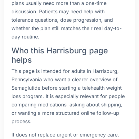
plans usually need more than a one-time
discussion. Patients may need help with
tolerance questions, dose progression, and
whether the plan still matches their real day-to-
day routine.
Who this Harrisburg page
helps
This page is intended for adults in Harrisburg,
Pennsylvania who want a clearer overview of
Semaglutide before starting a telehealth weight
loss program. It is especially relevant for people
comparing medications, asking about shipping,
or wanting a more structured online follow-up
process.
It does not replace urgent or emergency care.