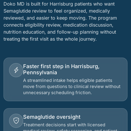
Doko MD is built for Harrisburg patients who want
Semaglutide review to feel organized, medically
reviewed, and easier to keep moving. The program
connects eligibility review, medication discussion,
nutrition education, and follow-up planning without
treating the first visit as the whole journey.
Faster first step in Harrisburg,
Pennsylvania
A streamlined intake helps eligible patients
move from questions to clinical review without
unnecessary scheduling friction.
Semaglutide oversight
Treatment decisions start with licensed
medical review, safety screening, and patient-