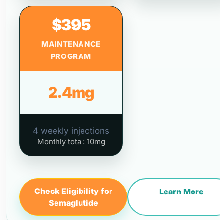
$395
MAINTENANCE
PROGRAM
2.4mg
4 weekly injections
Monthly total: 10mg
Check Eligibility for
Learn More
Semaglutide