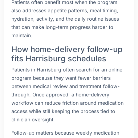
Patients often benefit most when the program
also addresses appetite patterns, meal timing,
hydration, activity, and the daily routine issues
that can make long-term progress harder to
maintain.
How home-delivery follow-up
fits Harrisburg schedules
Patients in Harrisburg often search for an online
program because they want fewer barriers
between medical review and treatment follow-
through. Once approved, a home-delivery
workflow can reduce friction around medication
access while still keeping the process tied to
clinician oversight.
Follow-up matters because weekly medication