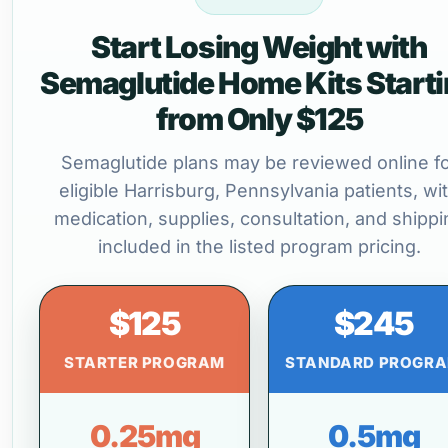
Start Losing Weight with
Semaglutide Home Kits Start
from Only $125
Semaglutide plans may be reviewed online f
eligible Harrisburg, Pennsylvania patients, wi
medication, supplies, consultation, and shippi
included in the listed program pricing.
$125
$245
STARTER PROGRAM
STANDARD PROGR
0.25mg
0.5mg