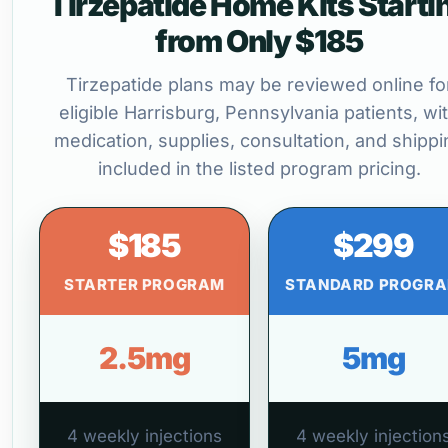
Tirzepatide Home Kits Starti
from Only $185
Tirzepatide plans may be reviewed online fo
eligible Harrisburg, Pennsylvania patients, wi
medication, supplies, consultation, and shippi
included in the listed program pricing.
$185
$299
STARTER PROGRAM
STANDARD PROGR
2.5mg
5mg
4 weekly injections
4 weekly injection