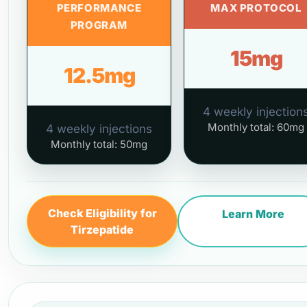
PERFORMANCE
MAX PROTOCOL
PROGRAM
15mg
12.5mg
4 weekly injection
Monthly total: 60mg
4 weekly injections
Monthly total: 50mg
Check Eligibility for
Learn More
Tirzepatide