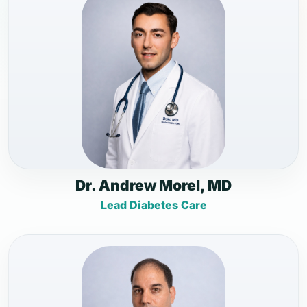
Dr. Andrew Morel, MD
Lead Diabetes Care