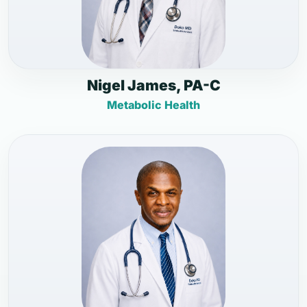
Nigel James, PA-C
Metabolic Health