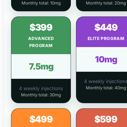
Monthly total: 10mg
Monthly total: 20mg
$399
$449
ADVANCED
ELITE PROGRAM
PROGRAM
10mg
7.5mg
4 weekly injection
Monthly total: 40mg
4 weekly injections
Monthly total: 30mg
$499
$599