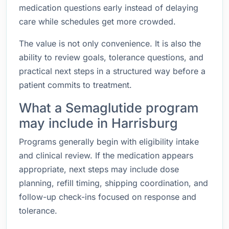
medication questions early instead of delaying
care while schedules get more crowded.
The value is not only convenience. It is also the
ability to review goals, tolerance questions, and
practical next steps in a structured way before a
patient commits to treatment.
What a Semaglutide program
may include in Harrisburg
Programs generally begin with eligibility intake
and clinical review. If the medication appears
appropriate, next steps may include dose
planning, refill timing, shipping coordination, and
follow-up check-ins focused on response and
tolerance.