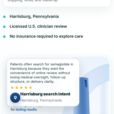
Harrisburg, Pennsylvania
Licensed U.S. clinician review
No insurance required to explore care
Patients often search for semaglutide in
Harrisburg because they want the
convenience of online review without
losing medical oversight, follow-up
structure, or delivery clarity.
★★★★★
Harrisburg search intent
Harrisburg, Pennsylvania