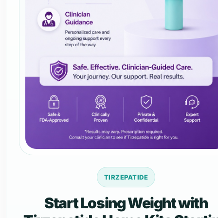
TIRZEPATIDE
Start Losing Weight with