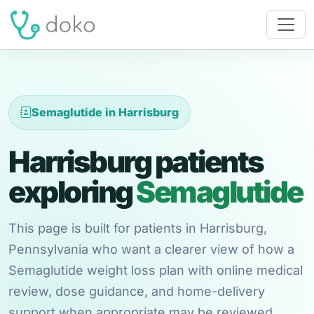
Semaglutide in Harrisburg
Harrisburg patients
exploring
Semaglutide
This page is built for patients in Harrisburg,
Pennsylvania who want a clearer view of how a
Semaglutide weight loss plan with online medical
review, dose guidance, and home-delivery
support when appropriate may be reviewed