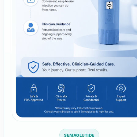
SEMAGLUTIDE