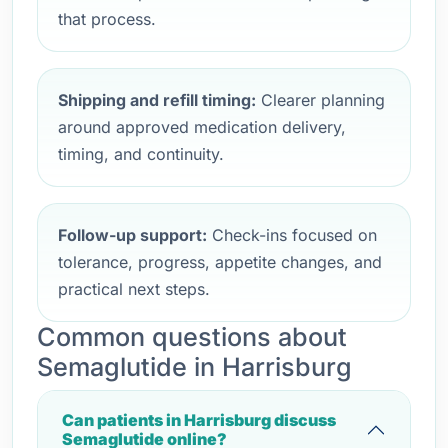
that process.
Shipping and refill timing:
Clearer planning
around approved medication delivery,
timing, and continuity.
Follow-up support:
Check-ins focused on
tolerance, progress, appetite changes, and
practical next steps.
Common questions about
Semaglutide in Harrisburg
Can patients in Harrisburg discuss
Semaglutide online?