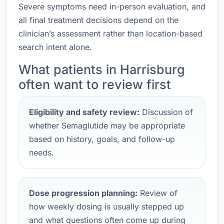
Severe symptoms need in-person evaluation, and
all final treatment decisions depend on the
clinician’s assessment rather than location-based
search intent alone.
What patients in Harrisburg
often want to review first
Eligibility and safety review:
Discussion of
whether Semaglutide may be appropriate
based on history, goals, and follow-up
needs.
Dose progression planning:
Review of
how weekly dosing is usually stepped up
and what questions often come up during