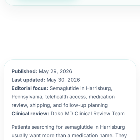
Published:
May 29, 2026
Last updated:
May 30, 2026
Editorial focus:
Semaglutide in Harrisburg,
Pennsylvania, telehealth access, medication
review, shipping, and follow-up planning
Clinical review:
Doko MD Clinical Review Team
Patients searching for semaglutide in Harrisburg
usually want more than a medication name. They