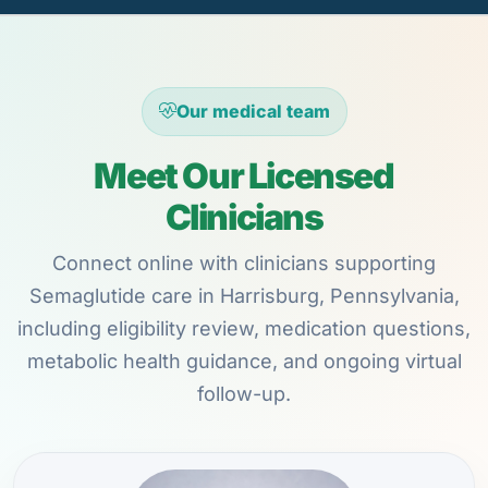
Our medical team
Meet Our Licensed
Clinicians
Connect online with clinicians supporting
Semaglutide care in Harrisburg, Pennsylvania,
including eligibility review, medication questions,
metabolic health guidance, and ongoing virtual
follow-up.