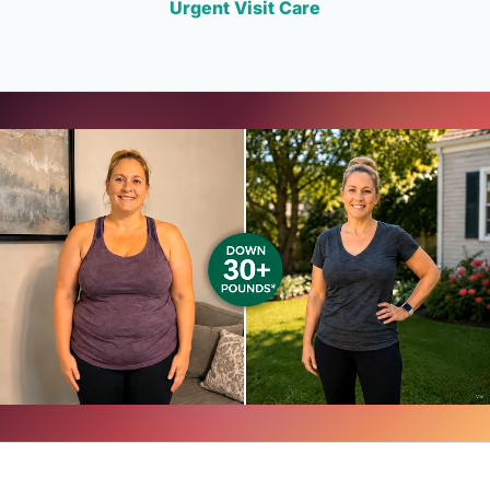
Urgent Visit Care