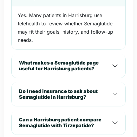
Yes. Many patients in Harrisburg use
telehealth to review whether Semaglutide
may fit their goals, history, and follow-up
needs.
What makes a Semaglutide page
useful for Harrisburg patients?
Do I need insurance to ask about
Semaglutide in Harrisburg?
Can a Harrisburg patient compare
Semaglutide with Tirzepatide?