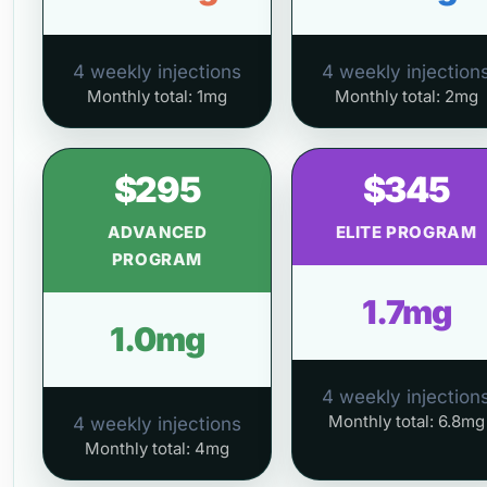
4 weekly injections
4 weekly injection
Monthly total: 1mg
Monthly total: 2mg
$295
$345
ADVANCED
ELITE PROGRAM
PROGRAM
1.7mg
1.0mg
4 weekly injection
Monthly total: 6.8mg
4 weekly injections
Monthly total: 4mg