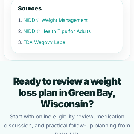
Sources
NIDDK: Weight Management
NIDDK: Health Tips for Adults
FDA Wegovy Label
Ready to review a weight
loss plan in Green Bay,
Wisconsin?
Start with online eligibility review, medication
discussion, and practical follow-up planning from