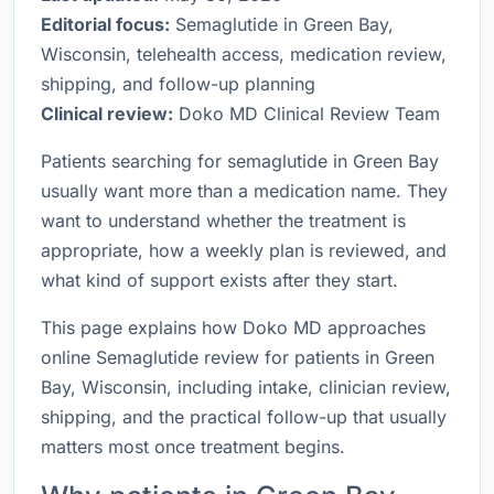
Editorial focus:
Semaglutide in Green Bay,
Wisconsin, telehealth access, medication review,
shipping, and follow-up planning
Clinical review:
Doko MD Clinical Review Team
Patients searching for semaglutide in Green Bay
usually want more than a medication name. They
want to understand whether the treatment is
appropriate, how a weekly plan is reviewed, and
what kind of support exists after they start.
This page explains how Doko MD approaches
online Semaglutide review for patients in Green
Bay, Wisconsin, including intake, clinician review,
shipping, and the practical follow-up that usually
matters most once treatment begins.