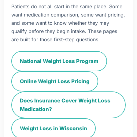
Patients do not all start in the same place. Some
want medication comparison, some want pricing,
and some want to know whether they may
qualify before they begin intake. These pages
are built for those first-step questions.
National Weight Loss Program
Online Weight Loss Pricing
Does Insurance Cover Weight Loss
Medication?
Weight Loss in Wisconsin