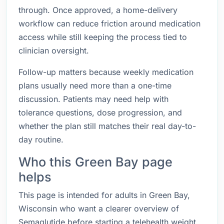
through. Once approved, a home-delivery
workflow can reduce friction around medication
access while still keeping the process tied to
clinician oversight.
Follow-up matters because weekly medication
plans usually need more than a one-time
discussion. Patients may need help with
tolerance questions, dose progression, and
whether the plan still matches their real day-to-
day routine.
Who this Green Bay page
helps
This page is intended for adults in Green Bay,
Wisconsin who want a clearer overview of
Semaglutide before starting a telehealth weight