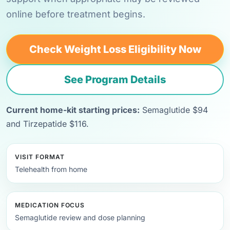
online before treatment begins.
Check Weight Loss Eligibility Now
See Program Details
Current home-kit starting prices:
Semaglutide $94
and Tirzepatide $116.
VISIT FORMAT
Telehealth from home
MEDICATION FOCUS
Semaglutide review and dose planning