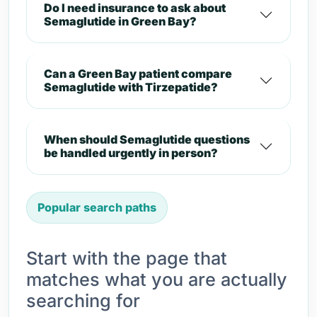
Do I need insurance to ask about
Semaglutide in Green Bay?
Can a Green Bay patient compare
Semaglutide with Tirzepatide?
When should Semaglutide questions
be handled urgently in person?
Popular search paths
Start with the page that
matches what you are actually
searching for