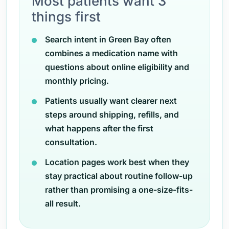
Most patients want 3
things first
Search intent in Green Bay often
combines a medication name with
questions about online eligibility and
monthly pricing.
Patients usually want clearer next
steps around shipping, refills, and
what happens after the first
consultation.
Location pages work best when they
stay practical about routine follow-up
rather than promising a one-size-fits-
all result.