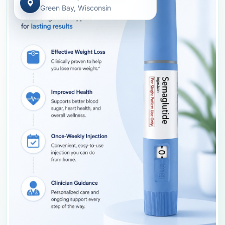
Green Bay, Wisconsin