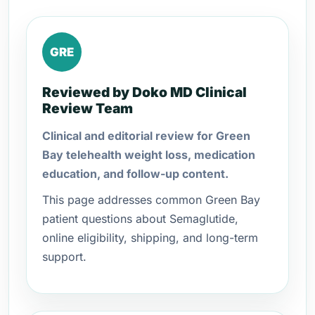
GRE
Reviewed by Doko MD Clinical
Review Team
Clinical and editorial review for Green
Bay telehealth weight loss, medication
education, and follow-up content.
This page addresses common Green Bay
patient questions about Semaglutide,
online eligibility, shipping, and long-term
support.