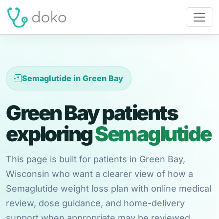
Semaglutide in Green Bay
Green Bay patients
exploring
Semaglutide
This page is built for patients in Green Bay,
Wisconsin who want a clearer view of how a
Semaglutide weight loss plan with online medical
review, dose guidance, and home-delivery
support when appropriate may be reviewed