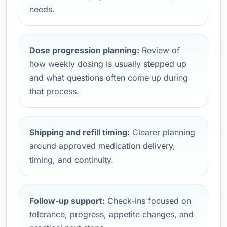
needs.
Dose progression planning:
Review of
how weekly dosing is usually stepped up
and what questions often come up during
that process.
Shipping and refill timing:
Clearer planning
around approved medication delivery,
timing, and continuity.
Follow-up support:
Check-ins focused on
tolerance, progress, appetite changes, and