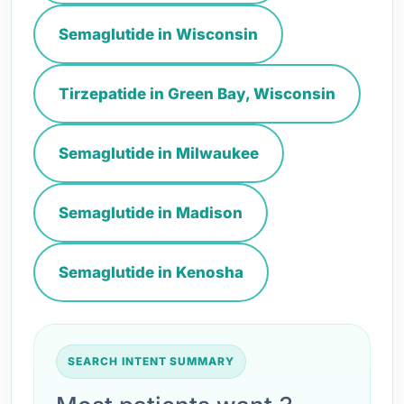
Semaglutide in Wisconsin
Tirzepatide in Green Bay, Wisconsin
Semaglutide in Milwaukee
Semaglutide in Madison
Semaglutide in Kenosha
SEARCH INTENT SUMMARY