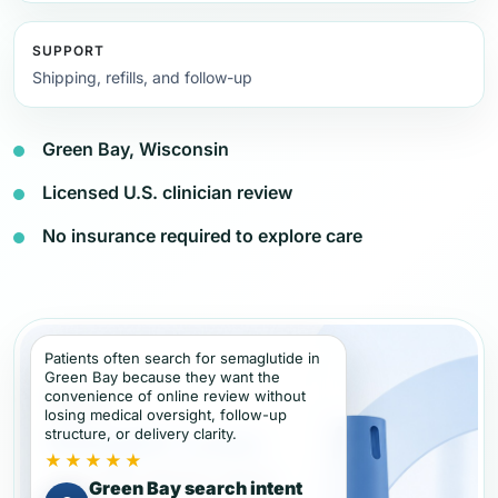
SUPPORT
Shipping, refills, and follow-up
Green Bay, Wisconsin
Licensed U.S. clinician review
No insurance required to explore care
Patients often search for semaglutide in
Green Bay because they want the
convenience of online review without
losing medical oversight, follow-up
structure, or delivery clarity.
★★★★★
Green Bay search intent