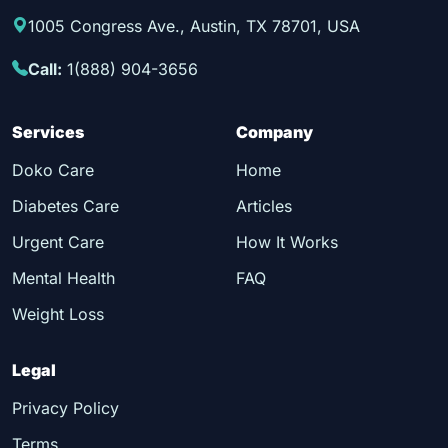
1005 Congress Ave., Austin, TX 78701, USA
Call:
1(888) 904-3656
Services
Company
Doko Care
Home
Diabetes Care
Articles
Urgent Care
How It Works
Mental Health
FAQ
Weight Loss
Legal
Privacy Policy
Terms