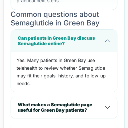
practical next steps.
Common questions about
Semaglutide in Green Bay
Can patients in Green Bay discuss
Semaglutide online?
Yes. Many patients in Green Bay use
telehealth to review whether Semaglutide
may fit their goals, history, and follow-up
needs.
What makes a Semaglutide page
useful for Green Bay patients?