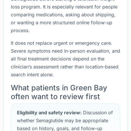
loss program. It is especially relevant for people
comparing medications, asking about shipping,
or wanting a more structured online follow-up
process.
It does not replace urgent or emergency care.
Severe symptoms need in-person evaluation, and
all final treatment decisions depend on the
clinician’s assessment rather than location-based
search intent alone.
What patients in Green Bay
often want to review first
Eligibility and safety review:
Discussion of
whether Semaglutide may be appropriate
based on history, goals, and follow-up