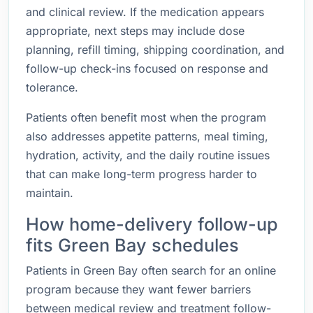
and clinical review. If the medication appears
appropriate, next steps may include dose
planning, refill timing, shipping coordination, and
follow-up check-ins focused on response and
tolerance.
Patients often benefit most when the program
also addresses appetite patterns, meal timing,
hydration, activity, and the daily routine issues
that can make long-term progress harder to
maintain.
How home-delivery follow-up
fits Green Bay schedules
Patients in Green Bay often search for an online
program because they want fewer barriers
between medical review and treatment follow-