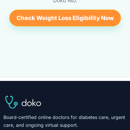
Doko MD.
Check Weight Loss Eligibility Now
Board-certified online doctors for diabetes care, urgent
care, and ongoing virtual support.