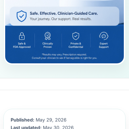
Published:
May 29, 2026
Last updated:
May 30, 2026