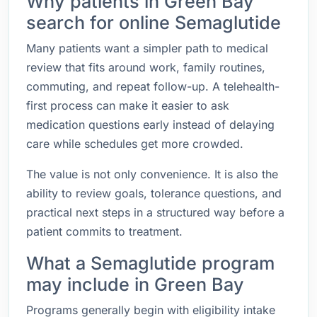
Why patients in Green Bay
search for online Semaglutide
Many patients want a simpler path to medical
review that fits around work, family routines,
commuting, and repeat follow-up. A telehealth-
first process can make it easier to ask
medication questions early instead of delaying
care while schedules get more crowded.
The value is not only convenience. It is also the
ability to review goals, tolerance questions, and
practical next steps in a structured way before a
patient commits to treatment.
What a Semaglutide program
may include in Green Bay
Programs generally begin with eligibility intake