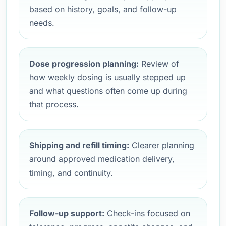
based on history, goals, and follow-up
needs.
Dose progression planning:
Review of
how weekly dosing is usually stepped up
and what questions often come up during
that process.
Shipping and refill timing:
Clearer planning
around approved medication delivery,
timing, and continuity.
Follow-up support:
Check-ins focused on