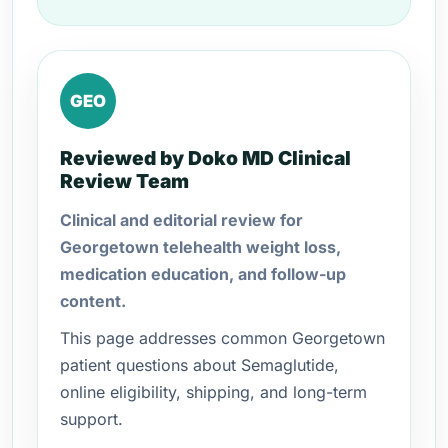
GEO
Reviewed by Doko MD Clinical
Review Team
Clinical and editorial review for
Georgetown telehealth weight loss,
medication education, and follow-up
content.
This page addresses common Georgetown
patient questions about Semaglutide,
online eligibility, shipping, and long-term
support.