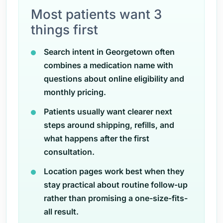
Most patients want 3
things first
Search intent in Georgetown often
combines a medication name with
questions about online eligibility and
monthly pricing.
Patients usually want clearer next
steps around shipping, refills, and
what happens after the first
consultation.
Location pages work best when they
stay practical about routine follow-up
rather than promising a one-size-fits-
all result.