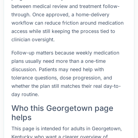
between medical review and treatment follow-
through. Once approved, a home-delivery
workflow can reduce friction around medication
access while still keeping the process tied to
clinician oversight.
Follow-up matters because weekly medication
plans usually need more than a one-time
discussion. Patients may need help with
tolerance questions, dose progression, and
whether the plan still matches their real day-to-
day routine.
Who this Georgetown page
helps
This page is intended for adults in Georgetown,
Kentucky who want a clearer overview of