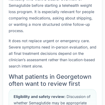
Semaglutide before starting a telehealth weight
loss program. It is especially relevant for people
comparing medications, asking about shipping,
or wanting a more structured online follow-up
process.
It does not replace urgent or emergency care.
Severe symptoms need in-person evaluation, and
all final treatment decisions depend on the
clinician’s assessment rather than location-based
search intent alone.
What patients in Georgetown
often want to review first
Eligibility and safety review:
Discussion of
whether Semaglutide may be appropriate