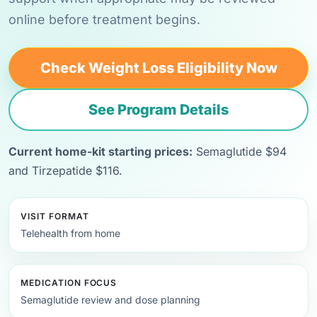
online before treatment begins.
Check Weight Loss Eligibility Now
See Program Details
Current home-kit starting prices:
Semaglutide $94
and Tirzepatide $116.
VISIT FORMAT
Telehealth from home
MEDICATION FOCUS
Semaglutide review and dose planning