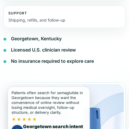
SUPPORT
Shipping, refills, and follow-up
Georgetown, Kentucky
Licensed U.S. clinician review
No insurance required to explore care
Patients often search for semaglutide in
Georgetown because they want the
convenience of online review without
losing medical oversight, follow-up
structure, or delivery clarity.
★★★★★
Georgetown search intent