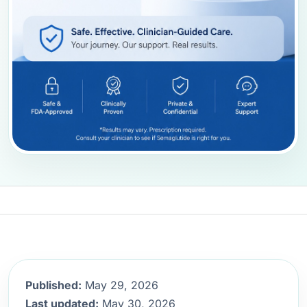
Published:
May 29, 2026
Last updated:
May 30, 2026