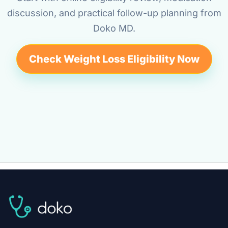
discussion, and practical follow-up planning from
Doko MD.
Check Weight Loss Eligibility Now