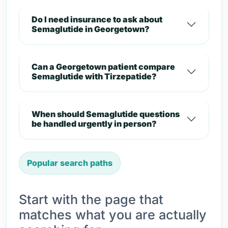
Do I need insurance to ask about
Semaglutide in Georgetown?
Can a Georgetown patient compare
Semaglutide with Tirzepatide?
When should Semaglutide questions
be handled urgently in person?
Popular search paths
Start with the page that
matches what you are actually