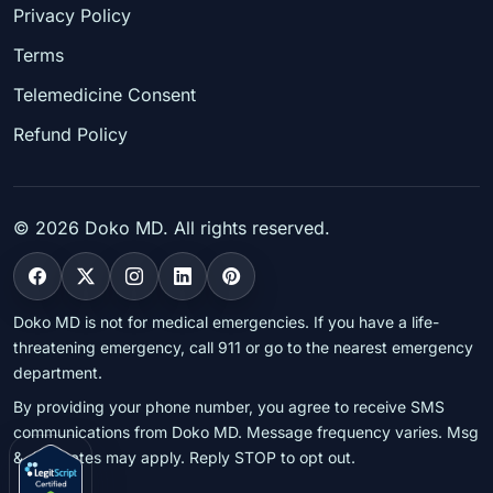
Privacy Policy
Terms
Telemedicine Consent
Refund Policy
©
2026
Doko MD. All rights reserved.
Doko MD is not for medical emergencies. If you have a life-
threatening emergency, call 911 or go to the nearest emergency
department.
By providing your phone number, you agree to receive SMS
communications from Doko MD. Message frequency varies. Msg
& data rates may apply. Reply STOP to opt out.