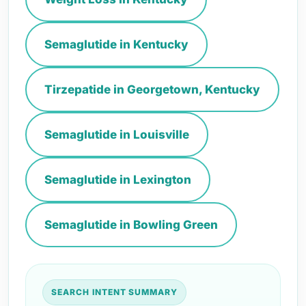
Semaglutide in Kentucky
Tirzepatide in Georgetown, Kentucky
Semaglutide in Louisville
Semaglutide in Lexington
Semaglutide in Bowling Green
SEARCH INTENT SUMMARY