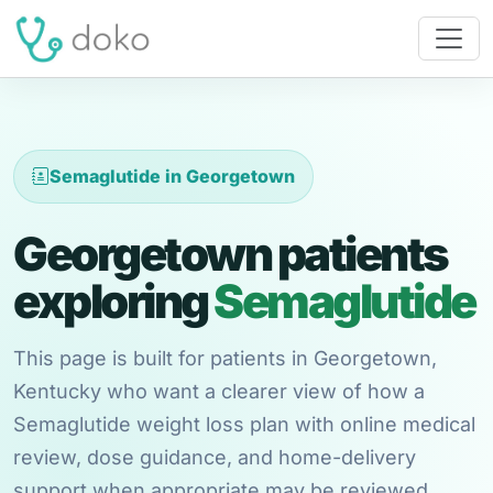
Semaglutide in Georgetown
Georgetown patients
exploring
Semaglutide
This page is built for patients in Georgetown,
Kentucky who want a clearer view of how a
Semaglutide weight loss plan with online medical
review, dose guidance, and home-delivery
support when appropriate may be reviewed