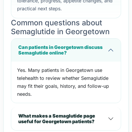
tolerance, progress, appetite changes, and
practical next steps.
Common questions about
Semaglutide in Georgetown
Can patients in Georgetown discuss
Semaglutide online?
Yes. Many patients in Georgetown use
telehealth to review whether Semaglutide
may fit their goals, history, and follow-up
needs.
What makes a Semaglutide page
useful for Georgetown patients?