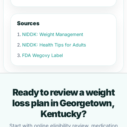
Sources
NIDDK: Weight Management
NIDDK: Health Tips for Adults
FDA Wegovy Label
Ready to review a weight
loss plan in Georgetown,
Kentucky?
Start with online eligibility review, medication