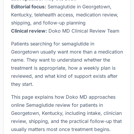
Editorial focus:
Semaglutide in Georgetown,
Kentucky, telehealth access, medication review,
shipping, and follow-up planning
Clinical review:
Doko MD Clinical Review Team
Patients searching for semaglutide in
Georgetown usually want more than a medication
name. They want to understand whether the
treatment is appropriate, how a weekly plan is
reviewed, and what kind of support exists after
they start.
This page explains how Doko MD approaches
online Semaglutide review for patients in
Georgetown, Kentucky, including intake, clinician
review, shipping, and the practical follow-up that
usually matters most once treatment begins.