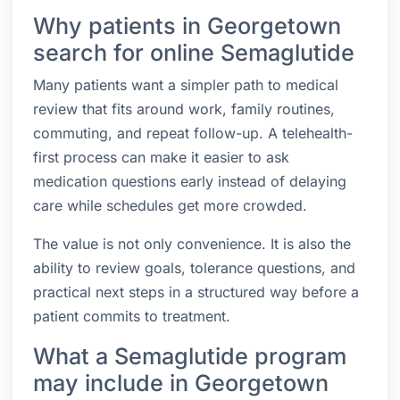
Why patients in Georgetown
search for online Semaglutide
Many patients want a simpler path to medical
review that fits around work, family routines,
commuting, and repeat follow-up. A telehealth-
first process can make it easier to ask
medication questions early instead of delaying
care while schedules get more crowded.
The value is not only convenience. It is also the
ability to review goals, tolerance questions, and
practical next steps in a structured way before a
patient commits to treatment.
What a Semaglutide program
may include in Georgetown