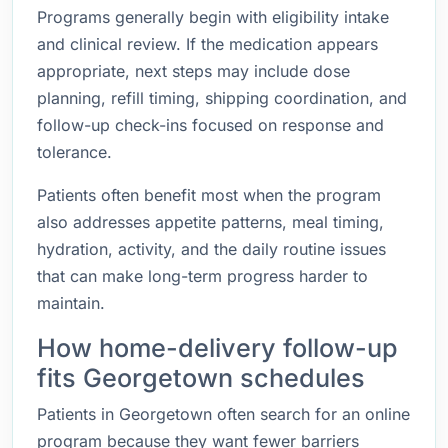
Programs generally begin with eligibility intake
and clinical review. If the medication appears
appropriate, next steps may include dose
planning, refill timing, shipping coordination, and
follow-up check-ins focused on response and
tolerance.
Patients often benefit most when the program
also addresses appetite patterns, meal timing,
hydration, activity, and the daily routine issues
that can make long-term progress harder to
maintain.
How home-delivery follow-up
fits Georgetown schedules
Patients in Georgetown often search for an online
program because they want fewer barriers