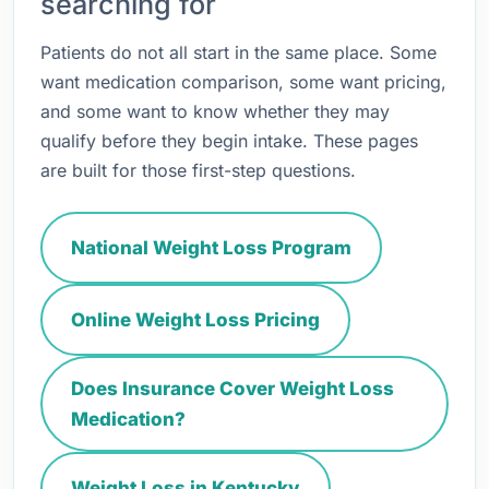
searching for
Patients do not all start in the same place. Some
want medication comparison, some want pricing,
and some want to know whether they may
qualify before they begin intake. These pages
are built for those first-step questions.
National Weight Loss Program
Online Weight Loss Pricing
Does Insurance Cover Weight Loss
Medication?
Weight Loss in Kentucky