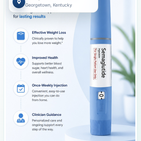
Georgetown, Kentucky