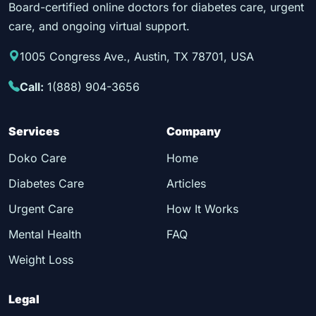
Board-certified online doctors for diabetes care, urgent
care, and ongoing virtual support.
1005 Congress Ave., Austin, TX 78701, USA
Call:
1(888) 904-3656
Services
Company
Doko Care
Home
Diabetes Care
Articles
Urgent Care
How It Works
Mental Health
FAQ
Weight Loss
Legal