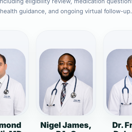
ncluding eligibility review, medication question
health guidance, and ongoing virtual follow-up.
dmond
Nigel James,
Dr. F