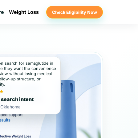
re
Weight Loss
Check Eligibility Now
en search for semaglutide in
e they want the convenience
view without losing medical
ollow-up structure, or
ity.
★
 search intent
, Oklahoma