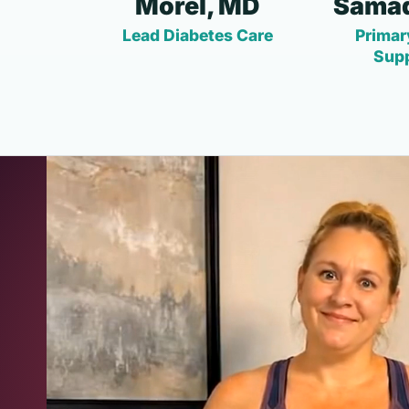
Morel, MD
Samad
Lead Diabetes Care
Primar
Sup