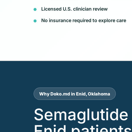
Licensed U.S. clinician review
No insurance required to explore care
Why Doko.md in Enid, Oklahoma
Semaglutide 
Enid patient