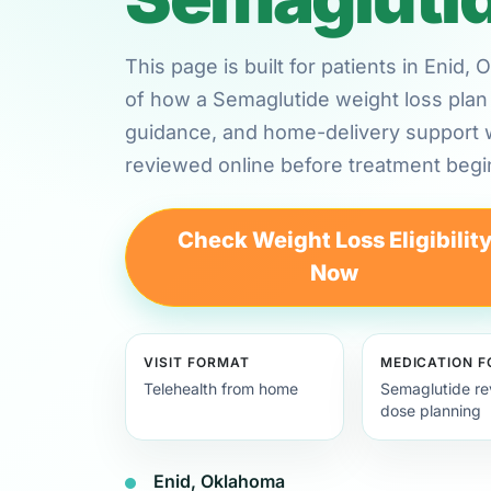
This page is built for patients in Enid
of how a Semaglutide weight loss plan 
guidance, and home-delivery support
reviewed online before treatment begi
Check Weight Loss Eligibilit
Now
VISIT FORMAT
MEDICATION 
Telehealth from home
Semaglutide re
dose planning
Enid, Oklahoma