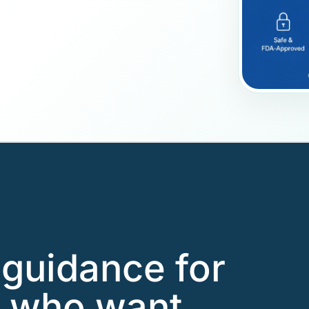
guidance for
s who want