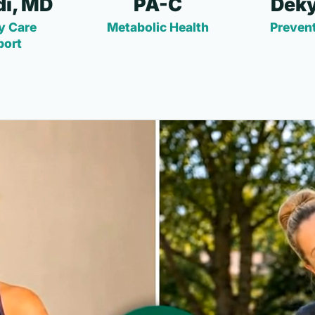
i, MD
PA-C
Deky
y Care
Metabolic Health
Prevent
port