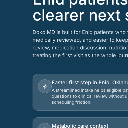
clearer next 
Doko MD is built for Enid patients who
medically reviewed, and easier to keep
review, medication discussion, nutriti
treating the first visit as the whole jou
Faster first step in Enid, Okla
A streamlined intake helps eligible p
questions to clinical review without
scheduling friction.
Metabolic care context