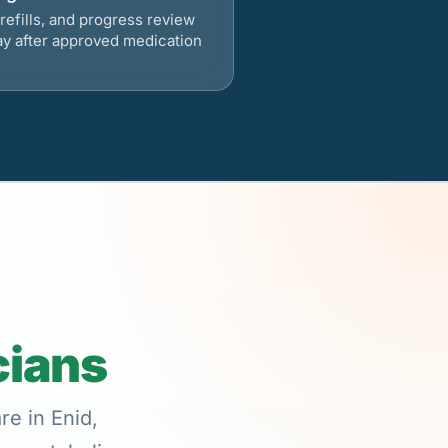
refills, and progress review
ay after approved medication
cians
re in Enid,