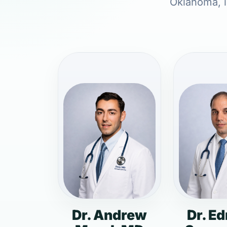
Oklahoma, i
Dr. Andrew
Dr. E