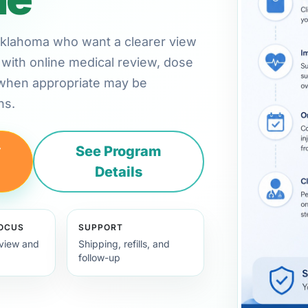
, Oklahoma who want a clearer view
with online medical review, dose
 when appropriate may be
ns.
y
See Program
Details
FOCUS
SUPPORT
view and
Shipping, refills, and
follow-up