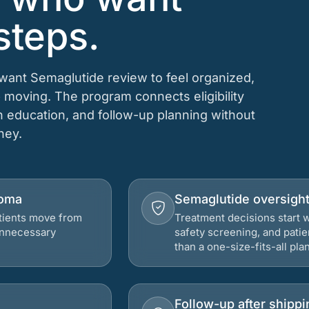
steps.
 want Semaglutide review to feel organized,
 moving. The program connects eligibility
on education, and follow-up planning without
rney.
homa
Semaglutide oversigh
atients move from
Treatment decisions start w
 unnecessary
safety screening, and patie
than a one-size-fits-all plan
Follow-up after shippi