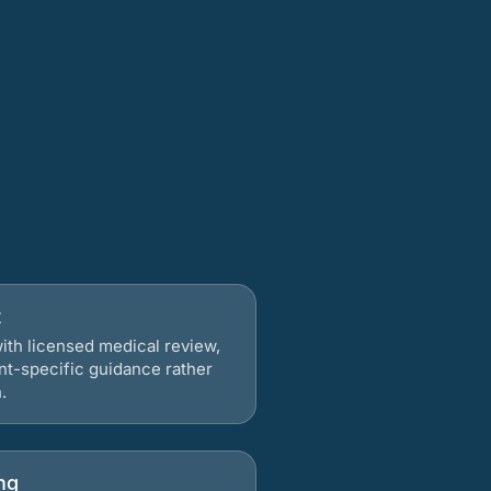
t
ith licensed medical review,
nt-specific guidance rather
.
ng