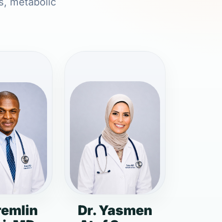
s, metabolic
remlin
Dr. Yasmen