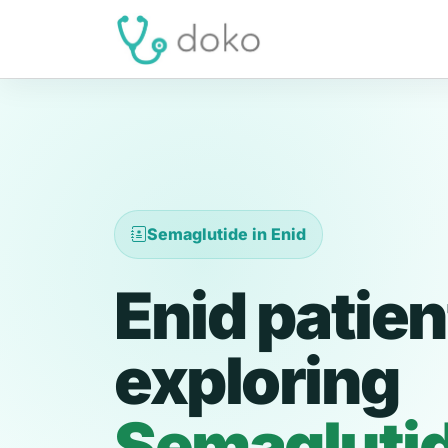
Semaglutide in Enid
Enid patien
exploring
Semagluti