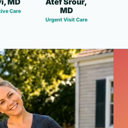
i, MD
Atef Srour,
MD
ive Care
Urgent Visit Care