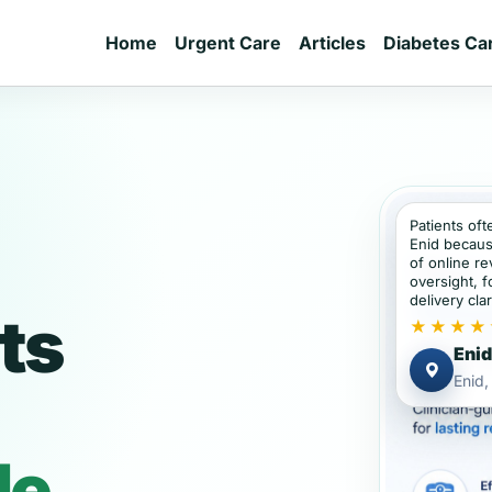
Home
Urgent Care
Articles
Diabetes Ca
Patients oft
Enid becaus
of online re
oversight, f
delivery clar
ts
★★★★
Enid
Enid
de