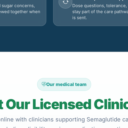
d sugar concerns,
Dose questions, tolerance, 
viewed together when
stay part of the care pathw
is sent.
Our medical team
 Our Licensed Clini
line with clinicians supporting Semaglutide ca