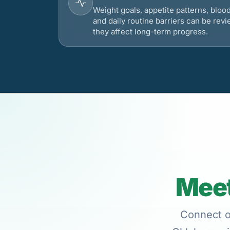
Weight goals, appetite patterns, bloo
and daily routine barriers can be re
they affect long-term progress.
Meet
Connect on