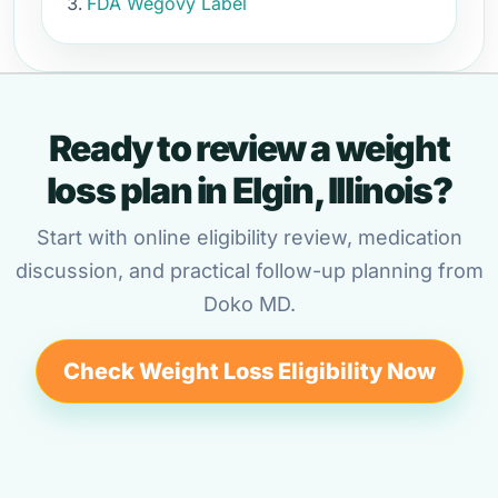
FDA Wegovy Label
Ready to review a weight
loss plan in Elgin, Illinois?
Start with online eligibility review, medication
discussion, and practical follow-up planning from
Doko MD.
Check Weight Loss Eligibility Now