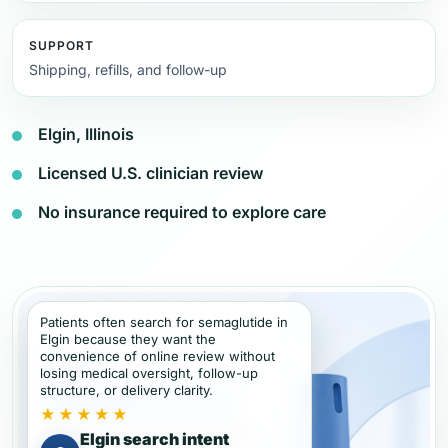
SUPPORT
Shipping, refills, and follow-up
Elgin, Illinois
Licensed U.S. clinician review
No insurance required to explore care
Patients often search for semaglutide in
Elgin because they want the
convenience of online review without
losing medical oversight, follow-up
structure, or delivery clarity.
★★★★★
Elgin search intent