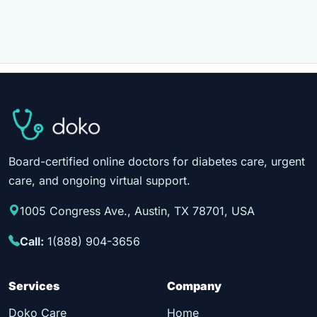
Board-certified online doctors for diabetes care, urgent
care, and ongoing virtual support.
1005 Congress Ave., Austin, TX 78701, USA
Call:
1(888) 904-3656
Services
Company
Doko Care
Home