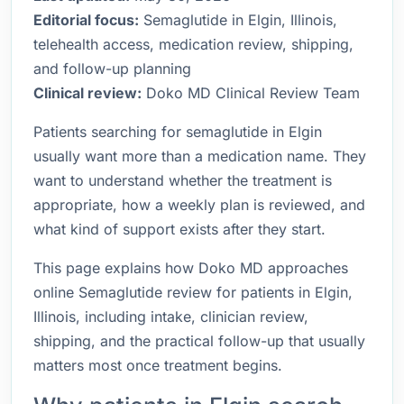
Editorial focus:
Semaglutide in Elgin, Illinois,
telehealth access, medication review, shipping,
and follow-up planning
Clinical review:
Doko MD Clinical Review Team
Patients searching for semaglutide in Elgin
usually want more than a medication name. They
want to understand whether the treatment is
appropriate, how a weekly plan is reviewed, and
what kind of support exists after they start.
This page explains how Doko MD approaches
online Semaglutide review for patients in Elgin,
Illinois, including intake, clinician review,
shipping, and the practical follow-up that usually
matters most once treatment begins.