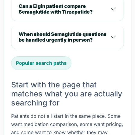
Can a Elgin patient compare
Semaglutide with Tirzepatide?
When should Semaglutide questions
be handled urgently in person?
Popular search paths
Start with the page that
matches what you are actually
searching for
Patients do not all start in the same place. Some
want medication comparison, some want pricing,
and some want to know whether they may