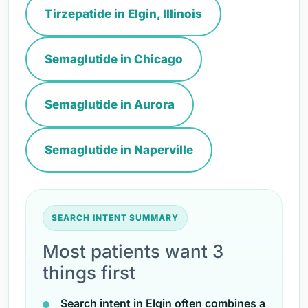
Tirzepatide in Elgin, Illinois
Semaglutide in Chicago
Semaglutide in Aurora
Semaglutide in Naperville
SEARCH INTENT SUMMARY
Most patients want 3
things first
Search intent in Elgin often combines a