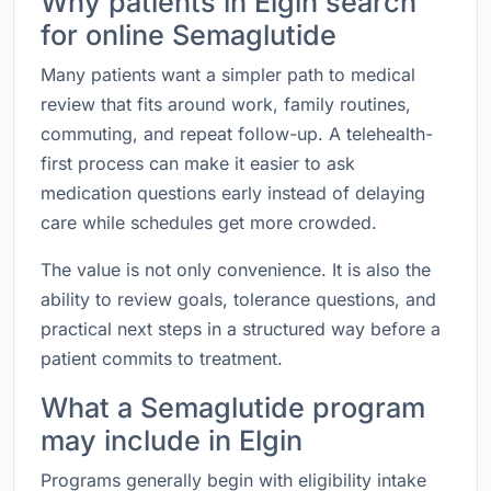
Why patients in Elgin search
for online Semaglutide
Many patients want a simpler path to medical
review that fits around work, family routines,
commuting, and repeat follow-up. A telehealth-
first process can make it easier to ask
medication questions early instead of delaying
care while schedules get more crowded.
The value is not only convenience. It is also the
ability to review goals, tolerance questions, and
practical next steps in a structured way before a
patient commits to treatment.
What a Semaglutide program
may include in Elgin
Programs generally begin with eligibility intake