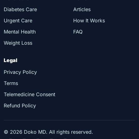
Diabetes Care
Articles
Urgent Care
How It Works
Mental Health
FAQ
Weight Loss
Legal
Privacy Policy
Terms
Telemedicine Consent
Refund Policy
©
2026
Doko MD. All rights reserved.