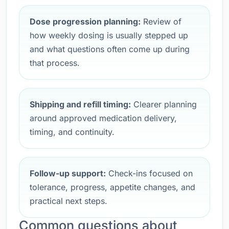
Dose progression planning:
Review of
how weekly dosing is usually stepped up
and what questions often come up during
that process.
Shipping and refill timing:
Clearer planning
around approved medication delivery,
timing, and continuity.
Follow-up support:
Check-ins focused on
tolerance, progress, appetite changes, and
practical next steps.
Common questions about