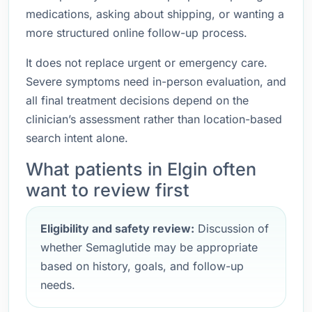
medications, asking about shipping, or wanting a
more structured online follow-up process.
It does not replace urgent or emergency care.
Severe symptoms need in-person evaluation, and
all final treatment decisions depend on the
clinician’s assessment rather than location-based
search intent alone.
What patients in Elgin often
want to review first
Eligibility and safety review:
Discussion of
whether Semaglutide may be appropriate
based on history, goals, and follow-up
needs.