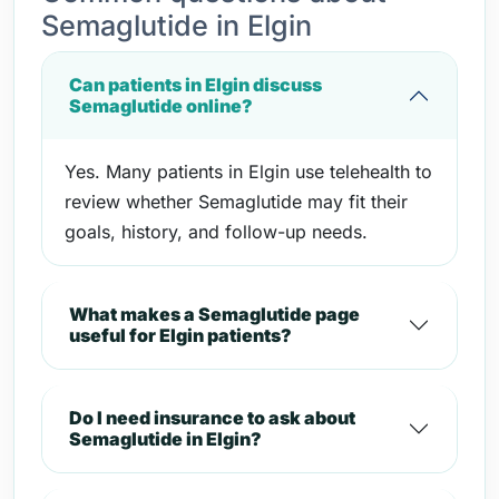
Semaglutide in Elgin
Can patients in Elgin discuss
Semaglutide online?
Yes. Many patients in Elgin use telehealth to
review whether Semaglutide may fit their
goals, history, and follow-up needs.
What makes a Semaglutide page
useful for Elgin patients?
Do I need insurance to ask about
Semaglutide in Elgin?