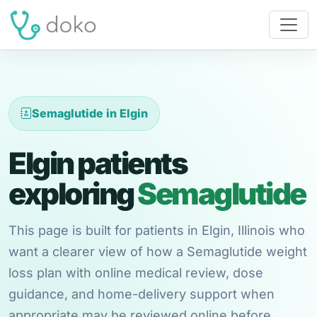
Semaglutide in Elgin
Elgin patients
exploring
Semaglutide
This page is built for patients in Elgin, Illinois who
want a clearer view of how a Semaglutide weight
loss plan with online medical review, dose
guidance, and home-delivery support when
appropriate may be reviewed online before