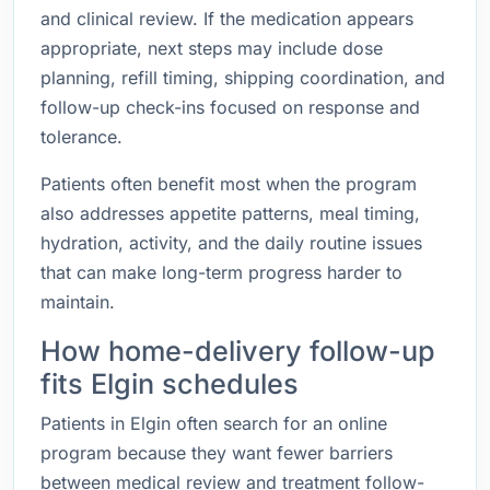
and clinical review. If the medication appears
appropriate, next steps may include dose
planning, refill timing, shipping coordination, and
follow-up check-ins focused on response and
tolerance.
Patients often benefit most when the program
also addresses appetite patterns, meal timing,
hydration, activity, and the daily routine issues
that can make long-term progress harder to
maintain.
How home-delivery follow-up
fits Elgin schedules
Patients in Elgin often search for an online
program because they want fewer barriers
between medical review and treatment follow-