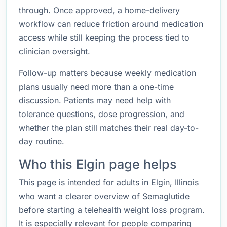
through. Once approved, a home-delivery
workflow can reduce friction around medication
access while still keeping the process tied to
clinician oversight.
Follow-up matters because weekly medication
plans usually need more than a one-time
discussion. Patients may need help with
tolerance questions, dose progression, and
whether the plan still matches their real day-to-
day routine.
Who this Elgin page helps
This page is intended for adults in Elgin, Illinois
who want a clearer overview of Semaglutide
before starting a telehealth weight loss program.
It is especially relevant for people comparing