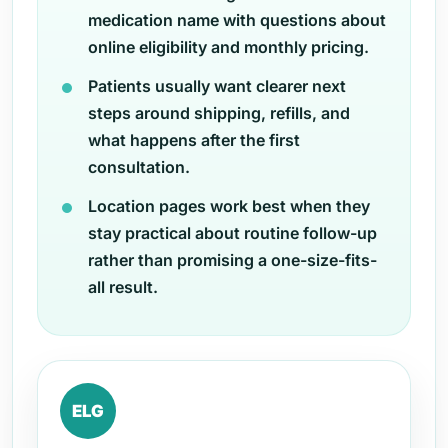
medication name with questions about
online eligibility and monthly pricing.
Patients usually want clearer next
steps around shipping, refills, and
what happens after the first
consultation.
Location pages work best when they
stay practical about routine follow-up
rather than promising a one-size-fits-
all result.
ELG