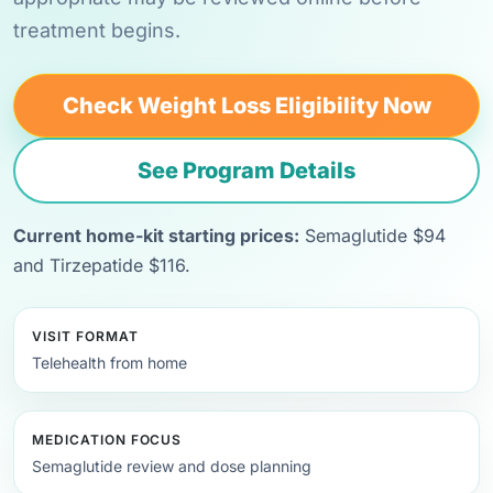
treatment begins.
Check Weight Loss Eligibility Now
See Program Details
Current home-kit starting prices:
Semaglutide $94
and Tirzepatide $116.
VISIT FORMAT
Telehealth from home
MEDICATION FOCUS
Semaglutide review and dose planning