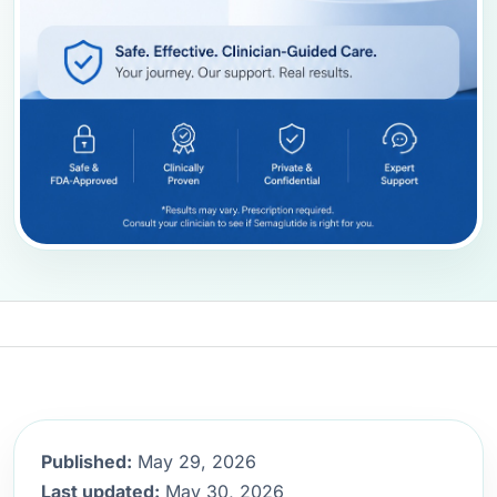
Published:
May 29, 2026
Last updated:
May 30, 2026