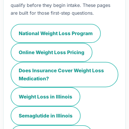
qualify before they begin intake. These pages
are built for those first-step questions.
National Weight Loss Program
Online Weight Loss Pricing
Does Insurance Cover Weight Loss
Medication?
Weight Loss in Illinois
Semaglutide in Illinois