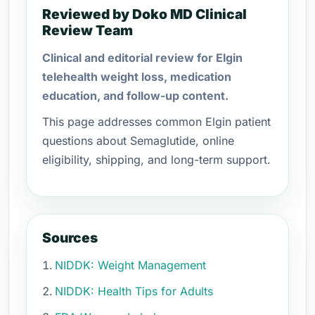
Reviewed by Doko MD Clinical
Review Team
Clinical and editorial review for Elgin
telehealth weight loss, medication
education, and follow-up content.
This page addresses common Elgin patient
questions about Semaglutide, online
eligibility, shipping, and long-term support.
Sources
NIDDK: Weight Management
NIDDK: Health Tips for Adults