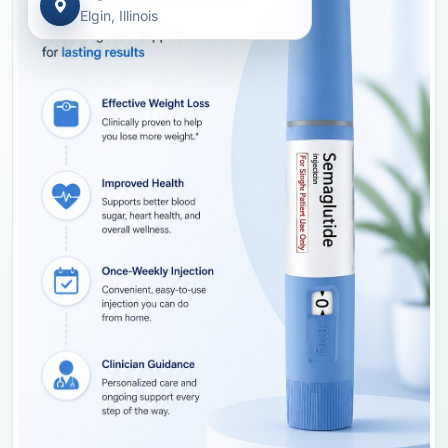
Elgin, Illinois