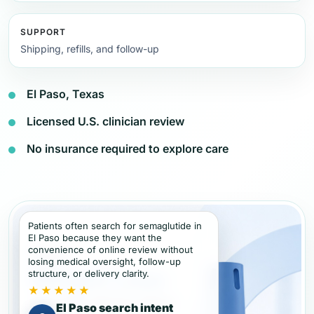
SUPPORT
Shipping, refills, and follow-up
El Paso, Texas
Licensed U.S. clinician review
No insurance required to explore care
Patients often search for semaglutide in
El Paso because they want the
convenience of online review without
losing medical oversight, follow-up
structure, or delivery clarity.
★★★★★
El Paso search intent