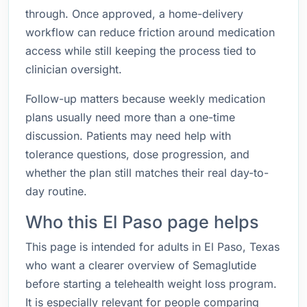
through. Once approved, a home-delivery
workflow can reduce friction around medication
access while still keeping the process tied to
clinician oversight.
Follow-up matters because weekly medication
plans usually need more than a one-time
discussion. Patients may need help with
tolerance questions, dose progression, and
whether the plan still matches their real day-to-
day routine.
Who this El Paso page helps
This page is intended for adults in El Paso, Texas
who want a clearer overview of Semaglutide
before starting a telehealth weight loss program.
It is especially relevant for people comparing