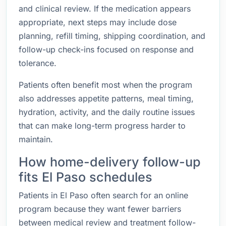
and clinical review. If the medication appears
appropriate, next steps may include dose
planning, refill timing, shipping coordination, and
follow-up check-ins focused on response and
tolerance.
Patients often benefit most when the program
also addresses appetite patterns, meal timing,
hydration, activity, and the daily routine issues
that can make long-term progress harder to
maintain.
How home-delivery follow-up
fits El Paso schedules
Patients in El Paso often search for an online
program because they want fewer barriers
between medical review and treatment follow-