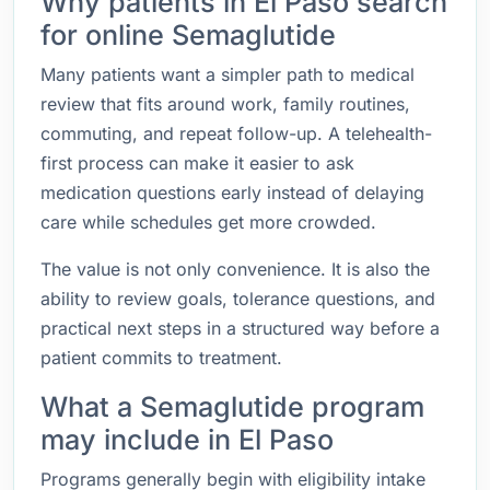
Why patients in El Paso search
for online Semaglutide
Many patients want a simpler path to medical
review that fits around work, family routines,
commuting, and repeat follow-up. A telehealth-
first process can make it easier to ask
medication questions early instead of delaying
care while schedules get more crowded.
The value is not only convenience. It is also the
ability to review goals, tolerance questions, and
practical next steps in a structured way before a
patient commits to treatment.
What a Semaglutide program
may include in El Paso
Programs generally begin with eligibility intake