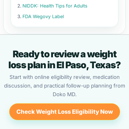
NIDDK: Health Tips for Adults
FDA Wegovy Label
Ready to review a weight
loss plan in El Paso, Texas?
Start with online eligibility review, medication
discussion, and practical follow-up planning from
Doko MD.
Check Weight Loss Eligibility Now