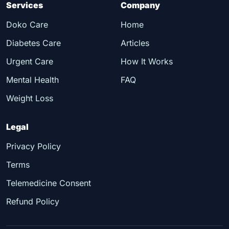
Services
Company
Doko Care
Home
Diabetes Care
Articles
Urgent Care
How It Works
Mental Health
FAQ
Weight Loss
Legal
Privacy Policy
Terms
Telemedicine Consent
Refund Policy