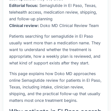
Editorial focus:
Semaglutide in El Paso, Texas,
telehealth access, medication review, shipping,
and follow-up planning
Clinical review:
Doko MD Clinical Review Team
Patients searching for semaglutide in El Paso
usually want more than a medication name. They
want to understand whether the treatment is
appropriate, how a weekly plan is reviewed, and
what kind of support exists after they start.
This page explains how Doko MD approaches
online Semaglutide review for patients in El Paso,
Texas, including intake, clinician review,
shipping, and the practical follow-up that usually
matters most once treatment begins.