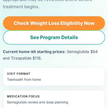
treatment begins.
Check Weight Loss Eligibility Now
See Program Details
Current home-kit starting prices:
Semaglutide $94
and Tirzepatide $116.
VISIT FORMAT
Telehealth from home
MEDICATION FOCUS
Semaglutide review and dose planning