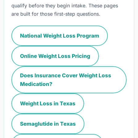
qualify before they begin intake. These pages
are built for those first-step questions.
National Weight Loss Program
Online Weight Loss Pricing
Does Insurance Cover Weight Loss
Medication?
Weight Loss in Texas
Semaglutide in Texas