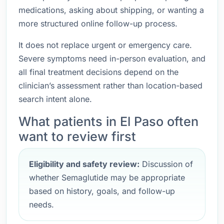
medications, asking about shipping, or wanting a
more structured online follow-up process.
It does not replace urgent or emergency care.
Severe symptoms need in-person evaluation, and
all final treatment decisions depend on the
clinician’s assessment rather than location-based
search intent alone.
What patients in El Paso often
want to review first
Eligibility and safety review:
Discussion of
whether Semaglutide may be appropriate
based on history, goals, and follow-up
needs.