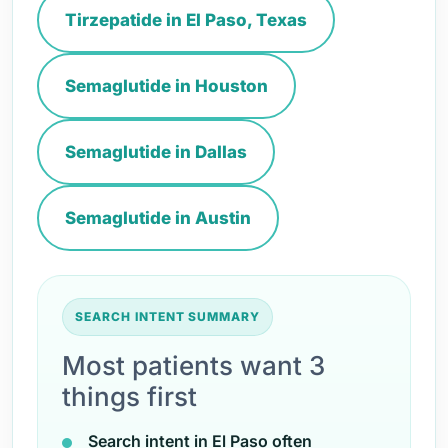
Tirzepatide in El Paso, Texas
Semaglutide in Houston
Semaglutide in Dallas
Semaglutide in Austin
SEARCH INTENT SUMMARY
Most patients want 3
things first
Search intent in El Paso often