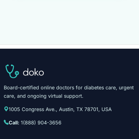
Board-certified online doctors for diabetes care, urgent
care, and ongoing virtual support.
1005 Congress Ave., Austin, TX 78701, USA
Call:
1(888) 904-3656