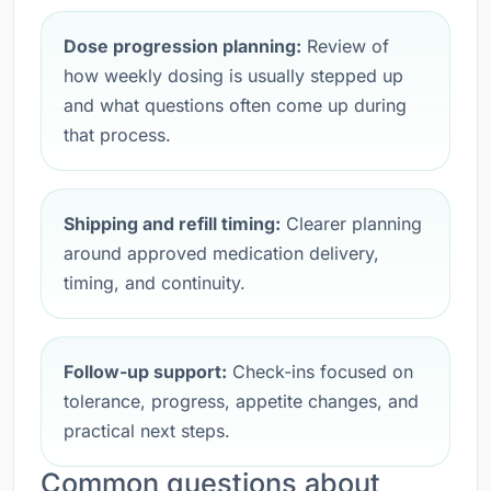
Dose progression planning:
Review of
how weekly dosing is usually stepped up
and what questions often come up during
that process.
Shipping and refill timing:
Clearer planning
around approved medication delivery,
timing, and continuity.
Follow-up support:
Check-ins focused on
tolerance, progress, appetite changes, and
practical next steps.
Common questions about