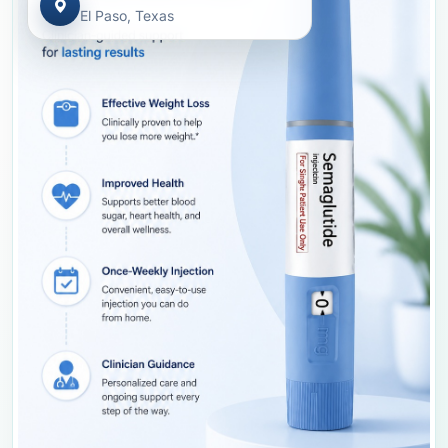
El Paso, Texas