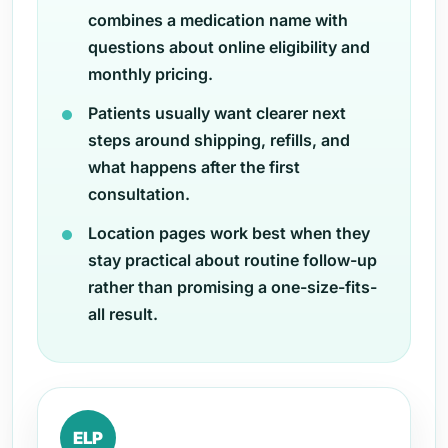
combines a medication name with
questions about online eligibility and
monthly pricing.
Patients usually want clearer next
steps around shipping, refills, and
what happens after the first
consultation.
Location pages work best when they
stay practical about routine follow-up
rather than promising a one-size-fits-
all result.
ELP