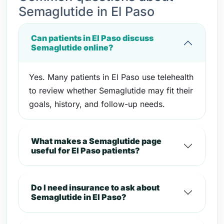
Semaglutide in El Paso
Can patients in El Paso discuss
Semaglutide online?
Yes. Many patients in El Paso use telehealth
to review whether Semaglutide may fit their
goals, history, and follow-up needs.
What makes a Semaglutide page
useful for El Paso patients?
Do I need insurance to ask about
Semaglutide in El Paso?