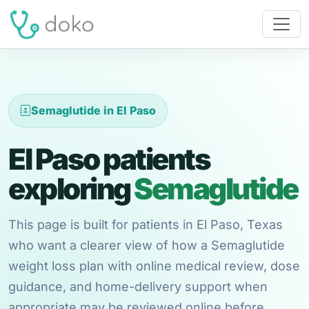
Semaglutide in El Paso
El Paso patients
exploring
Semaglutide
This page is built for patients in El Paso, Texas
who want a clearer view of how a Semaglutide
weight loss plan with online medical review, dose
guidance, and home-delivery support when
appropriate may be reviewed online before