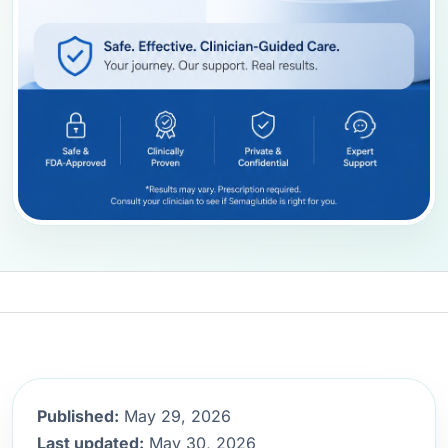
Published:
May 29, 2026
Last updated:
May 30, 2026