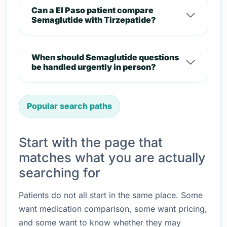
Can a El Paso patient compare
Semaglutide with Tirzepatide?
When should Semaglutide questions
be handled urgently in person?
Popular search paths
Start with the page that
matches what you are actually
searching for
Patients do not all start in the same place. Some
want medication comparison, some want pricing,
and some want to know whether they may