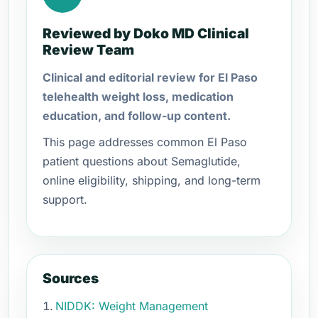
Reviewed by Doko MD Clinical
Review Team
Clinical and editorial review for El Paso
telehealth weight loss, medication
education, and follow-up content.
This page addresses common El Paso
patient questions about Semaglutide,
online eligibility, shipping, and long-term
support.
Sources
NIDDK: Weight Management