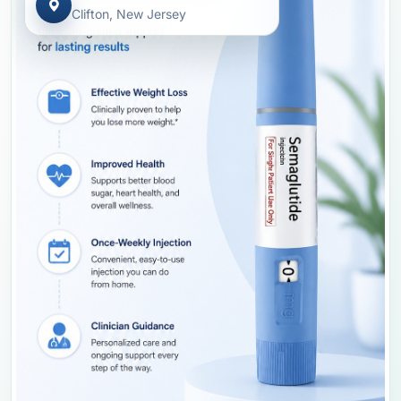
Clifton, New Jersey