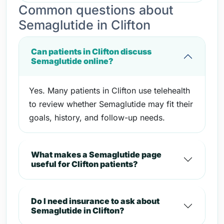
Common questions about
Semaglutide in Clifton
Can patients in Clifton discuss
Semaglutide online?
Yes. Many patients in Clifton use telehealth
to review whether Semaglutide may fit their
goals, history, and follow-up needs.
What makes a Semaglutide page
useful for Clifton patients?
Do I need insurance to ask about
Semaglutide in Clifton?