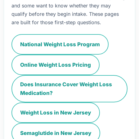
and some want to know whether they may
qualify before they begin intake. These pages
are built for those first-step questions.
National Weight Loss Program
Online Weight Loss Pricing
Does Insurance Cover Weight Loss
Medication?
Weight Loss in New Jersey
Semaglutide in New Jersey