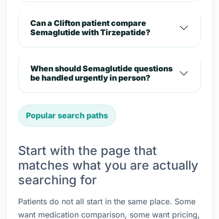
Can a Clifton patient compare
Semaglutide with Tirzepatide?
When should Semaglutide questions
be handled urgently in person?
Popular search paths
Start with the page that
matches what you are actually
searching for
Patients do not all start in the same place. Some
want medication comparison, some want pricing,