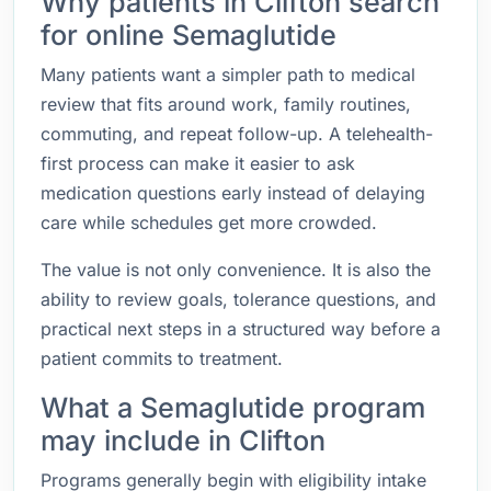
Why patients in Clifton search
for online Semaglutide
Many patients want a simpler path to medical
review that fits around work, family routines,
commuting, and repeat follow-up. A telehealth-
first process can make it easier to ask
medication questions early instead of delaying
care while schedules get more crowded.
The value is not only convenience. It is also the
ability to review goals, tolerance questions, and
practical next steps in a structured way before a
patient commits to treatment.
What a Semaglutide program
may include in Clifton
Programs generally begin with eligibility intake