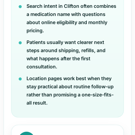
Search intent in Clifton often combines
a medication name with questions
about online eligibility and monthly
pricing.
Patients usually want clearer next
steps around shipping, refills, and
what happens after the first
consultation.
Location pages work best when they
stay practical about routine follow-up
rather than promising a one-size-fits-
all result.