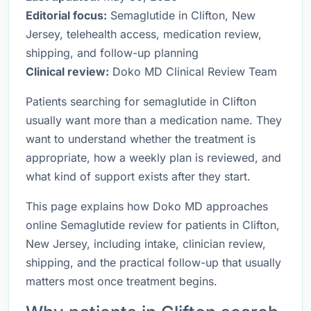
Editorial focus:
Semaglutide in Clifton, New
Jersey, telehealth access, medication review,
shipping, and follow-up planning
Clinical review:
Doko MD Clinical Review Team
Patients searching for semaglutide in Clifton
usually want more than a medication name. They
want to understand whether the treatment is
appropriate, how a weekly plan is reviewed, and
what kind of support exists after they start.
This page explains how Doko MD approaches
online Semaglutide review for patients in Clifton,
New Jersey, including intake, clinician review,
shipping, and the practical follow-up that usually
matters most once treatment begins.