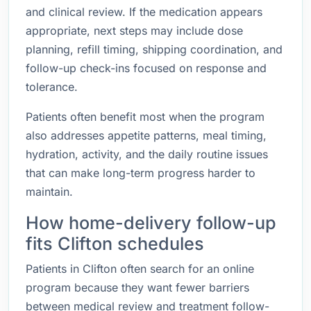
and clinical review. If the medication appears
appropriate, next steps may include dose
planning, refill timing, shipping coordination, and
follow-up check-ins focused on response and
tolerance.
Patients often benefit most when the program
also addresses appetite patterns, meal timing,
hydration, activity, and the daily routine issues
that can make long-term progress harder to
maintain.
How home-delivery follow-up
fits Clifton schedules
Patients in Clifton often search for an online
program because they want fewer barriers
between medical review and treatment follow-