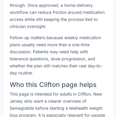
through. Once approved, a home-delivery
workflow can reduce friction around medication
access while still keeping the process tied to
clinician oversight.
Follow-up matters because weekly medication
plans usually need more than a one-time
discussion. Patients may need help with
tolerance questions, dose progression, and
whether the plan still matches their real day-to-
day routine.
Who this Clifton page helps
This page is intended for adults in Clifton, New
Jersey who want a clearer overview of
Semaglutide before starting a telehealth weight
loss program. It is especially relevant for people