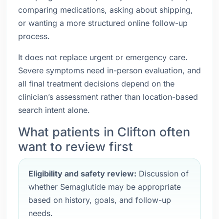
comparing medications, asking about shipping,
or wanting a more structured online follow-up
process.
It does not replace urgent or emergency care.
Severe symptoms need in-person evaluation, and
all final treatment decisions depend on the
clinician’s assessment rather than location-based
search intent alone.
What patients in Clifton often
want to review first
Eligibility and safety review:
Discussion of
whether Semaglutide may be appropriate
based on history, goals, and follow-up
needs.