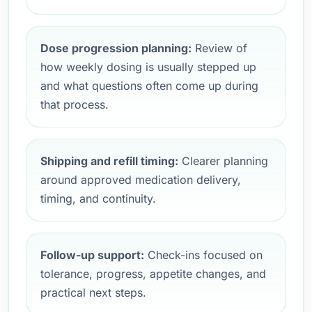
Dose progression planning:
Review of
how weekly dosing is usually stepped up
and what questions often come up during
that process.
Shipping and refill timing:
Clearer planning
around approved medication delivery,
timing, and continuity.
Follow-up support:
Check-ins focused on
tolerance, progress, appetite changes, and
practical next steps.