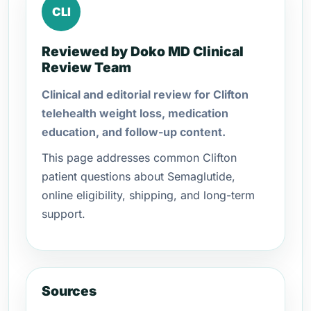
CLI
Reviewed by Doko MD Clinical
Review Team
Clinical and editorial review for Clifton
telehealth weight loss, medication
education, and follow-up content.
This page addresses common Clifton
patient questions about Semaglutide,
online eligibility, shipping, and long-term
support.
Sources