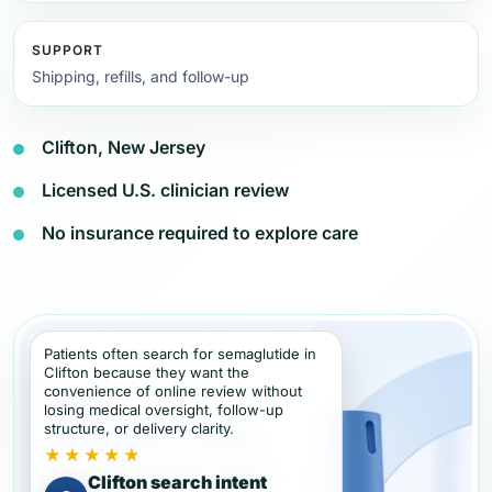
SUPPORT
Shipping, refills, and follow-up
Clifton, New Jersey
Licensed U.S. clinician review
No insurance required to explore care
Patients often search for semaglutide in
Clifton because they want the
convenience of online review without
losing medical oversight, follow-up
structure, or delivery clarity.
★★★★★
Clifton search intent