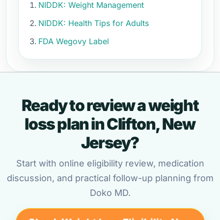
NIDDK: Weight Management
NIDDK: Health Tips for Adults
FDA Wegovy Label
Ready to review a weight
loss plan in Clifton, New
Jersey?
Start with online eligibility review, medication
discussion, and practical follow-up planning from
Doko MD.