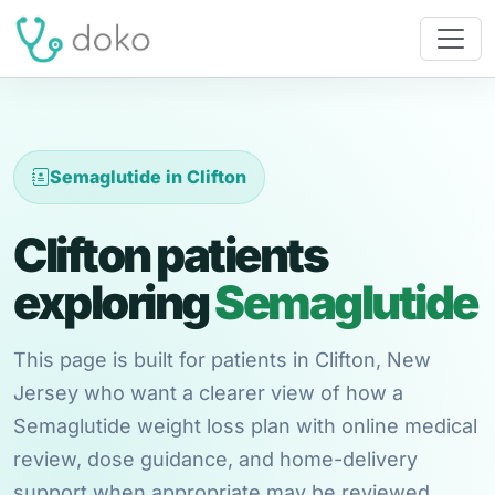
Semaglutide in Clifton
Clifton patients
exploring
Semaglutide
This page is built for patients in Clifton, New
Jersey who want a clearer view of how a
Semaglutide weight loss plan with online medical
review, dose guidance, and home-delivery
support when appropriate may be reviewed