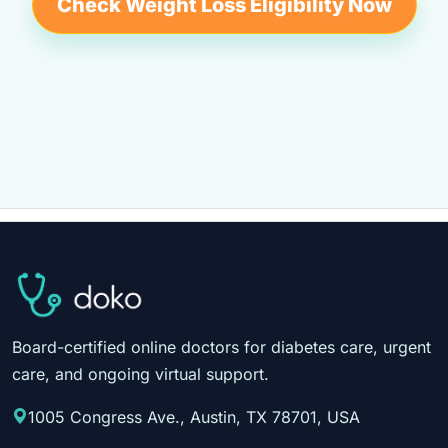
Check Weight Loss Eligibility Now
Board-certified online doctors for diabetes care, urgent
care, and ongoing virtual support.
1005 Congress Ave., Austin, TX 78701, USA