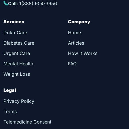
Call:
1(888) 904-3656
Services
Company
Doko Care
Home
Diabetes Care
Articles
Urgent Care
How It Works
Mental Health
FAQ
Weight Loss
Legal
Privacy Policy
Terms
Telemedicine Consent