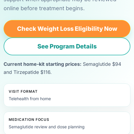
online before treatment begins.
Check Weight Loss Eligibility Now
See Program Details
Current home-kit starting prices:
Semaglutide $94
and Tirzepatide $116.
VISIT FORMAT
Telehealth from home
MEDICATION FOCUS
Semaglutide review and dose planning