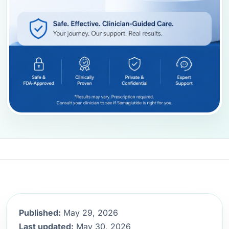
Published:
May 29, 2026
Last updated:
May 30, 2026