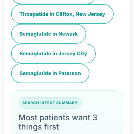
Tirzepatide in Clifton, New Jersey
Semaglutide in Newark
Semaglutide in Jersey City
Semaglutide in Paterson
SEARCH INTENT SUMMARY
Most patients want 3
things first