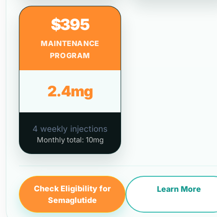
$395
MAINTENANCE
PROGRAM
2.4mg
4 weekly injections
Monthly total: 10mg
Check Eligibility for
Learn More
Semaglutide