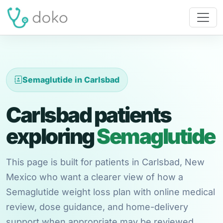
Semaglutide in Carlsbad
Carlsbad patients
exploring
Semaglutide
This page is built for patients in Carlsbad, New
Mexico who want a clearer view of how a
Semaglutide weight loss plan with online medical
review, dose guidance, and home-delivery
support when appropriate may be reviewed