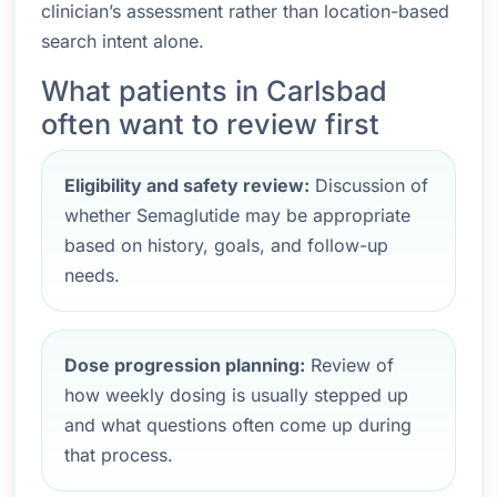
clinician’s assessment rather than location-based
search intent alone.
What patients in Carlsbad
often want to review first
Eligibility and safety review:
Discussion of
whether Semaglutide may be appropriate
based on history, goals, and follow-up
needs.
Dose progression planning:
Review of
how weekly dosing is usually stepped up
and what questions often come up during
that process.