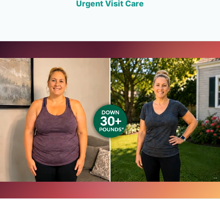
Urgent Visit Care