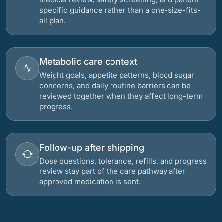
specific guidance rather than a one-size-fits-
all plan.
Metabolic care context
Weight goals, appetite patterns, blood sugar
concerns, and daily routine barriers can be
reviewed together when they affect long-term
progress.
Follow-up after shipping
Dose questions, tolerance, refills, and progress
review stay part of the care pathway after
approved medication is sent.