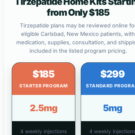
Tirzepatide Home Kits Starti
from Only $185
Tirzepatide plans may be reviewed online fo
eligible Carlsbad, New Mexico patients, with
medication, supplies, consultation, and shippi
included in the listed program pricing.
$185
$299
STARTER PROGRAM
STANDARD PROGR
2.5mg
5mg
4 weekly injections
4 weekly injection