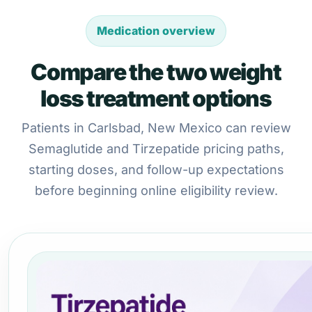
Medication overview
Compare the two weight
loss treatment options
Patients in Carlsbad, New Mexico can review
Semaglutide and Tirzepatide pricing paths,
starting doses, and follow-up expectations
before beginning online eligibility review.