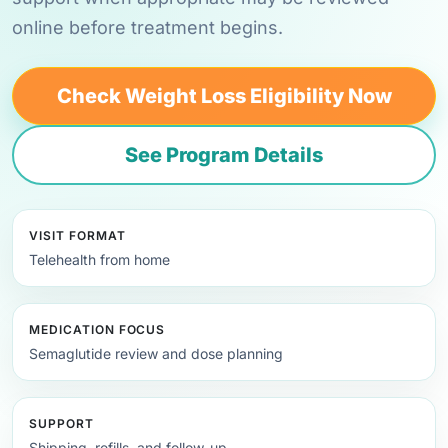
online before treatment begins.
Check Weight Loss Eligibility Now
See Program Details
VISIT FORMAT
Telehealth from home
MEDICATION FOCUS
Semaglutide review and dose planning
SUPPORT
Shipping, refills, and follow-up