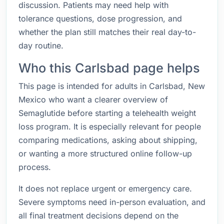
discussion. Patients may need help with
tolerance questions, dose progression, and
whether the plan still matches their real day-to-
day routine.
Who this Carlsbad page helps
This page is intended for adults in Carlsbad, New
Mexico who want a clearer overview of
Semaglutide before starting a telehealth weight
loss program. It is especially relevant for people
comparing medications, asking about shipping,
or wanting a more structured online follow-up
process.
It does not replace urgent or emergency care.
Severe symptoms need in-person evaluation, and
all final treatment decisions depend on the