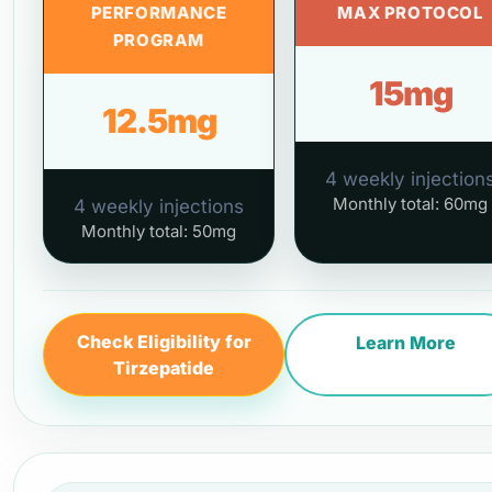
PERFORMANCE
MAX PROTOCOL
PROGRAM
15mg
12.5mg
4 weekly injection
Monthly total: 60mg
4 weekly injections
Monthly total: 50mg
Check Eligibility for
Learn More
Tirzepatide