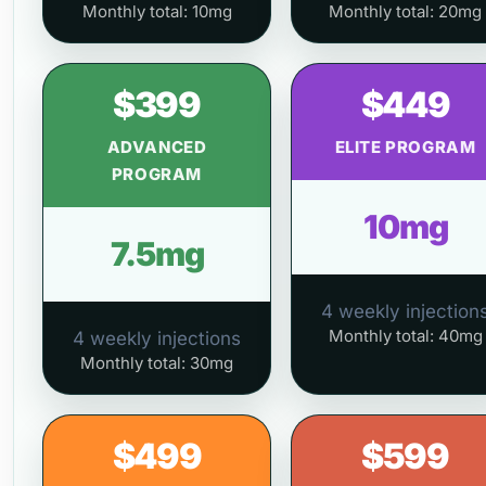
Monthly total: 10mg
Monthly total: 20mg
$399
$449
ADVANCED
ELITE PROGRAM
PROGRAM
10mg
7.5mg
4 weekly injection
Monthly total: 40mg
4 weekly injections
Monthly total: 30mg
$499
$599