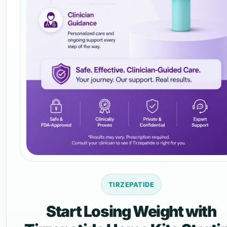
TIRZEPATIDE
Start Losing Weight with