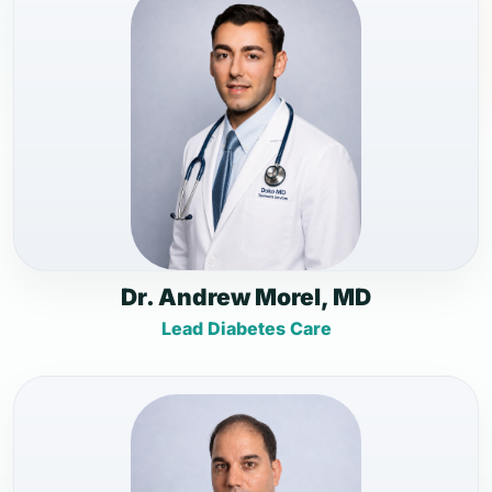
Dr. Andrew Morel, MD
Lead Diabetes Care