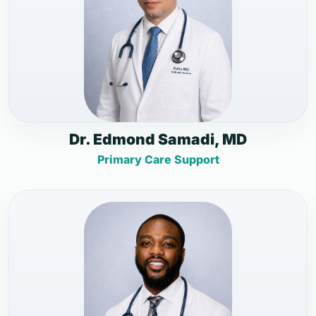
Dr. Edmond Samadi, MD
Primary Care Support