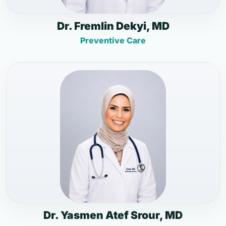
Dr. Fremlin Dekyi, MD
Preventive Care
Dr. Yasmen Atef Srour, MD