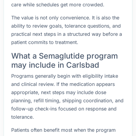
care while schedules get more crowded.
The value is not only convenience. It is also the
ability to review goals, tolerance questions, and
practical next steps in a structured way before a
patient commits to treatment.
What a Semaglutide program
may include in Carlsbad
Programs generally begin with eligibility intake
and clinical review. If the medication appears
appropriate, next steps may include dose
planning, refill timing, shipping coordination, and
follow-up check-ins focused on response and
tolerance.
Patients often benefit most when the program