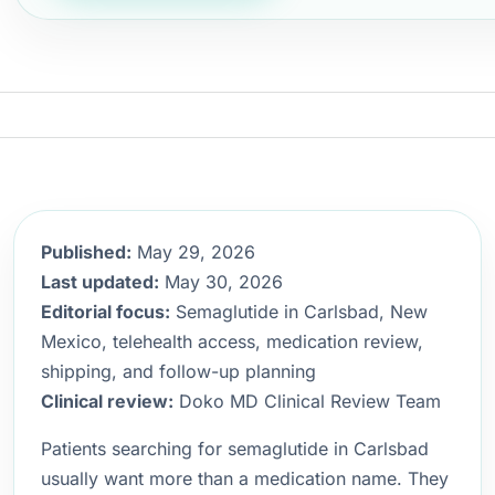
Published:
May 29, 2026
Last updated:
May 30, 2026
Editorial focus:
Semaglutide in Carlsbad, New
Mexico, telehealth access, medication review,
shipping, and follow-up planning
Clinical review:
Doko MD Clinical Review Team
Patients searching for semaglutide in Carlsbad
usually want more than a medication name. They