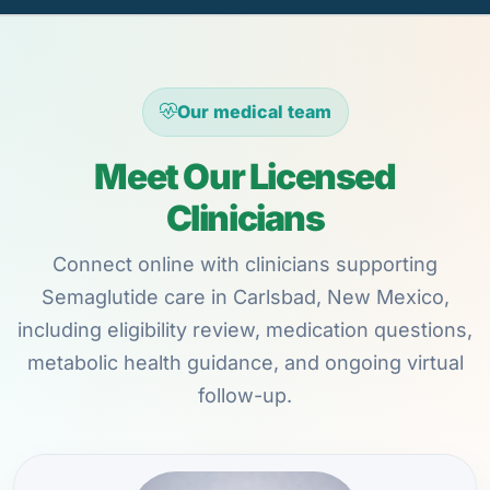
Our medical team
Meet Our Licensed
Clinicians
Connect online with clinicians supporting
Semaglutide care in Carlsbad, New Mexico,
including eligibility review, medication questions,
metabolic health guidance, and ongoing virtual
follow-up.