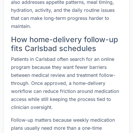
also addresses appetite patterns, meal timing,
hydration, activity, and the daily routine issues
that can make long-term progress harder to
maintain.
How home-delivery follow-up
fits Carlsbad schedules
Patients in Carlsbad often search for an online
program because they want fewer barriers
between medical review and treatment follow-
through. Once approved, a home-delivery
workflow can reduce friction around medication
access while still keeping the process tied to
clinician oversight.
Follow-up matters because weekly medication
plans usually need more than a one-time