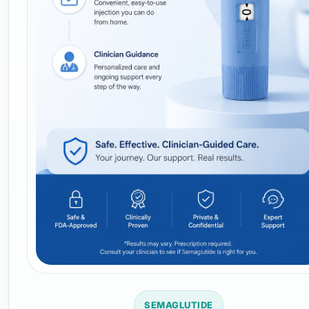
SEMAGLUTIDE