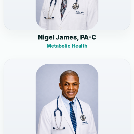
Nigel James, PA-C
Metabolic Health