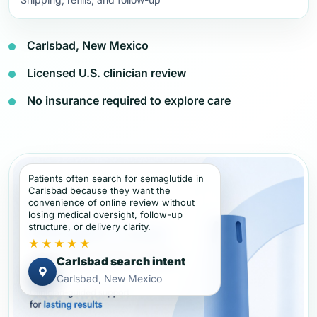
Carlsbad, New Mexico
Licensed U.S. clinician review
No insurance required to explore care
Patients often search for semaglutide in
Carlsbad because they want the
convenience of online review without
losing medical oversight, follow-up
structure, or delivery clarity.
★★★★★
Carlsbad search intent
Carlsbad, New Mexico