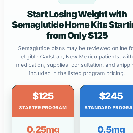
Start Losing Weight with
Semaglutide Home Kits Start
from Only $125
Semaglutide plans may be reviewed online f
eligible Carlsbad, New Mexico patients, with
medication, supplies, consultation, and shippi
included in the listed program pricing.
$125
$245
STARTER PROGRAM
STANDARD PROGR
0.25mg
0.5mg