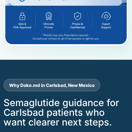
Why Doko.md in Carlsbad, New Mexico
Semaglutide guidance for
Carlsbad patients who
want clearer next steps.