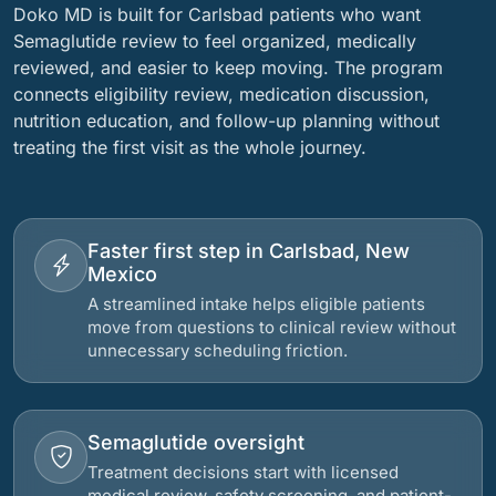
Doko MD is built for Carlsbad patients who want
Semaglutide review to feel organized, medically
reviewed, and easier to keep moving. The program
connects eligibility review, medication discussion,
nutrition education, and follow-up planning without
treating the first visit as the whole journey.
Faster first step in Carlsbad, New
Mexico
A streamlined intake helps eligible patients
move from questions to clinical review without
unnecessary scheduling friction.
Semaglutide oversight
Treatment decisions start with licensed
medical review, safety screening, and patient-