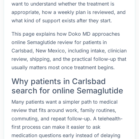
want to understand whether the treatment is
appropriate, how a weekly plan is reviewed, and
what kind of support exists after they start.
This page explains how Doko MD approaches
online Semaglutide review for patients in
Carlsbad, New Mexico, including intake, clinician
review, shipping, and the practical follow-up that
usually matters most once treatment begins.
Why patients in Carlsbad
search for online Semaglutide
Many patients want a simpler path to medical
review that fits around work, family routines,
commuting, and repeat follow-up. A telehealth-
first process can make it easier to ask
medication questions early instead of delaying