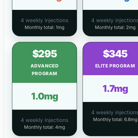
4 weekly injections
4 weekly injection
Monthly total: 1mg
Monthly total: 2mg
$295
$345
ADVANCED
ELITE PROGRAM
PROGRAM
1.7mg
1.0mg
4 weekly injection
Monthly total: 6.8mg
4 weekly injections
Monthly total: 4mg