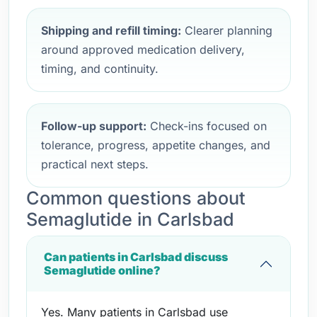
Shipping and refill timing:
Clearer planning
around approved medication delivery,
timing, and continuity.
Follow-up support:
Check-ins focused on
tolerance, progress, appetite changes, and
practical next steps.
Common questions about
Semaglutide in Carlsbad
Can patients in Carlsbad discuss
Semaglutide online?
Yes. Many patients in Carlsbad use