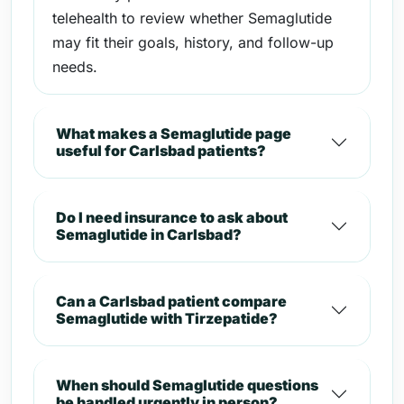
telehealth to review whether Semaglutide
may fit their goals, history, and follow-up
needs.
What makes a Semaglutide page
useful for Carlsbad patients?
Do I need insurance to ask about
Semaglutide in Carlsbad?
Can a Carlsbad patient compare
Semaglutide with Tirzepatide?
When should Semaglutide questions
be handled urgently in person?