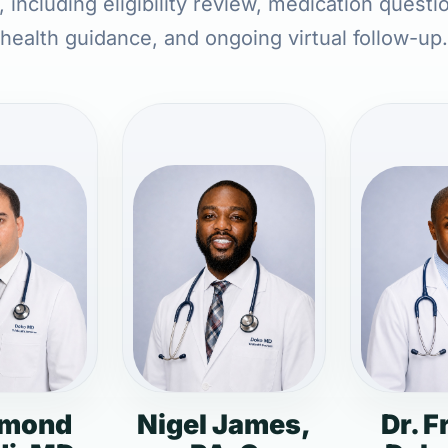
 including eligibility review, medication questi
health guidance, and ongoing virtual follow-up.
dmond
Nigel James,
Dr. F