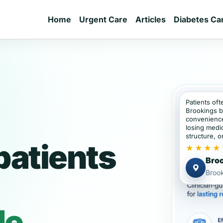
Home
Urgent Care
Articles
Diabetes Ca
Patients oft
Brookings b
convenience
losing medic
structure, or
patients
★★★★
Broo
Broo
de