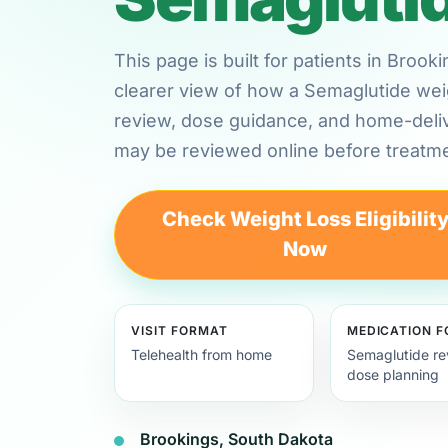
This page is built for patients in Broo
clearer view of how a Semaglutide weig
review, dose guidance, and home-deli
may be reviewed online before treatme
Check Weight Loss Eligibilit
Now
VISIT FORMAT
MEDICATION 
Telehealth from home
Semaglutide re
dose planning
Brookings, South Dakota