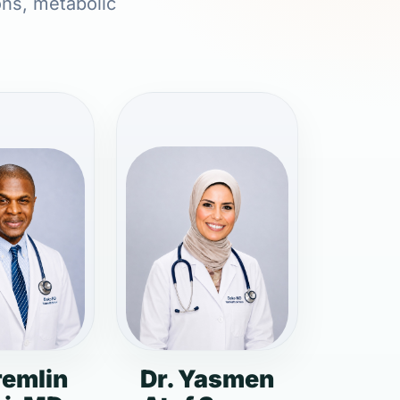
ons, metabolic
remlin
Dr. Yasmen