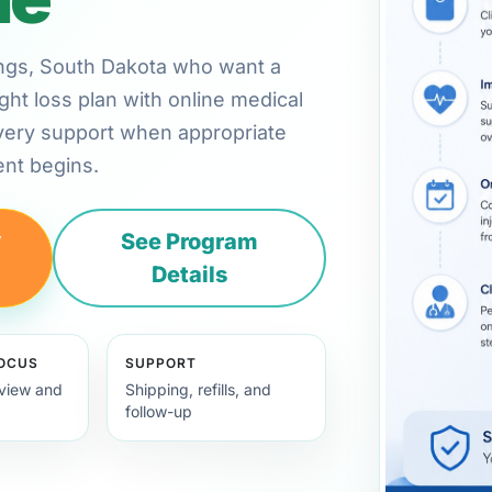
kings, South Dakota who want a
ht loss plan with online medical
very support when appropriate
nt begins.
y
See Program
Details
FOCUS
SUPPORT
view and
Shipping, refills, and
follow-up