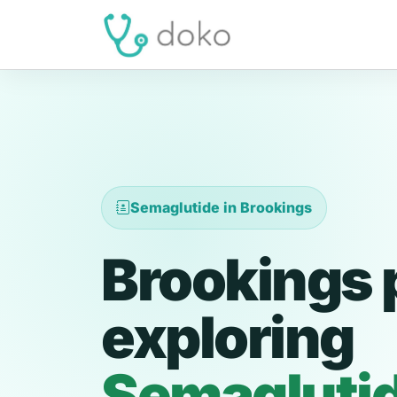
Semaglutide in Brookings
Brookings 
exploring
Semagluti