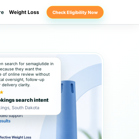
re
Weight Loss
Check Eligibility Now
en search for semaglutide in
ecause they want the
 of online review without
al oversight, follow-up
 delivery clarity.
★
kings search intent
kings, South Dakota