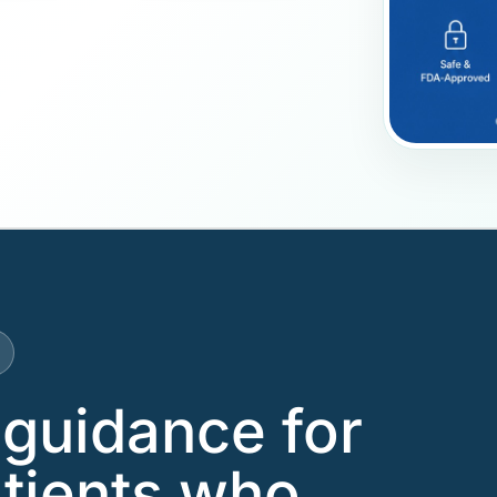
guidance for
tients who