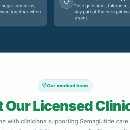
d sugar concerns,
Dose questions, tolerance, 
viewed together when
stay part of the care pathw
is sent.
Our medical team
 Our Licensed Clini
ne with clinicians supporting Semaglutide care 