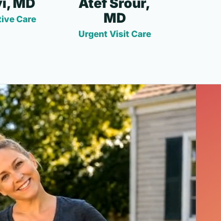
i, MD
Atef Srour,
MD
ive Care
Urgent Visit Care