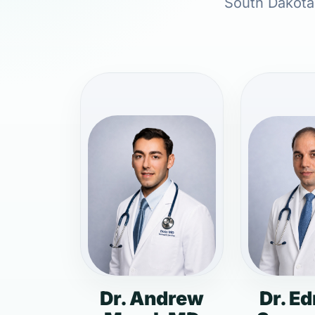
South Dakota,
Dr. Andrew
Dr. E