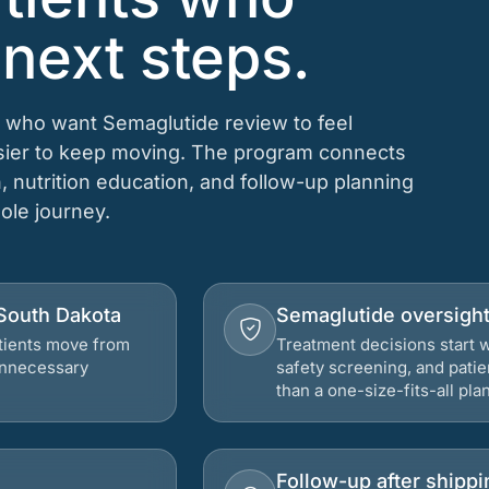
 next steps.
s who want Semaglutide review to feel
asier to keep moving. The program connects
n, nutrition education, and follow-up planning
hole journey.
 South Dakota
Semaglutide oversigh
atients move from
Treatment decisions start w
 unnecessary
safety screening, and patie
than a one-size-fits-all plan
Follow-up after shippi