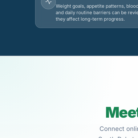
Weight goals, appetite patterns, bloo
and daily routine barriers can be re
they affect long-term progress.
Meet
Connect onli