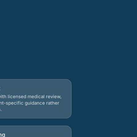
t
ith licensed medical review,
nt-specific guidance rather
.
ng