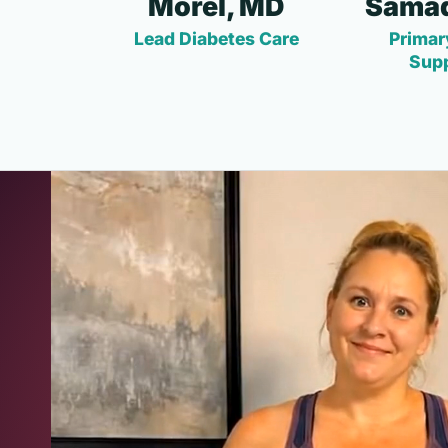
Morel, MD
Samad
Lead Diabetes Care
Primar
Sup