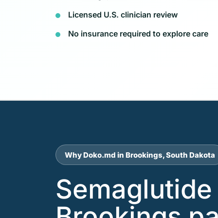
Licensed U.S. clinician review
No insurance required to explore care
Why Doko.md in Brookings, South Dakota
Semaglutide 
Brookings pa