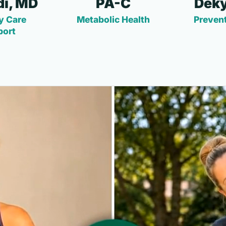
i, MD
PA-C
Deky
y Care
Metabolic Health
Prevent
port