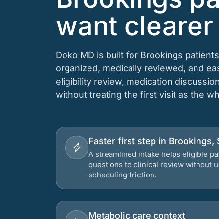
want clearer
Doko MD is built for Brookings patient
organized, medically reviewed, and e
eligibility review, medication discussio
without treating the first visit as the w
Faster first step in Brookings,
A streamlined intake helps eligible p
questions to clinical review without
scheduling friction.
Metabolic care context