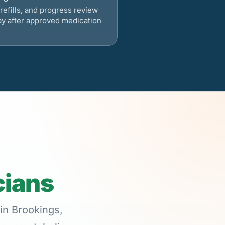
refills, and progress review
ay after approved medication
cians
in Brookings,