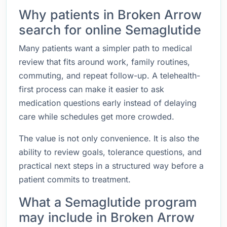
Why patients in Broken Arrow
search for online Semaglutide
Many patients want a simpler path to medical
review that fits around work, family routines,
commuting, and repeat follow-up. A telehealth-
first process can make it easier to ask
medication questions early instead of delaying
care while schedules get more crowded.
The value is not only convenience. It is also the
ability to review goals, tolerance questions, and
practical next steps in a structured way before a
patient commits to treatment.
What a Semaglutide program
may include in Broken Arrow