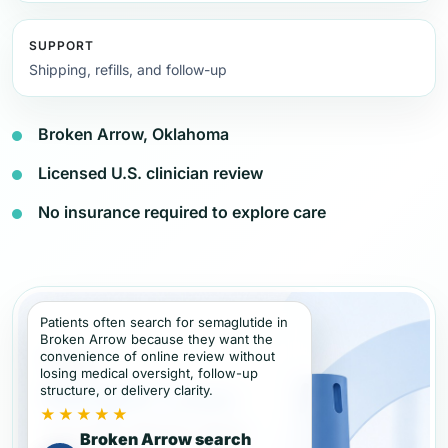
SUPPORT
Shipping, refills, and follow-up
Broken Arrow, Oklahoma
Licensed U.S. clinician review
No insurance required to explore care
Patients often search for semaglutide in
Broken Arrow because they want the
convenience of online review without
losing medical oversight, follow-up
structure, or delivery clarity.
★★★★★
Broken Arrow search