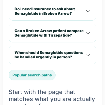
Do I need insurance to ask about
Semaglutide in Broken Arrow?
Can a Broken Arrow patient compare
Semaglutide with Tirzepatide?
When should Semaglutide questions
be handled urgently in person?
Popular search paths
Start with the page that
matches what you are actually