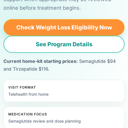
online before treatment begins.
Check Weight Loss Eligibility Now
See Program Details
Current home-kit starting prices:
Semaglutide $94
and Tirzepatide $116.
VISIT FORMAT
Telehealth from home
MEDICATION FOCUS
Semaglutide review and dose planning