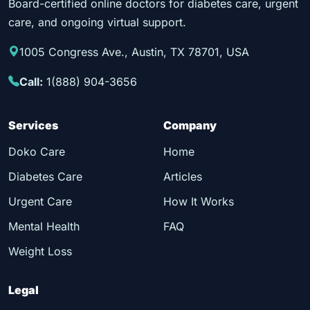
Board-certified online doctors for diabetes care, urgent
care, and ongoing virtual support.
1005 Congress Ave., Austin, TX 78701, USA
Call:
1(888) 904-3656
Services
Company
Doko Care
Home
Diabetes Care
Articles
Urgent Care
How It Works
Mental Health
FAQ
Weight Loss
Legal