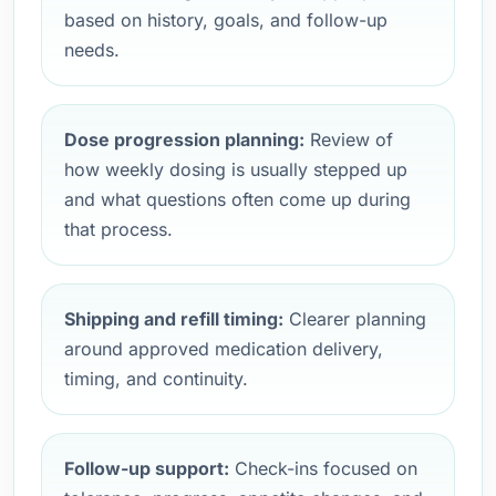
based on history, goals, and follow-up
needs.
Dose progression planning:
Review of
how weekly dosing is usually stepped up
and what questions often come up during
that process.
Shipping and refill timing:
Clearer planning
around approved medication delivery,
timing, and continuity.
Follow-up support:
Check-ins focused on