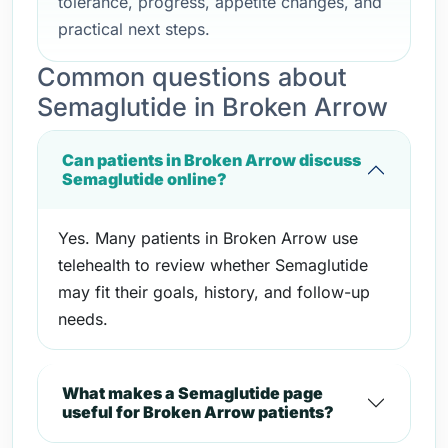
tolerance, progress, appetite changes, and
practical next steps.
Common questions about
Semaglutide in Broken Arrow
Can patients in Broken Arrow discuss
Semaglutide online?
Yes. Many patients in Broken Arrow use
telehealth to review whether Semaglutide
may fit their goals, history, and follow-up
needs.
What makes a Semaglutide page
useful for Broken Arrow patients?