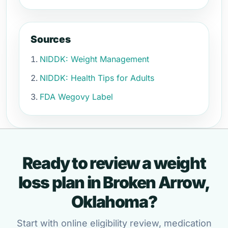
Sources
NIDDK: Weight Management
NIDDK: Health Tips for Adults
FDA Wegovy Label
Ready to review a weight
loss plan in Broken Arrow,
Oklahoma?
Start with online eligibility review, medication