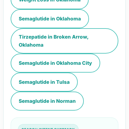
Semaglutide in Oklahoma
Tirzepatide in Broken Arrow,
Oklahoma
Semaglutide in Oklahoma City
Semaglutide in Tulsa
Semaglutide in Norman