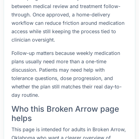
between medical review and treatment follow-
through. Once approved, a home-delivery
workflow can reduce friction around medication
access while still keeping the process tied to
clinician oversight.
Follow-up matters because weekly medication
plans usually need more than a one-time
discussion. Patients may need help with
tolerance questions, dose progression, and
whether the plan still matches their real day-to-
day routine.
Who this Broken Arrow page
helps
This page is intended for adults in Broken Arrow,
Oklahoma who want a clearer overview of