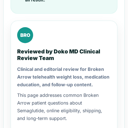
BRO
Reviewed by Doko MD Clinical
Review Team
Clinical and editorial review for Broken
Arrow telehealth weight loss, medication
education, and follow-up content.
This page addresses common Broken
Arrow patient questions about
Semaglutide, online eligibility, shipping,
and long-term support.