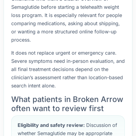
Semaglutide before starting a telehealth weight
loss program. It is especially relevant for people
comparing medications, asking about shipping,
or wanting a more structured online follow-up
process.
It does not replace urgent or emergency care.
Severe symptoms need in-person evaluation, and
all final treatment decisions depend on the
clinician’s assessment rather than location-based
search intent alone.
What patients in Broken Arrow
often want to review first
Eligibility and safety review:
Discussion of
whether Semaglutide may be appropriate