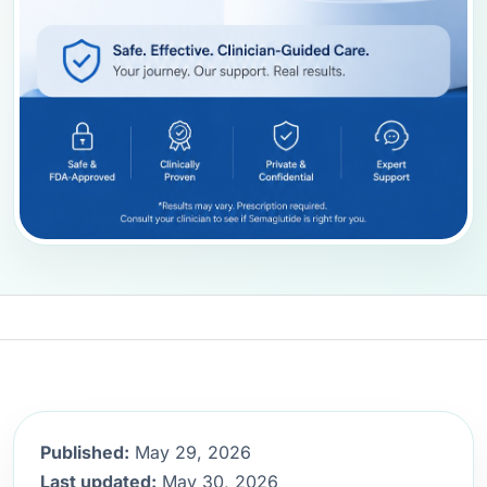
Published:
May 29, 2026
Last updated:
May 30, 2026