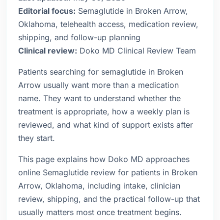
Editorial focus:
Semaglutide in Broken Arrow,
Oklahoma, telehealth access, medication review,
shipping, and follow-up planning
Clinical review:
Doko MD Clinical Review Team
Patients searching for semaglutide in Broken
Arrow usually want more than a medication
name. They want to understand whether the
treatment is appropriate, how a weekly plan is
reviewed, and what kind of support exists after
they start.
This page explains how Doko MD approaches
online Semaglutide review for patients in Broken
Arrow, Oklahoma, including intake, clinician
review, shipping, and the practical follow-up that
usually matters most once treatment begins.