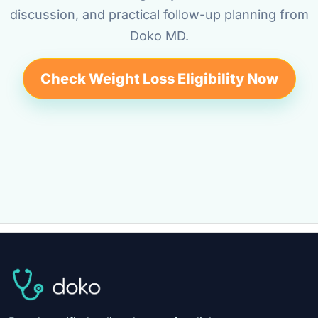
discussion, and practical follow-up planning from
Doko MD.
Check Weight Loss Eligibility Now