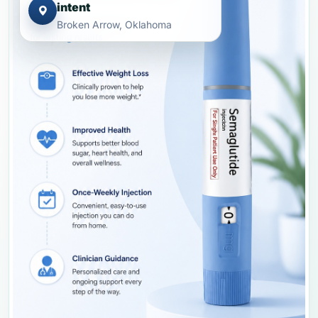
intent
Broken Arrow, Oklahoma