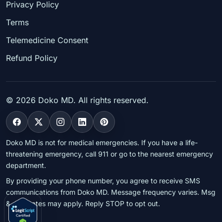
Privacy Policy
Terms
Telemedicine Consent
Refund Policy
©
2026
Doko MD. All rights reserved.
Doko MD is not for medical emergencies. If you have a life-
threatening emergency, call 911 or go to the nearest emergency
department.
By providing your phone number, you agree to receive SMS
communications from Doko MD. Message frequency varies. Msg
& data rates may apply. Reply STOP to opt out.