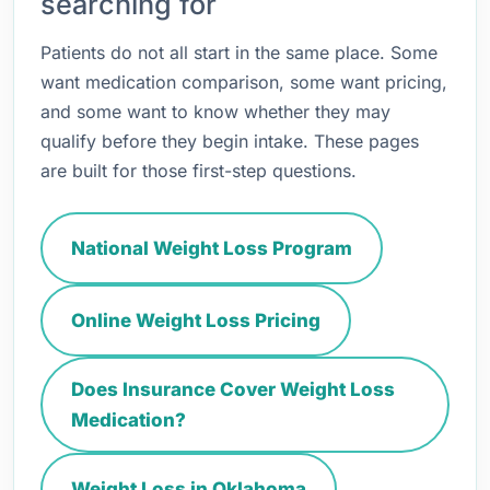
searching for
Patients do not all start in the same place. Some
want medication comparison, some want pricing,
and some want to know whether they may
qualify before they begin intake. These pages
are built for those first-step questions.
National Weight Loss Program
Online Weight Loss Pricing
Does Insurance Cover Weight Loss
Medication?
Weight Loss in Oklahoma