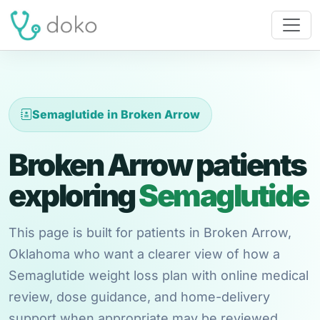
Semaglutide in Broken Arrow
Broken Arrow patients
exploring
Semaglutide
This page is built for patients in Broken Arrow,
Oklahoma who want a clearer view of how a
Semaglutide weight loss plan with online medical
review, dose guidance, and home-delivery
support when appropriate may be reviewed