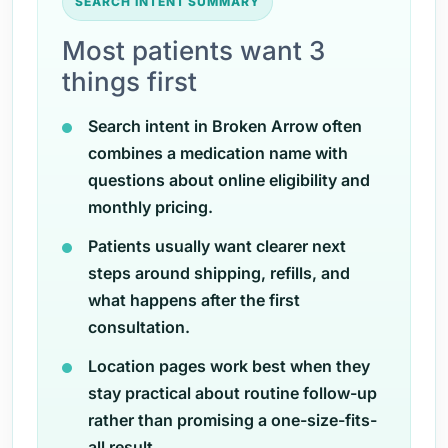
SEARCH INTENT SUMMARY
Most patients want 3
things first
Search intent in Broken Arrow often
combines a medication name with
questions about online eligibility and
monthly pricing.
Patients usually want clearer next
steps around shipping, refills, and
what happens after the first
consultation.
Location pages work best when they
stay practical about routine follow-up
rather than promising a one-size-fits-
all result.