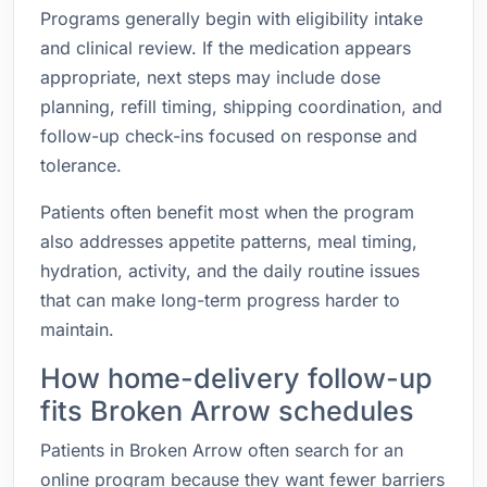
Programs generally begin with eligibility intake
and clinical review. If the medication appears
appropriate, next steps may include dose
planning, refill timing, shipping coordination, and
follow-up check-ins focused on response and
tolerance.
Patients often benefit most when the program
also addresses appetite patterns, meal timing,
hydration, activity, and the daily routine issues
that can make long-term progress harder to
maintain.
How home-delivery follow-up
fits Broken Arrow schedules
Patients in Broken Arrow often search for an
online program because they want fewer barriers