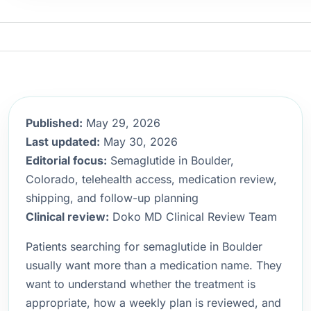
Published:
May 29, 2026
Last updated:
May 30, 2026
Editorial focus:
Semaglutide in Boulder,
Colorado, telehealth access, medication review,
shipping, and follow-up planning
Clinical review:
Doko MD Clinical Review Team
Patients searching for semaglutide in Boulder
usually want more than a medication name. They
want to understand whether the treatment is
appropriate, how a weekly plan is reviewed, and