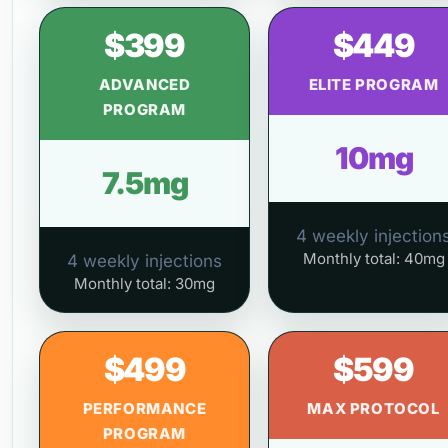
$399
$449
ADVANCED
ELITE PROGRAM
PROGRAM
10mg
7.5mg
4 weekly injection
Monthly total: 40mg
4 weekly injections
Monthly total: 30mg
$499
$599
PERFORMANCE
MAX PROTOCOL
PROGRAM