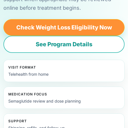
online before treatment begins.
Check Weight Loss Eligibility Now
See Program Details
VISIT FORMAT
Telehealth from home
MEDICATION FOCUS
Semaglutide review and dose planning
SUPPORT
Shipping, refills, and follow-up