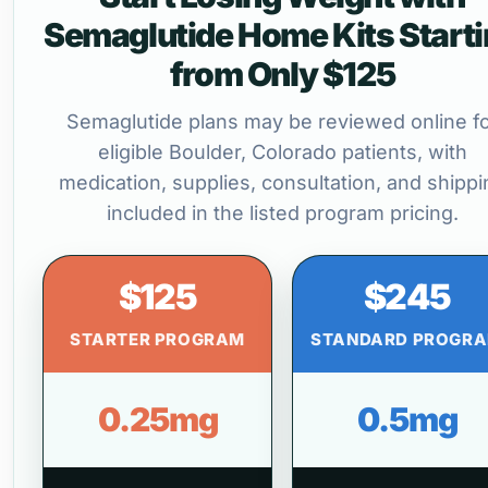
Semaglutide Home Kits Start
from Only $125
Semaglutide plans may be reviewed online f
eligible Boulder, Colorado patients, with
medication, supplies, consultation, and shippi
included in the listed program pricing.
$125
$245
STARTER PROGRAM
STANDARD PROGR
0.25mg
0.5mg