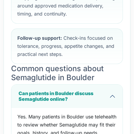
around approved medication delivery,
timing, and continuity.
Follow-up support:
Check-ins focused on
tolerance, progress, appetite changes, and
practical next steps.
Common questions about
Semaglutide in Boulder
Can patients in Boulder discuss
Semaglutide online?
Yes. Many patients in Boulder use telehealth
to review whether Semaglutide may fit their
goals, history, and follow-up needs.