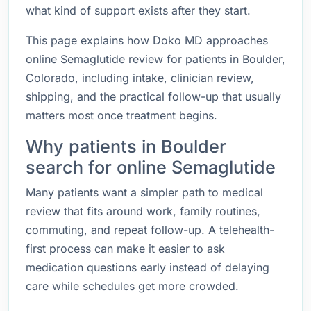
what kind of support exists after they start.
This page explains how Doko MD approaches
online Semaglutide review for patients in Boulder,
Colorado, including intake, clinician review,
shipping, and the practical follow-up that usually
matters most once treatment begins.
Why patients in Boulder
search for online Semaglutide
Many patients want a simpler path to medical
review that fits around work, family routines,
commuting, and repeat follow-up. A telehealth-
first process can make it easier to ask
medication questions early instead of delaying
care while schedules get more crowded.