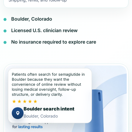
Boulder, Colorado
Licensed U.S. clinician review
No insurance required to explore care
Patients often search for semaglutide in
Boulder because they want the
convenience of online review without
losing medical oversight, follow-up
structure, or delivery clarity.
★★★★★
Boulder search intent
Boulder, Colorado