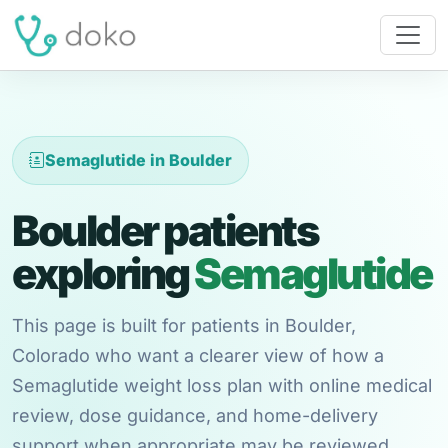
Semaglutide in Boulder
Boulder patients
exploring
Semaglutide
This page is built for patients in Boulder,
Colorado who want a clearer view of how a
Semaglutide weight loss plan with online medical
review, dose guidance, and home-delivery
support when appropriate may be reviewed