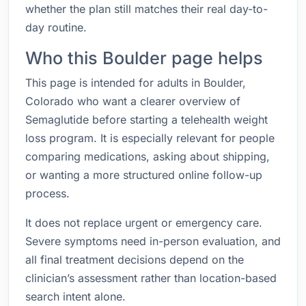
whether the plan still matches their real day-to-
day routine.
Who this Boulder page helps
This page is intended for adults in Boulder,
Colorado who want a clearer overview of
Semaglutide before starting a telehealth weight
loss program. It is especially relevant for people
comparing medications, asking about shipping,
or wanting a more structured online follow-up
process.
It does not replace urgent or emergency care.
Severe symptoms need in-person evaluation, and
all final treatment decisions depend on the
clinician’s assessment rather than location-based
search intent alone.