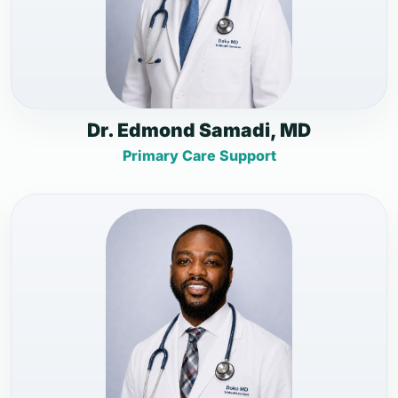
Dr. Edmond Samadi, MD
Primary Care Support