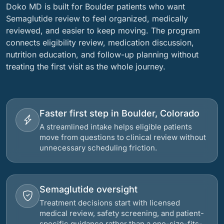
Doko MD is built for Boulder patients who want
Semaglutide review to feel organized, medically
reviewed, and easier to keep moving. The program
connects eligibility review, medication discussion,
nutrition education, and follow-up planning without
treating the first visit as the whole journey.
Faster first step in Boulder, Colorado
A streamlined intake helps eligible patients
move from questions to clinical review without
unnecessary scheduling friction.
Semaglutide oversight
Treatment decisions start with licensed
medical review, safety screening, and patient-
specific guidance rather than a one-size-fits-