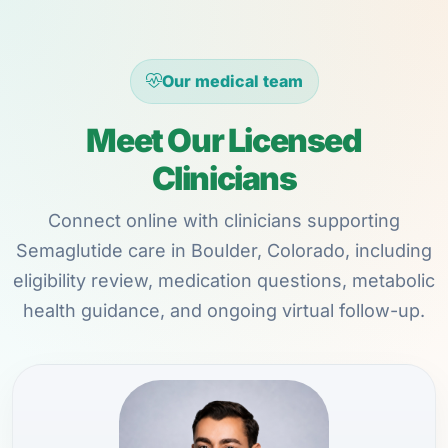
Our medical team
Meet Our Licensed
Clinicians
Connect online with clinicians supporting
Semaglutide care in Boulder, Colorado, including
eligibility review, medication questions, metabolic
health guidance, and ongoing virtual follow-up.