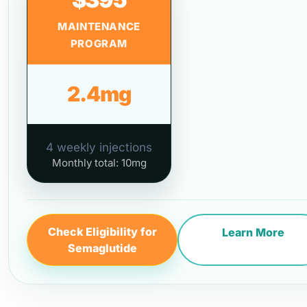
MAINTENANCE
PROGRAM
2.4mg
4 weekly injections
Monthly total: 10mg
Check Eligibility for
Learn More
Semaglutide