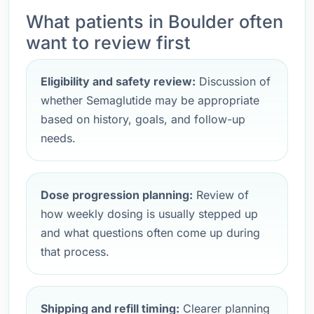
What patients in Boulder often
want to review first
Eligibility and safety review:
Discussion of
whether Semaglutide may be appropriate
based on history, goals, and follow-up
needs.
Dose progression planning:
Review of
how weekly dosing is usually stepped up
and what questions often come up during
that process.
Shipping and refill timing:
Clearer planning