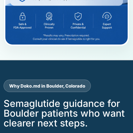
Why Doko.md in Boulder, Colorado
Semaglutide guidance for
Boulder patients who want
clearer next steps.