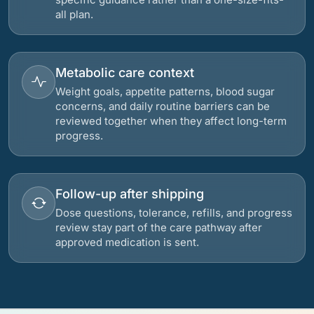
all plan.
Metabolic care context
Weight goals, appetite patterns, blood sugar
concerns, and daily routine barriers can be
reviewed together when they affect long-term
progress.
Follow-up after shipping
Dose questions, tolerance, refills, and progress
review stay part of the care pathway after
approved medication is sent.