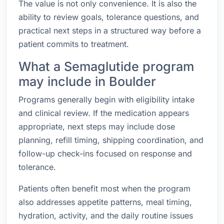
The value is not only convenience. It is also the
ability to review goals, tolerance questions, and
practical next steps in a structured way before a
patient commits to treatment.
What a Semaglutide program
may include in Boulder
Programs generally begin with eligibility intake
and clinical review. If the medication appears
appropriate, next steps may include dose
planning, refill timing, shipping coordination, and
follow-up check-ins focused on response and
tolerance.
Patients often benefit most when the program
also addresses appetite patterns, meal timing,
hydration, activity, and the daily routine issues