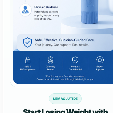
SEMAGLUTIDE
Start Losing Weight with