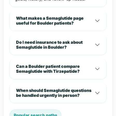
What makes a Semaglutide page
useful for Boulder patients?
Do I need insurance to ask about
Semaglutide in Boulder?
Can a Boulder patient compare
Semaglutide with Tirzepatide?
When should Semaglutide questions
be handled urgently in person?
Popular search paths