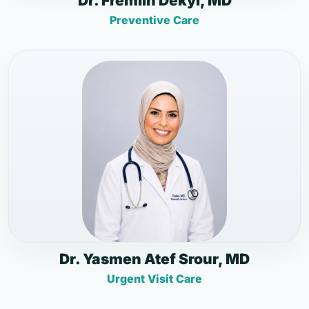
Dr. Fremlin Dekyi, MD
Preventive Care
Dr. Yasmen Atef Srour, MD
Urgent Visit Care