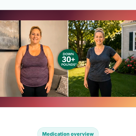
Medication overview