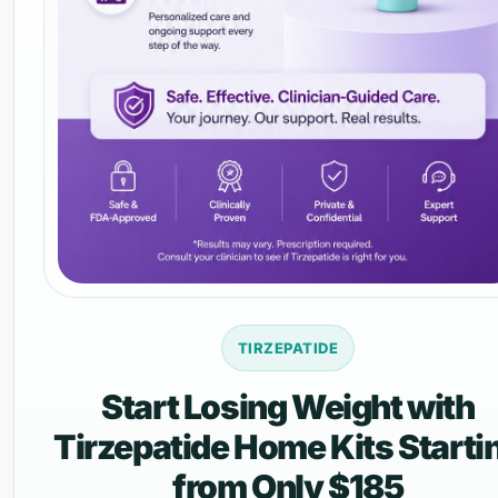
TIRZEPATIDE
Start Losing Weight with
Tirzepatide Home Kits Starti
from Only $185