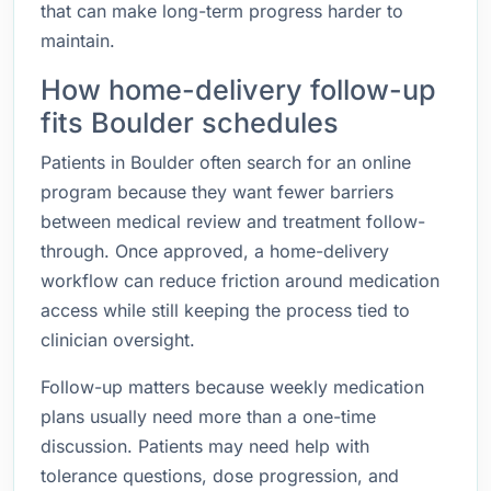
that can make long-term progress harder to
maintain.
How home-delivery follow-up
fits Boulder schedules
Patients in Boulder often search for an online
program because they want fewer barriers
between medical review and treatment follow-
through. Once approved, a home-delivery
workflow can reduce friction around medication
access while still keeping the process tied to
clinician oversight.
Follow-up matters because weekly medication
plans usually need more than a one-time
discussion. Patients may need help with
tolerance questions, dose progression, and