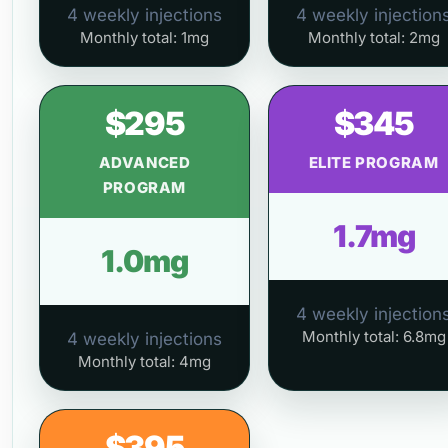
4 weekly injections
4 weekly injection
Monthly total: 1mg
Monthly total: 2mg
$295
$345
ADVANCED
ELITE PROGRAM
PROGRAM
1.7mg
1.0mg
4 weekly injection
Monthly total: 6.8mg
4 weekly injections
Monthly total: 4mg
$395