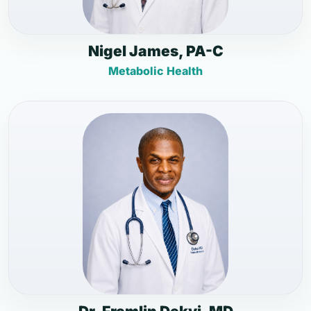
Nigel James, PA-C
Metabolic Health