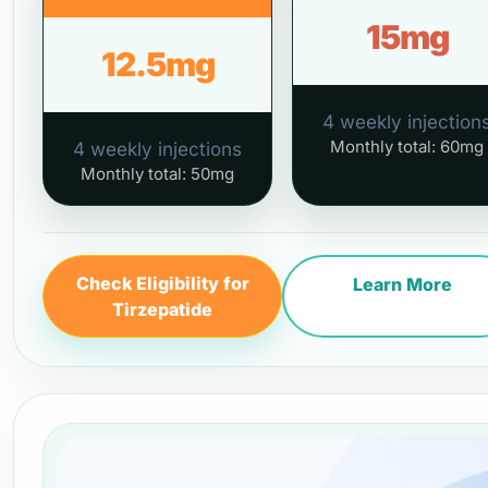
15mg
12.5mg
4 weekly injection
Monthly total: 60mg
4 weekly injections
Monthly total: 50mg
Check Eligibility for
Learn More
Tirzepatide