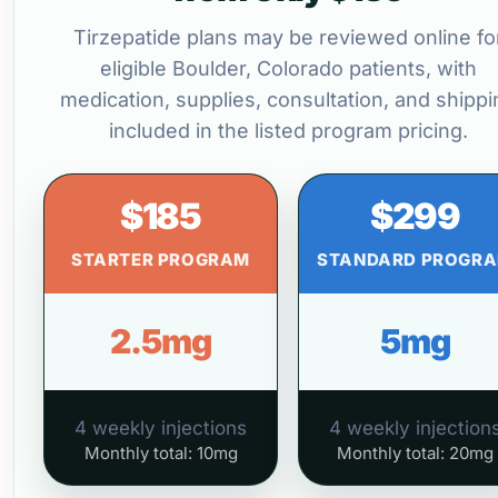
Tirzepatide plans may be reviewed online fo
eligible Boulder, Colorado patients, with
medication, supplies, consultation, and shippi
included in the listed program pricing.
$185
$299
STARTER PROGRAM
STANDARD PROGR
2.5mg
5mg
4 weekly injections
4 weekly injection
Monthly total: 10mg
Monthly total: 20mg