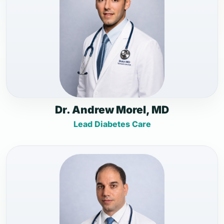
Dr. Andrew Morel, MD
Lead Diabetes Care