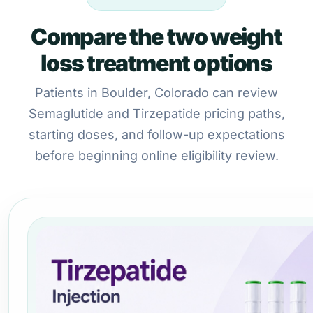
Compare the two weight
loss treatment options
Patients in Boulder, Colorado can review
Semaglutide and Tirzepatide pricing paths,
starting doses, and follow-up expectations
before beginning online eligibility review.