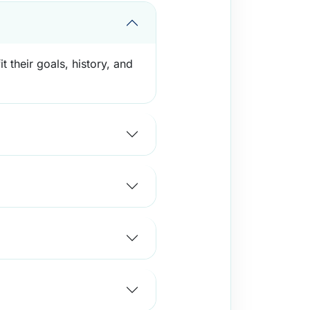
 their goals, history, and