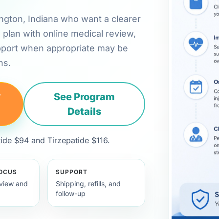
mington, Indiana who want a clearer
plan with online medical review,
pport when appropriate may be
ns.
y
See Program
Details
de $94 and Tirzepatide $116.
FOCUS
SUPPORT
view and
Shipping, refills, and
follow-up