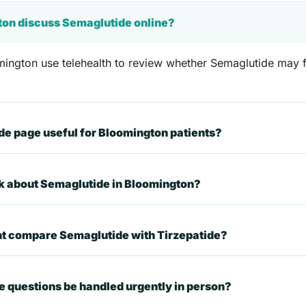
ton discuss Semaglutide online?
ington use telehealth to review whether Semaglutide may fit
e page useful for Bloomington patients?
sk about Semaglutide in Bloomington?
nt compare Semaglutide with Tirzepatide?
 questions be handled urgently in person?