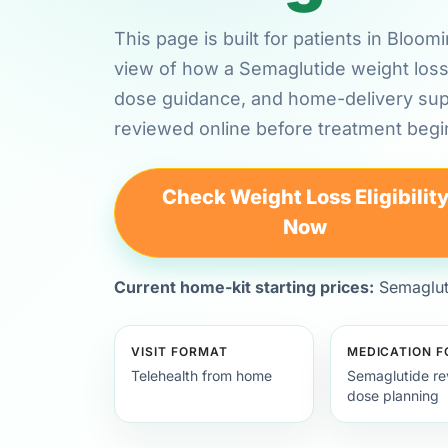
This page is built for patients in Bloo
view of how a Semaglutide weight loss 
dose guidance, and home-delivery su
reviewed online before treatment begi
Check Weight Loss Eligibilit
Now
Current home-kit starting prices:
Semagluti
VISIT FORMAT
MEDICATION 
Telehealth from home
Semaglutide re
dose planning