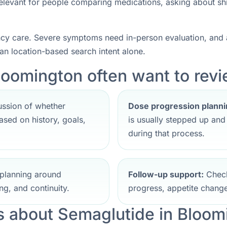
 relevant for people comparing medications, asking about sh
ncy care. Severe symptoms need in-person evaluation, and a
han location-based search intent alone.
loomington often want to revie
ssion of whether
Dose progression planni
sed on history, goals,
is usually stepped up an
during that process.
planning around
Follow-up support:
Check
ng, and continuity.
progress, appetite change
 about Semaglutide in Bloom