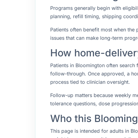
Programs generally begin with eligibil
planning, refill timing, shipping coo
Patients often benefit most when the p
issues that can make long-term progr
How home-delivery
Patients in Bloomington often search
follow-through. Once approved, a hom
process tied to clinician oversight.
Follow-up matters because weekly med
tolerance questions, dose progression,
Who this Blooming
This page is intended for adults in B