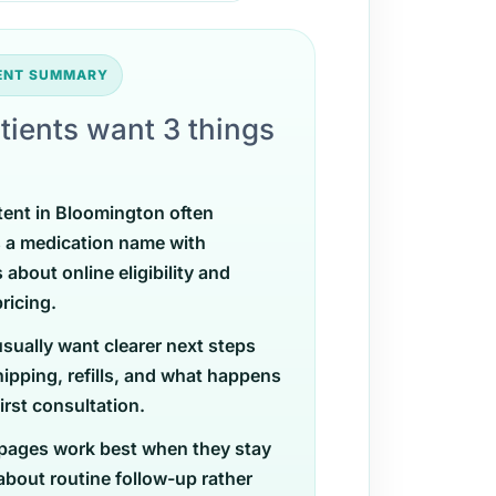
TENT SUMMARY
tients want 3 things
tent in Bloomington often
 a medication name with
 about online eligibility and
ricing.
usually want clearer next steps
ipping, refills, and what happens
first consultation.
pages work best when they stay
 about routine follow-up rather