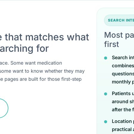
SEARCH IN
Most pa
e that matches what
first
arching for
Search in
 place. Some want medication
combines
 some want to know whether they may
questions
e pages are built for those first-step
monthly p
Patients 
around sh
after the 
Location 
practical