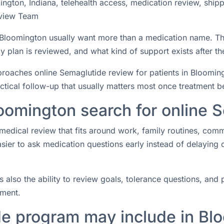
ngton, Indiana, telehealth access, medication review, ship
view Team
n Bloomington usually want more than a medication name. T
 plan is reviewed, and what kind of support exists after the
aches online Semaglutide review for patients in Bloomingto
actical follow-up that usually matters most once treatment b
oomington search for online 
medical review that fits around work, family routines, com
easier to ask medication questions early instead of delaying
s also the ability to review goals, tolerance questions, and p
tment.
e program may include in Bl