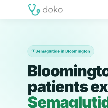
Semaglutide in Bloomington
Bloomingt
patients ex
Semagluti