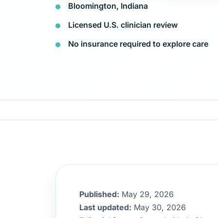
Bloomington, Indiana
Licensed U.S. clinician review
No insurance required to explore care
Published:
May 29, 2026
Last updated:
May 30, 2026