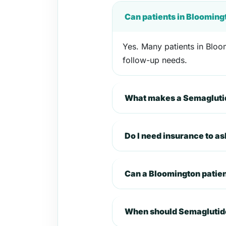
Can patients in Blooming
Yes. Many patients in Bloom
follow-up needs.
What makes a Semaglutid
Do I need insurance to a
Can a Bloomington patie
When should Semaglutide