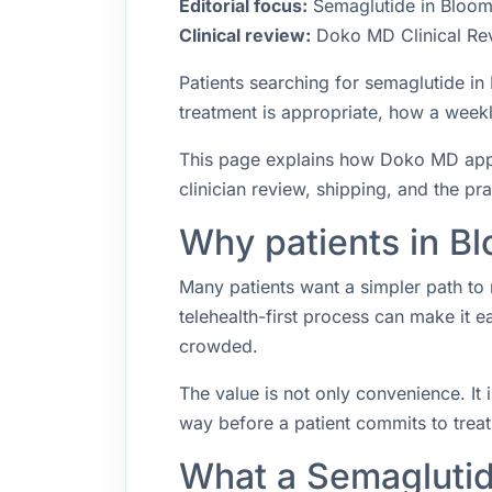
Editorial focus:
Semaglutide in Bloomi
Clinical review:
Doko MD Clinical Re
Patients searching for semaglutide i
treatment is appropriate, how a weekly
This page explains how Doko MD appro
clinician review, shipping, and the pr
Why patients in Bl
Many patients want a simpler path to 
telehealth-first process can make it 
crowded.
The value is not only convenience. It i
way before a patient commits to trea
What a Semaglutid