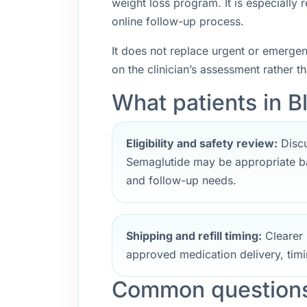
weight loss program. It is especially
online follow-up process.
It does not replace urgent or emerge
on the clinician’s assessment rather t
What patients in B
Eligibility and safety review:
Discu
Semaglutide may be appropriate ba
and follow-up needs.
Shipping and refill timing:
Clearer 
approved medication delivery, timi
Common questions