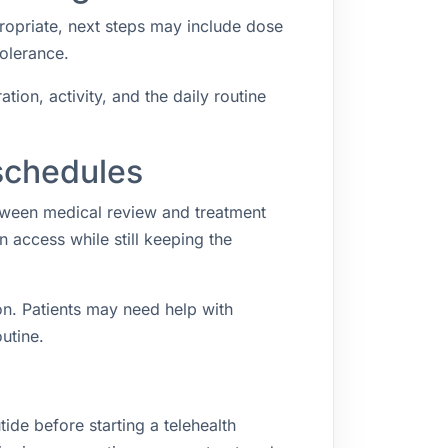
propriate, next steps may include dose
tolerance.
ion, activity, and the daily routine
schedules
etween medical review and treatment
access while still keeping the
n. Patients may need help with
utine.
ide before starting a telehealth