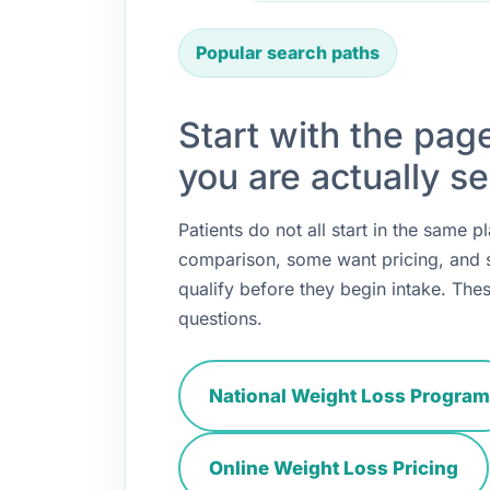
Popular search paths
Start with the pag
you are actually se
Patients do not all start in the same
comparison, some want pricing, and
qualify before they begin intake. Thes
questions.
National Weight Loss Program
Online Weight Loss Pricing