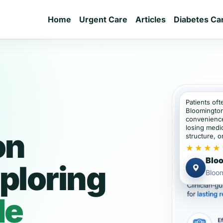
Home
Urgent Care
Articles
Diabetes Ca
Patients oft
Bloomington
convenience
losing medic
on
structure, or
★★★★
Bloo
ploring
Bloom
de