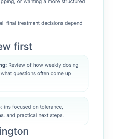
ipping, or wanting a more structured
ll final treatment decisions depend
w first
ng:
Review of how weekly dosing
d what questions often come up
-ins focused on tolerance,
s, and practical next steps.
ington