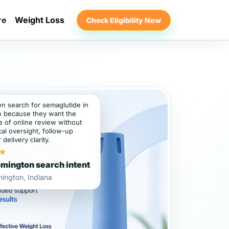
re
Weight Loss
Check Eligibility Now
en search for semaglutide in
 because they want the
 of online review without
al oversight, follow-up
 delivery clarity.
★
mington search intent
ington, Indiana