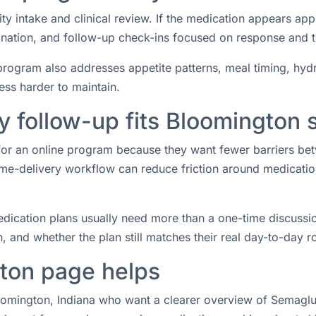
ity intake and clinical review. If the medication appears ap
rdination, and follow-up check-ins focused on response and 
rogram also addresses appetite patterns, meal timing, hydrat
ess harder to maintain.
 follow-up fits Bloomington 
 for an online program because they want fewer barriers b
e-delivery workflow can reduce friction around medication 
ication plans usually need more than a one-time discussio
 and whether the plan still matches their real day-to-day ro
ton page helps
loomington, Indiana who want a clearer overview of Semaglut