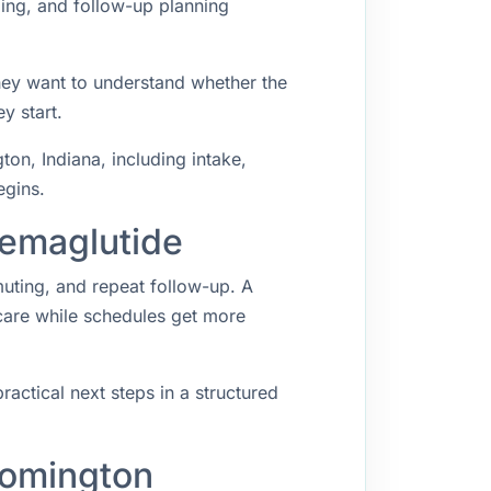
ping, and follow-up planning
hey want to understand whether the
y start.
n, Indiana, including intake,
egins.
Semaglutide
muting, and repeat follow-up. A
 care while schedules get more
ractical next steps in a structured
oomington