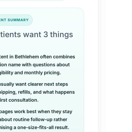
TENT SUMMARY
tients want 3 things
tent in Bethlehem often combines
ion name with questions about
gibility and monthly pricing.
usually want clearer next steps
ipping, refills, and what happens
first consultation.
pages work best when they stay
 about routine follow-up rather
sing a one-size-fits-all result.