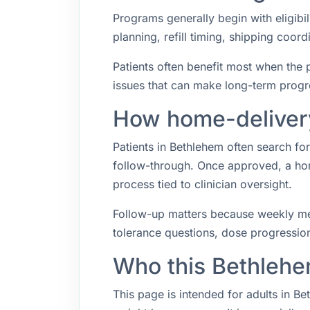
Programs generally begin with eligibil
planning, refill timing, shipping coo
Patients often benefit most when the p
issues that can make long-term progr
How home-delivery
Patients in Bethlehem often search f
follow-through. Once approved, a hom
process tied to clinician oversight.
Follow-up matters because weekly med
tolerance questions, dose progression,
Who this Bethlehe
This page is intended for adults in B