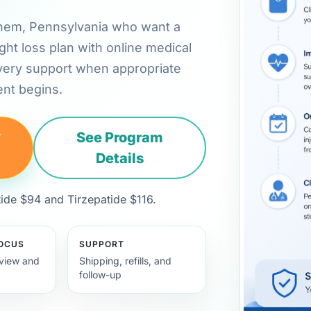
hlehem, Pennsylvania who want a
ht loss plan with online medical
very support when appropriate
nt begins.
y
See Program
Details
de $94 and Tirzepatide $116.
FOCUS
SUPPORT
view and
Shipping, refills, and
follow-up