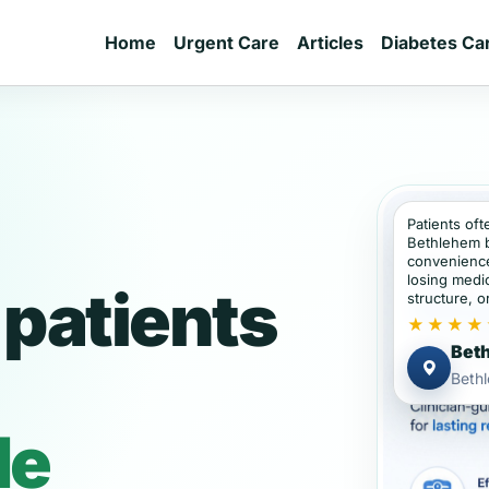
Home
Urgent Care
Articles
Diabetes Ca
Patients oft
Bethlehem 
convenience
losing medic
patients
structure, or
★★★★
Beth
Beth
de