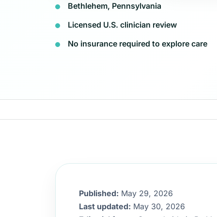
Bethlehem, Pennsylvania
Licensed U.S. clinician review
No insurance required to explore care
Published:
May 29, 2026
Last updated:
May 30, 2026