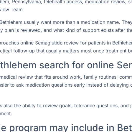
hem, Pennsylvania, telehealth access, medication review, s
view Team
n Bethlehem usually want more than a medication name. The
 plan is reviewed, and what kind of support exists after the
aches online Semaglutide review for patients in Bethlehem
actical follow-up that usually matters most once treatment b
ethlehem search for online Se
medical review that fits around work, family routines, com
easier to ask medication questions early instead of delaying
s also the ability to review goals, tolerance questions, and p
tment.
e program may include in Be