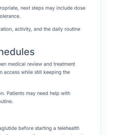
propriate, next steps may include dose
tolerance.
ion, activity, and the daily routine
chedules
een medical review and treatment
access while still keeping the
n. Patients may need help with
utine.
lutide before starting a telehealth