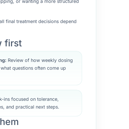
ipping, or wanting a more structured
ll final treatment decisions depend
first
ng:
Review of how weekly dosing
d what questions often come up
-ins focused on tolerance,
s, and practical next steps.
ehem