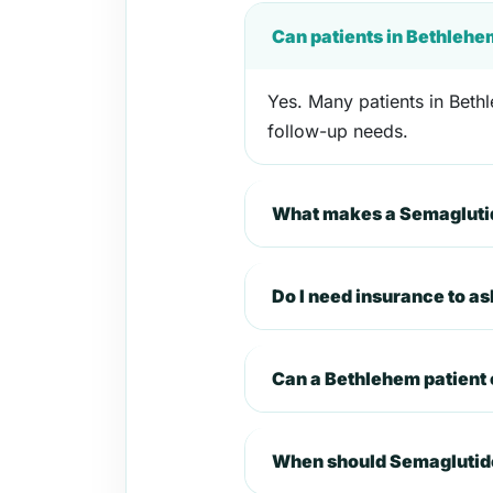
Can patients in Bethlehe
Yes. Many patients in Bethl
follow-up needs.
What makes a Semaglutid
Do I need insurance to a
Can a Bethlehem patient
When should Semaglutide