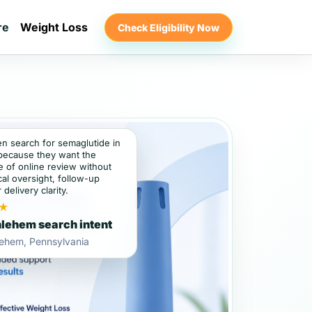
re
Weight Loss
Check Eligibility Now
en search for semaglutide in
because they want the
 of online review without
al oversight, follow-up
 delivery clarity.
★
lehem search intent
lehem, Pennsylvania