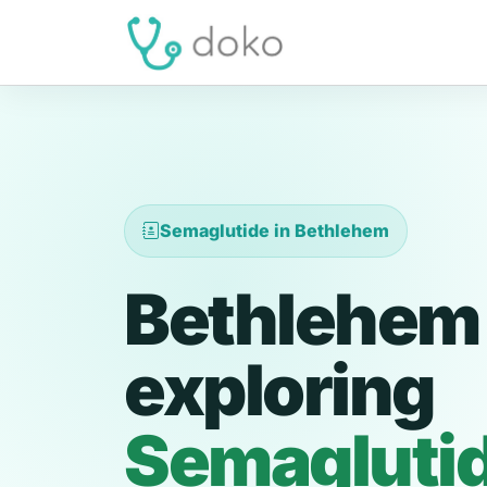
Semaglutide in Bethlehem
Bethlehem 
exploring
Semagluti