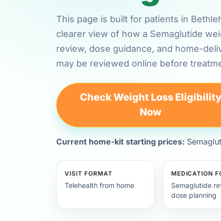
This page is built for patients in Bet
clearer view of how a Semaglutide weig
review, dose guidance, and home-deli
may be reviewed online before treatme
Check Weight Loss Eligibilit
Now
Current home-kit starting prices:
Semagluti
VISIT FORMAT
MEDICATION 
Telehealth from home
Semaglutide re
dose planning