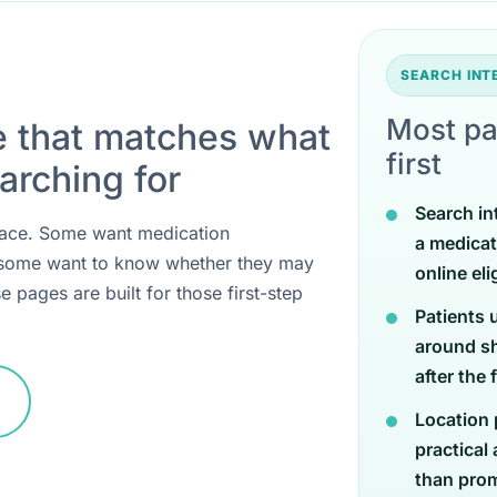
SEARCH IN
Most pa
e that matches what
first
arching for
Search in
 place. Some want medication
a medicat
 some want to know whether they may
online eli
e pages are built for those first-step
Patients 
around sh
after the 
Location 
practical
than promi