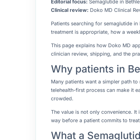
Editorial focus:
Semaglutide in Bethle
Clinical review:
Doko MD Clinical Re
Patients searching for semaglutide i
treatment is appropriate, how a weekly
This page explains how Doko MD appro
clinician review, shipping, and the pr
Why patients in B
Many patients want a simpler path to 
telehealth-first process can make it 
crowded.
The value is not only convenience. It i
way before a patient commits to trea
What a Semaglutid