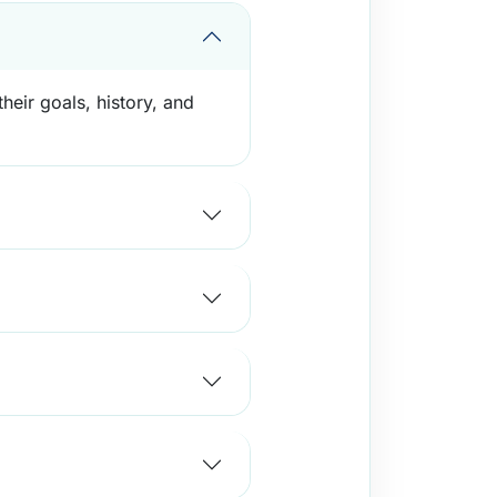
heir goals, history, and