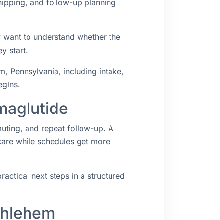
hipping, and follow-up planning
y want to understand whether the
y start.
, Pennsylvania, including intake,
egins.
maglutide
muting, and repeat follow-up. A
 care while schedules get more
ractical next steps in a structured
thlehem