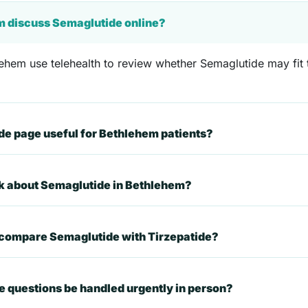
m discuss Semaglutide online?
ehem use telehealth to review whether Semaglutide may fit t
e page useful for Bethlehem patients?
sk about Semaglutide in Bethlehem?
 compare Semaglutide with Tirzepatide?
 questions be handled urgently in person?