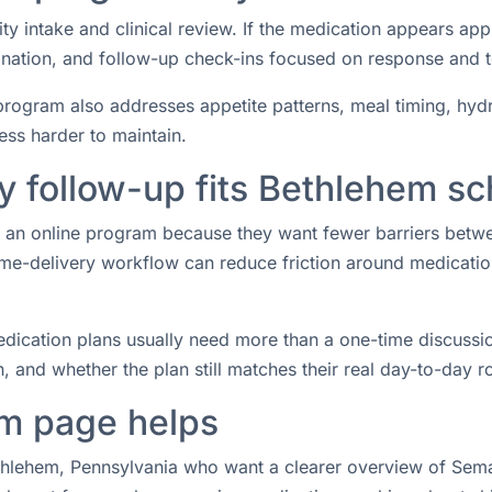
ity intake and clinical review. If the medication appears ap
rdination, and follow-up check-ins focused on response and 
rogram also addresses appetite patterns, meal timing, hydrat
ess harder to maintain.
 follow-up fits Bethlehem s
or an online program because they want fewer barriers betw
e-delivery workflow can reduce friction around medication 
ication plans usually need more than a one-time discussio
 and whether the plan still matches their real day-to-day ro
m page helps
ethlehem, Pennsylvania who want a clearer overview of Semag