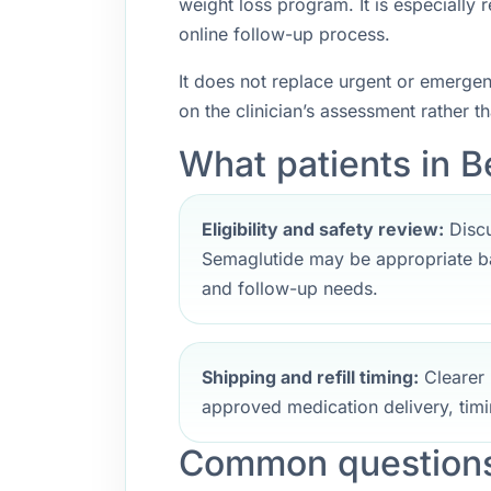
weight loss program. It is especially
online follow-up process.
It does not replace urgent or emerge
on the clinician’s assessment rather t
What patients in B
Eligibility and safety review:
Discu
Semaglutide may be appropriate ba
and follow-up needs.
Shipping and refill timing:
Clearer 
approved medication delivery, timi
Common questions