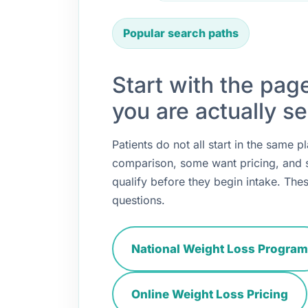
Popular search paths
Start with the pag
you are actually se
Patients do not all start in the same
comparison, some want pricing, and
qualify before they begin intake. Thes
questions.
National Weight Loss Program
Online Weight Loss Pricing