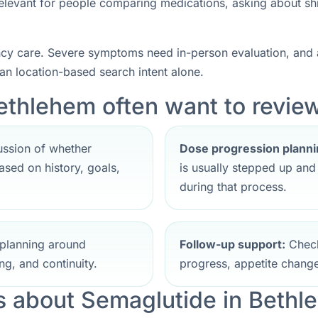
 relevant for people comparing medications, asking about sh
ncy care. Severe symptoms need in-person evaluation, and a
han location-based search intent alone.
ethlehem often want to review 
ssion of whether
Dose progression planni
sed on history, goals,
is usually stepped up an
during that process.
planning around
Follow-up support:
Check
ng, and continuity.
progress, appetite change
 about Semaglutide in Bethl