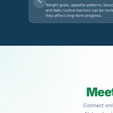
Weight goals, appetite patterns, bloo
and daily routine barriers can be re
they affect long-term progress.
Meet
Connect onli