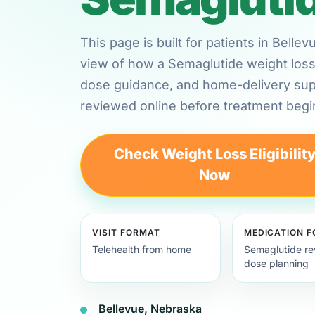
This page is built for patients in Bell
view of how a Semaglutide weight loss 
dose guidance, and home-delivery su
reviewed online before treatment begi
Check Weight Loss Eligibilit
Now
VISIT FORMAT
MEDICATION 
Telehealth from home
Semaglutide re
dose planning
Bellevue, Nebraska