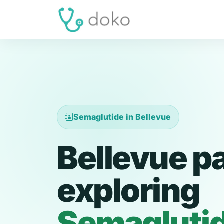
Semaglutide in Bellevue
Bellevue p
exploring
Semagluti