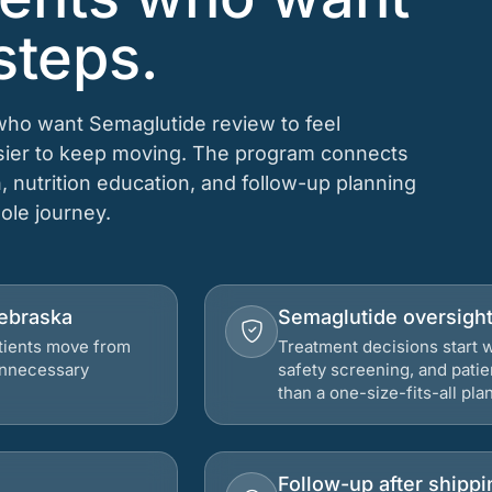
steps.
 who want Semaglutide review to feel
asier to keep moving. The program connects
n, nutrition education, and follow-up planning
hole journey.
Nebraska
Semaglutide oversigh
atients move from
Treatment decisions start w
 unnecessary
safety screening, and patie
than a one-size-fits-all plan
Follow-up after shippi