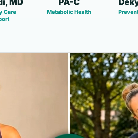
i, MD
PA-C
Deky
y Care
Metabolic Health
Prevent
port