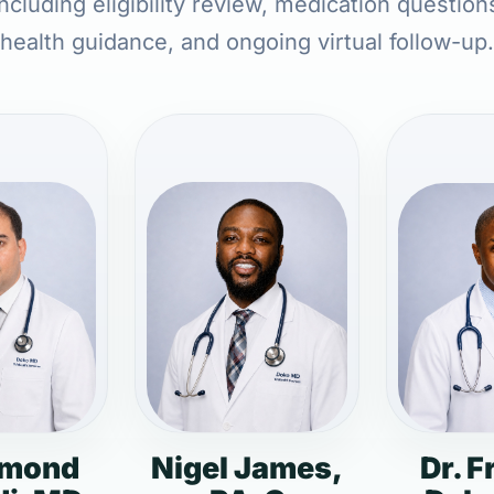
ncluding eligibility review, medication question
health guidance, and ongoing virtual follow-up.
dmond
Nigel James,
Dr. F