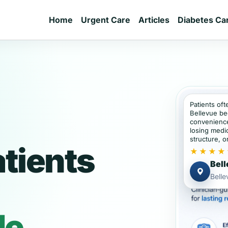
Home
Urgent Care
Articles
Diabetes Ca
Patients oft
Bellevue be
convenience
losing medic
structure, or
atients
★★★★
Bell
Bell
de