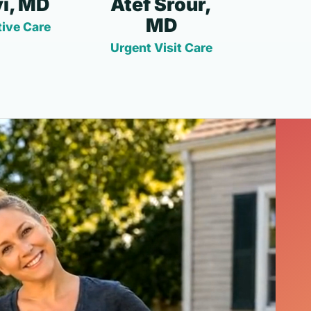
i, MD
Atef Srour,
MD
ive Care
Urgent Visit Care