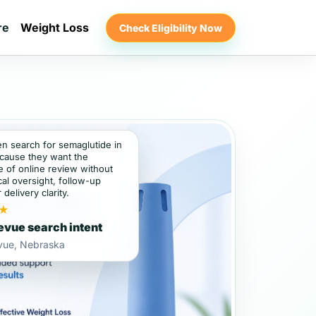
re
Weight Loss
Check Eligibility Now
en search for semaglutide in
cause they want the
 of online review without
al oversight, follow-up
 delivery clarity.
★
evue search intent
evue, Nebraska