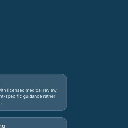
t
ith licensed medical review,
nt-specific guidance rather
.
ng