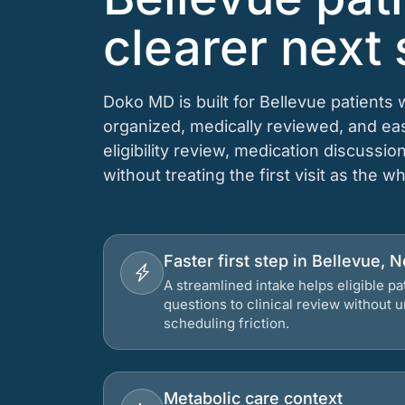
clearer next 
Doko MD is built for Bellevue patients
organized, medically reviewed, and e
eligibility review, medication discussio
without treating the first visit as the w
Faster first step in Bellevue, 
A streamlined intake helps eligible p
questions to clinical review without
scheduling friction.
Metabolic care context