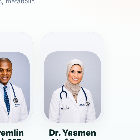
s, metabolic
remlin
Dr. Yasmen