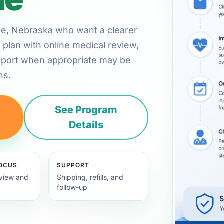
evue, Nebraska who want a clearer
plan with online medical review,
pport when appropriate may be
ns.
y
See Program
Details
FOCUS
SUPPORT
view and
Shipping, refills, and
follow-up