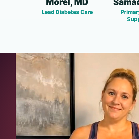
Morel, MD
Samad
Lead Diabetes Care
Primar
Sup