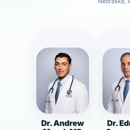
Nebraska, i
Dr. Andrew
Dr. E