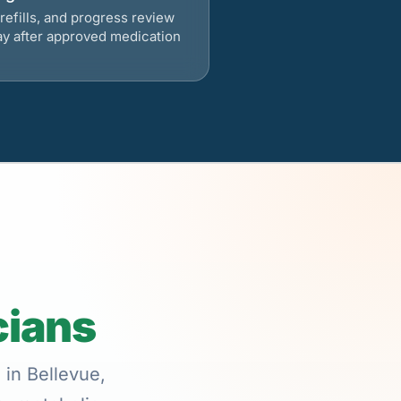
refills, and progress review
ay after approved medication
cians
 in Bellevue,