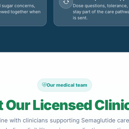
d sugar concerns,
Dose questions, tolerance, 
viewed together when
stay part of the care pathw
is sent.
Our medical team
 Our Licensed Clini
ne with clinicians supporting Semaglutide care