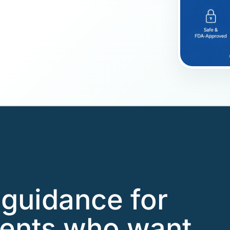
guidance for
ients who want