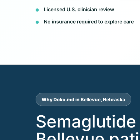
Licensed U.S. clinician review
No insurance required to explore care
Why Doko.md in Bellevue, Nebraska
Semaglutide 
Bellevue pat