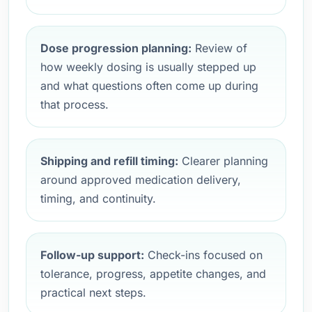
Dose progression planning:
Review of
how weekly dosing is usually stepped up
and what questions often come up during
that process.
Shipping and refill timing:
Clearer planning
around approved medication delivery,
timing, and continuity.
Follow-up support:
Check-ins focused on
tolerance, progress, appetite changes, and
practical next steps.