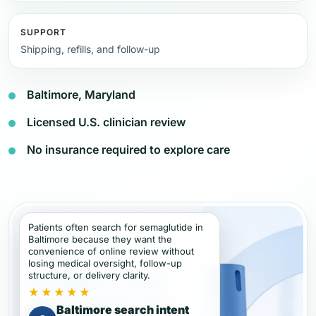
SUPPORT
Shipping, refills, and follow-up
Baltimore, Maryland
Licensed U.S. clinician review
No insurance required to explore care
Patients often search for semaglutide in
Baltimore because they want the
convenience of online review without
losing medical oversight, follow-up
structure, or delivery clarity.
★★★★★
Baltimore search intent