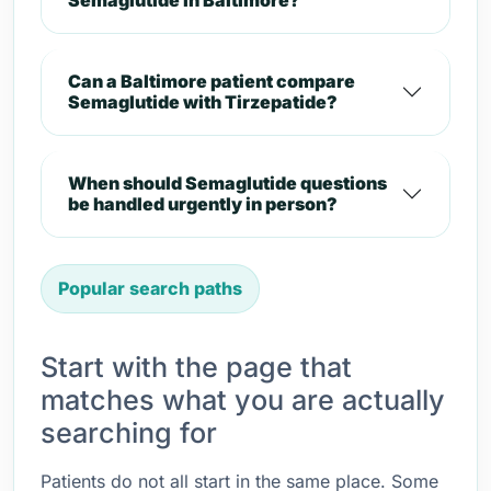
Semaglutide in Baltimore?
Can a Baltimore patient compare
Semaglutide with Tirzepatide?
When should Semaglutide questions
be handled urgently in person?
Popular search paths
Start with the page that
matches what you are actually
searching for
Patients do not all start in the same place. Some