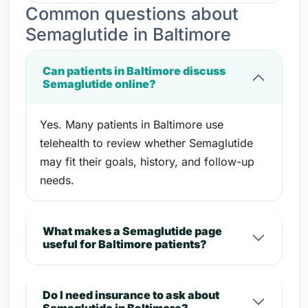
Common questions about
Semaglutide in Baltimore
Can patients in Baltimore discuss
Semaglutide online?
Yes. Many patients in Baltimore use
telehealth to review whether Semaglutide
may fit their goals, history, and follow-up
needs.
What makes a Semaglutide page
useful for Baltimore patients?
Do I need insurance to ask about