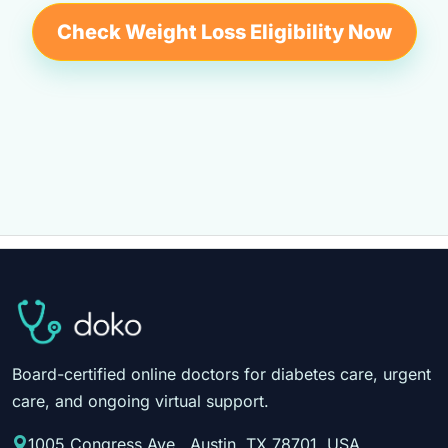
Check Weight Loss Eligibility Now
Board-certified online doctors for diabetes care, urgent
care, and ongoing virtual support.
1005 Congress Ave., Austin, TX 78701, USA