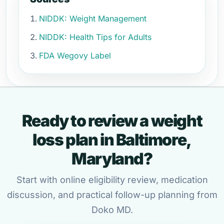
NIDDK: Weight Management
NIDDK: Health Tips for Adults
FDA Wegovy Label
Ready to review a weight
loss plan in Baltimore,
Maryland?
Start with online eligibility review, medication
discussion, and practical follow-up planning from
Doko MD.