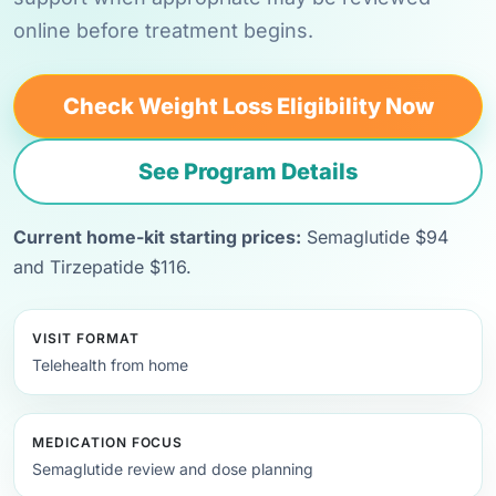
online before treatment begins.
Check Weight Loss Eligibility Now
See Program Details
Current home-kit starting prices:
Semaglutide $94
and Tirzepatide $116.
VISIT FORMAT
Telehealth from home
MEDICATION FOCUS
Semaglutide review and dose planning