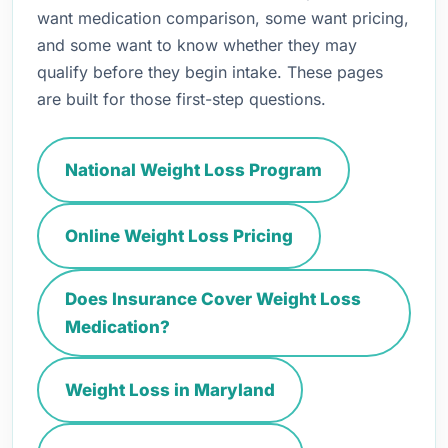
want medication comparison, some want pricing,
and some want to know whether they may
qualify before they begin intake. These pages
are built for those first-step questions.
National Weight Loss Program
Online Weight Loss Pricing
Does Insurance Cover Weight Loss
Medication?
Weight Loss in Maryland