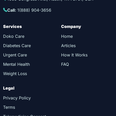
Call:
1(888) 904-3656
Services
Company
Doko Care
Home
Diabetes Care
Articles
Urgent Care
How It Works
Mental Health
FAQ
Weight Loss
Legal
Privacy Policy
Terms