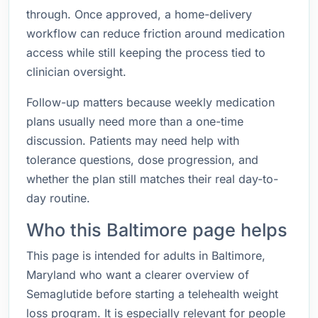
through. Once approved, a home-delivery
workflow can reduce friction around medication
access while still keeping the process tied to
clinician oversight.
Follow-up matters because weekly medication
plans usually need more than a one-time
discussion. Patients may need help with
tolerance questions, dose progression, and
whether the plan still matches their real day-to-
day routine.
Who this Baltimore page helps
This page is intended for adults in Baltimore,
Maryland who want a clearer overview of
Semaglutide before starting a telehealth weight
loss program. It is especially relevant for people