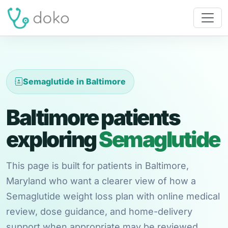
Semaglutide in Baltimore
Baltimore patients
exploring
Semaglutide
This page is built for patients in Baltimore,
Maryland who want a clearer view of how a
Semaglutide weight loss plan with online medical
review, dose guidance, and home-delivery
support when appropriate may be reviewed