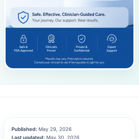
Published:
May 29, 2026
Last updated:
May 30, 2026