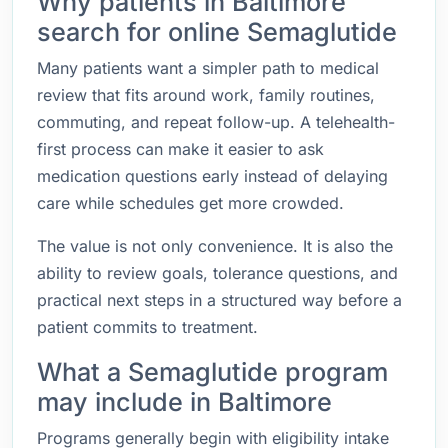
Why patients in Baltimore
search for online Semaglutide
Many patients want a simpler path to medical
review that fits around work, family routines,
commuting, and repeat follow-up. A telehealth-
first process can make it easier to ask
medication questions early instead of delaying
care while schedules get more crowded.
The value is not only convenience. It is also the
ability to review goals, tolerance questions, and
practical next steps in a structured way before a
patient commits to treatment.
What a Semaglutide program
may include in Baltimore
Programs generally begin with eligibility intake