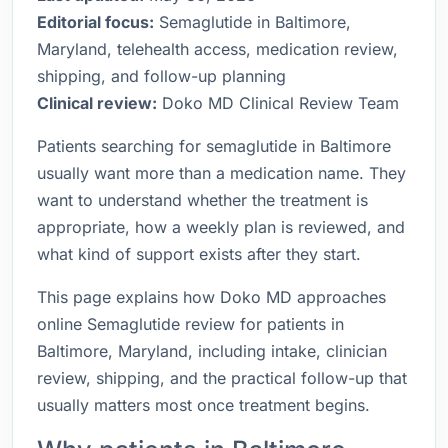
Editorial focus:
Semaglutide in Baltimore,
Maryland, telehealth access, medication review,
shipping, and follow-up planning
Clinical review:
Doko MD Clinical Review Team
Patients searching for semaglutide in Baltimore
usually want more than a medication name. They
want to understand whether the treatment is
appropriate, how a weekly plan is reviewed, and
what kind of support exists after they start.
This page explains how Doko MD approaches
online Semaglutide review for patients in
Baltimore, Maryland, including intake, clinician
review, shipping, and the practical follow-up that
usually matters most once treatment begins.