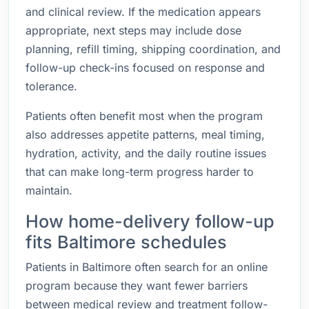
and clinical review. If the medication appears
appropriate, next steps may include dose
planning, refill timing, shipping coordination, and
follow-up check-ins focused on response and
tolerance.
Patients often benefit most when the program
also addresses appetite patterns, meal timing,
hydration, activity, and the daily routine issues
that can make long-term progress harder to
maintain.
How home-delivery follow-up
fits Baltimore schedules
Patients in Baltimore often search for an online
program because they want fewer barriers
between medical review and treatment follow-