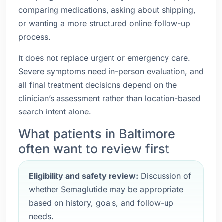
comparing medications, asking about shipping,
or wanting a more structured online follow-up
process.
It does not replace urgent or emergency care.
Severe symptoms need in-person evaluation, and
all final treatment decisions depend on the
clinician’s assessment rather than location-based
search intent alone.
What patients in Baltimore
often want to review first
Eligibility and safety review:
Discussion of
whether Semaglutide may be appropriate
based on history, goals, and follow-up
needs.