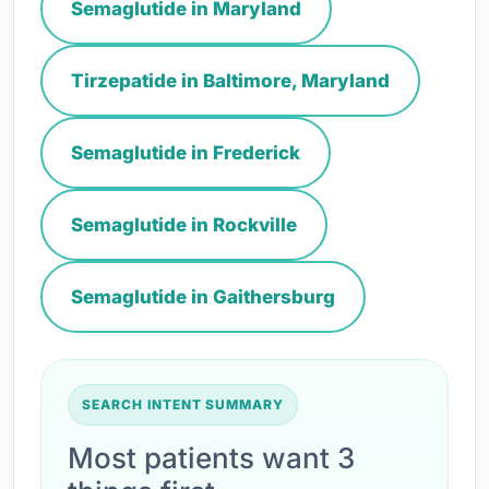
Semaglutide in Maryland
Tirzepatide in Baltimore, Maryland
Semaglutide in Frederick
Semaglutide in Rockville
Semaglutide in Gaithersburg
SEARCH INTENT SUMMARY
Most patients want 3