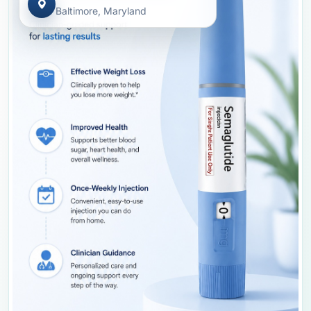
Baltimore, Maryland