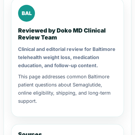
BAL
Reviewed by Doko MD Clinical
Review Team
Clinical and editorial review for Baltimore
telehealth weight loss, medication
education, and follow-up content.
This page addresses common Baltimore
patient questions about Semaglutide,
online eligibility, shipping, and long-term
support.
Sources