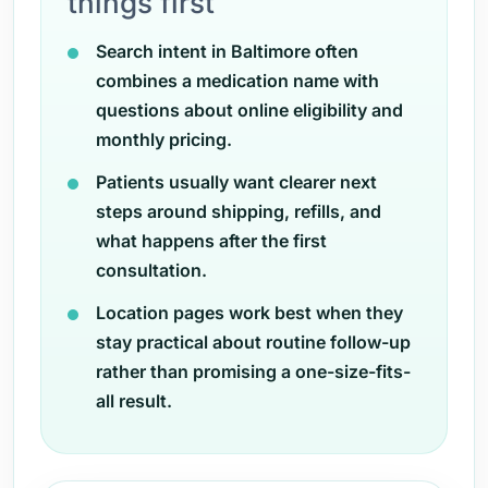
things first
Search intent in Baltimore often
combines a medication name with
questions about online eligibility and
monthly pricing.
Patients usually want clearer next
steps around shipping, refills, and
what happens after the first
consultation.
Location pages work best when they
stay practical about routine follow-up
rather than promising a one-size-fits-
all result.