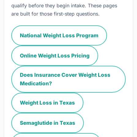
qualify before they begin intake. These pages
are built for those first-step questions.
National Weight Loss Program
Online Weight Loss Pricing
Does Insurance Cover Weight Loss
Medication?
Weight Loss in Texas
Semaglutide in Texas