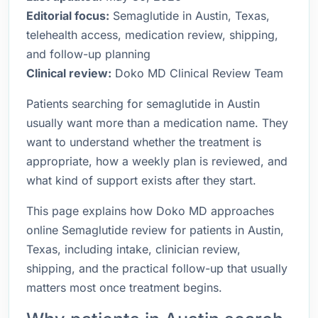
Editorial focus:
Semaglutide in Austin, Texas,
telehealth access, medication review, shipping,
and follow-up planning
Clinical review:
Doko MD Clinical Review Team
Patients searching for semaglutide in Austin
usually want more than a medication name. They
want to understand whether the treatment is
appropriate, how a weekly plan is reviewed, and
what kind of support exists after they start.
This page explains how Doko MD approaches
online Semaglutide review for patients in Austin,
Texas, including intake, clinician review,
shipping, and the practical follow-up that usually
matters most once treatment begins.