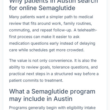
Why patients in Austin search
for online Semaglutide
Many patients want a simpler path to medical
review that fits around work, family routines,
commuting, and repeat follow-up. A telehealth-
first process can make it easier to ask
medication questions early instead of delaying
care while schedules get more crowded.
The value is not only convenience. It is also the
ability to review goals, tolerance questions, and
practical next steps in a structured way before a
patient commits to treatment.
What a Semaglutide program
may include in Austin
Programs generally begin with eligibility intake