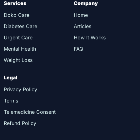
Services
Company
Doko Care
Home
Diabetes Care
Articles
Urgent Care
How It Works
Mental Health
FAQ
Weight Loss
Legal
Privacy Policy
Terms
Telemedicine Consent
Refund Policy