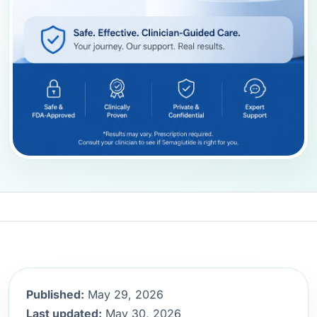
Published:
May 29, 2026
Last updated:
May 30, 2026