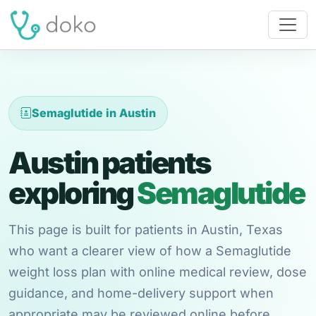
Semaglutide in Austin
Austin patients
exploring
Semaglutide
This page is built for patients in Austin, Texas
who want a clearer view of how a Semaglutide
weight loss plan with online medical review, dose
guidance, and home-delivery support when
appropriate may be reviewed online before