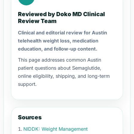
Reviewed by Doko MD Clinical
Review Team
Clinical and editorial review for Austin
telehealth weight loss, medication
education, and follow-up content.
This page addresses common Austin
patient questions about Semaglutide,
online eligibility, shipping, and long-term
support.
Sources
NIDDK: Weight Management