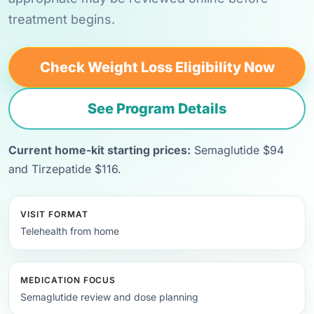
treatment begins.
Check Weight Loss Eligibility Now
See Program Details
Current home-kit starting prices:
Semaglutide $94
and Tirzepatide $116.
VISIT FORMAT
Telehealth from home
MEDICATION FOCUS
Semaglutide review and dose planning