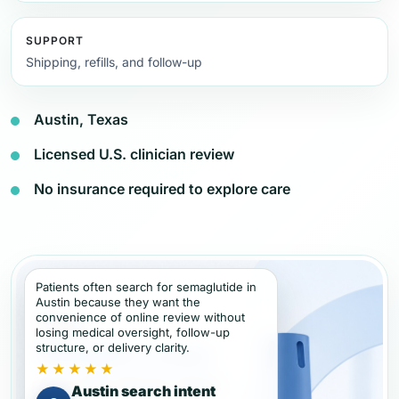
SUPPORT
Shipping, refills, and follow-up
Austin, Texas
Licensed U.S. clinician review
No insurance required to explore care
Patients often search for semaglutide in
Austin because they want the
convenience of online review without
losing medical oversight, follow-up
structure, or delivery clarity.
★★★★★
Austin search intent