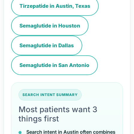
Tirzepatide in Austin, Texas
Semaglutide in Houston
Semaglutide in Dallas
Semaglutide in San Antonio
SEARCH INTENT SUMMARY
Most patients want 3
things first
Search intent in Austin often combines