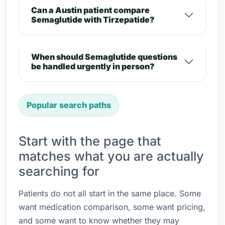
Can a Austin patient compare
Semaglutide with Tirzepatide?
When should Semaglutide questions
be handled urgently in person?
Popular search paths
Start with the page that
matches what you are actually
searching for
Patients do not all start in the same place. Some
want medication comparison, some want pricing,
and some want to know whether they may