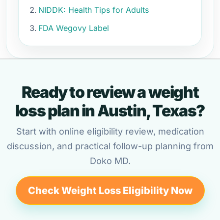
NIDDK: Health Tips for Adults
FDA Wegovy Label
Ready to review a weight
loss plan in Austin, Texas?
Start with online eligibility review, medication
discussion, and practical follow-up planning from
Doko MD.
Check Weight Loss Eligibility Now