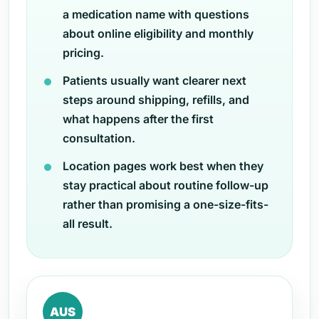
a medication name with questions
about online eligibility and monthly
pricing.
Patients usually want clearer next
steps around shipping, refills, and
what happens after the first
consultation.
Location pages work best when they
stay practical about routine follow-up
rather than promising a one-size-fits-
all result.
AUS