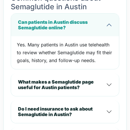
Semaglutide in Austin
Can patients in Austin discuss
Semaglutide online?
Yes. Many patients in Austin use telehealth
to review whether Semaglutide may fit their
goals, history, and follow-up needs.
What makes a Semaglutide page
useful for Austin patients?
Do I need insurance to ask about
Semaglutide in Austin?