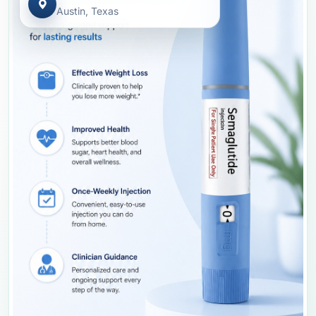
Austin, Texas