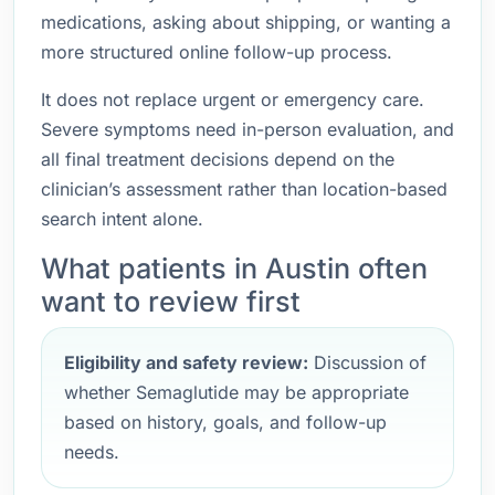
medications, asking about shipping, or wanting a
more structured online follow-up process.
It does not replace urgent or emergency care.
Severe symptoms need in-person evaluation, and
all final treatment decisions depend on the
clinician’s assessment rather than location-based
search intent alone.
What patients in Austin often
want to review first
Eligibility and safety review:
Discussion of
whether Semaglutide may be appropriate
based on history, goals, and follow-up
needs.