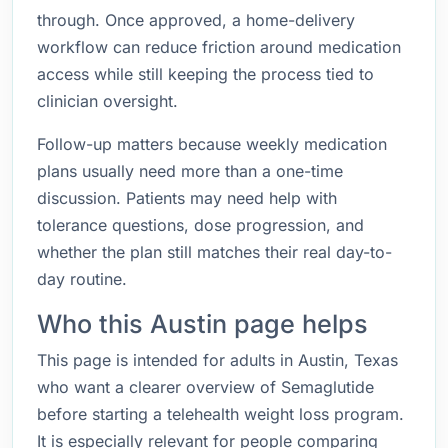
through. Once approved, a home-delivery
workflow can reduce friction around medication
access while still keeping the process tied to
clinician oversight.
Follow-up matters because weekly medication
plans usually need more than a one-time
discussion. Patients may need help with
tolerance questions, dose progression, and
whether the plan still matches their real day-to-
day routine.
Who this Austin page helps
This page is intended for adults in Austin, Texas
who want a clearer overview of Semaglutide
before starting a telehealth weight loss program.
It is especially relevant for people comparing