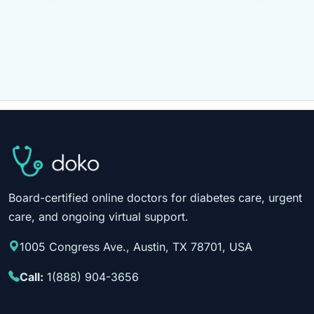
Board-certified online doctors for diabetes care, urgent
care, and ongoing virtual support.
1005 Congress Ave., Austin, TX 78701, USA
Call:
1(888) 904-3656