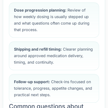
Dose progression planning:
Review of
how weekly dosing is usually stepped up
and what questions often come up during
that process.
Shipping and refill timing:
Clearer planning
around approved medication delivery,
timing, and continuity.
Follow-up support:
Check-ins focused on
tolerance, progress, appetite changes, and
practical next steps.
Common questions about