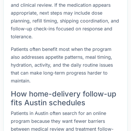
and clinical review. If the medication appears
appropriate, next steps may include dose
planning, refill timing, shipping coordination, and
follow-up check-ins focused on response and
tolerance.
Patients often benefit most when the program
also addresses appetite patterns, meal timing,
hydration, activity, and the daily routine issues
that can make long-term progress harder to
maintain.
How home-delivery follow-up
fits Austin schedules
Patients in Austin often search for an online
program because they want fewer barriers
between medical review and treatment follow-