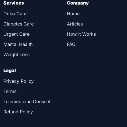
Services
Company
Doko Care
Home
Diabetes Care
Articles
Urgent Care
How It Works
Mental Health
FAQ
Weight Loss
Legal
Privacy Policy
Terms
Telemedicine Consent
Refund Policy