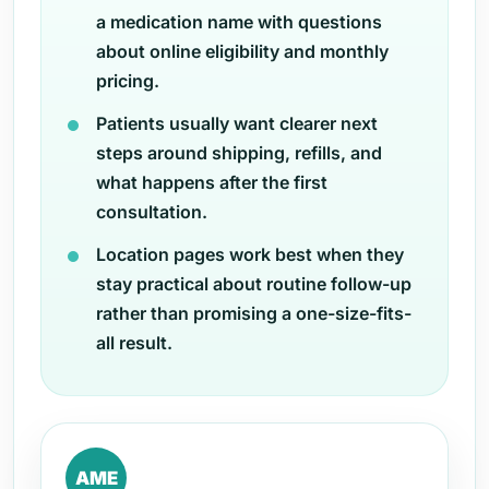
a medication name with questions
about online eligibility and monthly
pricing.
Patients usually want clearer next
steps around shipping, refills, and
what happens after the first
consultation.
Location pages work best when they
stay practical about routine follow-up
rather than promising a one-size-fits-
all result.
AME