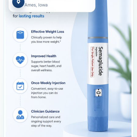
Ames, Iowa