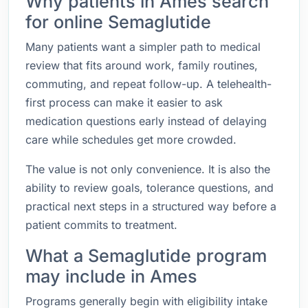
Why patients in Ames search
for online Semaglutide
Many patients want a simpler path to medical
review that fits around work, family routines,
commuting, and repeat follow-up. A telehealth-
first process can make it easier to ask
medication questions early instead of delaying
care while schedules get more crowded.
The value is not only convenience. It is also the
ability to review goals, tolerance questions, and
practical next steps in a structured way before a
patient commits to treatment.
What a Semaglutide program
may include in Ames
Programs generally begin with eligibility intake