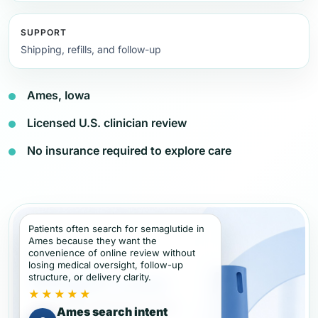
SUPPORT
Shipping, refills, and follow-up
Ames, Iowa
Licensed U.S. clinician review
No insurance required to explore care
Patients often search for semaglutide in
Ames because they want the
convenience of online review without
losing medical oversight, follow-up
structure, or delivery clarity.
★★★★★
Ames search intent