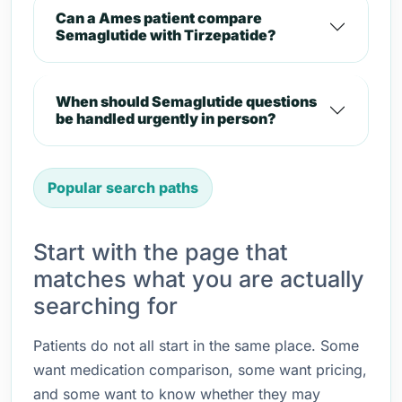
Can a Ames patient compare
Semaglutide with Tirzepatide?
When should Semaglutide questions
be handled urgently in person?
Popular search paths
Start with the page that
matches what you are actually
searching for
Patients do not all start in the same place. Some
want medication comparison, some want pricing,
and some want to know whether they may