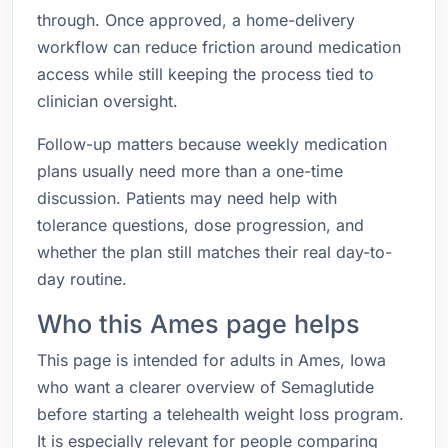
through. Once approved, a home-delivery
workflow can reduce friction around medication
access while still keeping the process tied to
clinician oversight.
Follow-up matters because weekly medication
plans usually need more than a one-time
discussion. Patients may need help with
tolerance questions, dose progression, and
whether the plan still matches their real day-to-
day routine.
Who this Ames page helps
This page is intended for adults in Ames, Iowa
who want a clearer overview of Semaglutide
before starting a telehealth weight loss program.
It is especially relevant for people comparing