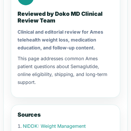
Reviewed by Doko MD Clinical
Review Team
Clinical and editorial review for Ames
telehealth weight loss, medication
education, and follow-up content.
This page addresses common Ames
patient questions about Semaglutide,
online eligibility, shipping, and long-term
support.
Sources
NIDDK: Weight Management