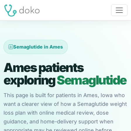
Semaglutide in Ames
Ames patients
exploring
Semaglutide
This page is built for patients in Ames, Iowa who
want a clearer view of how a Semaglutide weight
loss plan with online medical review, dose
guidance, and home-delivery support when
appropriate may be reviewed online before