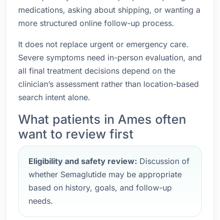
medications, asking about shipping, or wanting a
more structured online follow-up process.
It does not replace urgent or emergency care.
Severe symptoms need in-person evaluation, and
all final treatment decisions depend on the
clinician’s assessment rather than location-based
search intent alone.
What patients in Ames often
want to review first
Eligibility and safety review:
Discussion of
whether Semaglutide may be appropriate
based on history, goals, and follow-up
needs.