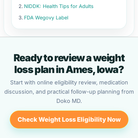
NIDDK: Health Tips for Adults
FDA Wegovy Label
Ready to review a weight
loss plan in Ames, Iowa?
Start with online eligibility review, medication
discussion, and practical follow-up planning from
Doko MD.
Check Weight Loss Eligibility Now