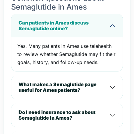
Semaglutide in Ames
Can patients in Ames discuss
Semaglutide online?
Yes. Many patients in Ames use telehealth
to review whether Semaglutide may fit their
goals, history, and follow-up needs.
What makes a Semaglutide page
useful for Ames patients?
Do I need insurance to ask about
Semaglutide in Ames?