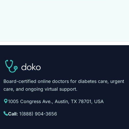
Board-certified online doctors for diabetes care, urgent
care, and ongoing virtual support.
1005 Congress Ave., Austin, TX 78701, USA
Call:
1(888) 904-3656