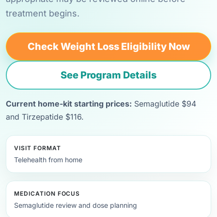
treatment begins.
Check Weight Loss Eligibility Now
See Program Details
Current home-kit starting prices:
Semaglutide $94
and Tirzepatide $116.
VISIT FORMAT
Telehealth from home
MEDICATION FOCUS
Semaglutide review and dose planning