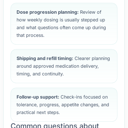
Dose progression planning:
Review of
how weekly dosing is usually stepped up
and what questions often come up during
that process.
Shipping and refill timing:
Clearer planning
around approved medication delivery,
timing, and continuity.
Follow-up support:
Check-ins focused on
tolerance, progress, appetite changes, and
practical next steps.
Common questions about