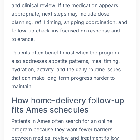
and clinical review. If the medication appears
appropriate, next steps may include dose
planning, refill timing, shipping coordination, and
follow-up check-ins focused on response and
tolerance.
Patients often benefit most when the program
also addresses appetite patterns, meal timing,
hydration, activity, and the daily routine issues
that can make long-term progress harder to
maintain.
How home-delivery follow-up
fits Ames schedules
Patients in Ames often search for an online
program because they want fewer barriers
between medical review and treatment follow-