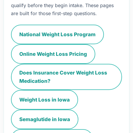
qualify before they begin intake. These pages
are built for those first-step questions.
National Weight Loss Program
Online Weight Loss Pricing
Does Insurance Cover Weight Loss
Medication?
Weight Loss in Iowa
Semaglutide in Iowa