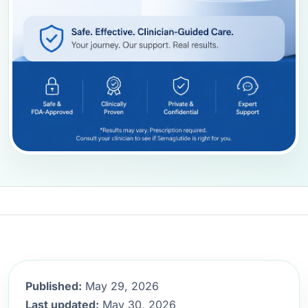
Published:
May 29, 2026
Last updated:
May 30, 2026