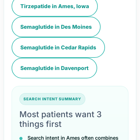
Tirzepatide in Ames, Iowa
Semaglutide in Des Moines
Semaglutide in Cedar Rapids
Semaglutide in Davenport
SEARCH INTENT SUMMARY
Most patients want 3
things first
Search intent in Ames often combines