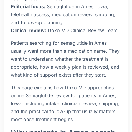
Editorial focus:
Semaglutide in Ames, Iowa,
telehealth access, medication review, shipping,
and follow-up planning
Clinical review:
Doko MD Clinical Review Team
Patients searching for semaglutide in Ames
usually want more than a medication name. They
want to understand whether the treatment is
appropriate, how a weekly plan is reviewed, and
what kind of support exists after they start.
This page explains how Doko MD approaches
online Semaglutide review for patients in Ames,
Iowa, including intake, clinician review, shipping,
and the practical follow-up that usually matters
most once treatment begins.