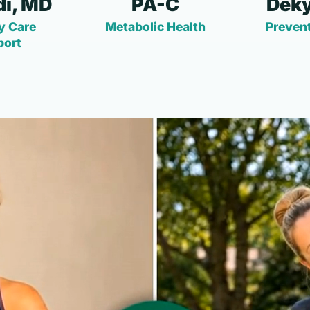
i, MD
PA-C
Deky
y Care
Metabolic Health
Prevent
port