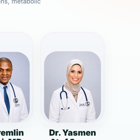
ons, metabolic
remlin
Dr. Yasmen