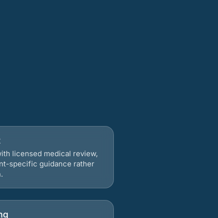
t
ith licensed medical review,
nt-specific guidance rather
.
ng