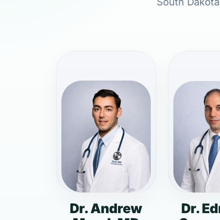
South Dakota,
Dr. Andrew
Dr. E