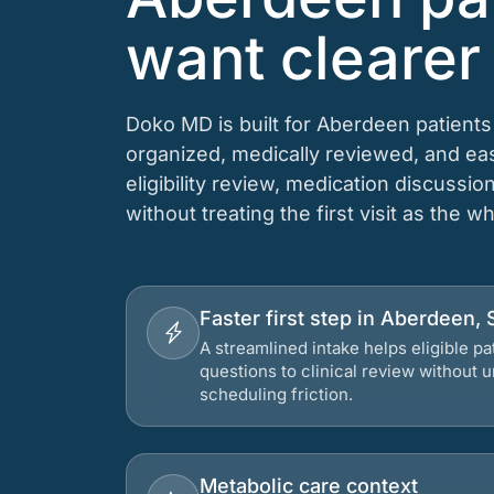
want clearer
Doko MD is built for Aberdeen patient
organized, medically reviewed, and e
eligibility review, medication discussio
without treating the first visit as the w
Faster first step in Aberdeen,
A streamlined intake helps eligible p
questions to clinical review without
scheduling friction.
Metabolic care context