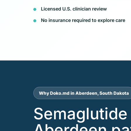
Licensed U.S. clinician review
No insurance required to explore care
Why Doko.md in Aberdeen, South Dakota
Semaglutide 
Aberdeen pa