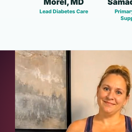
Morel, MD
Samad
Lead Diabetes Care
Primar
Sup