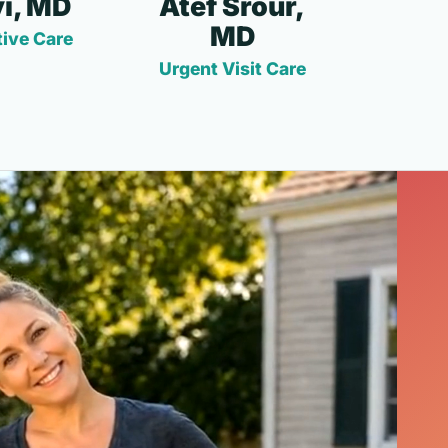
i, MD
Atef Srour,
MD
ive Care
Urgent Visit Care