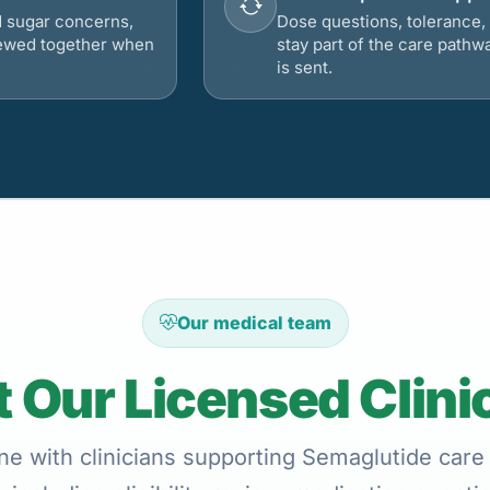
d sugar concerns,
Dose questions, tolerance, 
viewed together when
stay part of the care pathw
is sent.
Our medical team
 Our Licensed Clini
ne with clinicians supporting Semaglutide care