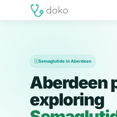
Semaglutide in Aberdeen
Aberdeen p
exploring
Semagluti