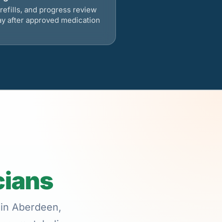
refills, and progress review
ay after approved medication
cians
 in Aberdeen,