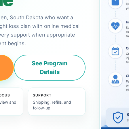
rdeen, South Dakota who want a
ht loss plan with online medical
very support when appropriate
nt begins.
y
See Program
Details
FOCUS
SUPPORT
view and
Shipping, refills, and
follow-up