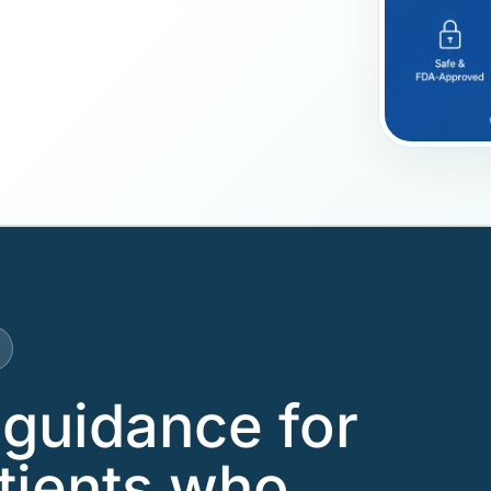
guidance for
tients who