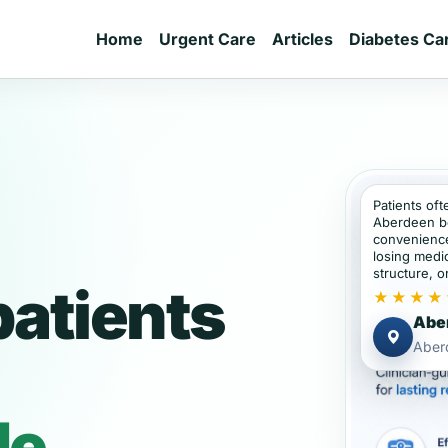
Home
Urgent Care
Articles
Diabetes Ca
Patients oft
Aberdeen b
convenience
losing medic
structure, or
atients
★★★★
Aber
Aber
de