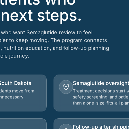
 next steps.
s who want Semaglutide review to feel
asier to keep moving. The program connects
n, nutrition education, and follow-up planning
hole journey.
 South Dakota
Semaglutide oversigh
atients move from
Treatment decisions start w
 unnecessary
safety screening, and patie
than a one-size-fits-all plan
Follow-up after shippi