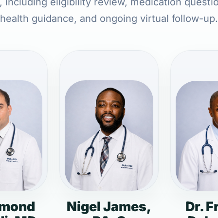
 including eligibility review, medication questi
health guidance, and ongoing virtual follow-up.
dmond
Nigel James,
Dr. F