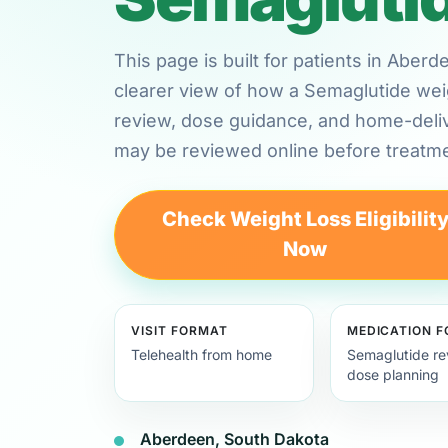
This page is built for patients in Abe
clearer view of how a Semaglutide weig
review, dose guidance, and home-deli
may be reviewed online before treatme
Check Weight Loss Eligibilit
Now
VISIT FORMAT
MEDICATION 
Telehealth from home
Semaglutide re
dose planning
Aberdeen, South Dakota