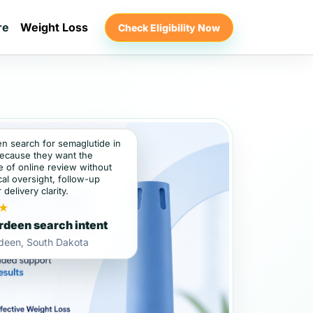
re
Weight Loss
Check Eligibility Now
en search for semaglutide in
ecause they want the
 of online review without
al oversight, follow-up
 delivery clarity.
★
deen search intent
deen, South Dakota