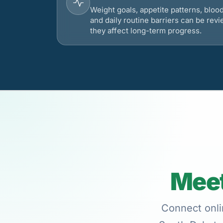
Weight goals, appetite patterns, bloo
and daily routine barriers can be re
they affect long-term progress.
Meet
Connect onli