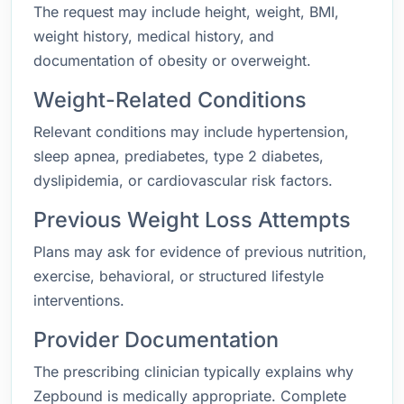
The request may include height, weight, BMI,
weight history, medical history, and
documentation of obesity or overweight.
Weight-Related Conditions
Relevant conditions may include hypertension,
sleep apnea, prediabetes, type 2 diabetes,
dyslipidemia, or cardiovascular risk factors.
Previous Weight Loss Attempts
Plans may ask for evidence of previous nutrition,
exercise, behavioral, or structured lifestyle
interventions.
Provider Documentation
The prescribing clinician typically explains why
Zepbound is medically appropriate. Complete