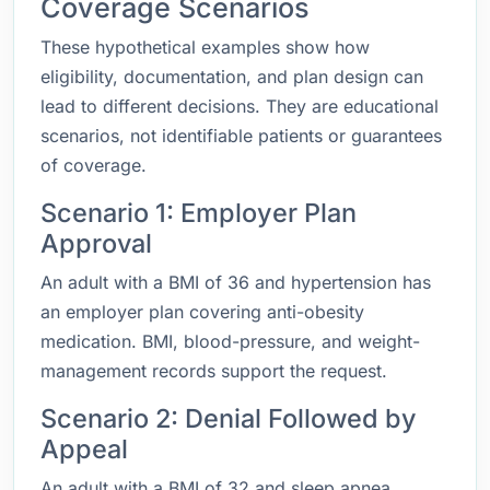
Coverage Scenarios
These hypothetical examples show how
eligibility, documentation, and plan design can
lead to different decisions. They are educational
scenarios, not identifiable patients or guarantees
of coverage.
Scenario 1: Employer Plan
Approval
An adult with a BMI of 36 and hypertension has
an employer plan covering anti-obesity
medication. BMI, blood-pressure, and weight-
management records support the request.
Scenario 2: Denial Followed by
Appeal
An adult with a BMI of 32 and sleep apnea