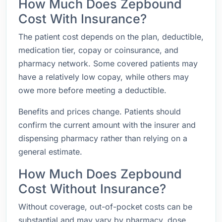
How Much Does Zepbound
Cost With Insurance?
The patient cost depends on the plan, deductible,
medication tier, copay or coinsurance, and
pharmacy network. Some covered patients may
have a relatively low copay, while others may
owe more before meeting a deductible.
Benefits and prices change. Patients should
confirm the current amount with the insurer and
dispensing pharmacy rather than relying on a
general estimate.
How Much Does Zepbound
Cost Without Insurance?
Without coverage, out-of-pocket costs can be
substantial and may vary by pharmacy, dose,