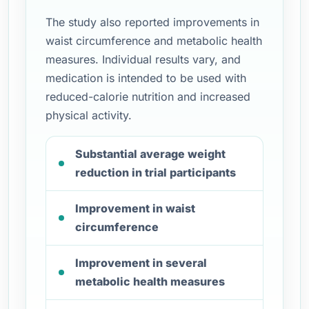
The study also reported improvements in
waist circumference and metabolic health
measures. Individual results vary, and
medication is intended to be used with
reduced-calorie nutrition and increased
physical activity.
Substantial average weight
reduction in trial participants
Improvement in waist
circumference
Improvement in several
metabolic health measures