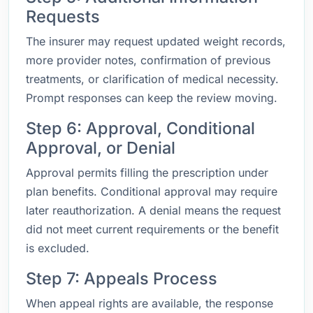
Requests
The insurer may request updated weight records,
more provider notes, confirmation of previous
treatments, or clarification of medical necessity.
Prompt responses can keep the review moving.
Step 6: Approval, Conditional
Approval, or Denial
Approval permits filling the prescription under
plan benefits. Conditional approval may require
later reauthorization. A denial means the request
did not meet current requirements or the benefit
is excluded.
Step 7: Appeals Process
When appeal rights are available, the response