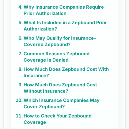
Why Insurance Companies Require
Prior Authorization
What Is Included in a Zepbound Prior
Authorization?
Who May Qualify for Insurance-
Covered Zepbound?
Common Reasons Zepbound
Coverage Is Denied
How Much Does Zepbound Cost With
Insurance?
How Much Does Zepbound Cost
Without Insurance?
Which Insurance Companies May
Cover Zepbound?
How to Check Your Zepbound
Coverage