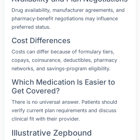
Drug availability, manufacturer agreements, and
pharmacy-benefit negotiations may influence
preferred status.
Cost Differences
Costs can differ because of formulary tiers,
copays, coinsurance, deductibles, pharmacy
networks, and savings-program eligibility.
Which Medication Is Easier to
Get Covered?
There is no universal answer. Patients should
verify current plan requirements and discuss
clinical fit with their provider.
Illustrative Zepbound