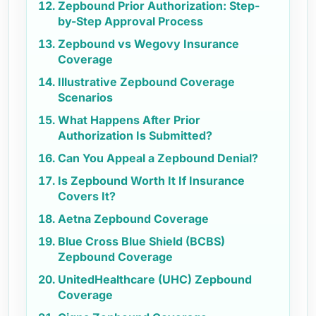
Zepbound Prior Authorization: Step-
by-Step Approval Process
Zepbound vs Wegovy Insurance
Coverage
Illustrative Zepbound Coverage
Scenarios
What Happens After Prior
Authorization Is Submitted?
Can You Appeal a Zepbound Denial?
Is Zepbound Worth It If Insurance
Covers It?
Aetna Zepbound Coverage
Blue Cross Blue Shield (BCBS)
Zepbound Coverage
UnitedHealthcare (UHC) Zepbound
Coverage