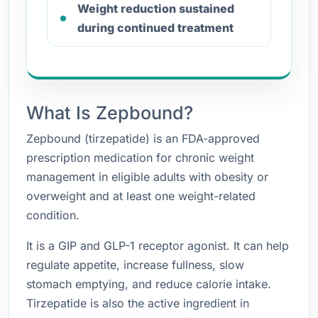
Weight reduction sustained
during continued treatment
What Is Zepbound?
Zepbound (tirzepatide) is an FDA-approved
prescription medication for chronic weight
management in eligible adults with obesity or
overweight and at least one weight-related
condition.
It is a GIP and GLP-1 receptor agonist. It can help
regulate appetite, increase fullness, slow
stomach emptying, and reduce calorie intake.
Tirzepatide is also the active ingredient in