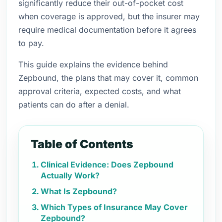
significantly reduce their out-of-pocket cost
when coverage is approved, but the insurer may
require medical documentation before it agrees
to pay.
This guide explains the evidence behind
Zepbound, the plans that may cover it, common
approval criteria, expected costs, and what
patients can do after a denial.
Table of Contents
Clinical Evidence: Does Zepbound
Actually Work?
What Is Zepbound?
Which Types of Insurance May Cover
Zepbound?