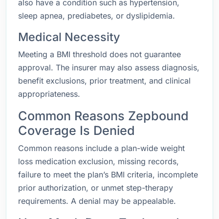
also have a condition such as hypertension,
sleep apnea, prediabetes, or dyslipidemia.
Medical Necessity
Meeting a BMI threshold does not guarantee
approval. The insurer may also assess diagnosis,
benefit exclusions, prior treatment, and clinical
appropriateness.
Common Reasons Zepbound
Coverage Is Denied
Common reasons include a plan-wide weight
loss medication exclusion, missing records,
failure to meet the plan’s BMI criteria, incomplete
prior authorization, or unmet step-therapy
requirements. A denial may be appealable.