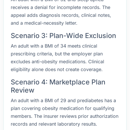
receives a denial for incomplete records. The
appeal adds diagnosis records, clinical notes,
and a medical-necessity letter.
Scenario 3: Plan-Wide Exclusion
An adult with a BMI of 34 meets clinical
prescribing criteria, but the employer plan
excludes anti-obesity medications. Clinical
eligibility alone does not create coverage.
Scenario 4: Marketplace Plan
Review
An adult with a BMI of 29 and prediabetes has a
plan covering obesity medication for qualifying
members. The insurer reviews prior authorization
records and relevant laboratory results.