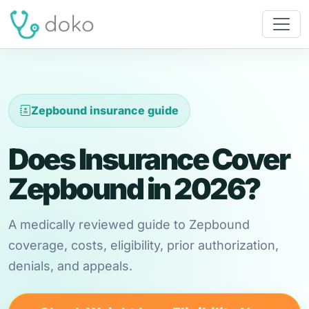
Zepbound insurance guide
Does Insurance Cover
Zepbound in 2026?
A medically reviewed guide to Zepbound
coverage, costs, eligibility, prior authorization,
denials, and appeals.