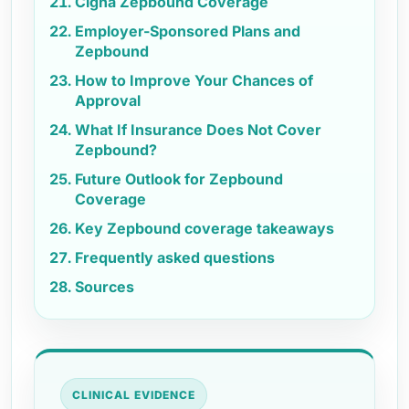
Cigna Zepbound Coverage
Employer-Sponsored Plans and
Zepbound
How to Improve Your Chances of
Approval
What If Insurance Does Not Cover
Zepbound?
Future Outlook for Zepbound
Coverage
Key Zepbound coverage takeaways
Frequently asked questions
Sources
CLINICAL EVIDENCE