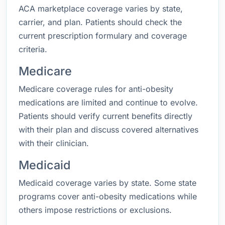
ACA marketplace coverage varies by state,
carrier, and plan. Patients should check the
current prescription formulary and coverage
criteria.
Medicare
Medicare coverage rules for anti-obesity
medications are limited and continue to evolve.
Patients should verify current benefits directly
with their plan and discuss covered alternatives
with their clinician.
Medicaid
Medicaid coverage varies by state. Some state
programs cover anti-obesity medications while
others impose restrictions or exclusions.