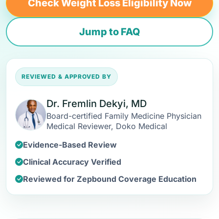
Check Weight Loss Eligibility Now
Jump to FAQ
REVIEWED & APPROVED BY
Dr. Fremlin Dekyi, MD
Board-certified Family Medicine Physician
Medical Reviewer, Doko Medical
Evidence-Based Review
Clinical Accuracy Verified
Reviewed for Zepbound Coverage Education