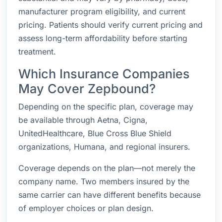
manufacturer program eligibility, and current
pricing. Patients should verify current pricing and
assess long-term affordability before starting
treatment.
Which Insurance Companies
May Cover Zepbound?
Depending on the specific plan, coverage may
be available through Aetna, Cigna,
UnitedHealthcare, Blue Cross Blue Shield
organizations, Humana, and regional insurers.
Coverage depends on the plan—not merely the
company name. Two members insured by the
same carrier can have different benefits because
of employer choices or plan design.