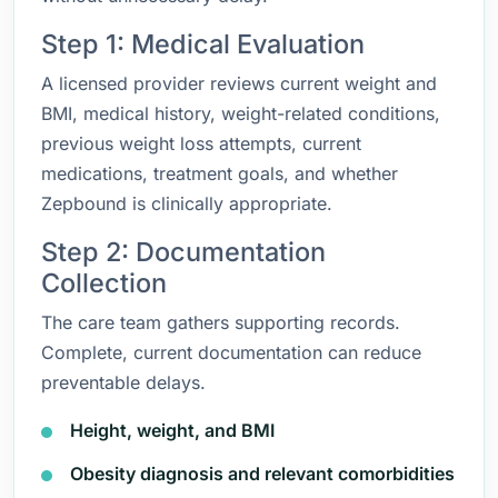
Step 1: Medical Evaluation
A licensed provider reviews current weight and
BMI, medical history, weight-related conditions,
previous weight loss attempts, current
medications, treatment goals, and whether
Zepbound is clinically appropriate.
Step 2: Documentation
Collection
The care team gathers supporting records.
Complete, current documentation can reduce
preventable delays.
Height, weight, and BMI
Obesity diagnosis and relevant comorbidities