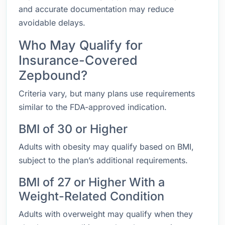
and accurate documentation may reduce
avoidable delays.
Who May Qualify for
Insurance-Covered
Zepbound?
Criteria vary, but many plans use requirements
similar to the FDA-approved indication.
BMI of 30 or Higher
Adults with obesity may qualify based on BMI,
subject to the plan’s additional requirements.
BMI of 27 or Higher With a
Weight-Related Condition
Adults with overweight may qualify when they