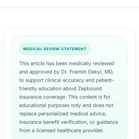
MEDICAL REVIEW STATEMENT
This article has been medically reviewed
and approved by Dr. Fremlin Dekyi, MD,
to support clinical accuracy and patient-
friendly education about Zepbound
insurance coverage. This content is for
educational purposes only and does not
replace personalized medical advice,
insurance benefit verification, or guidance
from a licensed healthcare provider.