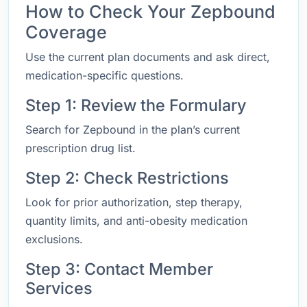
How to Check Your Zepbound
Coverage
Use the current plan documents and ask direct,
medication-specific questions.
Step 1: Review the Formulary
Search for Zepbound in the plan’s current
prescription drug list.
Step 2: Check Restrictions
Look for prior authorization, step therapy,
quantity limits, and anti-obesity medication
exclusions.
Step 3: Contact Member
Services