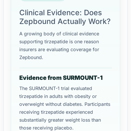
Clinical Evidence: Does
Zepbound Actually Work?
A growing body of clinical evidence
supporting tirzepatide is one reason
insurers are evaluating coverage for
Zepbound.
Evidence from SURMOUNT-1
The SURMOUNT-1 trial evaluated
tirzepatide in adults with obesity or
overweight without diabetes. Participants
receiving tirzepatide experienced
substantially greater weight loss than
those receiving placebo.