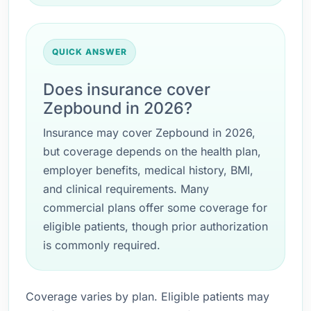
QUICK ANSWER
Does insurance cover
Zepbound in 2026?
Insurance may cover Zepbound in 2026,
but coverage depends on the health plan,
employer benefits, medical history, BMI,
and clinical requirements. Many
commercial plans offer some coverage for
eligible patients, though prior authorization
is commonly required.
Coverage varies by plan. Eligible patients may