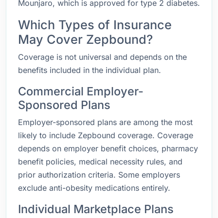
Mounjaro, which is approved for type 2 diabetes.
Which Types of Insurance
May Cover Zepbound?
Coverage is not universal and depends on the
benefits included in the individual plan.
Commercial Employer-
Sponsored Plans
Employer-sponsored plans are among the most
likely to include Zepbound coverage. Coverage
depends on employer benefit choices, pharmacy
benefit policies, medical necessity rules, and
prior authorization criteria. Some employers
exclude anti-obesity medications entirely.
Individual Marketplace Plans