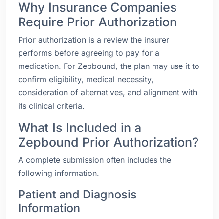
Why Insurance Companies
Require Prior Authorization
Prior authorization is a review the insurer
performs before agreeing to pay for a
medication. For Zepbound, the plan may use it to
confirm eligibility, medical necessity,
consideration of alternatives, and alignment with
its clinical criteria.
What Is Included in a
Zepbound Prior Authorization?
A complete submission often includes the
following information.
Patient and Diagnosis
Information