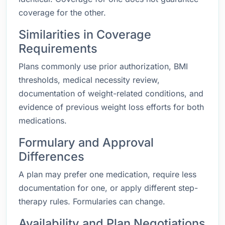
coverage for the other.
Similarities in Coverage
Requirements
Plans commonly use prior authorization, BMI
thresholds, medical necessity review,
documentation of weight-related conditions, and
evidence of previous weight loss efforts for both
medications.
Formulary and Approval
Differences
A plan may prefer one medication, require less
documentation for one, or apply different step-
therapy rules. Formularies can change.
Availability and Plan Negotiations