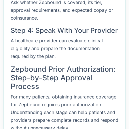
Ask whether Zepbound is covered, its tier,
approval requirements, and expected copay or
coinsurance.
Step 4: Speak With Your Provider
A healthcare provider can evaluate clinical
eligibility and prepare the documentation
required by the plan.
Zepbound Prior Authorization:
Step-by-Step Approval
Process
For many patients, obtaining insurance coverage
for Zepbound requires prior authorization.
Understanding each stage can help patients and
providers prepare complete records and respond
without unnecessary delay.