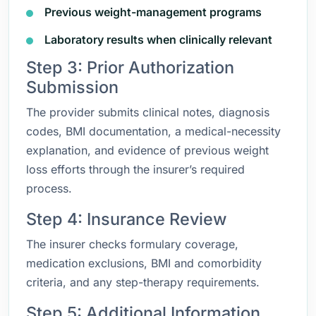
Previous weight-management programs
Laboratory results when clinically relevant
Step 3: Prior Authorization
Submission
The provider submits clinical notes, diagnosis
codes, BMI documentation, a medical-necessity
explanation, and evidence of previous weight
loss efforts through the insurer’s required
process.
Step 4: Insurance Review
The insurer checks formulary coverage,
medication exclusions, BMI and comorbidity
criteria, and any step-therapy requirements.
Step 5: Additional Information