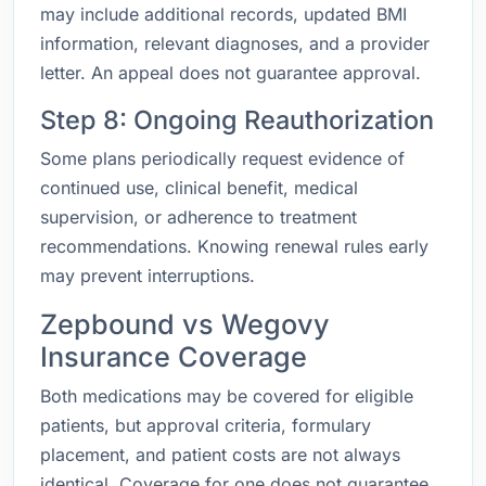
may include additional records, updated BMI
information, relevant diagnoses, and a provider
letter. An appeal does not guarantee approval.
Step 8: Ongoing Reauthorization
Some plans periodically request evidence of
continued use, clinical benefit, medical
supervision, or adherence to treatment
recommendations. Knowing renewal rules early
may prevent interruptions.
Zepbound vs Wegovy
Insurance Coverage
Both medications may be covered for eligible
patients, but approval criteria, formulary
placement, and patient costs are not always
identical. Coverage for one does not guarantee