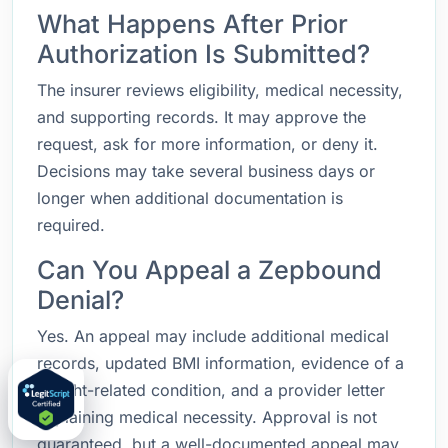
What Happens After Prior
Authorization Is Submitted?
The insurer reviews eligibility, medical necessity,
and supporting records. It may approve the
request, ask for more information, or deny it.
Decisions may take several business days or
longer when additional documentation is
required.
Can You Appeal a Zepbound
Denial?
Yes. An appeal may include additional medical
records, updated BMI information, evidence of a
weight-related condition, and a provider letter
explaining medical necessity. Approval is not
guaranteed, but a well-documented appeal may