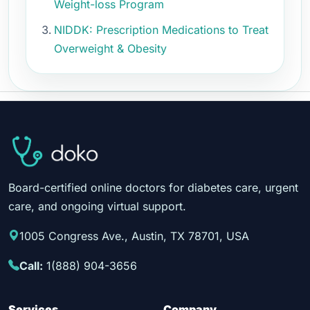
Weight-loss Program
NIDDK: Prescription Medications to Treat
Overweight & Obesity
Board-certified online doctors for diabetes care, urgent
care, and ongoing virtual support.
1005 Congress Ave., Austin, TX 78701, USA
Call:
1(888) 904-3656
Services
Company