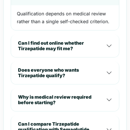
Qualification depends on medical review
rather than a single self-checked criterion.
Can I find out online whether
Tirzepatide may fit me?
Does everyone who wants
Tirzepatide qualify?
Why is medical review required
before starting?
Can I compare Tirzepatide
qualification with Semaglutide