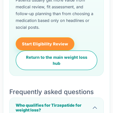
Patients usually get more value from
medical review, fit assessment, and
follow-up planning than from choosing a
medication based only on headlines or
social posts.
Start Eligibility Review
Return to the main weight loss
hub
Frequently asked questions
Who qualifies for Tirzepatide for
weight loss?