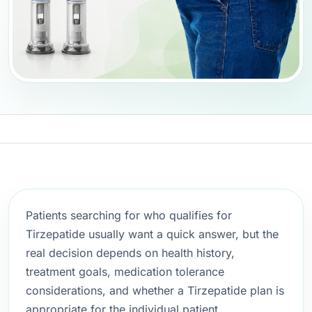
Patients searching for who qualifies for
Tirzepatide usually want a quick answer, but the
real decision depends on health history,
treatment goals, medication tolerance
considerations, and whether a Tirzepatide plan is
appropriate for the individual patient.