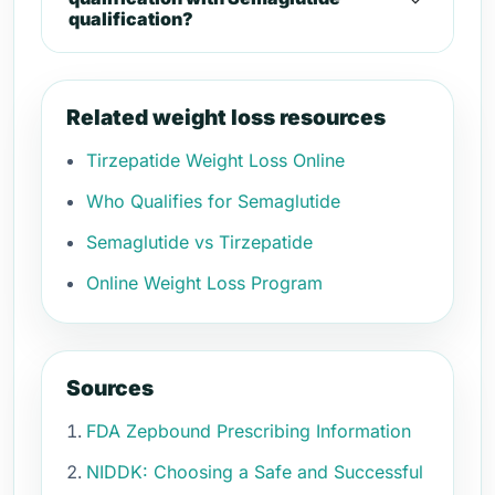
qualification?
Related weight loss resources
Tirzepatide Weight Loss Online
Who Qualifies for Semaglutide
Semaglutide vs Tirzepatide
Online Weight Loss Program
Sources
FDA Zepbound Prescribing Information
NIDDK: Choosing a Safe and Successful