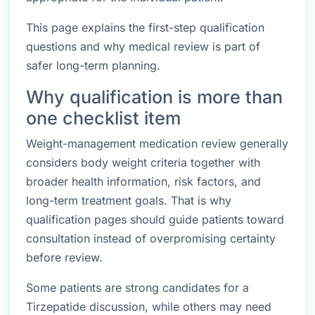
This page explains the first-step qualification
questions and why medical review is part of
safer long-term planning.
Why qualification is more than
one checklist item
Weight-management medication review generally
considers body weight criteria together with
broader health information, risk factors, and
long-term treatment goals. That is why
qualification pages should guide patients toward
consultation instead of overpromising certainty
before review.
Some patients are strong candidates for a
Tirzepatide discussion, while others may need