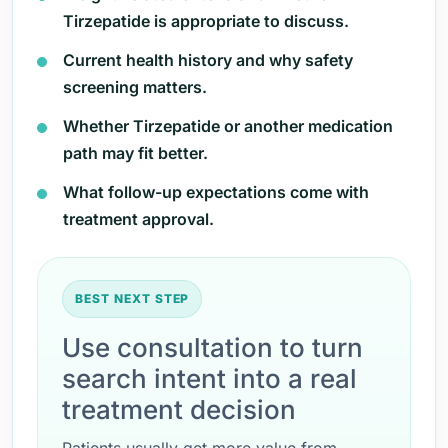
Tirzepatide is appropriate to discuss.
Current health history and why safety
screening matters.
Whether Tirzepatide or another medication
path may fit better.
What follow-up expectations come with
treatment approval.
BEST NEXT STEP
Use consultation to turn
search intent into a real
treatment decision