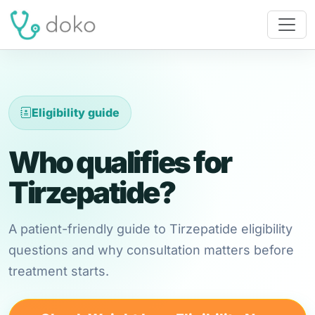
Eligibility guide
Who qualifies for
Tirzepatide?
A patient-friendly guide to Tirzepatide eligibility
questions and why consultation matters before
treatment starts.