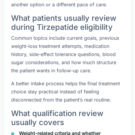
another option or a different pace of care.
What patients usually review
during Tirzepatide eligibility
Common topics include current goals, previous
weight-loss treatment attempts, medication
history, side-effect tolerance questions, blood
sugar considerations, and how much structure
the patient wants in follow-up care.
A better intake process helps the final treatment
choice stay practical instead of feeling
disconnected from the patient’s real routine.
What qualification review
usually covers
Weight-related criteria and whether