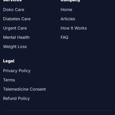
Doko Care
Home
Diabetes Care
Articles
Urgent Care
How It Works
Mental Health
FAQ
Weight Loss
Legal
Privacy Policy
Terms
Telemedicine Consent
Refund Policy