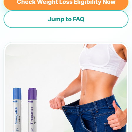
Check Weight Loss Eligibility Now
Jump to FAQ