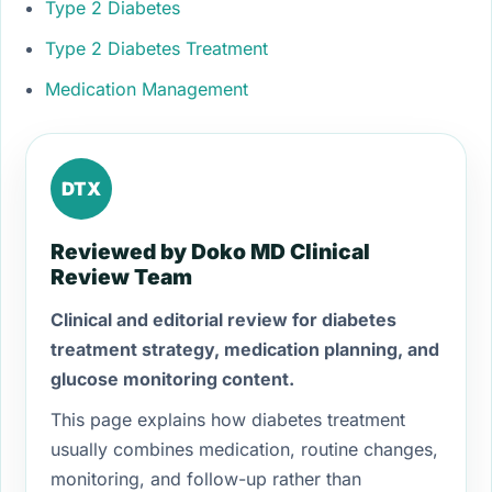
Type 2 Diabetes
Type 2 Diabetes Treatment
Medication Management
DTX
Reviewed by Doko MD Clinical
Review Team
Clinical and editorial review for diabetes
treatment strategy, medication planning, and
glucose monitoring content.
This page explains how diabetes treatment
usually combines medication, routine changes,
monitoring, and follow-up rather than