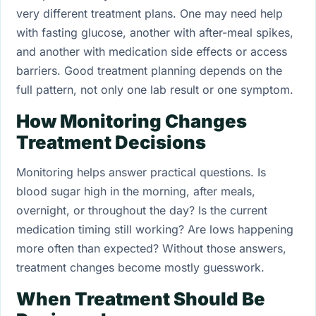
very different treatment plans. One may need help
with fasting glucose, another with after-meal spikes,
and another with medication side effects or access
barriers. Good treatment planning depends on the
full pattern, not only one lab result or one symptom.
How Monitoring Changes
Treatment Decisions
Monitoring helps answer practical questions. Is
blood sugar high in the morning, after meals,
overnight, or throughout the day? Is the current
medication timing still working? Are lows happening
more often than expected? Without those answers,
treatment changes become mostly guesswork.
When Treatment Should Be