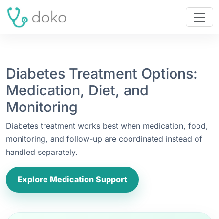
Diabetes Treatment Options:
Medication, Diet, and
Monitoring
Diabetes treatment works best when medication, food,
monitoring, and follow-up are coordinated instead of
handled separately.
Explore Medication Support