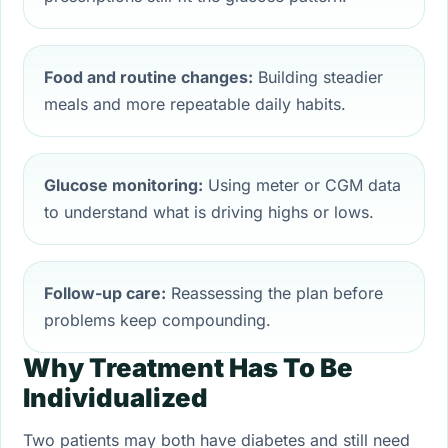
Food and routine changes:
Building steadier
meals and more repeatable daily habits.
Glucose monitoring:
Using meter or CGM data
to understand what is driving highs or lows.
Follow-up care:
Reassessing the plan before
problems keep compounding.
Why Treatment Has To Be
Individualized
Two patients may both have diabetes and still need