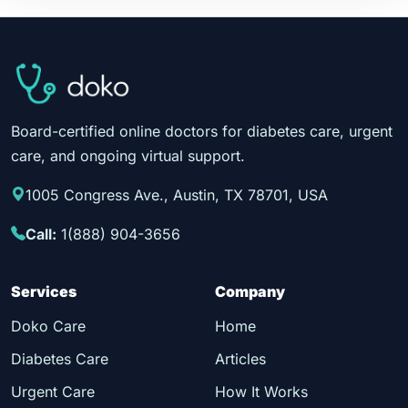
Board-certified online doctors for diabetes care, urgent
care, and ongoing virtual support.
1005 Congress Ave., Austin, TX 78701, USA
Call:
1(888) 904-3656
Services
Company
Doko Care
Home
Diabetes Care
Articles
Urgent Care
How It Works