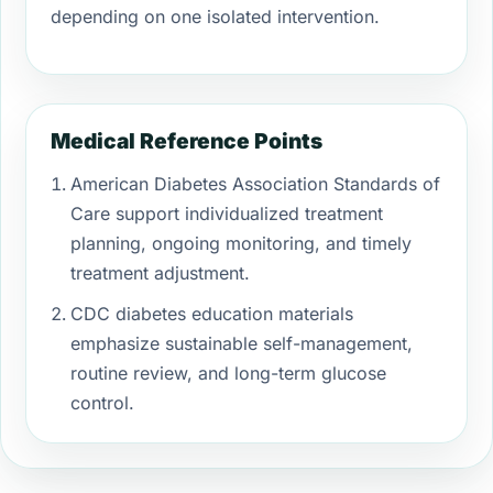
depending on one isolated intervention.
Medical Reference Points
American Diabetes Association Standards of
Care support individualized treatment
planning, ongoing monitoring, and timely
treatment adjustment.
CDC diabetes education materials
emphasize sustainable self-management,
routine review, and long-term glucose
control.