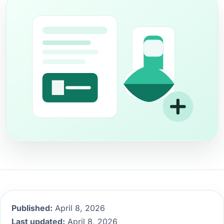
Published:
April 8, 2026
Last updated:
April 8, 2026