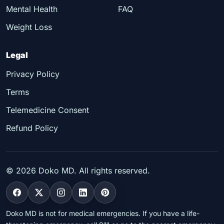
Mental Health
FAQ
Weight Loss
Legal
Privacy Policy
Terms
Telemedicine Consent
Refund Policy
©
2026
Doko MD. All rights reserved.
Doko MD is not for medical emergencies. If you have a life-