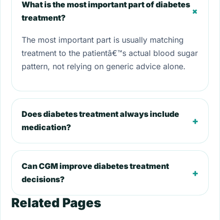
What is the most important part of diabetes
+
treatment?
The most important part is usually matching
treatment to the patientâ€™s actual blood sugar
pattern, not relying on generic advice alone.
Does diabetes treatment always include
+
medication?
Can CGM improve diabetes treatment
+
decisions?
Related Pages