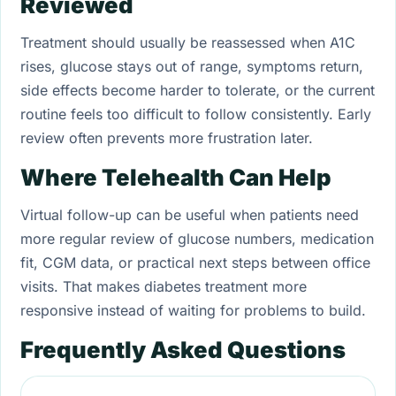
Reviewed
Treatment should usually be reassessed when A1C
rises, glucose stays out of range, symptoms return,
side effects become harder to tolerate, or the current
routine feels too difficult to follow consistently. Early
review often prevents more frustration later.
Where Telehealth Can Help
Virtual follow-up can be useful when patients need
more regular review of glucose numbers, medication
fit, CGM data, or practical next steps between office
visits. That makes diabetes treatment more
responsive instead of waiting for problems to build.
Frequently Asked Questions