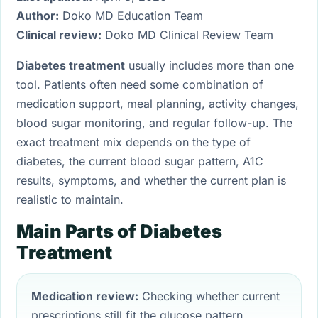
Author:
Doko MD Education Team
Clinical review:
Doko MD Clinical Review Team
Diabetes treatment
usually includes more than one
tool. Patients often need some combination of
medication support, meal planning, activity changes,
blood sugar monitoring, and regular follow-up. The
exact treatment mix depends on the type of
diabetes, the current blood sugar pattern, A1C
results, symptoms, and whether the current plan is
realistic to maintain.
Main Parts of Diabetes
Treatment
Medication review:
Checking whether current
prescriptions still fit the glucose pattern.