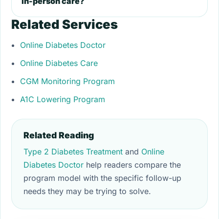
in-person care?
Related Services
Online Diabetes Doctor
Online Diabetes Care
CGM Monitoring Program
A1C Lowering Program
Related Reading
Type 2 Diabetes Treatment
and
Online
Diabetes Doctor
help readers compare the
program model with the specific follow-up
needs they may be trying to solve.