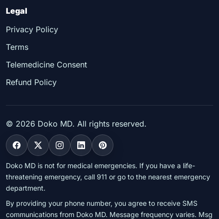
Legal
Privacy Policy
Terms
Telemedicine Consent
Refund Policy
©
2026
Doko MD. All rights reserved.
Doko MD is not for medical emergencies. If you have a life-
threatening emergency, call 911 or go to the nearest emergency
department.
By providing your phone number, you agree to receive SMS
communications from Doko MD. Message frequency varies. Msg