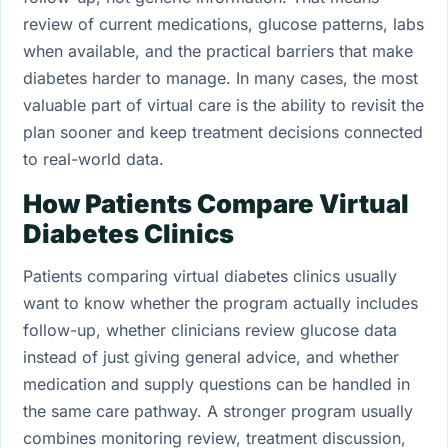
review of current medications, glucose patterns, labs
when available, and the practical barriers that make
diabetes harder to manage. In many cases, the most
valuable part of virtual care is the ability to revisit the
plan sooner and keep treatment decisions connected
to real-world data.
How Patients Compare Virtual
Diabetes Clinics
Patients comparing virtual diabetes clinics usually
want to know whether the program actually includes
follow-up, whether clinicians review glucose data
instead of just giving general advice, and whether
medication and supply questions can be handled in
the same care pathway. A stronger program usually
combines monitoring review, treatment discussion,