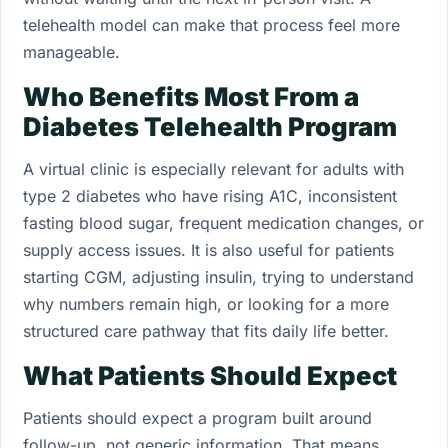
telehealth model can make that process feel more
manageable.
Who Benefits Most From a
Diabetes Telehealth Program
A virtual clinic is especially relevant for adults with
type 2 diabetes who have rising A1C, inconsistent
fasting blood sugar, frequent medication changes, or
supply access issues. It is also useful for patients
starting CGM, adjusting insulin, trying to understand
why numbers remain high, or looking for a more
structured care pathway that fits daily life better.
What Patients Should Expect
Patients should expect a program built around
follow-up, not generic information. That means