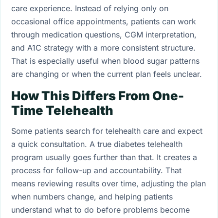
care experience. Instead of relying only on
occasional office appointments, patients can work
through medication questions, CGM interpretation,
and A1C strategy with a more consistent structure.
That is especially useful when blood sugar patterns
are changing or when the current plan feels unclear.
How This Differs From One-
Time Telehealth
Some patients search for telehealth care and expect
a quick consultation. A true diabetes telehealth
program usually goes further than that. It creates a
process for follow-up and accountability. That
means reviewing results over time, adjusting the plan
when numbers change, and helping patients
understand what to do before problems become