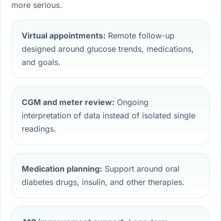
more serious.
Virtual appointments:
Remote follow-up
designed around glucose trends, medications,
and goals.
CGM and meter review:
Ongoing
interpretation of data instead of isolated single
readings.
Medication planning:
Support around oral
diabetes drugs, insulin, and other therapies.