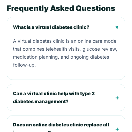
Frequently Asked Questions
+
What is a virtual diabetes clinic?
A virtual diabetes clinic is an online care model
that combines telehealth visits, glucose review,
medication planning, and ongoing diabetes
follow-up.
Can a virtual clinic help with type 2
+
diabetes management?
Does an online diabetes clinic replace all
+