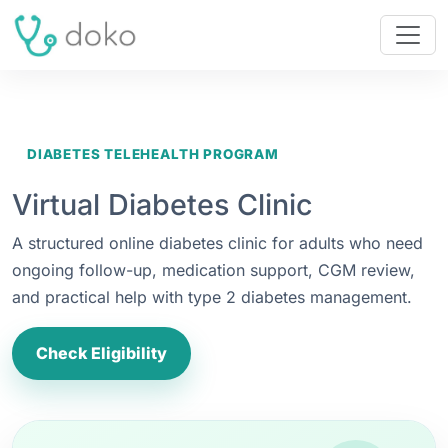
DIABETES TELEHEALTH PROGRAM
Virtual Diabetes Clinic
A structured online diabetes clinic for adults who need
ongoing follow-up, medication support, CGM review,
and practical help with type 2 diabetes management.
Check Eligibility