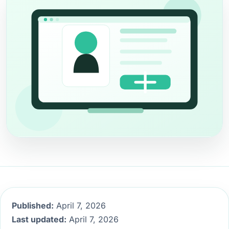
Published:
April 7, 2026
Last updated:
April 7, 2026