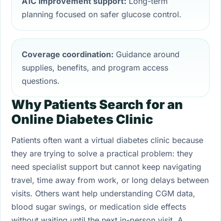
A1C improvement support:
Long-term
planning focused on safer glucose control.
Coverage coordination:
Guidance around
supplies, benefits, and program access
questions.
Why Patients Search for an
Online Diabetes Clinic
Patients often want a virtual diabetes clinic because
they are trying to solve a practical problem: they
need specialist support but cannot keep navigating
travel, time away from work, or long delays between
visits. Others want help understanding CGM data,
blood sugar swings, or medication side effects
without waiting until the next in-person visit. A