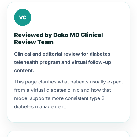
VC
Reviewed by Doko MD Clinical
Review Team
Clinical and editorial review for diabetes
telehealth program and virtual follow-up
content.
This page clarifies what patients usually expect
from a virtual diabetes clinic and how that
model supports more consistent type 2
diabetes management.