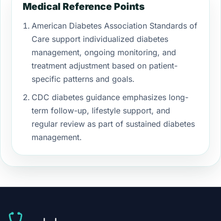
Medical Reference Points
American Diabetes Association Standards of
Care support individualized diabetes
management, ongoing monitoring, and
treatment adjustment based on patient-
specific patterns and goals.
CDC diabetes guidance emphasizes long-
term follow-up, lifestyle support, and
regular review as part of sustained diabetes
management.