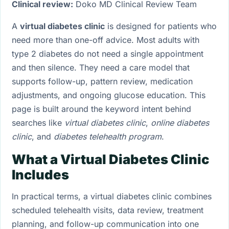
Clinical review:
Doko MD Clinical Review Team
A
virtual diabetes clinic
is designed for patients who
need more than one-off advice. Most adults with
type 2 diabetes do not need a single appointment
and then silence. They need a care model that
supports follow-up, pattern review, medication
adjustments, and ongoing glucose education. This
page is built around the keyword intent behind
searches like
virtual diabetes clinic
,
online diabetes
clinic
, and
diabetes telehealth program
.
What a Virtual Diabetes Clinic
Includes
In practical terms, a virtual diabetes clinic combines
scheduled telehealth visits, data review, treatment
planning, and follow-up communication into one