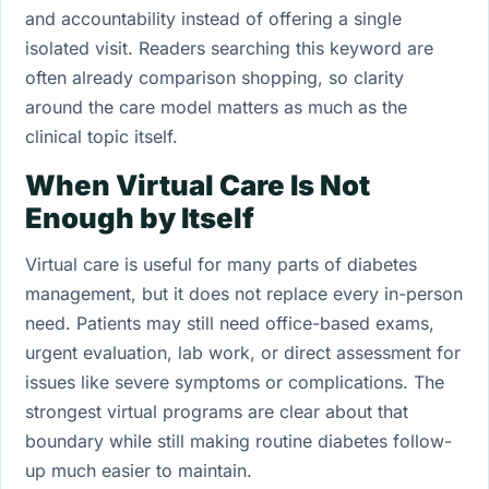
and accountability instead of offering a single
isolated visit. Readers searching this keyword are
often already comparison shopping, so clarity
around the care model matters as much as the
clinical topic itself.
When Virtual Care Is Not
Enough by Itself
Virtual care is useful for many parts of diabetes
management, but it does not replace every in-person
need. Patients may still need office-based exams,
urgent evaluation, lab work, or direct assessment for
issues like severe symptoms or complications. The
strongest virtual programs are clear about that
boundary while still making routine diabetes follow-
up much easier to maintain.