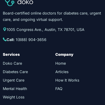
Board-certified online doctors for diabetes care, urgent
care, and ongoing virtual support.
1005 Congress Ave., Austin, TX 78701, USA
Call:
1(888) 904-3656
Services
Company
Doko Care
Home
Diabetes Care
Articles
Urgent Care
How It Works
Mental Health
FAQ
Weight Loss