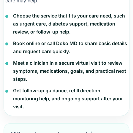
care may help.
Choose the service that fits your care need, such
as urgent care, diabetes support, medication
review, or follow-up help.
Book online or call Doko MD to share basic details
and request care quickly.
Meet a clinician in a secure virtual visit to review
symptoms, medications, goals, and practical next
steps.
Get follow-up guidance, refill direction,
monitoring help, and ongoing support after your
visit.