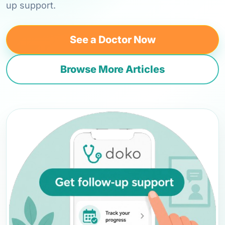
up support.
See a Doctor Now
Browse More Articles