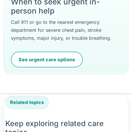
When to seek urgent in-
person help
Call 911 or go to the nearest emergency
department for severe chest pain, stroke
symptoms, major injury, or trouble breathing.
See urgent care options
Related topics
Keep exploring related care