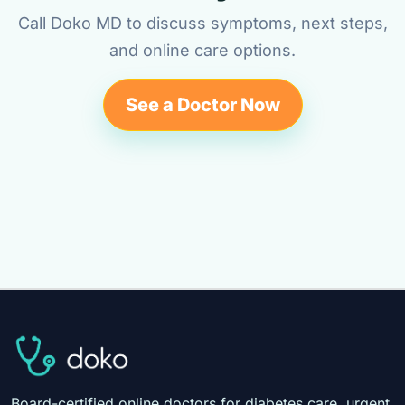
Call Doko MD to discuss symptoms, next steps,
and online care options.
See a Doctor Now
Board-certified online doctors for diabetes care, urgent