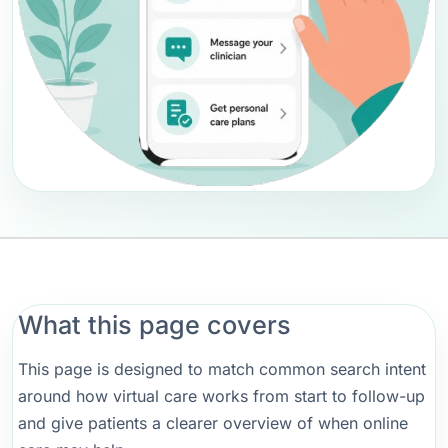
What this page covers
This page is designed to match common search intent
around how virtual care works from start to follow-up
and give patients a clearer overview of when online