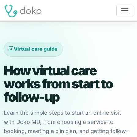
Virtual care guide
How virtual care
works from start to
follow-up
Learn the simple steps to start an online visit
with Doko MD, from choosing a service to
booking, meeting a clinician, and getting follow-