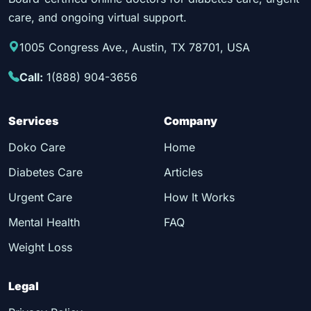
care, and ongoing virtual support.
1005 Congress Ave., Austin, TX 78701, USA
Call:
1(888) 904-3656
Services
Company
Doko Care
Home
Diabetes Care
Articles
Urgent Care
How It Works
Mental Health
FAQ
Weight Loss
Legal