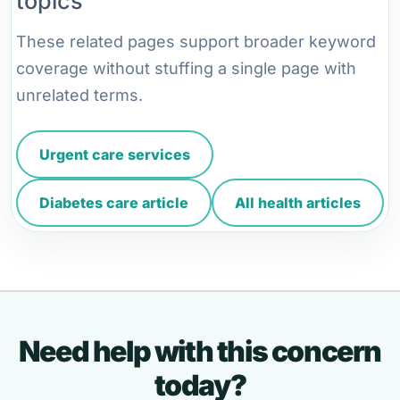
topics
These related pages support broader keyword
coverage without stuffing a single page with
unrelated terms.
Urgent care services
Diabetes care article
All health articles
Need help with this concern
today?