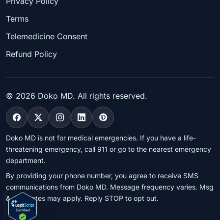
Privacy Policy
Terms
Telemedicine Consent
Refund Policy
©
2026
Doko MD. All rights reserved.
Doko MD is not for medical emergencies. If you have a life-
threatening emergency, call 911 or go to the nearest emergency
department.
By providing your phone number, you agree to receive SMS
communications from Doko MD. Message frequency varies. Msg
& data rates may apply. Reply STOP to opt out.