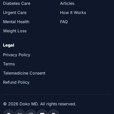
Diabetes Care
Articles
Urgent Care
How It Works
Mental Health
FAQ
Weight Loss
Legal
Privacy Policy
Terms
Telemedicine Consent
Refund Policy
©
2026
Doko MD. All rights reserved.