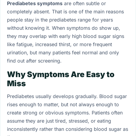
Prediabetes symptoms
are often subtle or
completely absent. That is one of the main reasons
people stay in the prediabetes range for years
without knowing it. When symptoms do show up,
they may overlap with early high blood sugar signs
like fatigue, increased thirst, or more frequent
urination, but many patients feel normal and only
find out after screening.
Why Symptoms Are Easy to
Miss
Prediabetes usually develops gradually. Blood sugar
rises enough to matter, but not always enough to
create strong or obvious symptoms. Patients often
assume they are just tired, stressed, or eating
inconsistently rather than considering blood sugar as