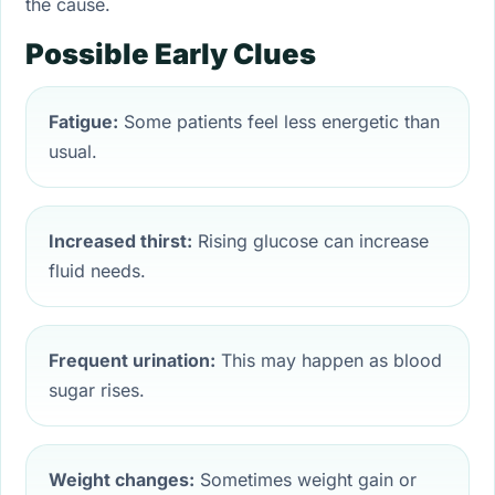
the cause.
Possible Early Clues
Fatigue:
Some patients feel less energetic than
usual.
Increased thirst:
Rising glucose can increase
fluid needs.
Frequent urination:
This may happen as blood
sugar rises.
Weight changes:
Sometimes weight gain or