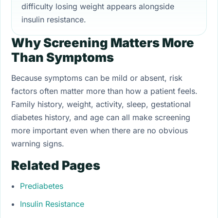
difficulty losing weight appears alongside
insulin resistance.
Why Screening Matters More
Than Symptoms
Because symptoms can be mild or absent, risk
factors often matter more than how a patient feels.
Family history, weight, activity, sleep, gestational
diabetes history, and age can all make screening
more important even when there are no obvious
warning signs.
Related Pages
Prediabetes
Insulin Resistance