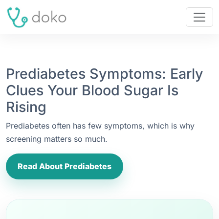
Prediabetes Symptoms: Early
Clues Your Blood Sugar Is
Rising
Prediabetes often has few symptoms, which is why
screening matters so much.
Read About Prediabetes