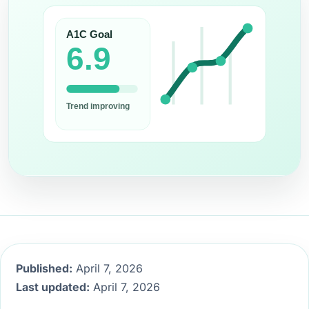
Published:
April 7, 2026
Last updated:
April 7, 2026