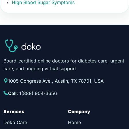
High Blood Sugar Symptoms
Board-certified online doctors for diabetes care, urgent
care, and ongoing virtual support.
1005 Congress Ave., Austin, TX 78701, USA
Call:
1(888) 904-3656
Services
Company
Doko Care
Home