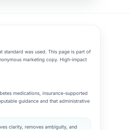
t standard was used. This page is part of
as anonymous marketing copy. High-impact
betes medications, insurance-supported
reputable guidance and that administrative
es clarity, removes ambiguity, and