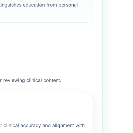
stinguishes education from personal
 reviewing clinical content.
 clinical accuracy and alignment with