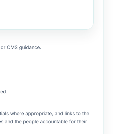
, or CMS guidance.
ged.
ials where appropriate, and links to the
es and the people accountable for their