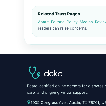
Related Trust Pages
About
,
Editorial Policy
,
Medical Revie
readers can raise concerns.
Board-certified online doctors for diabetes 
care, and ongoing virtual support.
1005 Congress Ave., Austin, TX 78701, U