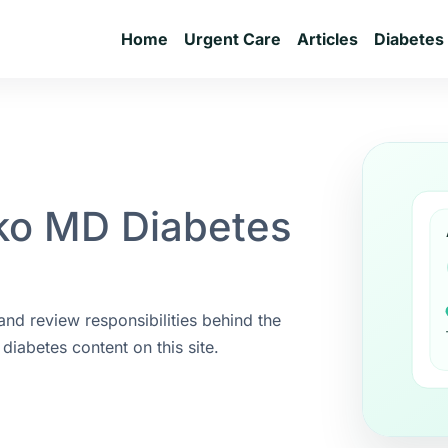
Home
Urgent Care
Articles
Diabetes
ko MD Diabetes
 and review responsibilities behind the
diabetes content on this site.