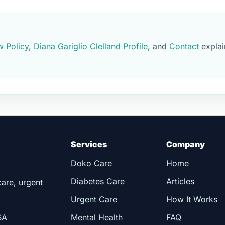
w Policy
,
Diana Gariglio Clelland Profile
, and
Contact
explai
Services
Company
Doko Care
Home
Diabetes Care
Articles
care, urgent
Urgent Care
How It Works
SA
Mental Health
FAQ