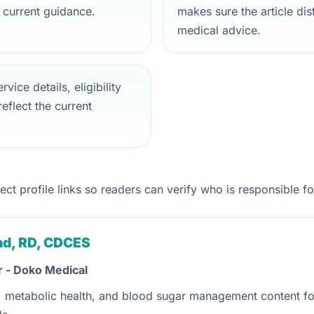
 current guidance.
makes sure the article di
medical advice.
vice details, eligibility
eflect the current
t profile links so readers can verify who is responsible for
and, RD, CDCES
r - Doko Medical
n, metabolic health, and blood sugar management content for