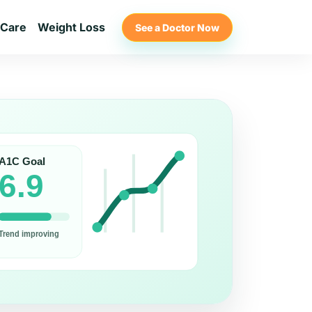
 Care
Weight Loss
See a Doctor Now