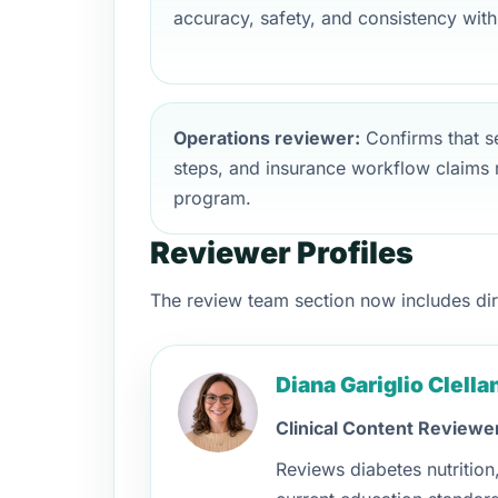
accuracy, safety, and consistency with
Operations reviewer:
Confirms that ser
steps, and insurance workflow claims r
program.
Reviewer Profiles
The review team section now includes direc
Diana Gariglio Clell
Clinical Content Reviewe
Reviews diabetes nutritio