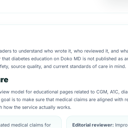
eaders to understand who wrote it, who reviewed it, and wha
larify that diabetes education on Doko MD is not published 
ety, source quality, and current standards of care in mind.
ure
iew model for educational pages related to CGM, A1C, dia
 goal is to make sure that medical claims are aligned with 
 how the service actually works.
ated medical claims for
Editorial reviewer:
Improv