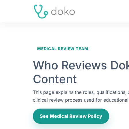
MEDICAL REVIEW TEAM
Who Reviews Do
Content
This page explains the roles, qualifications,
clinical review process used for educational 
See Medical Review Policy