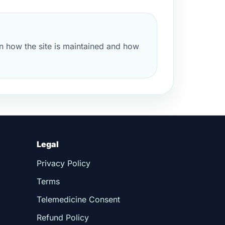
n how the site is maintained and how
Legal
Privacy Policy
Terms
Telemedicine Consent
Refund Policy