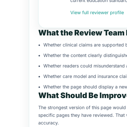
current education standar
View full reviewer profile
What the Review Team 
Whether clinical claims are supporte
Whether the content clearly distinguish
Whether readers could misunderstand a
Whether care model and insurance clai
Whether the page should display a ne
What Should Be Improv
The strongest version of this page would 
specific pages they have reviewed. That w
accuracy.