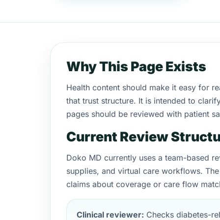
Why This Page Exists
Health content should make it easy for r
that trust structure. It is intended to c
pages should be reviewed with patient saf
Current Review Struct
Doko MD currently uses a team-based rev
supplies, and virtual care workflows. The
claims about coverage or care flow match
Clinical reviewer:
Checks diabetes-rel