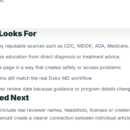
ds.
Looks For
d by reputable sources such as CDC, NIDDK, ADA, Medicare
es education from direct diagnosis or treatment advice.
 page in a way that creates safety or access problems.
ms still match the real Doko MD workflow.
wer review date because guidance or program details chan
ed Next
include real reviewer names, headshots, licenses or credent
ould create a clearer connection between individual articl