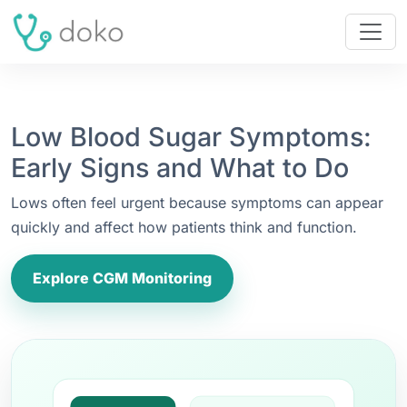
Low Blood Sugar Symptoms:
Early Signs and What to Do
Lows often feel urgent because symptoms can appear
quickly and affect how patients think and function.
Explore CGM Monitoring