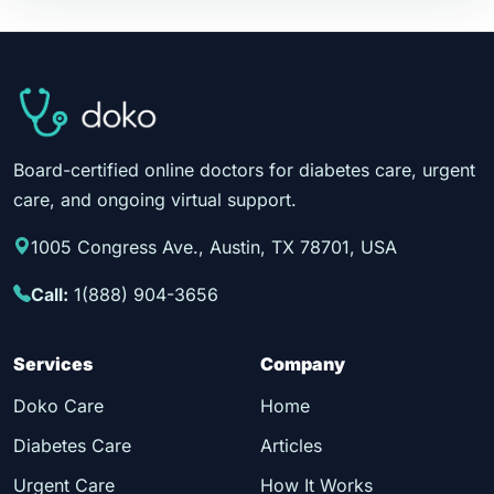
Board-certified online doctors for diabetes care, urgent
care, and ongoing virtual support.
1005 Congress Ave., Austin, TX 78701, USA
Call:
1(888) 904-3656
Services
Company
Doko Care
Home
Diabetes Care
Articles
Urgent Care
How It Works