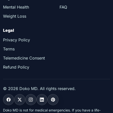
Mental Health
FAQ
Weight Loss
Legal
Privacy Policy
Terms
Telemedicine Consent
Refund Policy
©
2026
Doko MD. All rights reserved.
Doko MD is not for medical emergencies. If you have a life-