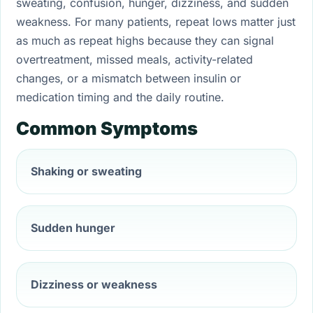
sweating, confusion, hunger, dizziness, and sudden
weakness. For many patients, repeat lows matter just
as much as repeat highs because they can signal
overtreatment, missed meals, activity-related
changes, or a mismatch between insulin or
medication timing and the daily routine.
Common Symptoms
Shaking or sweating
Sudden hunger
Dizziness or weakness