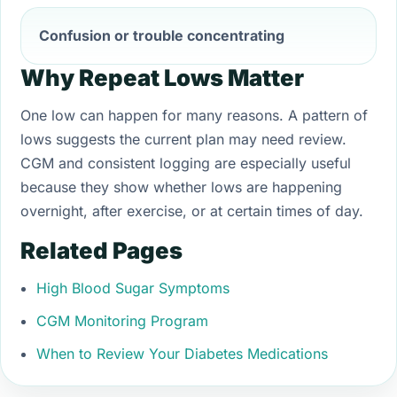
Confusion or trouble concentrating
Why Repeat Lows Matter
One low can happen for many reasons. A pattern of
lows suggests the current plan may need review.
CGM and consistent logging are especially useful
because they show whether lows are happening
overnight, after exercise, or at certain times of day.
Related Pages
High Blood Sugar Symptoms
CGM Monitoring Program
When to Review Your Diabetes Medications