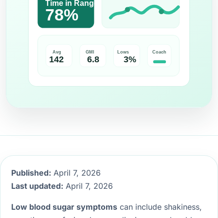
Published:
April 7, 2026
Last updated:
April 7, 2026
Low blood sugar symptoms
can include shakiness,