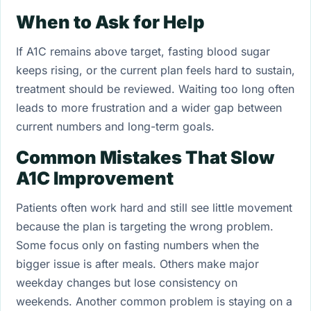
When to Ask for Help
If A1C remains above target, fasting blood sugar
keeps rising, or the current plan feels hard to sustain,
treatment should be reviewed. Waiting too long often
leads to more frustration and a wider gap between
current numbers and long-term goals.
Common Mistakes That Slow
A1C Improvement
Patients often work hard and still see little movement
because the plan is targeting the wrong problem.
Some focus only on fasting numbers when the
bigger issue is after meals. Others make major
weekday changes but lose consistency on
weekends. Another common problem is staying on a