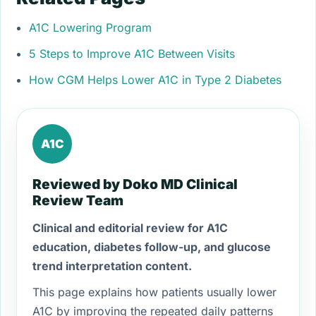
A1C Lowering Program
5 Steps to Improve A1C Between Visits
How CGM Helps Lower A1C in Type 2 Diabetes
A1C
Reviewed by Doko MD Clinical
Review Team
Clinical and editorial review for A1C
education, diabetes follow-up, and glucose
trend interpretation content.
This page explains how patients usually lower
A1C by improving the repeated daily patterns