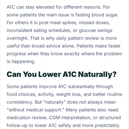
A1C can stay elevated for different reasons. For
some patients the main issue is fasting blood sugar.
For others it is post-meal spikes, missed doses,
inconsistent eating schedules, or glucose swings
overnight. That is why daily pattern review is more
useful than broad advice alone. Patients make faster
progress when they know exactly where the problem
is happening.
Can You Lower A1C Naturally?
Some patients improve A1C substantially through
food choices, activity, weight loss, and better routine
consistency. But "naturally" does not always mean
"without medical support." Many patients also need
medication review, CGM interpretation, or structured
follow-up to lower A1C safely and more predictably.