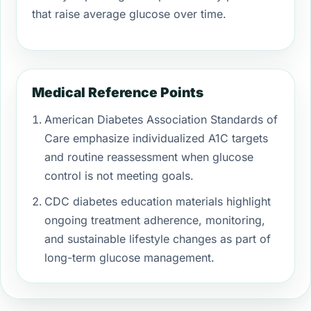
that raise average glucose over time.
Medical Reference Points
American Diabetes Association Standards of
Care emphasize individualized A1C targets
and routine reassessment when glucose
control is not meeting goals.
CDC diabetes education materials highlight
ongoing treatment adherence, monitoring,
and sustainable lifestyle changes as part of
long-term glucose management.