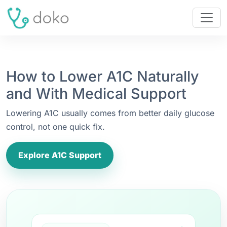
How to Lower A1C Naturally
and With Medical Support
Lowering A1C usually comes from better daily glucose
control, not one quick fix.
Explore A1C Support