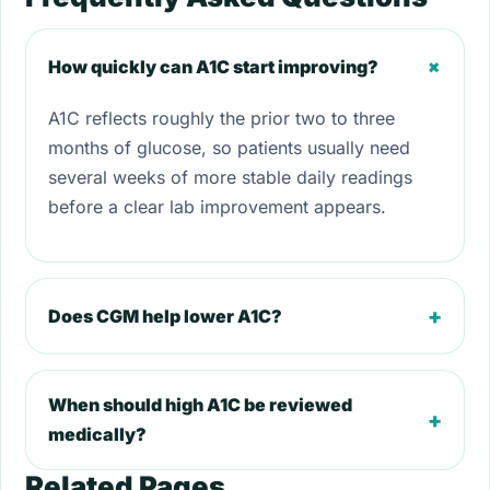
+
How quickly can A1C start improving?
A1C reflects roughly the prior two to three
months of glucose, so patients usually need
several weeks of more stable daily readings
before a clear lab improvement appears.
+
Does CGM help lower A1C?
When should high A1C be reviewed
+
medically?
Related Pages