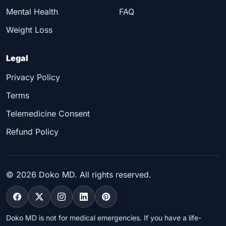
Mental Health
FAQ
Weight Loss
Legal
Privacy Policy
Terms
Telemedicine Consent
Refund Policy
©
2026
Doko MD. All rights reserved.
Doko MD is not for medical emergencies. If you have a life-