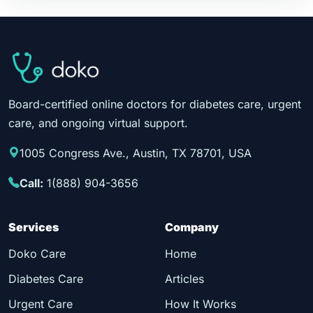
Board-certified online doctors for diabetes care, urgent
care, and ongoing virtual support.
1005 Congress Ave., Austin, TX 78701, USA
Call:
1(888) 904-3656
Services
Company
Doko Care
Home
Diabetes Care
Articles
Urgent Care
How It Works