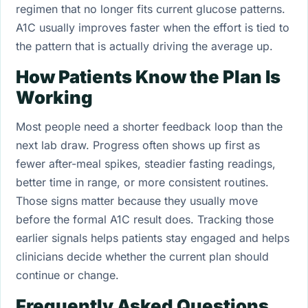
regimen that no longer fits current glucose patterns.
A1C usually improves faster when the effort is tied to
the pattern that is actually driving the average up.
How Patients Know the Plan Is
Working
Most people need a shorter feedback loop than the
next lab draw. Progress often shows up first as
fewer after-meal spikes, steadier fasting readings,
better time in range, or more consistent routines.
Those signs matter because they usually move
before the formal A1C result does. Tracking those
earlier signals helps patients stay engaged and helps
clinicians decide whether the current plan should
continue or change.
Frequently Asked Questions