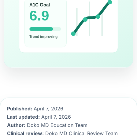
Published:
April 7, 2026
Last updated:
April 7, 2026
Author:
Doko MD Education Team
Clinical review:
Doko MD Clinical Review Team