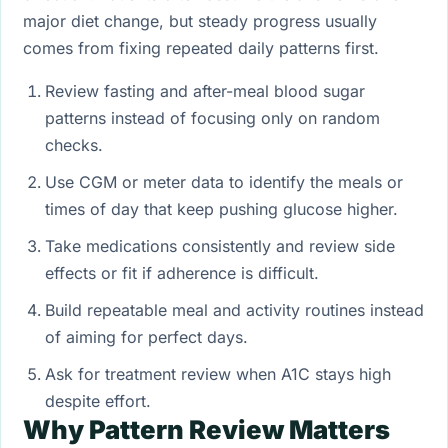
major diet change, but steady progress usually
comes from fixing repeated daily patterns first.
Review fasting and after-meal blood sugar
patterns instead of focusing only on random
checks.
Use CGM or meter data to identify the meals or
times of day that keep pushing glucose higher.
Take medications consistently and review side
effects or fit if adherence is difficult.
Build repeatable meal and activity routines instead
of aiming for perfect days.
Ask for treatment review when A1C stays high
despite effort.
Why Pattern Review Matters