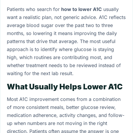
Patients who search for
how to lower A1C
usually
want a realistic plan, not generic advice. A1C reflects
average blood sugar over the past two to three
months, so lowering it means improving the daily
patterns that drive that average. The most useful
approach is to identify where glucose is staying
high, which routines are contributing most, and
whether treatment needs to be reviewed instead of
waiting for the next lab result.
What Usually Helps Lower A1C
Most A1C improvement comes from a combination
of more consistent meals, better glucose review,
medication adherence, activity changes, and follow-
up when numbers are not moving in the right
direction. Patients often assume the answer is one