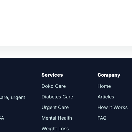
Services
Company
Doko Care
Home
Diabetes Care
Articles
care, urgent
Urgent Care
How It Works
SA
Mental Health
FAQ
Weight Loss