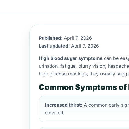
Published:
April 7, 2026
Last updated:
April 7, 2026
High blood sugar symptoms
can be easy 
urination, fatigue, blurry vision, headac
high glucose readings, they usually sugg
Common Symptoms of H
Increased thirst:
A common early sign
elevated.