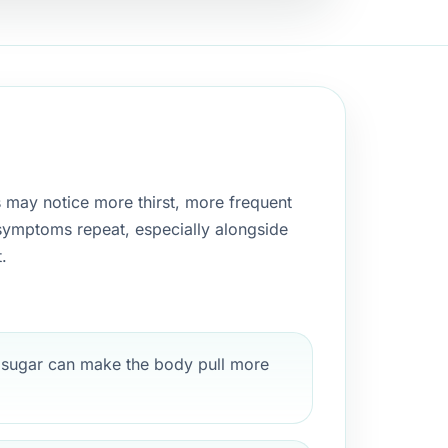
s may notice more thirst, more frequent
e symptoms repeat, especially alongside
.
sugar can make the body pull more