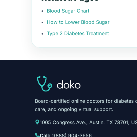
Blood Sugar Chart
How to Lower Blood Sugar
Type 2 Diabetes Treatment
Board-certified online doctors for diabetes 
care, and ongoing virtual support.
1005 Congress Ave., Austin, TX 78701, U
Call:
1(888) 904-3656