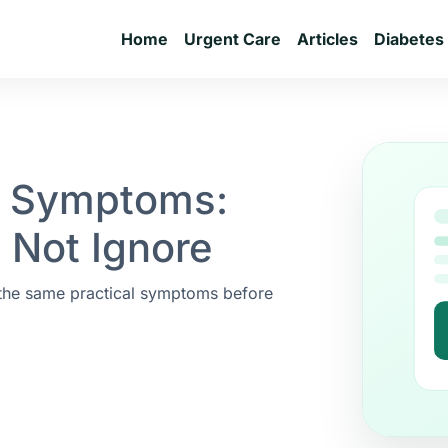
Home
Urgent Care
Articles
Diabetes
r Symptoms:
 Not Ignore
 the same practical symptoms before