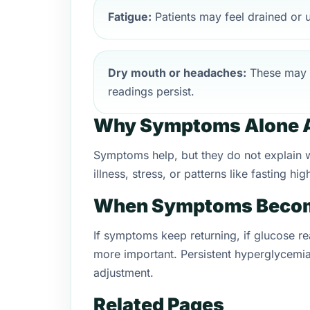
Fatigue:
Patients may feel drained or u
Dry mouth or headaches:
These may 
readings persist.
Why Symptoms Alone A
Symptoms help, but they do not explain wh
illness, stress, or patterns like fasting 
When Symptoms Becom
If symptoms keep returning, if glucose re
more important. Persistent hyperglycemia
adjustment.
Related Pages