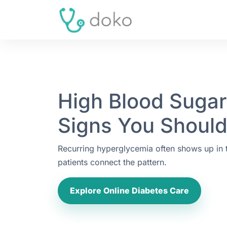
High Blood Suga
Signs You Should
Recurring hyperglycemia often shows up in
patients connect the pattern.
Explore Online Diabetes Care