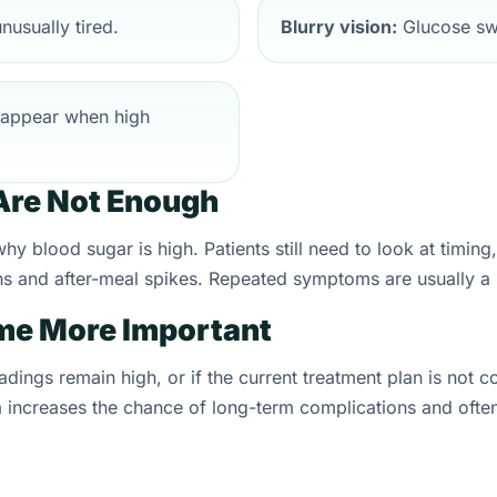
nusually tired.
Blurry vision:
Glucose swi
appear when high
re Not Enough
y blood sugar is high. Patients still need to look at timin
highs and after-meal spikes. Repeated symptoms are usually a
e More Important
adings remain high, or if the current treatment plan is not 
 increases the chance of long-term complications and often 