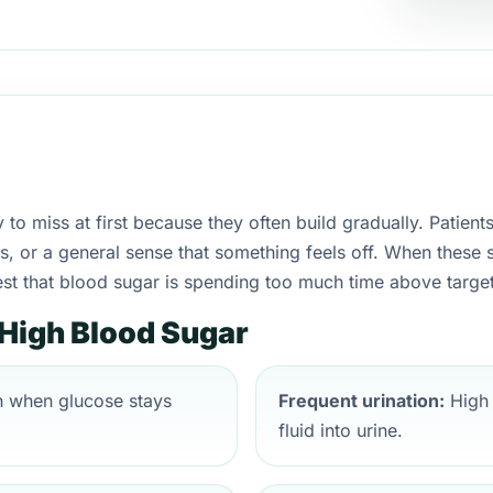
to miss at first because they often build gradually. Patient
hes, or a general sense that something feels off. When thes
est that blood sugar is spending too much time above target
igh Blood Sugar
 when glucose stays
Frequent urination:
High 
fluid into urine.