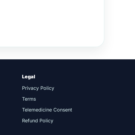
Legal
Privacy Policy
Terms
Telemedicine Consent
Refund Policy