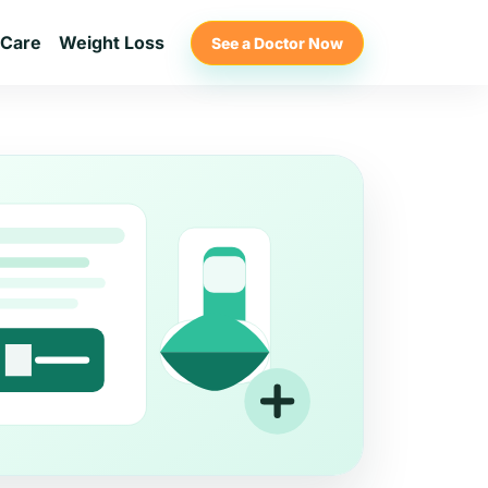
 Care
Weight Loss
See a Doctor Now