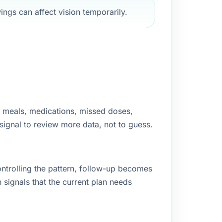
ngs can affect vision temporarily.
g, meals, medications, missed doses,
 signal to review more data, not to guess.
controlling the pattern, follow-up becomes
signals that the current plan needs