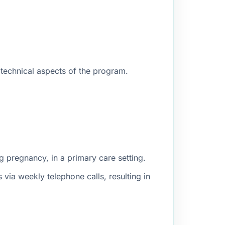
 technical aspects of the program.
g pregnancy, in a primary care setting.
ia weekly telephone calls, resulting in