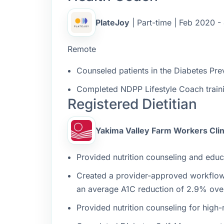
PlateJoy
| Part-time | Feb 2020 -
Remote
Counseled patients in the Diabetes Pre
Completed NDPP Lifestyle Coach traini
Registered Dietitian
Yakima Valley Farm Workers Clin
Provided nutrition counseling and educa
Created a provider-approved workflow t
an average A1C reduction of 2.9% ove
Provided nutrition counseling for high-r