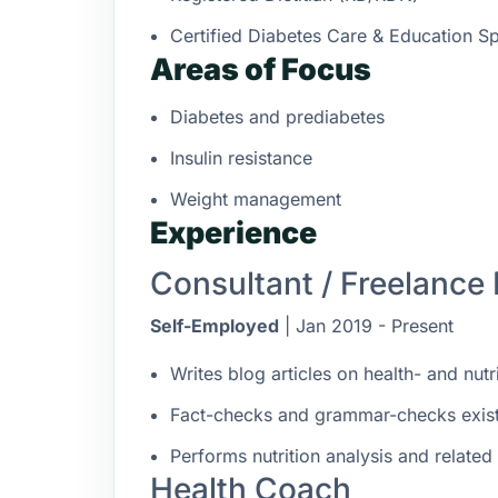
Certified Diabetes Care & Education S
Areas of Focus
Diabetes and prediabetes
Insulin resistance
Weight management
Experience
Consultant / Freelance 
Self-Employed
| Jan 2019 - Present
Writes blog articles on health- and nutr
Fact-checks and grammar-checks existin
Performs nutrition analysis and related
Health Coach