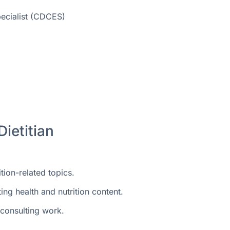
pecialist (CDCES)
Dietitian
ition-related topics.
g health and nutrition content.
 consulting work.