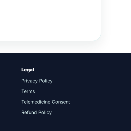
Legal
Privacy Policy
Terms
Telemedicine Consent
Refund Policy