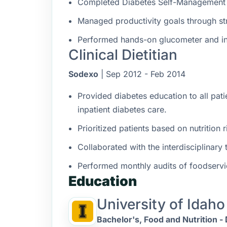
Completed Diabetes Self-Management p
Managed productivity goals through s
Performed hands-on glucometer and in
Clinical Dietitian
Sodexo
| Sep 2012 - Feb 2014
Provided diabetes education to all pati
inpatient diabetes care.
Prioritized patients based on nutrition
Collaborated with the interdisciplinary
Performed monthly audits of foodservic
Education
University of Idaho
Bachelor's, Food and Nutrition - 