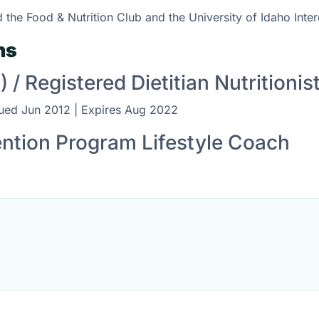
 the Food & Nutrition Club and the University of Idaho Inte
ns
) / Registered Dietitian Nutritionis
sued Jun 2012 | Expires Aug 2022
ention Program Lifestyle Coach