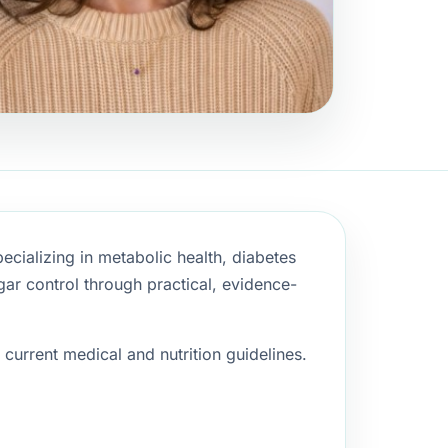
pecializing in metabolic health, diabetes
ar control through practical, evidence-
current medical and nutrition guidelines.