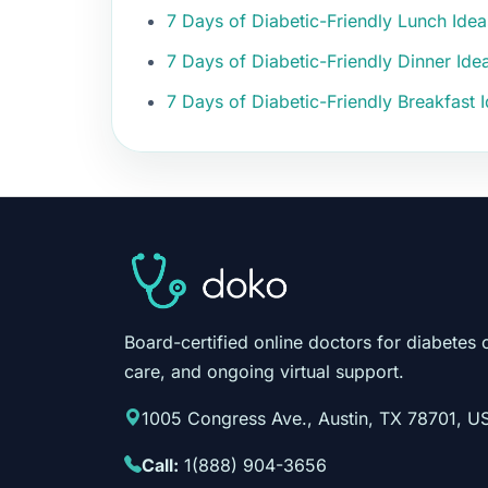
7 Days of Diabetic-Friendly Lunch Ide
7 Days of Diabetic-Friendly Dinner Id
7 Days of Diabetic-Friendly Breakfast
Board-certified online doctors for diabetes 
care, and ongoing virtual support.
1005 Congress Ave., Austin, TX 78701, U
Call:
1(888) 904-3656