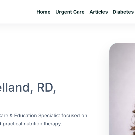
Home
Urgent Care
Articles
Diabetes
elland, RD,
 Care & Education Specialist focused on
practical nutrition therapy.