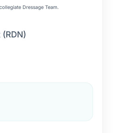
rcollegiate Dressage Team.
t (RDN)