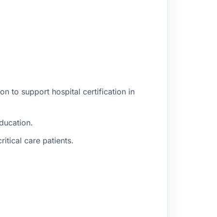
n to support hospital certification in
education.
itical care patients.