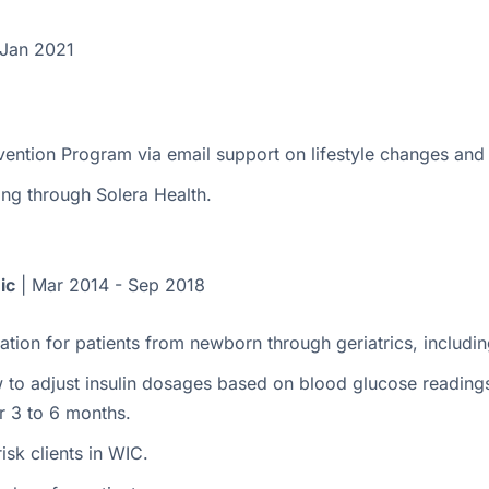
 Jan 2021
vention Program via email support on lifestyle changes and
ng through Solera Health.
ic
| Mar 2014 - Sep 2018
tion for patients from newborn through geriatrics, includin
o adjust insulin dosages based on blood glucose readings v
r 3 to 6 months.
isk clients in WIC.