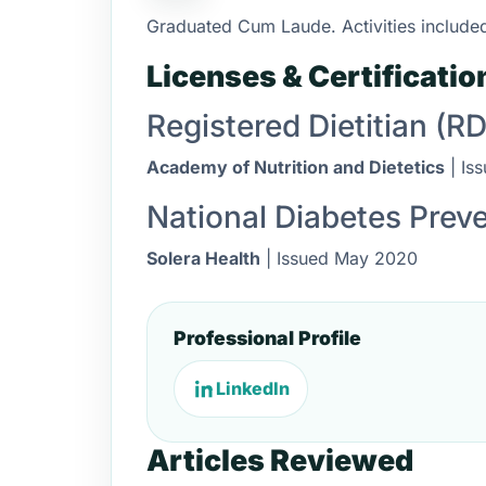
Graduated Cum Laude. Activities included
Licenses & Certificatio
Registered Dietitian (RD
Academy of Nutrition and Dietetics
| Is
National Diabetes Prev
Solera Health
| Issued May 2020
Professional Profile
LinkedIn
Articles Reviewed