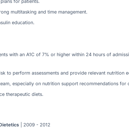
lans for patients.
trong multitasking and time management.
sulin education.
ents with an A1C of 7% or higher within 24 hours of admissio
 risk to perform assessments and provide relevant nutrition 
 team, especially on nutrition support recommendations for cr
e therapeutic diets.
Dietetics
| 2009 - 2012