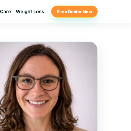
 Care
Weight Loss
See a Doctor Now