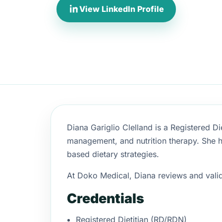
View LinkedIn Profile
Diana Gariglio Clelland is a Registered Di
management, and nutrition therapy. She h
based dietary strategies.
At Doko Medical, Diana reviews and valida
Credentials
Registered Dietitian (RD/RDN)