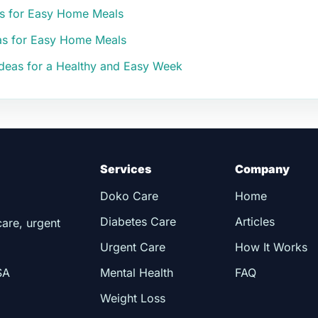
as for Easy Home Meals
eas for Easy Home Meals
 Ideas for a Healthy and Easy Week
Services
Company
Doko Care
Home
Diabetes Care
Articles
care, urgent
Urgent Care
How It Works
SA
Mental Health
FAQ
Weight Loss