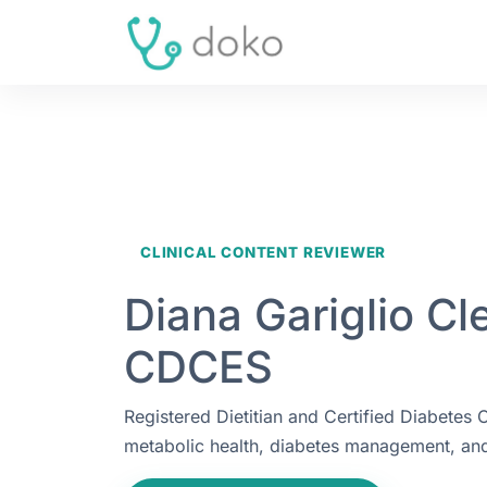
CLINICAL CONTENT REVIEWER
Diana Gariglio Cl
CDCES
Registered Dietitian and Certified Diabetes
metabolic health, diabetes management, and 