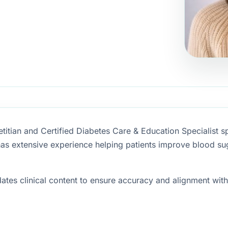
etitian and Certified Diabetes Care & Education Specialist s
as extensive experience helping patients improve blood sug
tes clinical content to ensure accuracy and alignment with 