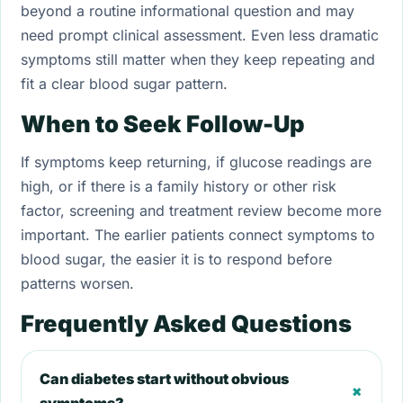
beyond a routine informational question and may
need prompt clinical assessment. Even less dramatic
symptoms still matter when they keep repeating and
fit a clear blood sugar pattern.
When to Seek Follow-Up
If symptoms keep returning, if glucose readings are
high, or if there is a family history or other risk
factor, screening and treatment review become more
important. The earlier patients connect symptoms to
blood sugar, the easier it is to respond before
patterns worsen.
Frequently Asked Questions
Can diabetes start without obvious
+