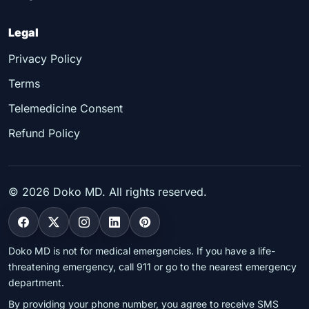
Legal
Privacy Policy
Terms
Telemedicine Consent
Refund Policy
©
2026
Doko MD. All rights reserved.
Doko MD is not for medical emergencies. If you have a life-
threatening emergency, call 911 or go to the nearest emergency
department.
By providing your phone number, you agree to receive SMS