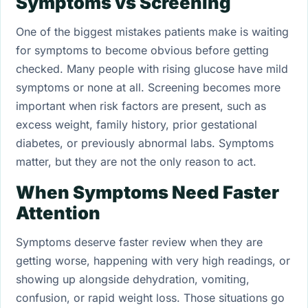
Symptoms vs Screening
One of the biggest mistakes patients make is waiting
for symptoms to become obvious before getting
checked. Many people with rising glucose have mild
symptoms or none at all. Screening becomes more
important when risk factors are present, such as
excess weight, family history, prior gestational
diabetes, or previously abnormal labs. Symptoms
matter, but they are not the only reason to act.
When Symptoms Need Faster
Attention
Symptoms deserve faster review when they are
getting worse, happening with very high readings, or
showing up alongside dehydration, vomiting,
confusion, or rapid weight loss. Those situations go