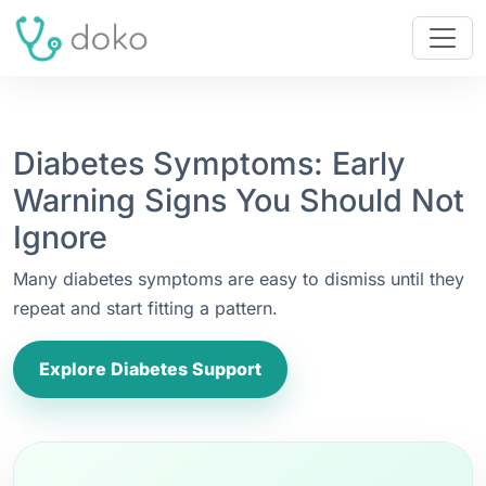
Diabetes Symptoms: Early
Warning Signs You Should Not
Ignore
Many diabetes symptoms are easy to dismiss until they
repeat and start fitting a pattern.
Explore Diabetes Support