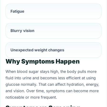
Fatigue
Blurry vision
Unexpected weight changes
Why Symptoms Happen
When blood sugar stays high, the body pulls more
fluid into urine and becomes less efficient at using
glucose normally. That can affect hydration, energy,
and vision. Over time, symptoms can become more
noticeable or more frequent.