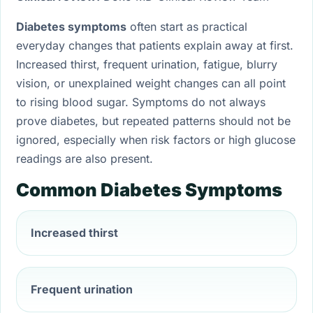
Diabetes symptoms
often start as practical
everyday changes that patients explain away at first.
Increased thirst, frequent urination, fatigue, blurry
vision, or unexplained weight changes can all point
to rising blood sugar. Symptoms do not always
prove diabetes, but repeated patterns should not be
ignored, especially when risk factors or high glucose
readings are also present.
Common Diabetes Symptoms
Increased thirst
Frequent urination