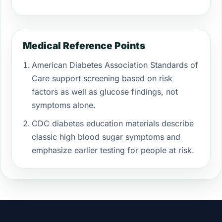
Medical Reference Points
American Diabetes Association Standards of
Care support screening based on risk
factors as well as glucose findings, not
symptoms alone.
CDC diabetes education materials describe
classic high blood sugar symptoms and
emphasize earlier testing for people at risk.