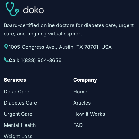
Board-certified online doctors for diabetes care, urgent
care, and ongoing virtual support.
1005 Congress Ave., Austin, TX 78701, USA
Call:
1(888) 904-3656
Services
Company
Doko Care
Home
Diabetes Care
Articles
Urgent Care
How It Works
Mental Health
FAQ
Weight Loss