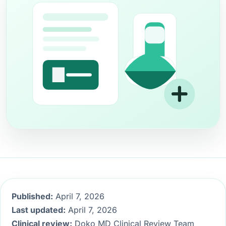
Published:
April 7, 2026
Last updated:
April 7, 2026
Clinical review:
Doko MD Clinical Review Team