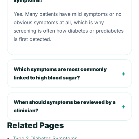
symptoms?
Yes. Many patients have mild symptoms or no
obvious symptoms at all, which is why
screening is often how diabetes or prediabetes
is first detected.
Which symptoms are most commonly
+
linked to high blood sugar?
When should symptoms be reviewed by a
+
clinician?
Related Pages
Type 2 Diabetes Symptoms