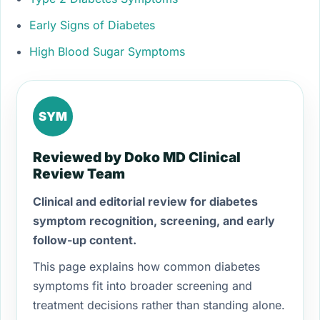
Early Signs of Diabetes
High Blood Sugar Symptoms
SYM
Reviewed by Doko MD Clinical
Review Team
Clinical and editorial review for diabetes
symptom recognition, screening, and early
follow-up content.
This page explains how common diabetes
symptoms fit into broader screening and
treatment decisions rather than standing alone.