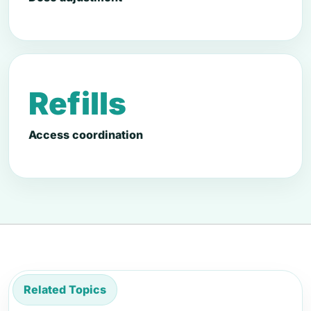
Refills
Access coordination
Related Topics