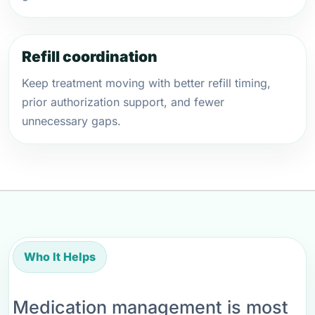
Refill coordination
Keep treatment moving with better refill timing,
prior authorization support, and fewer
unnecessary gaps.
Who It Helps
Medication management is most