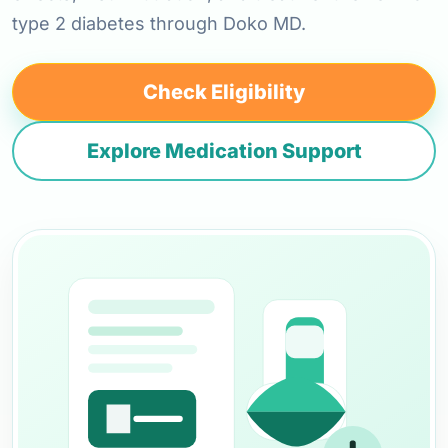
type 2 diabetes through Doko MD.
Check Eligibility
Explore Medication Support