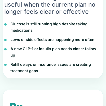
useful when the current plan no
longer feels clear or effective
Glucose is still running high despite taking
medications
Lows or side effects are happening more often
A new GLP-1 or insulin plan needs closer follow-
up
Refill delays or insurance issues are creating
treatment gaps