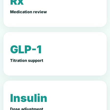
Rx
Medication review
GLP-1
Titration support
Insulin
Dose adjustment