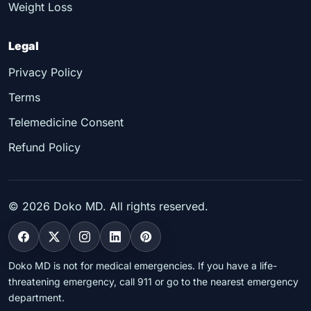
Weight Loss
Legal
Privacy Policy
Terms
Telemedicine Consent
Refund Policy
©
2026
Doko MD. All rights reserved.
Doko MD is not for medical emergencies. If you have a life-
threatening emergency, call 911 or go to the nearest emergency
department.