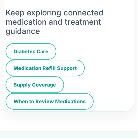
Keep exploring connected
medication and treatment
guidance
Diabetes Care
Medication Refill Support
Supply Coverage
When to Review Medications