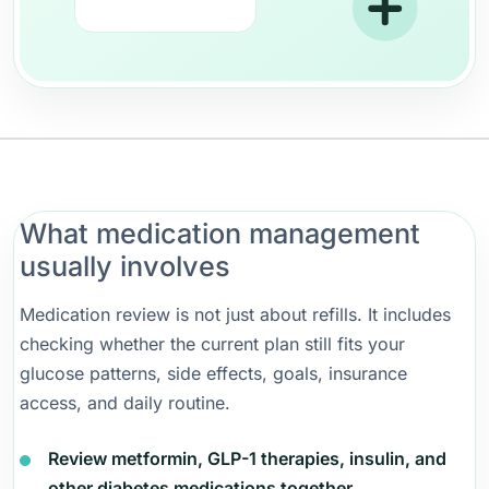
What medication management
usually involves
Medication review is not just about refills. It includes
checking whether the current plan still fits your
glucose patterns, side effects, goals, insurance
access, and daily routine.
Review metformin, GLP-1 therapies, insulin, and
other diabetes medications together.