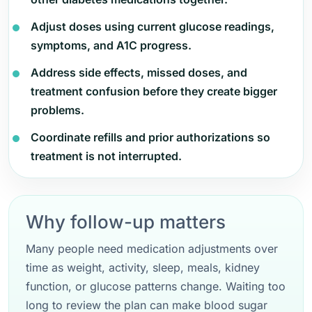
Adjust doses using current glucose readings,
symptoms, and A1C progress.
Address side effects, missed doses, and
treatment confusion before they create bigger
problems.
Coordinate refills and prior authorizations so
treatment is not interrupted.
Why follow-up matters
Many people need medication adjustments over
time as weight, activity, sleep, meals, kidney
function, or glucose patterns change. Waiting too
long to review the plan can make blood sugar