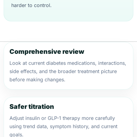
harder to control.
Comprehensive review
Look at current diabetes medications, interactions,
side effects, and the broader treatment picture
before making changes.
Safer titration
Adjust insulin or GLP-1 therapy more carefully
using trend data, symptom history, and current
goals.