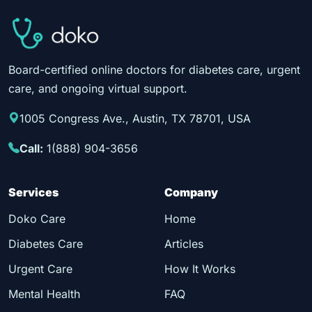
Board-certified online doctors for diabetes care, urgent
care, and ongoing virtual support.
1005 Congress Ave., Austin, TX 78701, USA
Call:
1(888) 904-3656
Services
Company
Doko Care
Home
Diabetes Care
Articles
Urgent Care
How It Works
Mental Health
FAQ