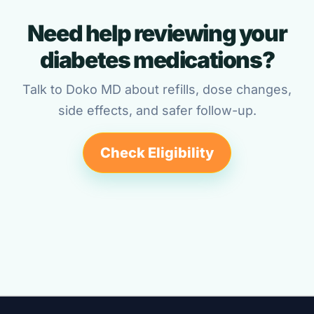
Need help reviewing your
diabetes medications?
Talk to Doko MD about refills, dose changes,
side effects, and safer follow-up.
Check Eligibility