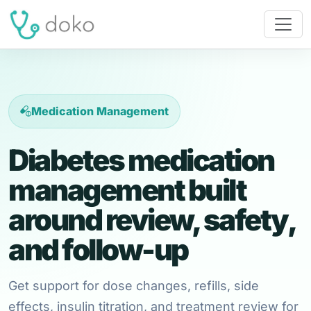
Medication Management
Diabetes medication
management built
around review, safety,
and follow-up
Get support for dose changes, refills, side
effects, insulin titration, and treatment review for