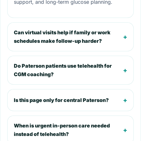
support, and long-term glucose planning.
Can virtual visits help if family or work
+
schedules make follow-up harder?
Do Paterson patients use telehealth for
+
CGM coaching?
+
Is this page only for central Paterson?
When is urgent in-person care needed
+
instead of telehealth?