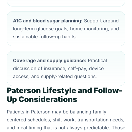
A1C and blood sugar planning:
Support around
long-term glucose goals, home monitoring, and
sustainable follow-up habits.
Coverage and supply guidance:
Practical
discussion of insurance, self-pay, device
access, and supply-related questions.
Paterson Lifestyle and Follow-
Up Considerations
Patients in Paterson may be balancing family-
centered schedules, shift work, transportation needs,
and meal timing that is not always predictable. Those