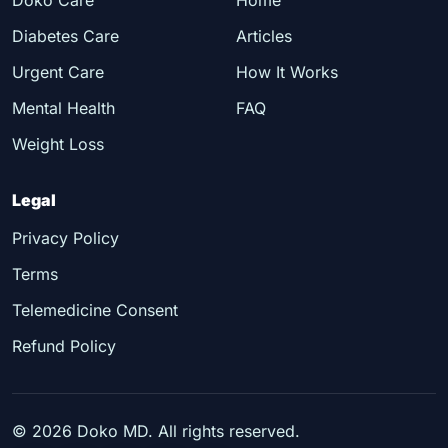
Diabetes Care
Articles
Urgent Care
How It Works
Mental Health
FAQ
Weight Loss
Legal
Privacy Policy
Terms
Telemedicine Consent
Refund Policy
©
2026
Doko MD. All rights reserved.