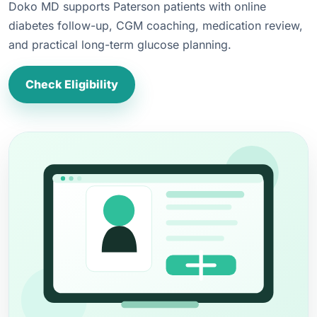
Doko MD supports Paterson patients with online
diabetes follow-up, CGM coaching, medication review,
and practical long-term glucose planning.
Check Eligibility