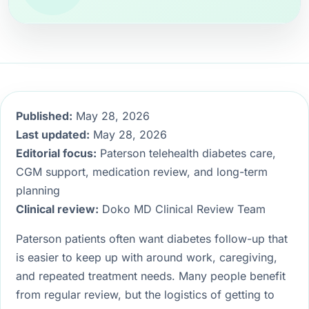
Published:
May 28, 2026
Last updated:
May 28, 2026
Editorial focus:
Paterson telehealth diabetes care,
CGM support, medication review, and long-term
planning
Clinical review:
Doko MD Clinical Review Team
Paterson patients often want diabetes follow-up that
is easier to keep up with around work, caregiving,
and repeated treatment needs. Many people benefit
from regular review, but the logistics of getting to