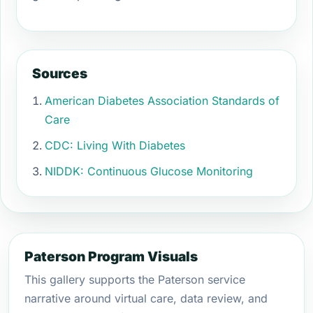
Sources
American Diabetes Association Standards of
Care
CDC: Living With Diabetes
NIDDK: Continuous Glucose Monitoring
Paterson Program Visuals
This gallery supports the Paterson service
narrative around virtual care, data review, and