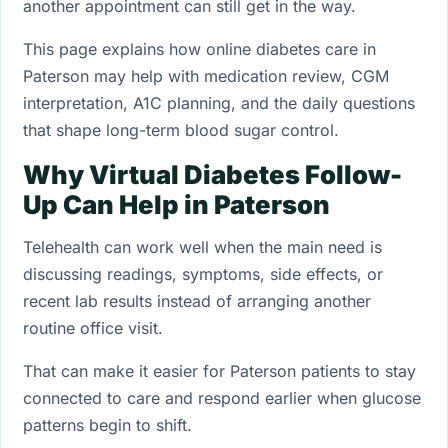
another appointment can still get in the way.
This page explains how online diabetes care in
Paterson may help with medication review, CGM
interpretation, A1C planning, and the daily questions
that shape long-term blood sugar control.
Why Virtual Diabetes Follow-
Up Can Help in Paterson
Telehealth can work well when the main need is
discussing readings, symptoms, side effects, or
recent lab results instead of arranging another
routine office visit.
That can make it easier for Paterson patients to stay
connected to care and respond earlier when glucose
patterns begin to shift.