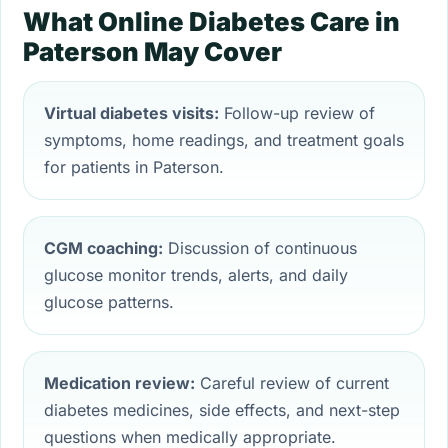
What Online Diabetes Care in
Paterson May Cover
Virtual diabetes visits:
Follow-up review of
symptoms, home readings, and treatment goals
for patients in Paterson.
CGM coaching:
Discussion of continuous
glucose monitor trends, alerts, and daily
glucose patterns.
Medication review:
Careful review of current
diabetes medicines, side effects, and next-step
questions when medically appropriate.