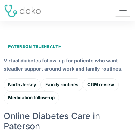
PATERSON TELEHEALTH
Virtual diabetes follow-up for patients who want
steadier support around work and family routines.
North Jersey
Family routines
CGM review
Medication follow-up
Online Diabetes Care in
Paterson