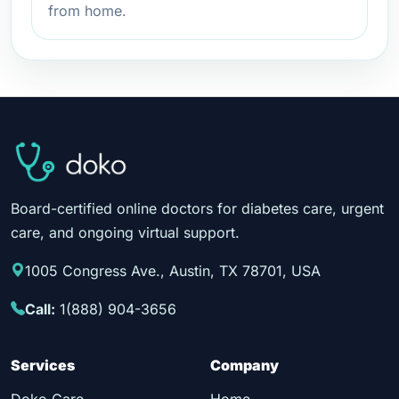
from home.
Board-certified online doctors for diabetes care, urgent
care, and ongoing virtual support.
1005 Congress Ave., Austin, TX 78701, USA
Call:
1(888) 904-3656
Services
Company
Doko Care
Home