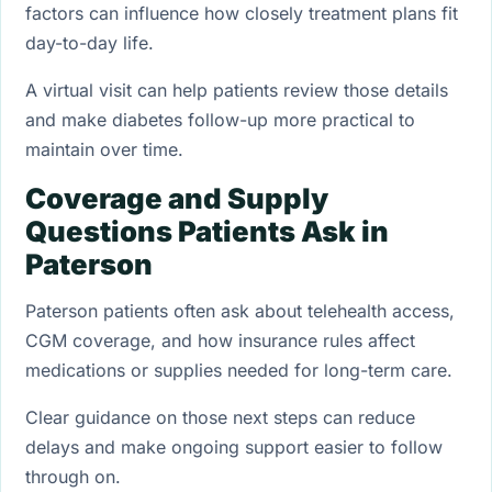
factors can influence how closely treatment plans fit
day-to-day life.
A virtual visit can help patients review those details
and make diabetes follow-up more practical to
maintain over time.
Coverage and Supply
Questions Patients Ask in
Paterson
Paterson patients often ask about telehealth access,
CGM coverage, and how insurance rules affect
medications or supplies needed for long-term care.
Clear guidance on those next steps can reduce
delays and make ongoing support easier to follow
through on.