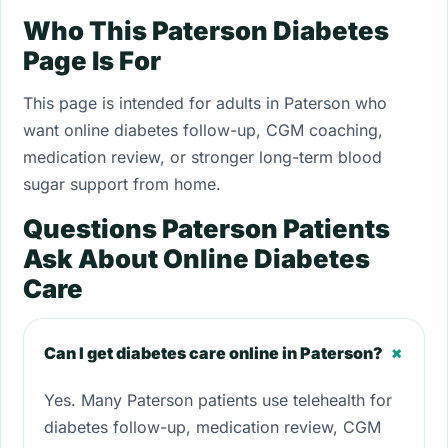
Who This Paterson Diabetes
Page Is For
This page is intended for adults in Paterson who
want online diabetes follow-up, CGM coaching,
medication review, or stronger long-term blood
sugar support from home.
Questions Paterson Patients
Ask About Online Diabetes
Care
+
Can I get diabetes care online in Paterson?
Yes. Many Paterson patients use telehealth for
diabetes follow-up, medication review, CGM