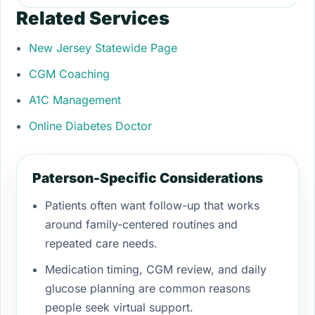
Related Services
New Jersey Statewide Page
CGM Coaching
A1C Management
Online Diabetes Doctor
Paterson-Specific Considerations
Patients often want follow-up that works
around family-centered routines and
repeated care needs.
Medication timing, CGM review, and daily
glucose planning are common reasons
people seek virtual support.