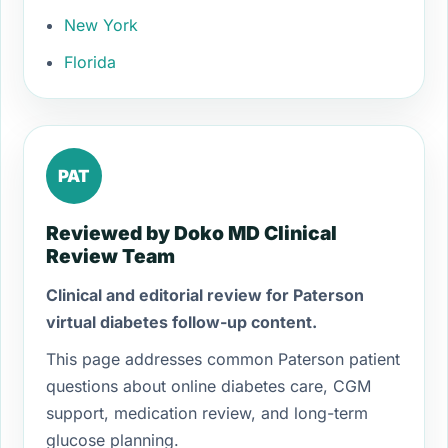
New York
Florida
PAT
Reviewed by Doko MD Clinical
Review Team
Clinical and editorial review for Paterson
virtual diabetes follow-up content.
This page addresses common Paterson patient
questions about online diabetes care, CGM
support, medication review, and long-term
glucose planning.