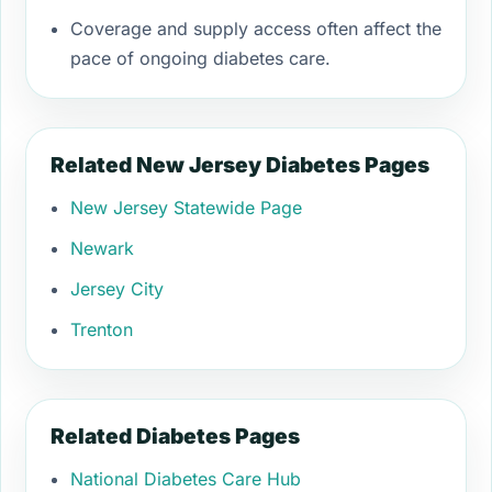
Coverage and supply access often affect the
pace of ongoing diabetes care.
Related New Jersey Diabetes Pages
New Jersey Statewide Page
Newark
Jersey City
Trenton
Related Diabetes Pages
National Diabetes Care Hub