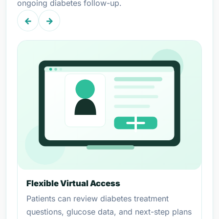
ongoing diabetes follow-up.
←
→
Flexible Virtual Access
Patients can review diabetes treatment
questions, glucose data, and next-step plans