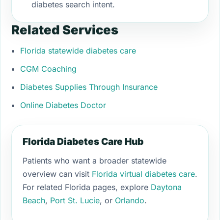
diabetes search intent.
Related Services
Florida statewide diabetes care
CGM Coaching
Diabetes Supplies Through Insurance
Online Diabetes Doctor
Florida Diabetes Care Hub
Patients who want a broader statewide
overview can visit
Florida virtual diabetes care
.
For related Florida pages, explore
Daytona
Beach
,
Port St. Lucie
, or
Orlando
.