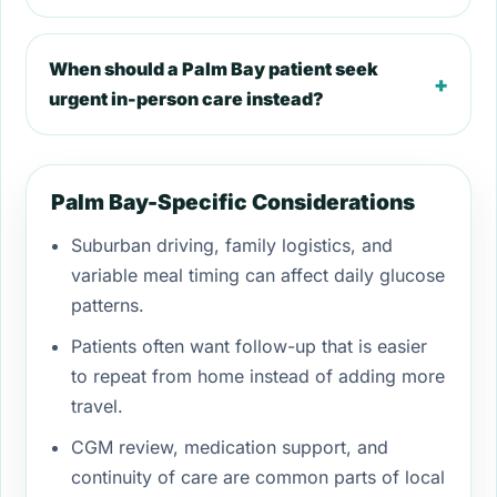
When should a Palm Bay patient seek
+
urgent in-person care instead?
Palm Bay-Specific Considerations
Suburban driving, family logistics, and
variable meal timing can affect daily glucose
patterns.
Patients often want follow-up that is easier
to repeat from home instead of adding more
travel.
CGM review, medication support, and
continuity of care are common parts of local