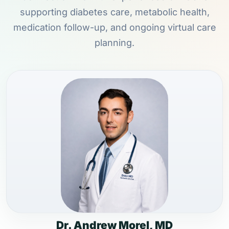
supporting diabetes care, metabolic health,
medication follow-up, and ongoing virtual care
planning.
Dr. Andrew Morel, MD