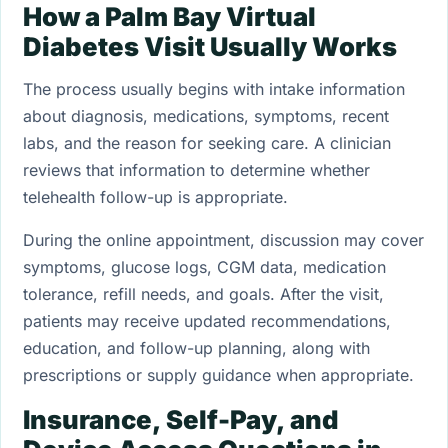
How a Palm Bay Virtual
Diabetes Visit Usually Works
The process usually begins with intake information
about diagnosis, medications, symptoms, recent
labs, and the reason for seeking care. A clinician
reviews that information to determine whether
telehealth follow-up is appropriate.
During the online appointment, discussion may cover
symptoms, glucose logs, CGM data, medication
tolerance, refill needs, and goals. After the visit,
patients may receive updated recommendations,
education, and follow-up planning, along with
prescriptions or supply guidance when appropriate.
Insurance, Self-Pay, and