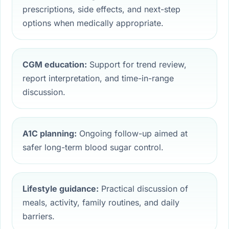
prescriptions, side effects, and next-step
options when medically appropriate.
CGM education:
Support for trend review,
report interpretation, and time-in-range
discussion.
A1C planning:
Ongoing follow-up aimed at
safer long-term blood sugar control.
Lifestyle guidance:
Practical discussion of
meals, activity, family routines, and daily
barriers.