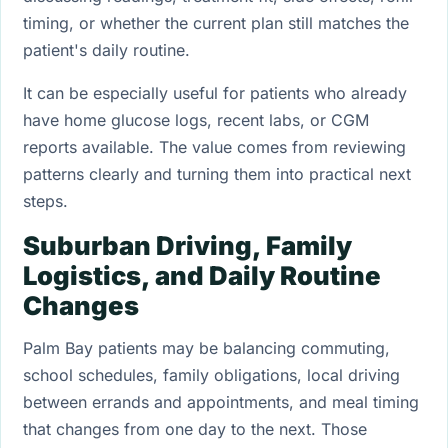
timing, or whether the current plan still matches the
patient's daily routine.
It can be especially useful for patients who already
have home glucose logs, recent labs, or CGM
reports available. The value comes from reviewing
patterns clearly and turning them into practical next
steps.
Suburban Driving, Family
Logistics, and Daily Routine
Changes
Palm Bay patients may be balancing commuting,
school schedules, family obligations, local driving
between errands and appointments, and meal timing
that changes from one day to the next. Those