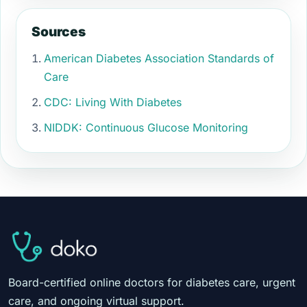
Sources
American Diabetes Association Standards of
Care
CDC: Living With Diabetes
NIDDK: Continuous Glucose Monitoring
Board-certified online doctors for diabetes care, urgent
care, and ongoing virtual support.