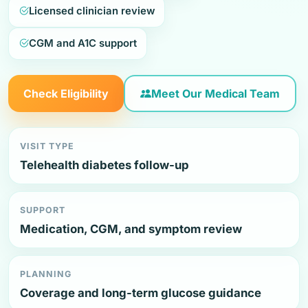
Licensed clinician review
CGM and A1C support
Check Eligibility
Meet Our Medical Team
VISIT TYPE
Telehealth diabetes follow-up
SUPPORT
Medication, CGM, and symptom review
PLANNING
Coverage and long-term glucose guidance