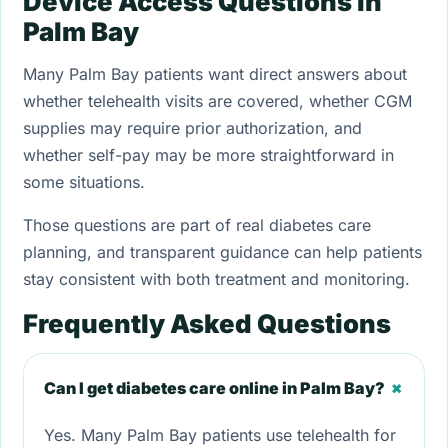
Device Access Questions in
Palm Bay
Many Palm Bay patients want direct answers about
whether telehealth visits are covered, whether CGM
supplies may require prior authorization, and
whether self-pay may be more straightforward in
some situations.
Those questions are part of real diabetes care
planning, and transparent guidance can help patients
stay consistent with both treatment and monitoring.
Frequently Asked Questions
+
Can I get diabetes care online in Palm Bay?
Yes. Many Palm Bay patients use telehealth for