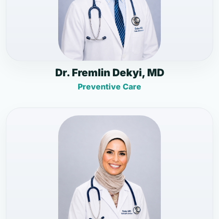
Dr. Fremlin Dekyi, MD
Preventive Care