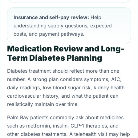
Insurance and self-pay review:
Help
understanding supply questions, expected
costs, and payment pathways.
Medication Review and Long-
Term Diabetes Planning
Diabetes treatment should reflect more than one
number. A strong plan considers symptoms, A1C,
daily readings, low blood sugar risk, kidney health,
cardiovascular history, and what the patient can
realistically maintain over time.
Palm Bay patients commonly ask about medicines
such as metformin, insulin, GLP-1 therapies, and
other diabetes treatments. A telehealth visit may help