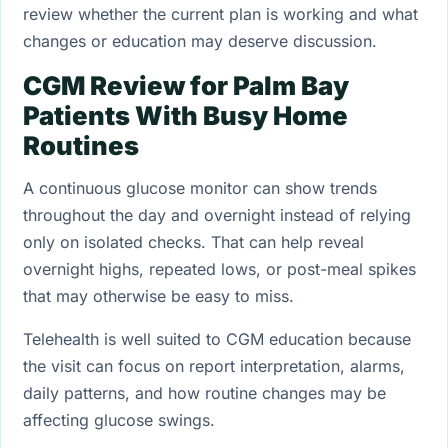
review whether the current plan is working and what
changes or education may deserve discussion.
CGM Review for Palm Bay
Patients With Busy Home
Routines
A continuous glucose monitor can show trends
throughout the day and overnight instead of relying
only on isolated checks. That can help reveal
overnight highs, repeated lows, or post-meal spikes
that may otherwise be easy to miss.
Telehealth is well suited to CGM education because
the visit can focus on report interpretation, alarms,
daily patterns, and how routine changes may be
affecting glucose swings.