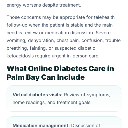
energy worsens despite treatment.
Those concerns may be appropriate for telehealth
follow-up when the patient is stable and the main
need is review or medication discussion. Severe
vomiting, dehydration, chest pain, confusion, trouble
breathing, fainting, or suspected diabetic
ketoacidosis require urgent in-person care.
What Online Diabetes Care in
Palm Bay Can Include
Virtual diabetes visits:
Review of symptoms,
home readings, and treatment goals.
Medication management:
Discussion of