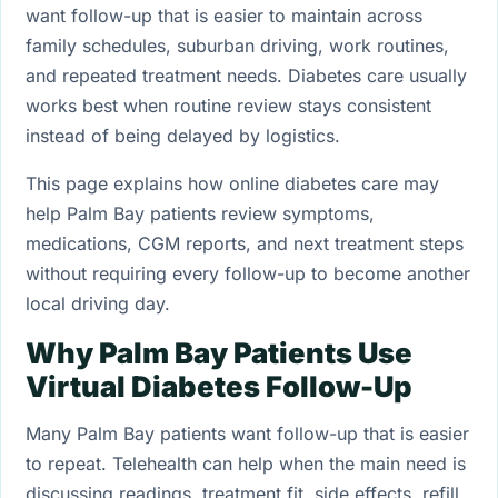
want follow-up that is easier to maintain across
family schedules, suburban driving, work routines,
and repeated treatment needs. Diabetes care usually
works best when routine review stays consistent
instead of being delayed by logistics.
This page explains how online diabetes care may
help Palm Bay patients review symptoms,
medications, CGM reports, and next treatment steps
without requiring every follow-up to become another
local driving day.
Why Palm Bay Patients Use
Virtual Diabetes Follow-Up
Many Palm Bay patients want follow-up that is easier
to repeat. Telehealth can help when the main need is
discussing readings, treatment fit, side effects, refill