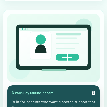
Palm Bay routine-fit care
Built for patients who want diabetes support that