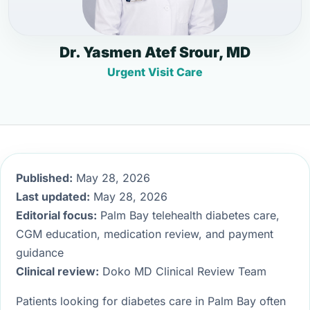
Dr. Yasmen Atef Srour, MD
Urgent Visit Care
Published:
May 28, 2026
Last updated:
May 28, 2026
Editorial focus:
Palm Bay telehealth diabetes care,
CGM education, medication review, and payment
guidance
Clinical review:
Doko MD Clinical Review Team
Patients looking for diabetes care in Palm Bay often