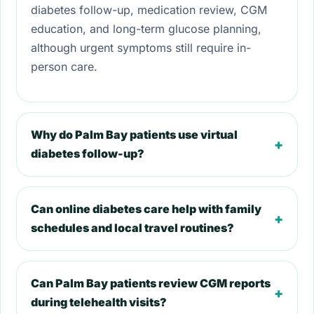
diabetes follow-up, medication review, CGM
education, and long-term glucose planning,
although urgent symptoms still require in-
person care.
Why do Palm Bay patients use virtual
+
diabetes follow-up?
Can online diabetes care help with family
+
schedules and local travel routines?
Can Palm Bay patients review CGM reports
+
during telehealth visits?