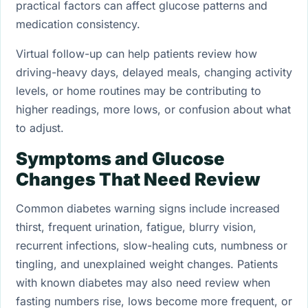
practical factors can affect glucose patterns and
medication consistency.
Virtual follow-up can help patients review how
driving-heavy days, delayed meals, changing activity
levels, or home routines may be contributing to
higher readings, more lows, or confusion about what
to adjust.
Symptoms and Glucose
Changes That Need Review
Common diabetes warning signs include increased
thirst, frequent urination, fatigue, blurry vision,
recurrent infections, slow-healing cuts, numbness or
tingling, and unexplained weight changes. Patients
with known diabetes may also need review when
fasting numbers rise, lows become more frequent, or