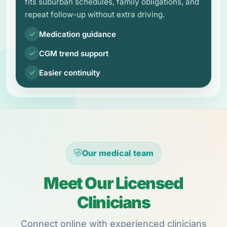
fits suburban schedules, family obligations, and
repeat follow-up without extra driving.
Medication guidance
CGM trend support
Easier continuity
Our medical team
Meet Our Licensed
Clinicians
Connect online with experienced clinicians