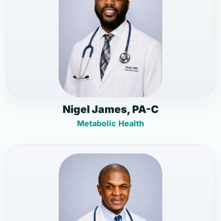
Nigel James, PA-C
Metabolic Health