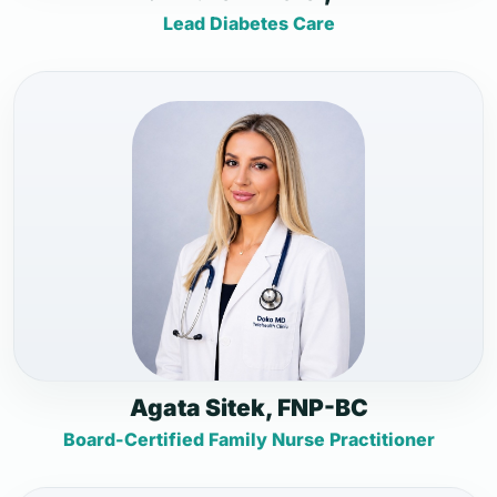
Lead Diabetes Care
Agata Sitek, FNP-BC
Board-Certified Family Nurse Practitioner