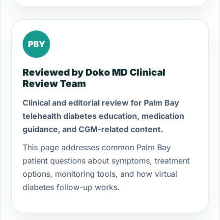
PBY
Reviewed by Doko MD Clinical
Review Team
Clinical and editorial review for Palm Bay
telehealth diabetes education, medication
guidance, and CGM-related content.
This page addresses common Palm Bay
patient questions about symptoms, treatment
options, monitoring tools, and how virtual
diabetes follow-up works.