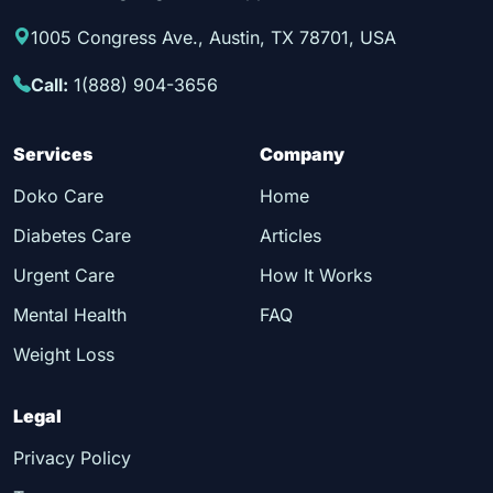
1005 Congress Ave., Austin, TX 78701, USA
Call:
1(888) 904-3656
Services
Company
Doko Care
Home
Diabetes Care
Articles
Urgent Care
How It Works
Mental Health
FAQ
Weight Loss
Legal
Privacy Policy