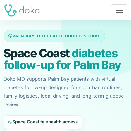
PALM BAY TELEHEALTH DIABETES CARE
Space Coast
diabetes
follow-up for Palm Bay
Doko MD supports Palm Bay patients with virtual
diabetes follow-up designed for suburban routines,
family logistics, local driving, and long-term glucose
review.
Space Coast telehealth access