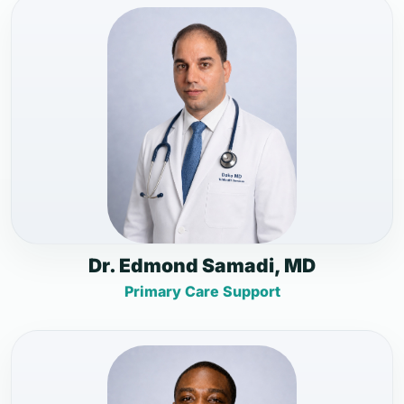
Dr. Edmond Samadi, MD
Primary Care Support