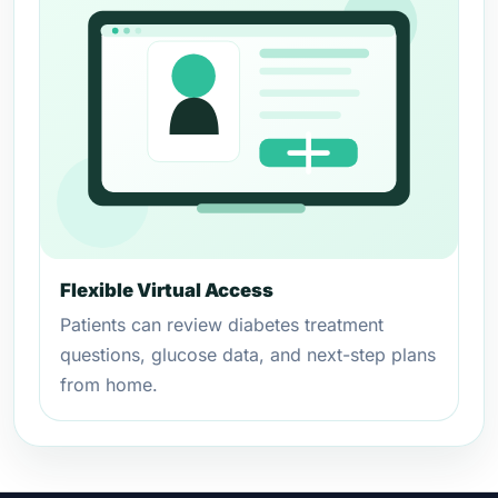
Flexible Virtual Access
Patients can review diabetes treatment
questions, glucose data, and next-step plans
from home.