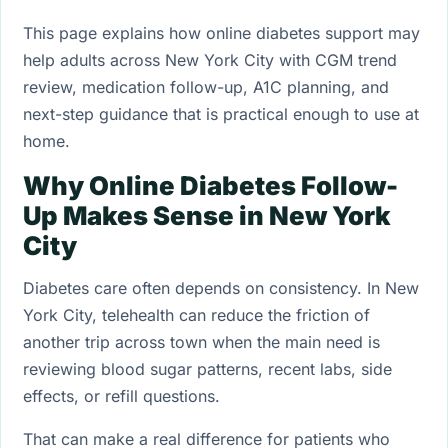
This page explains how online diabetes support may
help adults across New York City with CGM trend
review, medication follow-up, A1C planning, and
next-step guidance that is practical enough to use at
home.
Why Online Diabetes Follow-
Up Makes Sense in New York
City
Diabetes care often depends on consistency. In New
York City, telehealth can reduce the friction of
another trip across town when the main need is
reviewing blood sugar patterns, recent labs, side
effects, or refill questions.
That can make a real difference for patients who