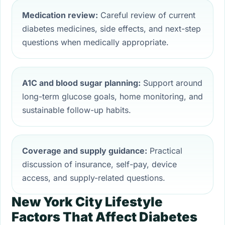
Medication review:
Careful review of current
diabetes medicines, side effects, and next-step
questions when medically appropriate.
A1C and blood sugar planning:
Support around
long-term glucose goals, home monitoring, and
sustainable follow-up habits.
Coverage and supply guidance:
Practical
discussion of insurance, self-pay, device
access, and supply-related questions.
New York City Lifestyle
Factors That Affect Diabetes