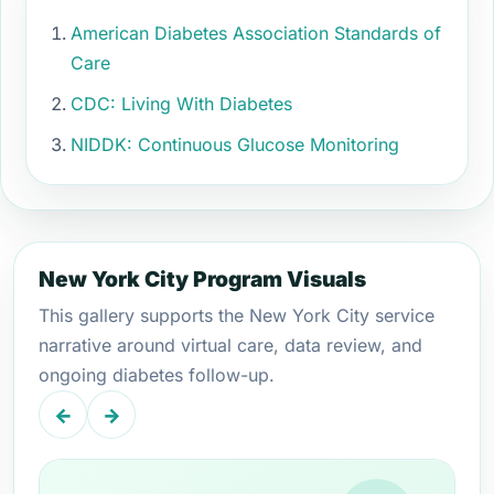
American Diabetes Association Standards of
Care
CDC: Living With Diabetes
NIDDK: Continuous Glucose Monitoring
New York City Program Visuals
This gallery supports the New York City service
narrative around virtual care, data review, and
ongoing diabetes follow-up.
←
→