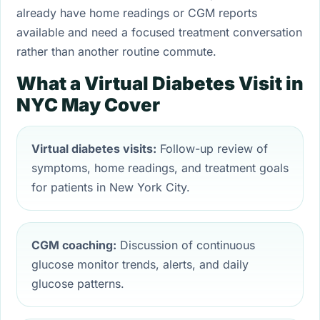
already have home readings or CGM reports
available and need a focused treatment conversation
rather than another routine commute.
What a Virtual Diabetes Visit in
NYC May Cover
Virtual diabetes visits:
Follow-up review of
symptoms, home readings, and treatment goals
for patients in New York City.
CGM coaching:
Discussion of continuous
glucose monitor trends, alerts, and daily
glucose patterns.