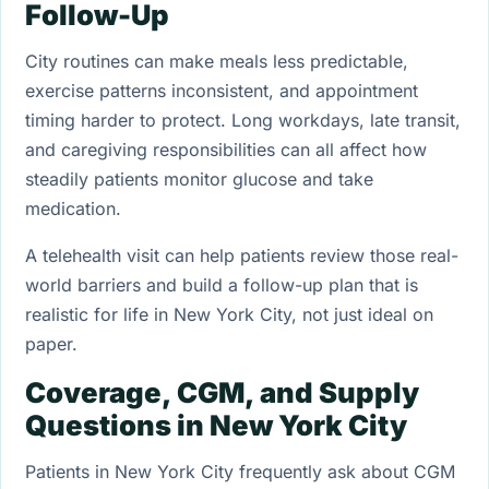
Follow-Up
City routines can make meals less predictable,
exercise patterns inconsistent, and appointment
timing harder to protect. Long workdays, late transit,
and caregiving responsibilities can all affect how
steadily patients monitor glucose and take
medication.
A telehealth visit can help patients review those real-
world barriers and build a follow-up plan that is
realistic for life in New York City, not just ideal on
paper.
Coverage, CGM, and Supply
Questions in New York City
Patients in New York City frequently ask about CGM