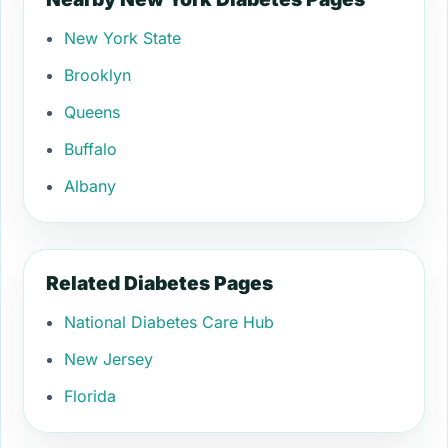
New York State
Brooklyn
Queens
Buffalo
Albany
Related Diabetes Pages
National Diabetes Care Hub
New Jersey
Florida