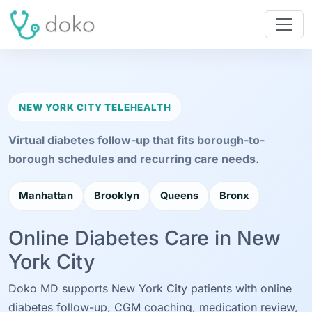
NEW YORK CITY TELEHEALTH
Virtual diabetes follow-up that fits borough-to-
borough schedules and recurring care needs.
Manhattan
Brooklyn
Queens
Bronx
Online Diabetes Care in New
York City
Doko MD supports New York City patients with online
diabetes follow-up, CGM coaching, medication review,