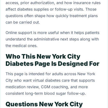
access, prior authorization, and how insurance rules
affect diabetes supplies or follow-up visits. Those
questions often shape how quickly treatment plans
can be carried out.
Online support is more useful when it helps patients
understand the administrative next steps along with
the medical ones.
Who This New York City
Diabetes Page Is Designed For
This page is intended for adults across New York
City who want virtual diabetes care that supports
medication review, CGM coaching, and more
consistent long-term blood sugar follow-up.
Questions New York City