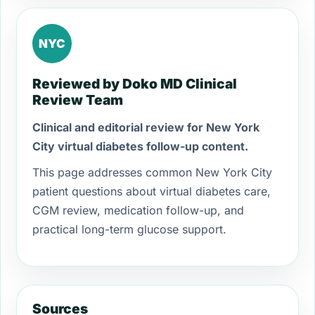
NYC
Reviewed by Doko MD Clinical
Review Team
Clinical and editorial review for New York
City virtual diabetes follow-up content.
This page addresses common New York City
patient questions about virtual diabetes care,
CGM review, medication follow-up, and
practical long-term glucose support.
Sources