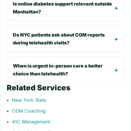
Is online diabetes support relevant outside
+
Manhattan?
Do NYC patients ask about CGM reports
+
during telehealth visits?
When is urgent in-person care a better
+
choice than telehealth?
Related Services
New York State
CGM Coaching
A1C Management