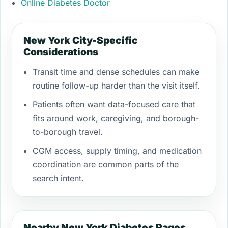
Online Diabetes Doctor
New York City-Specific
Considerations
Transit time and dense schedules can make
routine follow-up harder than the visit itself.
Patients often want data-focused care that
fits around work, caregiving, and borough-
to-borough travel.
CGM access, supply timing, and medication
coordination are common parts of the
search intent.
Nearby New York Diabetes Pages