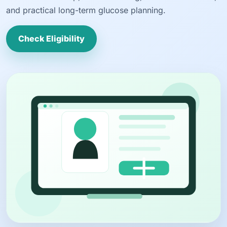
and practical long-term glucose planning.
Check Eligibility