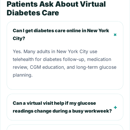
Patients Ask About Virtual
Diabetes Care
Can I get diabetes care online in New York
+
City?
Yes. Many adults in New York City use
telehealth for diabetes follow-up, medication
review, CGM education, and long-term glucose
planning.
Can a virtual visit help if my glucose
+
readings change during a busy workweek?