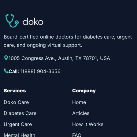
Board-certified online doctors for diabetes care, urgent
care, and ongoing virtual support.
1005 Congress Ave., Austin, TX 78701, USA
Call:
1(888) 904-3656
Services
Company
Doko Care
Home
Diabetes Care
Articles
Urgent Care
How It Works
Mental Health
FAQ