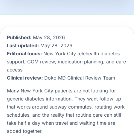
Published:
May 28, 2026
Last updated:
May 28, 2026
Editorial focus:
New York City telehealth diabetes
support, CGM review, medication planning, and care
access
Clinical review:
Doko MD Clinical Review Team
Many New York City patients are not looking for
generic diabetes information. They want follow-up
that works around subway commutes, rotating work
schedules, and the reality that routine care can still
take half a day when travel and waiting time are
added together.