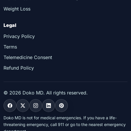
Weight Loss
Legal
Privacy Policy
Terms
Telemedicine Consent
Refund Policy
©
2026
Doko MD. All rights reserved.
Doko MD is not for medical emergencies. If you have a life-
threatening emergency, call 911 or go to the nearest emergency