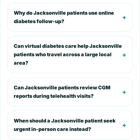
Why do Jacksonville patients use online
+
diabetes follow-up?
Can virtual diabetes care help Jacksonville
+
patients who travel across a large local
area?
Can Jacksonville patients review CGM
+
reports during telehealth visits?
When should a Jacksonville patient seek
+
urgent in-person care instead?