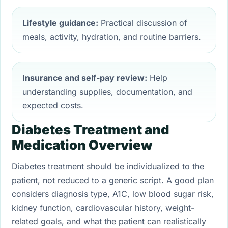
Lifestyle guidance:
Practical discussion of
meals, activity, hydration, and routine barriers.
Insurance and self-pay review:
Help
understanding supplies, documentation, and
expected costs.
Diabetes Treatment and
Medication Overview
Diabetes treatment should be individualized to the
patient, not reduced to a generic script. A good plan
considers diagnosis type, A1C, low blood sugar risk,
kidney function, cardiovascular history, weight-
related goals, and what the patient can realistically