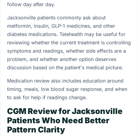
follow day after day.
Jacksonville patients commonly ask about
metformin, insulin, GLP-1 medicines, and other
diabetes medications. Telehealth may be useful for
reviewing whether the current treatment is controlling
symptoms and readings, whether side effects are a
problem, and whether another option deserves
discussion based on the patient's medical picture.
Medication review also includes education around
timing, meals, low blood sugar response, and when
to ask for help if readings change.
CGM Review for Jacksonville
Patients Who Need Better
Pattern Clarity