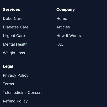
Services
Company
Doko Care
Home
Diabetes Care
Articles
Urgent Care
How It Works
Mental Health
FAQ
Weight Loss
Legal
Privacy Policy
Terms
Telemedicine Consent
Refund Policy