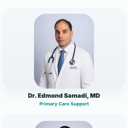
Dr. Edmond Samadi, MD
Primary Care Support