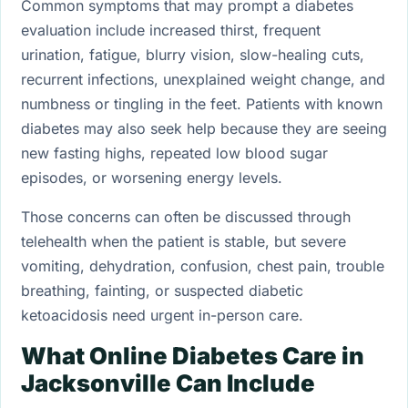
Common symptoms that may prompt a diabetes
evaluation include increased thirst, frequent
urination, fatigue, blurry vision, slow-healing cuts,
recurrent infections, unexplained weight change, and
numbness or tingling in the feet. Patients with known
diabetes may also seek help because they are seeing
new fasting highs, repeated low blood sugar
episodes, or worsening energy levels.
Those concerns can often be discussed through
telehealth when the patient is stable, but severe
vomiting, dehydration, confusion, chest pain, trouble
breathing, fainting, or suspected diabetic
ketoacidosis need urgent in-person care.
What Online Diabetes Care in
Jacksonville Can Include