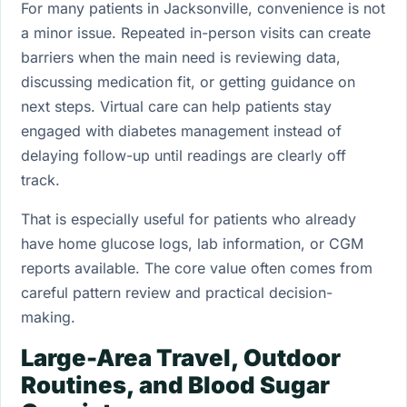
For many patients in Jacksonville, convenience is not
a minor issue. Repeated in-person visits can create
barriers when the main need is reviewing data,
discussing medication fit, or getting guidance on
next steps. Virtual care can help patients stay
engaged with diabetes management instead of
delaying follow-up until readings are clearly off
track.
That is especially useful for patients who already
have home glucose logs, lab information, or CGM
reports available. The core value often comes from
careful pattern review and practical decision-
making.
Large-Area Travel, Outdoor
Routines, and Blood Sugar