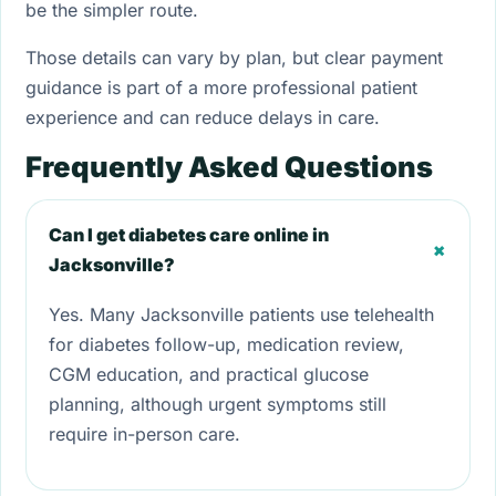
be the simpler route.
Those details can vary by plan, but clear payment
guidance is part of a more professional patient
experience and can reduce delays in care.
Frequently Asked Questions
Can I get diabetes care online in
+
Jacksonville?
Yes. Many Jacksonville patients use telehealth
for diabetes follow-up, medication review,
CGM education, and practical glucose
planning, although urgent symptoms still
require in-person care.