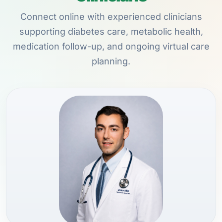
Connect online with experienced clinicians
supporting diabetes care, metabolic health,
medication follow-up, and ongoing virtual care
planning.