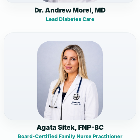
Dr. Andrew Morel, MD
Lead Diabetes Care
Agata Sitek, FNP-BC
Board-Certified Family Nurse Practitioner