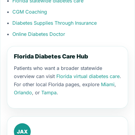
Florida statewide diabetes care
CGM Coaching
Diabetes Supplies Through Insurance
Online Diabetes Doctor
Florida Diabetes Care Hub
Patients who want a broader statewide
overview can visit
Florida virtual diabetes care
.
For other local Florida pages, explore
Miami
,
Orlando
, or
Tampa
.
JAX