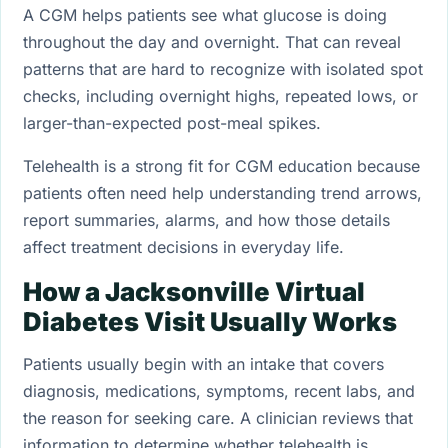
A CGM helps patients see what glucose is doing
throughout the day and overnight. That can reveal
patterns that are hard to recognize with isolated spot
checks, including overnight highs, repeated lows, or
larger-than-expected post-meal spikes.
Telehealth is a strong fit for CGM education because
patients often need help understanding trend arrows,
report summaries, alarms, and how those details
affect treatment decisions in everyday life.
How a Jacksonville Virtual
Diabetes Visit Usually Works
Patients usually begin with an intake that covers
diagnosis, medications, symptoms, recent labs, and
the reason for seeking care. A clinician reviews that
information to determine whether telehealth is