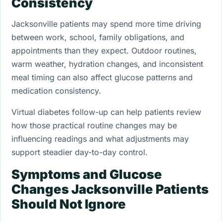
Consistency
Jacksonville patients may spend more time driving
between work, school, family obligations, and
appointments than they expect. Outdoor routines,
warm weather, hydration changes, and inconsistent
meal timing can also affect glucose patterns and
medication consistency.
Virtual diabetes follow-up can help patients review
how those practical routine changes may be
influencing readings and what adjustments may
support steadier day-to-day control.
Symptoms and Glucose
Changes Jacksonville Patients
Should Not Ignore