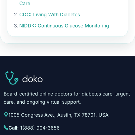
Care
CDC: Living With Diabetes
NIDDK: Continuous Glucose Monitoring
Board-certified online doctors for diabetes care, urgent
care, and ongoing virtual support.
1005 Congress Ave., Austin, TX 78701, USA
Call:
1(888) 904-3656