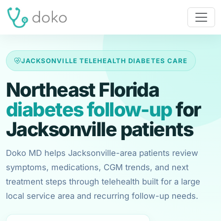
JACKSONVILLE TELEHEALTH DIABETES CARE
Northeast Florida
diabetes follow-up
for
Jacksonville patients
Doko MD helps Jacksonville-area patients review
symptoms, medications, CGM trends, and next
treatment steps through telehealth built for a large
local service area and recurring follow-up needs.