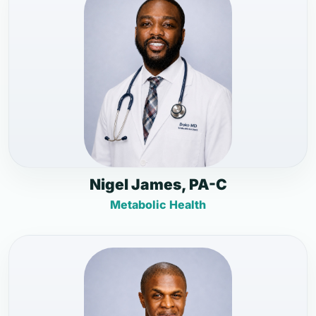
Nigel James, PA-C
Metabolic Health