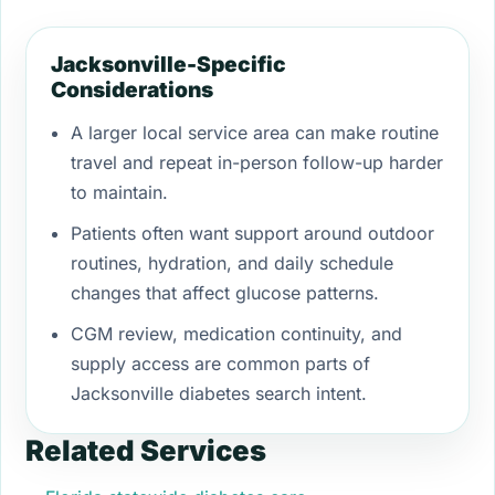
Jacksonville-Specific
Considerations
A larger local service area can make routine
travel and repeat in-person follow-up harder
to maintain.
Patients often want support around outdoor
routines, hydration, and daily schedule
changes that affect glucose patterns.
CGM review, medication continuity, and
supply access are common parts of
Jacksonville diabetes search intent.
Related Services