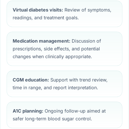
Virtual diabetes visits:
Review of symptoms,
readings, and treatment goals.
Medication management:
Discussion of
prescriptions, side effects, and potential
changes when clinically appropriate.
CGM education:
Support with trend review,
time in range, and report interpretation.
A1C planning:
Ongoing follow-up aimed at
safer long-term blood sugar control.