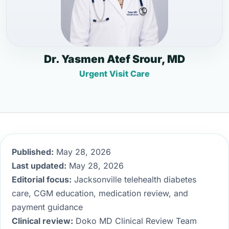
Dr. Yasmen Atef Srour, MD
Urgent Visit Care
Published:
May 28, 2026
Last updated:
May 28, 2026
Editorial focus:
Jacksonville telehealth diabetes
care, CGM education, medication review, and
payment guidance
Clinical review:
Doko MD Clinical Review Team