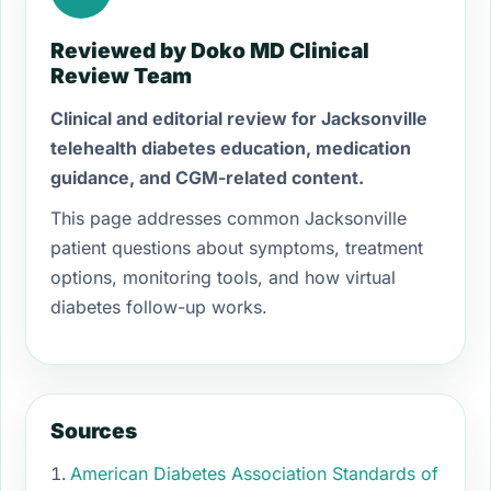
Reviewed by Doko MD Clinical
Review Team
Clinical and editorial review for Jacksonville
telehealth diabetes education, medication
guidance, and CGM-related content.
This page addresses common Jacksonville
patient questions about symptoms, treatment
options, monitoring tools, and how virtual
diabetes follow-up works.
Sources
American Diabetes Association Standards of