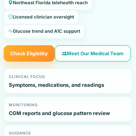
Northeast Florida telehealth reach
Licensed clinician oversight
Glucose trend and A1C support
Check Eligibility
Meet Our Medical Team
CLINICAL FOCUS
Symptoms, medications, and readings
MONITORING
CGM reports and glucose pattern review
GUIDANCE