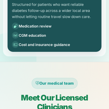
Structured for patients who want reliable
diabetes follow-up across a wider local area
without letting routine travel slow down care.
Medication review
CGM education
Cost and insurance guidance
Our medical team
Meet Our Licensed
Clinicians