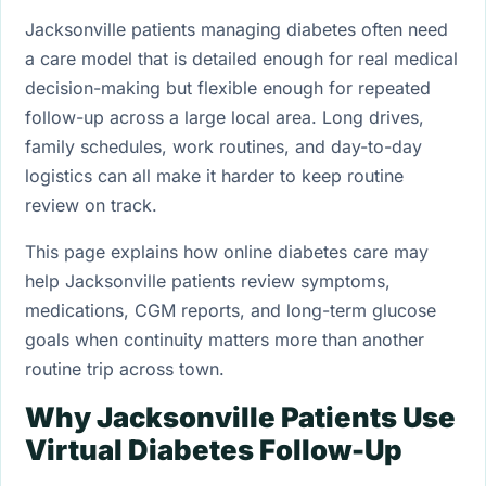
Jacksonville patients managing diabetes often need
a care model that is detailed enough for real medical
decision-making but flexible enough for repeated
follow-up across a large local area. Long drives,
family schedules, work routines, and day-to-day
logistics can all make it harder to keep routine
review on track.
This page explains how online diabetes care may
help Jacksonville patients review symptoms,
medications, CGM reports, and long-term glucose
goals when continuity matters more than another
routine trip across town.
Why Jacksonville Patients Use
Virtual Diabetes Follow-Up