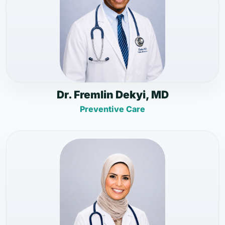
Dr. Fremlin Dekyi, MD
Preventive Care