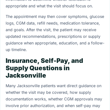
appropriate and what the visit should focus on.
The appointment may then cover symptoms, glucose
logs, CGM data, refill needs, medication tolerance,
and goals. After the visit, the patient may receive
updated recommendations, prescriptions or supply
guidance when appropriate, education, and a follow-
up timeline.
Insurance, Self-Pay, and
Supply Questions in
Jacksonville
Many Jacksonville patients want direct guidance on
whether the visit may be covered, how supply
documentation works, whether CGM approvals may
involve prior authorization, and when self-pay may