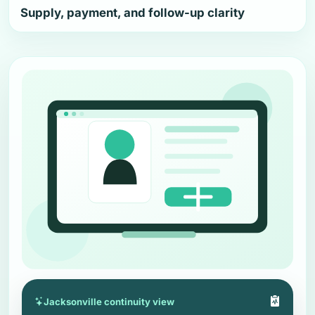
Supply, payment, and follow-up clarity
Jacksonville continuity view