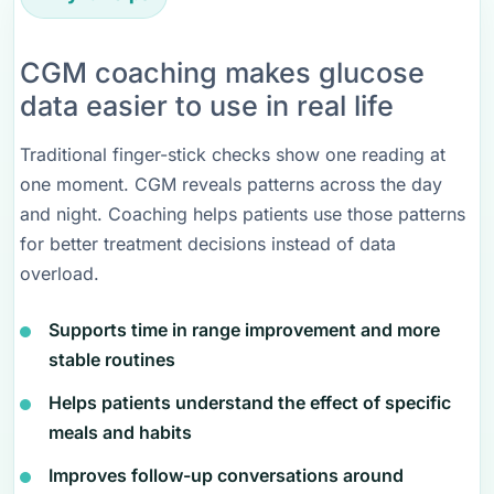
CGM coaching makes glucose
data easier to use in real life
Traditional finger-stick checks show one reading at
one moment. CGM reveals patterns across the day
and night. Coaching helps patients use those patterns
for better treatment decisions instead of data
overload.
Supports time in range improvement and more
stable routines
Helps patients understand the effect of specific
meals and habits
Improves follow-up conversations around