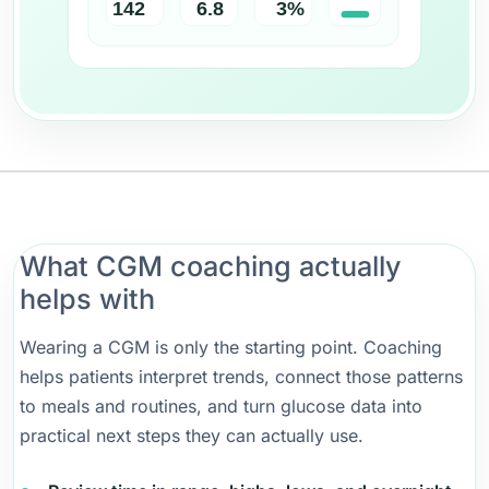
What CGM coaching actually
helps with
Wearing a CGM is only the starting point. Coaching
helps patients interpret trends, connect those patterns
to meals and routines, and turn glucose data into
practical next steps they can actually use.