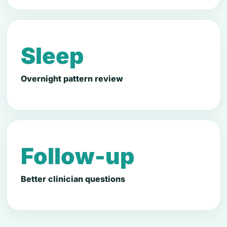
Sleep
Overnight pattern review
Follow-up
Better clinician questions