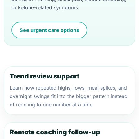
or ketone-related symptoms.
See urgent care options
Trend review support
Learn how repeated highs, lows, meal spikes, and
overnight swings fit into the bigger pattern instead
of reacting to one number at a time.
Remote coaching follow-up