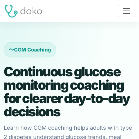
CGM Coaching
Continuous glucose
monitoring coaching
for clearer day-to-day
decisions
Learn how CGM coaching helps adults with type
2 diabetes understand glucose trends, meal