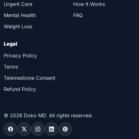
Urgent Care
How It Works
Mental Health
FAQ
Weight Loss
Legal
Privacy Policy
Terms
Telemedicine Consent
Refund Policy
©
2026
Doko MD. All rights reserved.