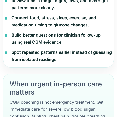
Review time in range, highs, lows, and overnight
patterns more clearly.
Connect food, stress, sleep, exercise, and
medication timing to glucose changes.
Build better questions for clinician follow-up
using real CGM evidence.
Spot repeated patterns earlier instead of guessing
from isolated readings.
When urgent in-person care
matters
CGM coaching is not emergency treatment. Get
immediate care for severe low blood sugar,
confusion, fainting, chest pain, trouble breathing,