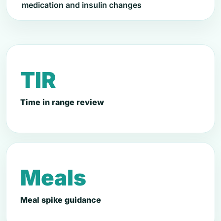
medication and insulin changes
TIR
Time in range review
Meals
Meal spike guidance