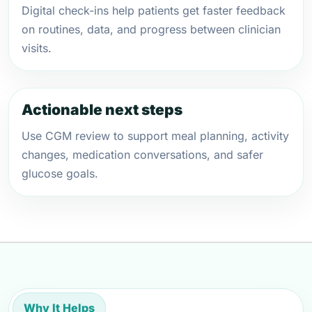
Digital check-ins help patients get faster feedback
on routines, data, and progress between clinician
visits.
Actionable next steps
Use CGM review to support meal planning, activity
changes, medication conversations, and safer
glucose goals.
Why It Helps