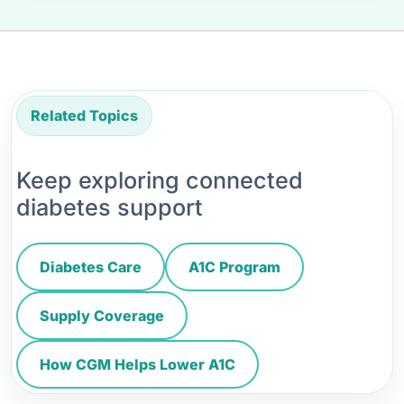
Related Topics
Keep exploring connected
diabetes support
Diabetes Care
A1C Program
Supply Coverage
How CGM Helps Lower A1C