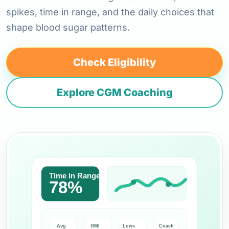
spikes, time in range, and the daily choices that
shape blood sugar patterns.
Check Eligibility
Explore CGM Coaching