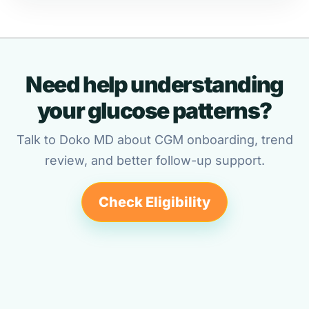
Need help understanding
your glucose patterns?
Talk to Doko MD about CGM onboarding, trend
review, and better follow-up support.
Check Eligibility