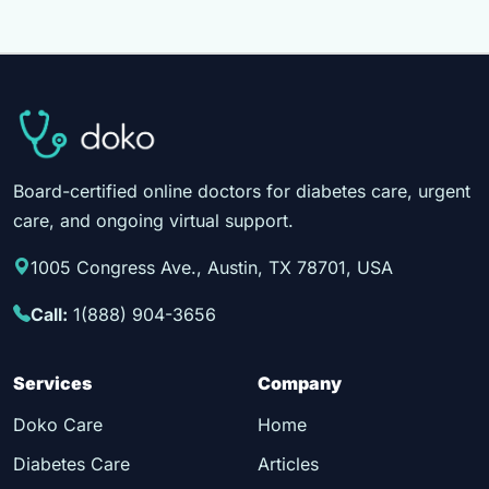
Board-certified online doctors for diabetes care, urgent
care, and ongoing virtual support.
1005 Congress Ave., Austin, TX 78701, USA
Call:
1(888) 904-3656
Services
Company
Doko Care
Home
Diabetes Care
Articles