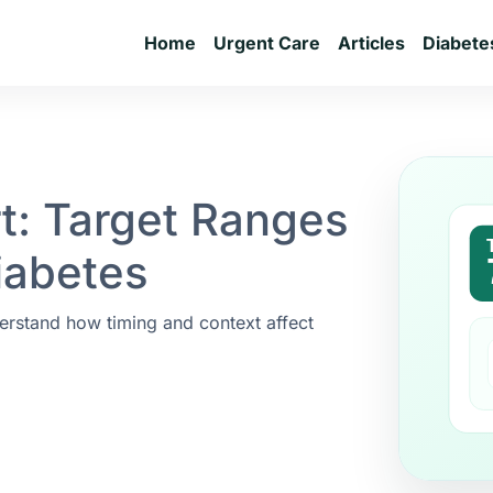
Home
Urgent Care
Articles
Diabete
t: Target Ranges
iabetes
erstand how timing and context affect