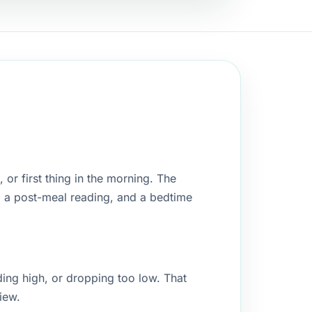
or first thing in the morning. The
, a post-meal reading, and a bedtime
ding high, or dropping too low. That
iew.