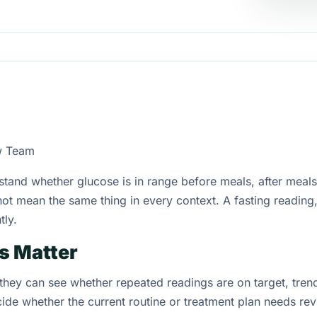
w Team
tand whether glucose is in range before meals, after meals, 
not mean the same thing in every context. A fasting reading
tly.
s Matter
 they can see whether repeated readings are on target, tren
cide whether the current routine or treatment plan needs rev