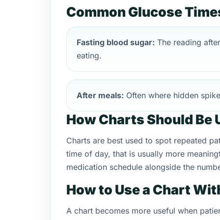
Common Glucose Times 
Fasting blood sugar:
The reading afte
eating.
After meals:
Often where hidden spik
How Charts Should Be 
Charts are best used to spot repeated patt
time of day, that is usually more meaningf
medication schedule alongside the numbe
How to Use a Chart Wit
A chart becomes more useful when patien