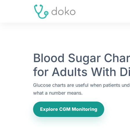
Blood Sugar Char
for Adults With D
Glucose charts are useful when patients und
what a number means.
Explore CGM Monitoring