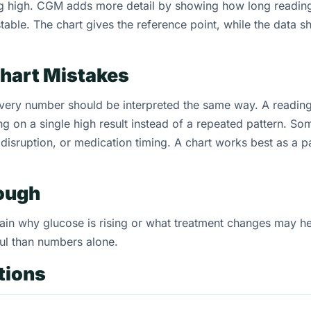
ng high. CGM adds more detail by showing how long readin
table. The chart gives the reference point, while the data s
hart Mistakes
ry number should be interpreted the same way. A reading 
ing on a single high result instead of a repeated pattern. So
p disruption, or medication timing. A chart works best as a p
nough
xplain why glucose is rising or what treatment changes may 
ul than numbers alone.
tions