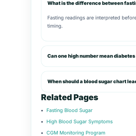
What is the difference between fast
Fasting readings are interpreted befor
timing.
Can one high number mean diabetes 
When should a blood sugar chart lea
Related Pages
Fasting Blood Sugar
High Blood Sugar Symptoms
CGM Monitoring Program