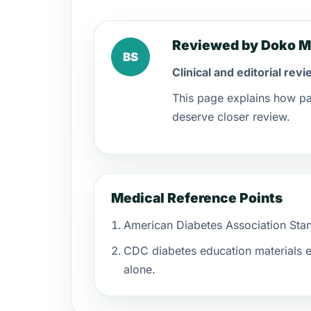
Reviewed by Doko M
BS
Clinical and editorial rev
This page explains how pa
deserve closer review.
Medical Reference Points
American Diabetes Association Stand
CDC diabetes education materials e
alone.