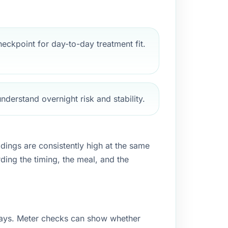
eckpoint for day-to-day treatment fit.
nderstand overnight risk and stability.
adings are consistently high at the same
rding the timing, the meal, and the
 days. Meter checks can show whether