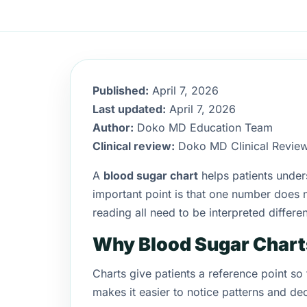
Published:
April 7, 2026
Last updated:
April 7, 2026
Author:
Doko MD Education Team
Clinical review:
Doko MD Clinical Revie
A
blood sugar chart
helps patients unders
important point is that one number does 
reading all need to be interpreted differen
Why Blood Sugar Chart
Charts give patients a reference point so
makes it easier to notice patterns and de