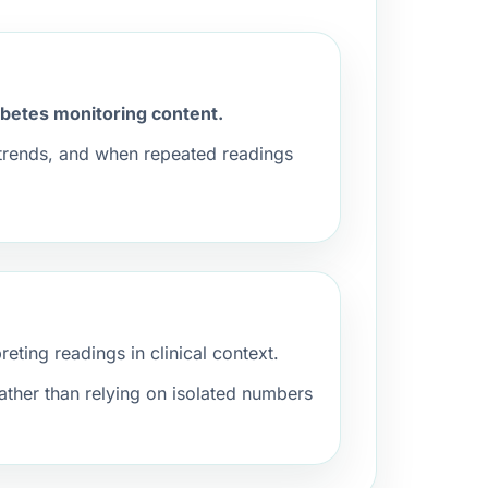
iabetes monitoring content.
 trends, and when repeated readings
ting readings in clinical context.
ather than relying on isolated numbers