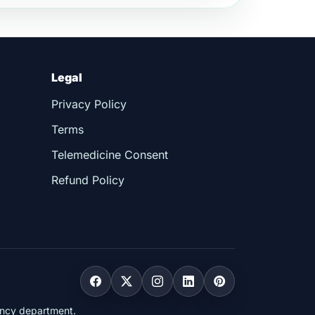
Legal
Privacy Policy
Terms
Telemedicine Consent
Refund Policy
gency department.