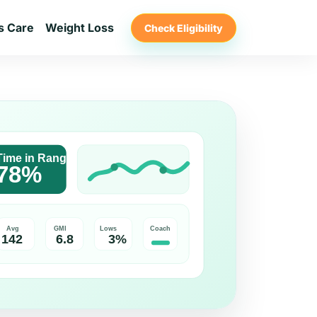
s Care
Weight Loss
Check Eligibility