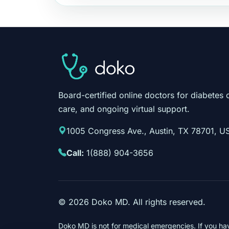
Board-certified online doctors for diabetes 
care, and ongoing virtual support.
1005 Congress Ave., Austin, TX 78701, U
Call:
1(888) 904-3656
©
2026
Doko MD. All rights reserved.
Doko MD is not for medical emergencies. If you ha