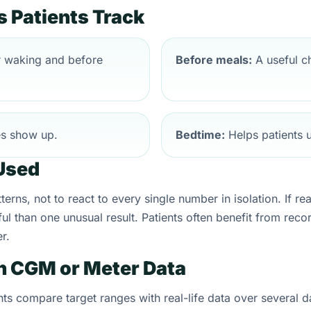
Patients Track
r waking and before
Before meals:
A useful ch
es show up.
Bedtime:
Helps patients u
Used
erns, not to react to every single number in isolation. If re
ul than one unusual result. Patients often benefit from reco
r.
h CGM or Meter Data
ts compare target ranges with real-life data over several