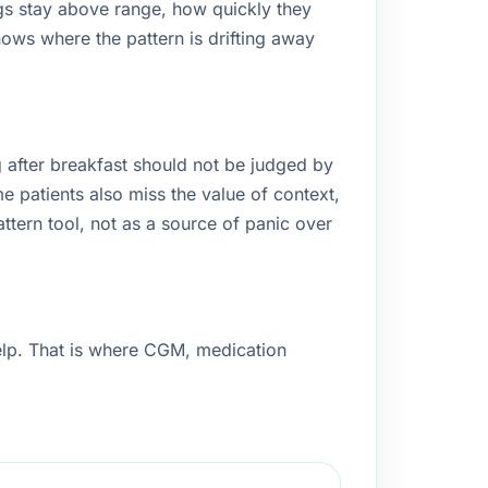
gs stay above range, how quickly they
hows where the pattern is drifting away
after breakfast should not be judged by
me patients also miss the value of context,
attern tool, not as a source of panic over
help. That is where CGM, medication