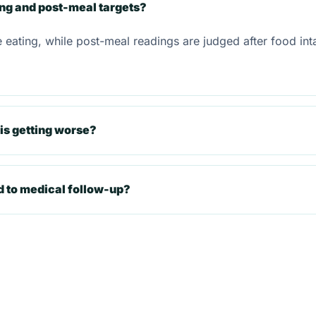
ing and post-meal targets?
e eating, while post-meal readings are judged after food in
is getting worse?
d to medical follow-up?