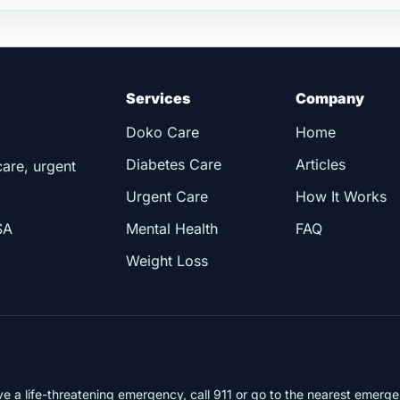
Services
Company
Doko Care
Home
Diabetes Care
Articles
care, urgent
Urgent Care
How It Works
SA
Mental Health
FAQ
Weight Loss
ve a life-threatening emergency, call 911 or go to the nearest emer