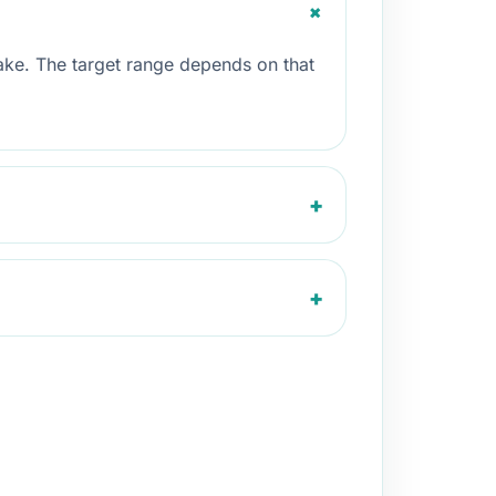
+
take. The target range depends on that
+
+