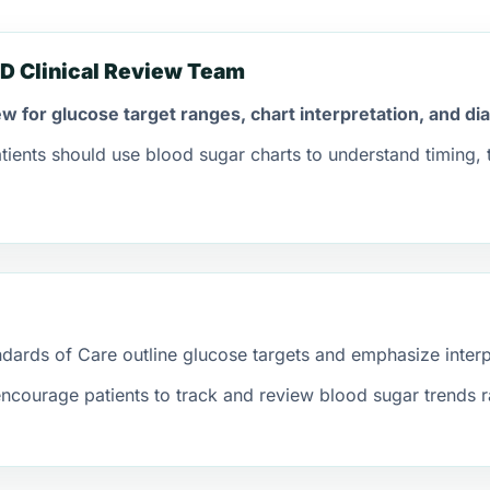
D Clinical Review Team
iew for glucose target ranges, chart interpretation, and d
tients should use blood sugar charts to understand timing,
ards of Care outline glucose targets and emphasize interpre
ncourage patients to track and review blood sugar trends r