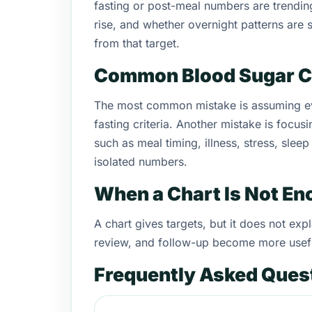
fasting or post-meal numbers are trendi
rise, and whether overnight patterns are s
from that target.
Common Blood Sugar C
The most common mistake is assuming eve
fasting criteria. Another mistake is focus
such as meal timing, illness, stress, slee
isolated numbers.
When a Chart Is Not E
A chart gives targets, but it does not e
review, and follow-up become more usef
Frequently Asked Ques