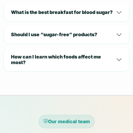
What is the best breakfast for blood sugar?
Should I use “sugar-free” products?
How can I learn which foods affect me
most?
Our medical team