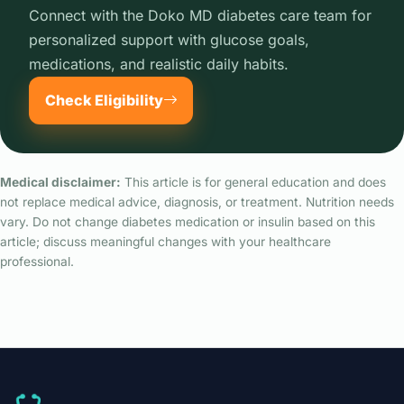
Connect with the Doko MD diabetes care team for
personalized support with glucose goals,
medications, and realistic daily habits.
Check Eligibility
Medical disclaimer:
This article is for general education and does
not replace medical advice, diagnosis, or treatment. Nutrition needs
vary. Do not change diabetes medication or insulin based on this
article; discuss meaningful changes with your healthcare
professional.