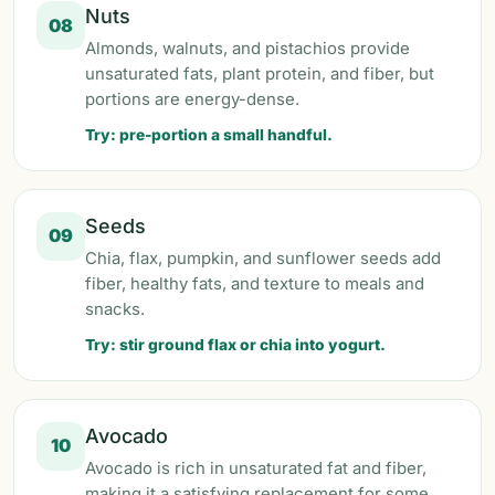
Nuts
08
Almonds, walnuts, and pistachios provide
unsaturated fats, plant protein, and fiber, but
portions are energy-dense.
Try: pre-portion a small handful.
Seeds
09
Chia, flax, pumpkin, and sunflower seeds add
fiber, healthy fats, and texture to meals and
snacks.
Try: stir ground flax or chia into yogurt.
Avocado
10
Avocado is rich in unsaturated fat and fiber,
making it a satisfying replacement for some