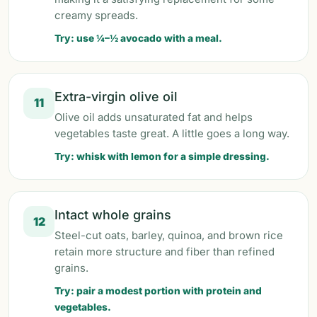
creamy spreads.
Try: use ¼–½ avocado with a meal.
Extra-virgin olive oil
11
Olive oil adds unsaturated fat and helps
vegetables taste great. A little goes a long way.
Try: whisk with lemon for a simple dressing.
Intact whole grains
12
Steel-cut oats, barley, quinoa, and brown rice
retain more structure and fiber than refined
grains.
Try: pair a modest portion with protein and
vegetables.