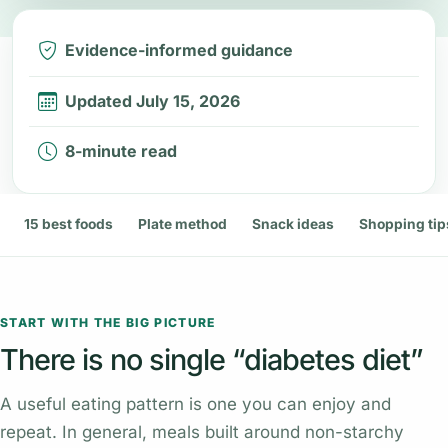
Evidence-informed guidance
Updated July 15, 2026
8-minute read
15 best foods
Plate method
Snack ideas
Shopping tip
START WITH THE BIG PICTURE
There is no single “diabetes diet”
A useful eating pattern is one you can enjoy and
repeat. In general, meals built around non-starchy