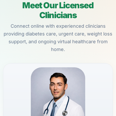
Meet Our Licensed
Clinicians
Connect online with experienced clinicians
providing diabetes care, urgent care, weight loss
support, and ongoing virtual healthcare from
home.