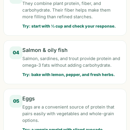
They combine plant protein, fiber, and
carbohydrate. Their fiber helps make them
more filling than refined starches.
Try: start with ½ cup and check your response.
Salmon & oily fish
04
Salmon, sardines, and trout provide protein and
omega-3 fats without adding carbohydrate.
Try: bake with lemon, pepper, and fresh herbs.
Eggs
05
Eggs are a convenient source of protein that
pairs easily with vegetables and whole-grain
options.
Try: a veggie omelet with sliced avocado.