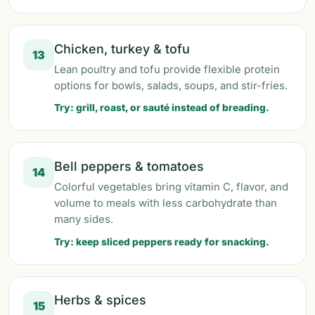
Chicken, turkey & tofu
13
Lean poultry and tofu provide flexible protein
options for bowls, salads, soups, and stir-fries.
Try: grill, roast, or sauté instead of breading.
Bell peppers & tomatoes
14
Colorful vegetables bring vitamin C, flavor, and
volume to meals with less carbohydrate than
many sides.
Try: keep sliced peppers ready for snacking.
Herbs & spices
15