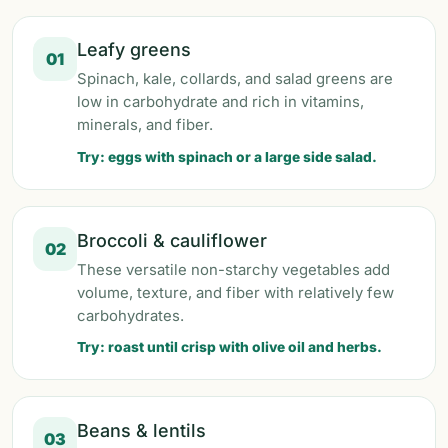
Leafy greens
01
Spinach, kale, collards, and salad greens are
low in carbohydrate and rich in vitamins,
minerals, and fiber.
Try: eggs with spinach or a large side salad.
Broccoli & cauliflower
02
These versatile non-starchy vegetables add
volume, texture, and fiber with relatively few
carbohydrates.
Try: roast until crisp with olive oil and herbs.
Beans & lentils
03