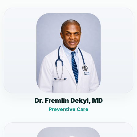
Dr. Fremlin Dekyi, MD
Preventive Care