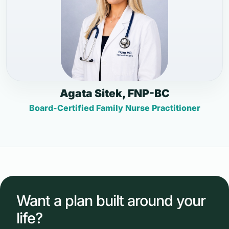
Agata Sitek, FNP-BC
Board-Certified Family Nurse Practitioner
Want a plan built around your
life?