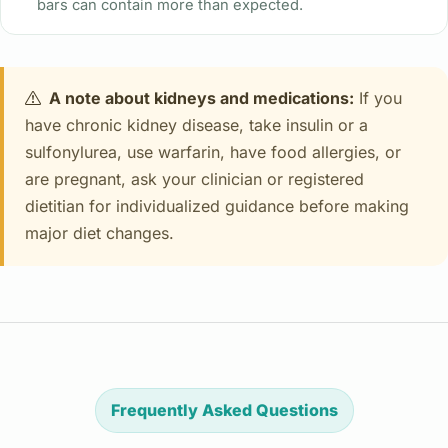
bars can contain more than expected.
A note about kidneys and medications:
If you
have chronic kidney disease, take insulin or a
sulfonylurea, use warfarin, have food allergies, or
are pregnant, ask your clinician or registered
dietitian for individualized guidance before making
major diet changes.
Frequently Asked Questions