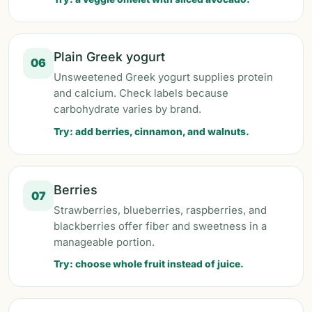
Plain Greek yogurt
06
Unsweetened Greek yogurt supplies protein
and calcium. Check labels because
carbohydrate varies by brand.
Try: add berries, cinnamon, and walnuts.
Berries
07
Strawberries, blueberries, raspberries, and
blackberries offer fiber and sweetness in a
manageable portion.
Try: choose whole fruit instead of juice.