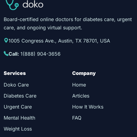
Board-certified online doctors for diabetes care, urgent
care, and ongoing virtual support.
1005 Congress Ave., Austin, TX 78701, USA
Call:
1(888) 904-3656
Services
Company
Doko Care
Home
Diabetes Care
Articles
Urgent Care
How It Works
Mental Health
FAQ
Weight Loss