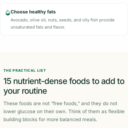
Choose healthy fats
Avocado, olive oil, nuts, seeds, and oily fish provide
unsaturated fats and flavor.
THE PRACTICAL LIST
15 nutrient-dense foods to add to
your routine
These foods are not “free foods,” and they do not
lower glucose on their own. Think of them as flexible
building blocks for more balanced meals.