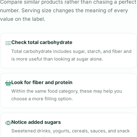
Compare similar products rather than chasing a perfect
number. Serving size changes the meaning of every
value on the label.
Check total carbohydrate
Total carbohydrate includes sugar, starch, and fiber and
is more useful than looking at sugar alone.
Look for fiber and protein
Within the same food category, these may help you
choose a more filling option.
Notice added sugars
Sweetened drinks, yogurts, cereals, sauces, and snack