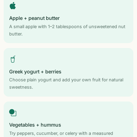
Apple + peanut butter
A small apple with 1–2 tablespoons of unsweetened nut
butter.
Greek yogurt + berries
Choose plain yogurt and add your own fruit for natural
sweetness.
Vegetables + hummus
Try peppers, cucumber, or celery with a measured