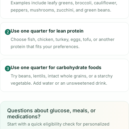
Examples include leafy greens, broccoli, cauliflower,
peppers, mushrooms, zucchini, and green beans.
Use one quarter for lean protein
Choose fish, chicken, turkey, eggs, tofu, or another
protein that fits your preferences.
Use one quarter for carbohydrate foods
Try beans, lentils, intact whole grains, or a starchy
vegetable. Add water or an unsweetened drink.
Questions about glucose, meals, or
medications?
Start with a quick eligibility check for personalized