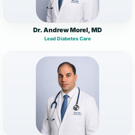
Dr. Andrew Morel, MD
Lead Diabetes Care