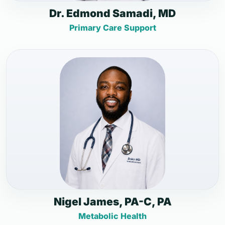
Dr. Edmond Samadi, MD
Primary Care Support
Nigel James, PA-C, PA
Metabolic Health