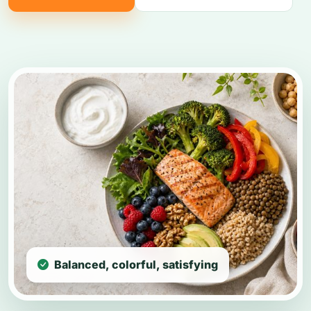
Balanced, colorful, satisfying