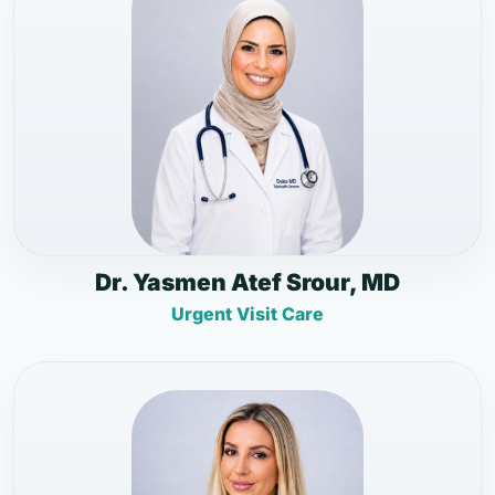
Dr. Yasmen Atef Srour, MD
Urgent Visit Care