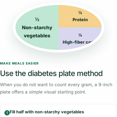
¼
½
Protein
Non-starchy
¼
vegetables
High-fiber carbs
MAKE MEALS EASIER
Use the diabetes plate method
When you do not want to count every gram, a 9-inch
plate offers a simple visual starting point.
Fill half with non-starchy vegetables