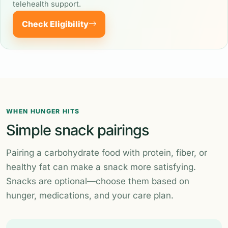
telehealth support.
Check Eligibility
WHEN HUNGER HITS
Simple snack pairings
Pairing a carbohydrate food with protein, fiber, or
healthy fat can make a snack more satisfying.
Snacks are optional—choose them based on
hunger, medications, and your care plan.