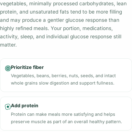
vegetables, minimally processed carbohydrates, lean
protein, and unsaturated fats tend to be more filling
and may produce a gentler glucose response than
highly refined meals. Your portion, medications,
activity, sleep, and individual glucose response still
matter.
Prioritize fiber
Vegetables, beans, berries, nuts, seeds, and intact
whole grains slow digestion and support fullness.
Add protein
Protein can make meals more satisfying and helps
preserve muscle as part of an overall healthy pattern.