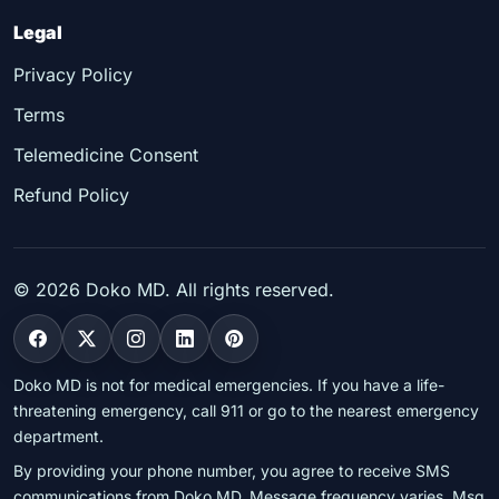
Legal
Privacy Policy
Terms
Telemedicine Consent
Refund Policy
©
2026
Doko MD. All rights reserved.
Doko MD is not for medical emergencies. If you have a life-
threatening emergency, call 911 or go to the nearest emergency
department.
By providing your phone number, you agree to receive SMS
communications from Doko MD. Message frequency varies. Msg