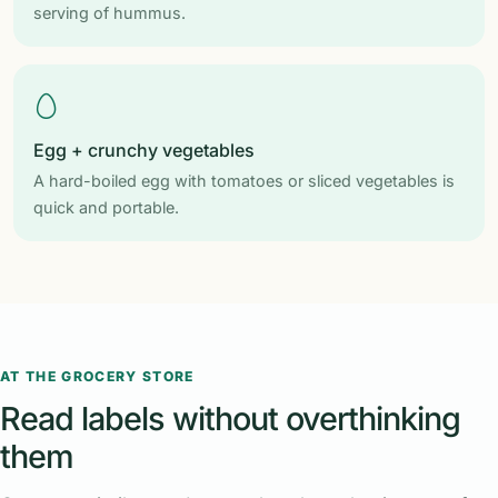
serving of hummus.
Egg + crunchy vegetables
A hard-boiled egg with tomatoes or sliced vegetables is
quick and portable.
AT THE GROCERY STORE
Read labels without overthinking
them