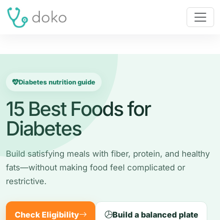
Diabetes nutrition guide
15 Best Foods for
Diabetes
Build satisfying meals with fiber, protein, and healthy
fats—without making food feel complicated or
restrictive.
Check Eligibility
Build a balanced plate