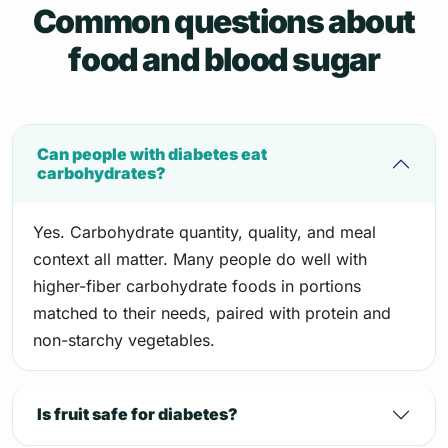
Common questions about
food and blood sugar
Can people with diabetes eat
carbohydrates?
Yes. Carbohydrate quantity, quality, and meal
context all matter. Many people do well with
higher-fiber carbohydrate foods in portions
matched to their needs, paired with protein and
non-starchy vegetables.
Is fruit safe for diabetes?