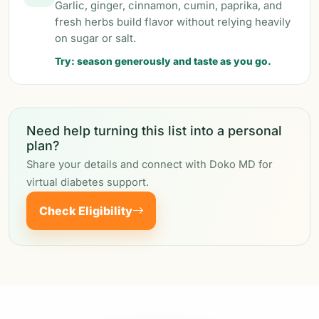
Garlic, ginger, cinnamon, cumin, paprika, and
fresh herbs build flavor without relying heavily
on sugar or salt.
Try: season generously and taste as you go.
Need help turning this list into a personal
plan?
Share your details and connect with Doko MD for
virtual diabetes support.
Check Eligibility