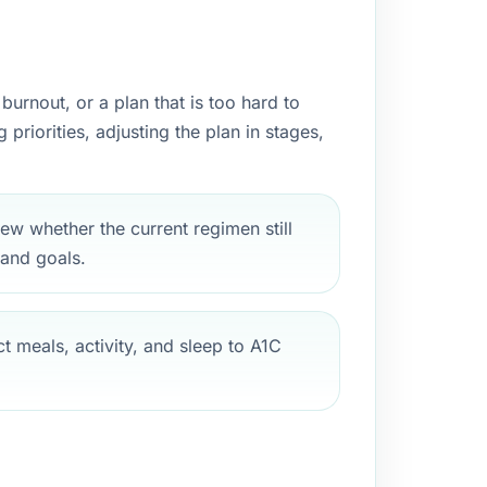
urnout, or a plan that is too hard to
riorities, adjusting the plan in stages,
ew whether the current regimen still
 and goals.
 meals, activity, and sleep to A1C