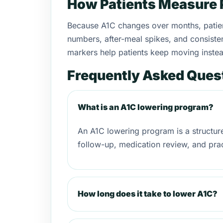
How Patients Measure 
Because A1C changes over months, patient
numbers, after-meal spikes, and consistenc
markers help patients keep moving instead
Frequently Asked Ques
What is an A1C lowering program?
An A1C lowering program is a structu
follow-up, medication review, and prac
How long does it take to lower A1C?