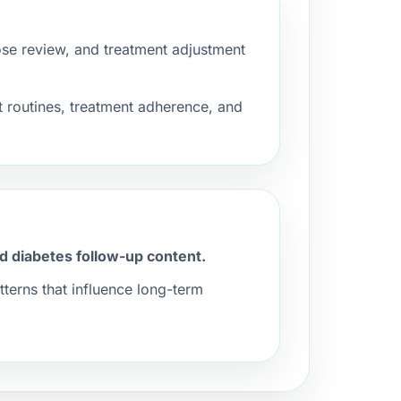
se review, and treatment adjustment
 routines, treatment adherence, and
nd diabetes follow-up content.
terns that influence long-term