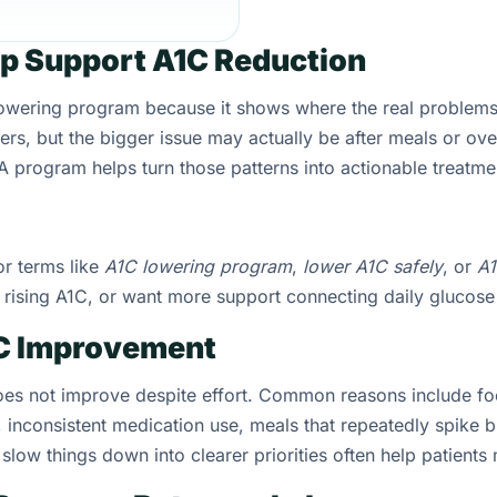
p Support A1C Reduction
lowering program because it shows where the real problem
ers, but the bigger issue may actually be after meals or ove
program helps turn those patterns into actionable treatme
or terms like
A1C lowering program
,
lower A1C safely
, or
A
e rising A1C, or want more support connecting daily glucose
1C Improvement
does not improve despite effort. Common reasons include fo
, inconsistent medication use, meals that repeatedly spike 
slow things down into clearer priorities often help patient