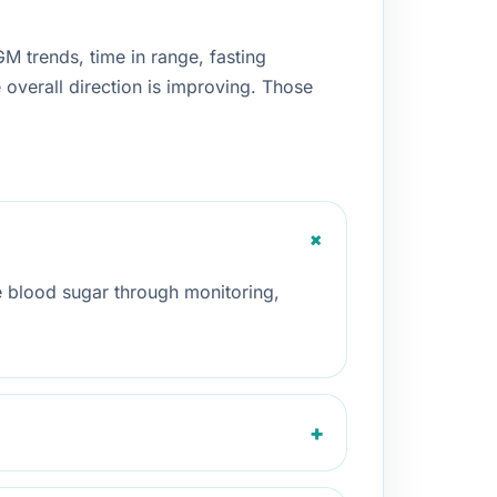
 trends, time in range, fasting
e overall direction is improving. Those
+
 blood sugar through monitoring,
+