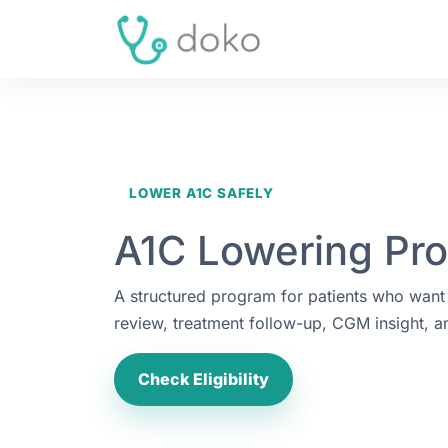
LOWER A1C SAFELY
A1C Lowering Pr
A structured program for patients who want
review, treatment follow-up, CGM insight, a
Check Eligibility