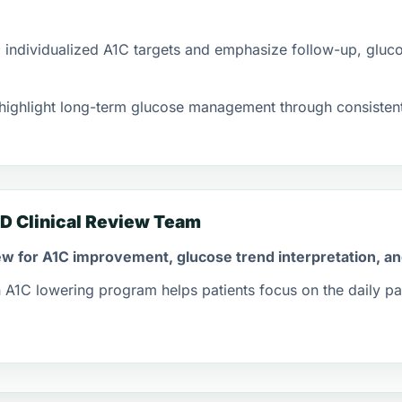
ndividualized A1C targets and emphasize follow-up, gluco
ighlight long-term glucose management through consistent
D Clinical Review Team
view for A1C improvement, glucose trend interpretation, a
A1C lowering program helps patients focus on the daily pat