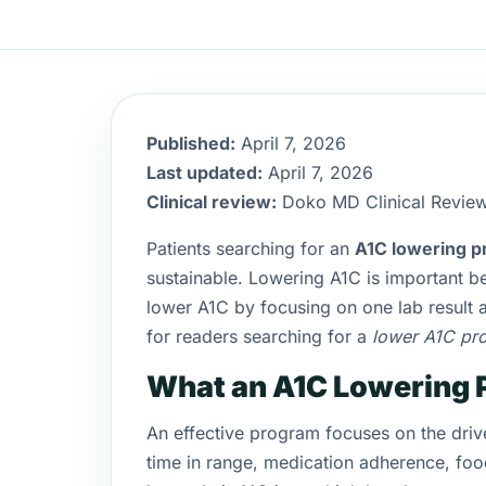
Published:
April 7, 2026
Last updated:
April 7, 2026
Clinical review:
Doko MD Clinical Revie
Patients searching for an
A1C lowering 
sustainable. Lowering A1C is important be
lower A1C by focusing on one lab result a
for readers searching for a
lower A1C pr
What an A1C Lowering 
An effective program focuses on the driver
time in range, medication adherence, food 