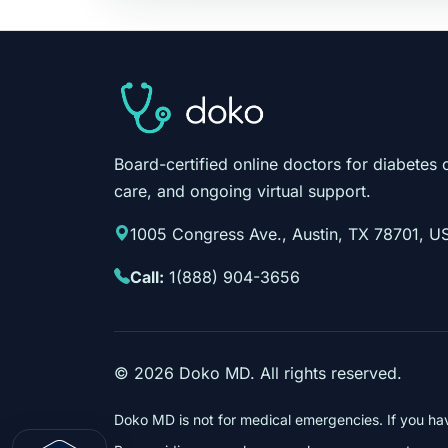
Board-certified online doctors for diabetes 
care, and ongoing virtual support.
1005 Congress Ave., Austin, TX 78701, U
Call:
1(888) 904-3656
©
2026
Doko MD. All rights reserved.
Doko MD is not for medical emergencies. If you ha