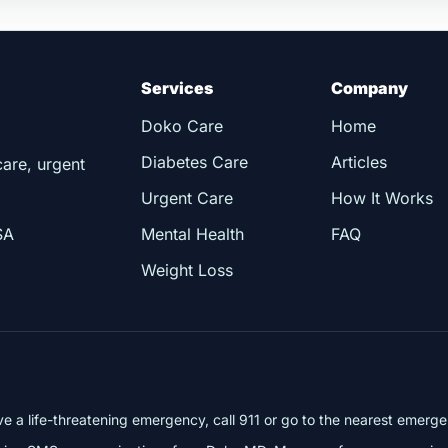
Services
Company
Doko Care
Home
Diabetes Care
Articles
care, urgent
Urgent Care
How It Works
SA
Mental Health
FAQ
Weight Loss
ve a life-threatening emergency, call 911 or go to the nearest emer