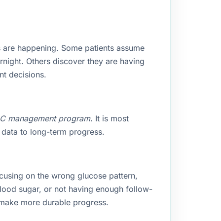
s are happening. Some patients assume
rnight. Others discover they are having
nt decisions.
1C management program
. It is most
 data to long-term progress.
cusing on the wrong glucose pattern,
blood sugar, or not having enough follow-
s make more durable progress.