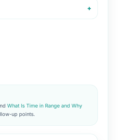
+
and
What Is Time in Range and Why
llow-up points.