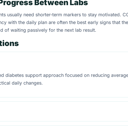
Progress Between Labs
s usually need shorter-term markers to stay motivated. CGM
y with the daily plan are often the best early signs that th
 of waiting passively for the next lab result.
tions
red diabetes support approach focused on reducing average
tical daily changes.