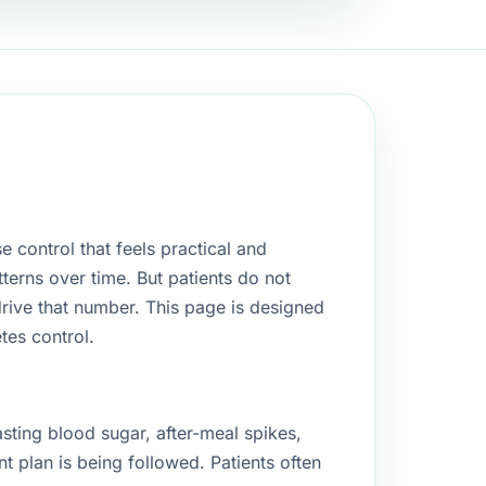
e control that feels practical and
terns over time. But patients do not
drive that number. This page is designed
tes control.
asting blood sugar, after-meal spikes,
t plan is being followed. Patients often