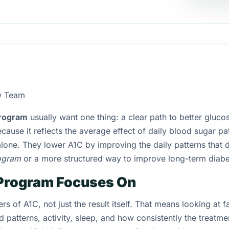
w Team
program
usually want one thing: a clear path to better glucos
cause it reflects the average effect of daily blood sugar pat
lone. They lower A1C by improving the daily patterns that 
ogram
or a more structured way to improve long-term diabe
Program Focuses On
s of A1C, not just the result itself. That means looking at f
patterns, activity, sleep, and how consistently the treatmen