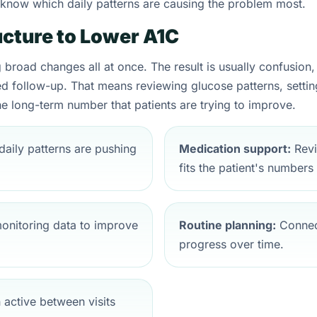
t know which daily patterns are causing the problem most.
cture to Lower A1C
broad changes all at once. The result is usually confusion, b
d follow-up. That means reviewing glucose patterns, setting p
e long-term number that patients are trying to improve.
daily patterns are pushing
Medication support:
Revi
fits the patient's numbers
nitoring data to improve
Routine planning:
Connect
progress over time.
 active between visits