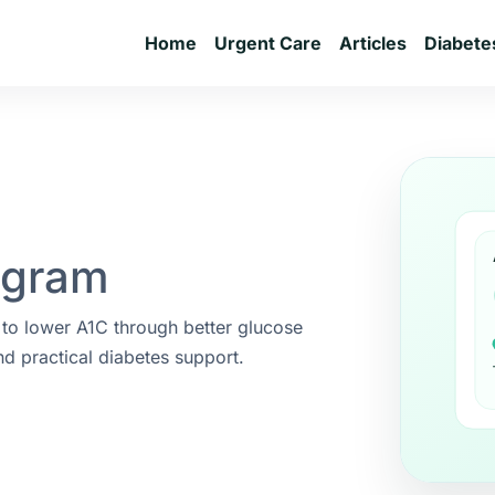
Home
Urgent Care
Articles
Diabete
ogram
 to lower A1C through better glucose
nd practical diabetes support.