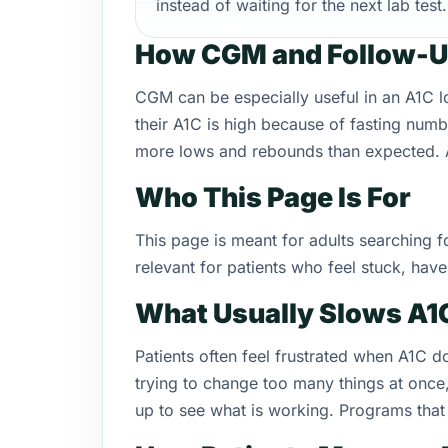
instead of waiting for the next lab test.
How CGM and Follow-U
CGM can be especially useful in an A1C 
their A1C is high because of fasting numb
more lows and rebounds than expected. A 
Who This Page Is For
This page is meant for adults searching f
relevant for patients who feel stuck, hav
What Usually Slows A
Patients often feel frustrated when A1C 
trying to change too many things at once
up to see what is working. Programs that 