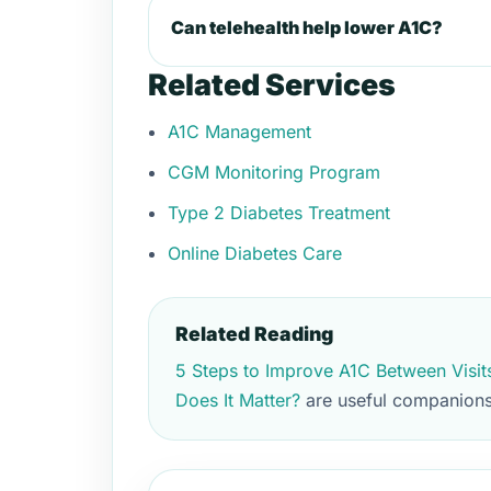
Can telehealth help lower A1C?
Related Services
A1C Management
CGM Monitoring Program
Type 2 Diabetes Treatment
Online Diabetes Care
Related Reading
5 Steps to Improve A1C Between Visit
Does It Matter?
are useful companions 