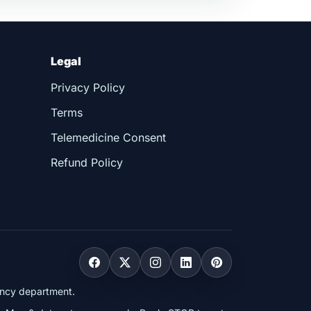
Legal
Privacy Policy
Terms
Telemedicine Consent
Refund Policy
gency department.