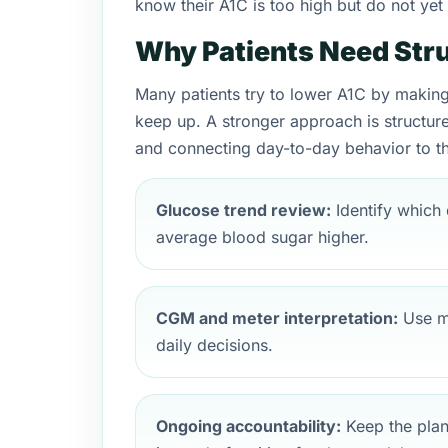
know their A1C is too high but do not ye
Why Patients Need Stru
Many patients try to lower A1C by making 
keep up. A stronger approach is structure
and connecting day-to-day behavior to th
Glucose trend review:
Identify which 
average blood sugar higher.
CGM and meter interpretation:
Use mo
daily decisions.
Ongoing accountability:
Keep the plan