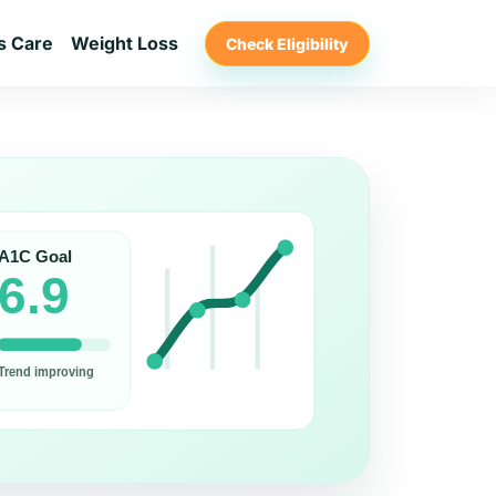
s Care
Weight Loss
Check Eligibility