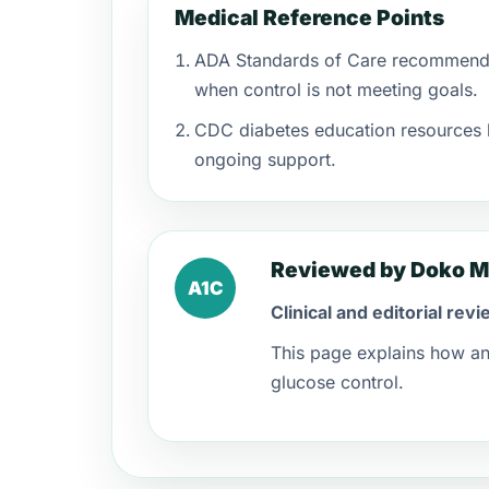
Medical Reference Points
ADA Standards of Care recommend i
when control is not meeting goals.
CDC diabetes education resources h
ongoing support.
Reviewed by Doko M
A1C
Clinical and editorial re
This page explains how an 
glucose control.