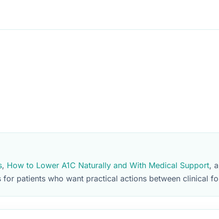
s
,
How to Lower A1C Naturally and With Medical Support
, 
for patients who want practical actions between clinical fo