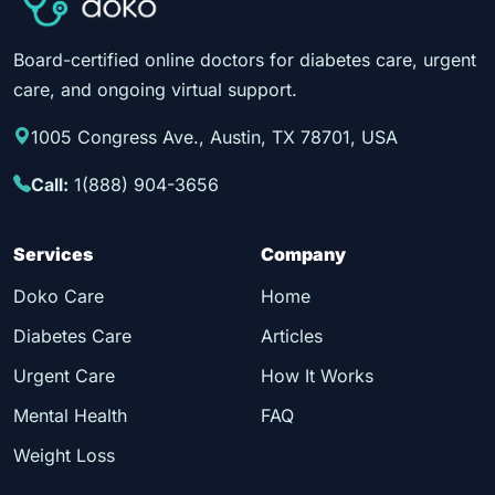
Board-certified online doctors for diabetes care, urgent
care, and ongoing virtual support.
1005 Congress Ave., Austin, TX 78701, USA
Call:
1(888) 904-3656
Services
Company
Doko Care
Home
Diabetes Care
Articles
Urgent Care
How It Works
Mental Health
FAQ
Weight Loss