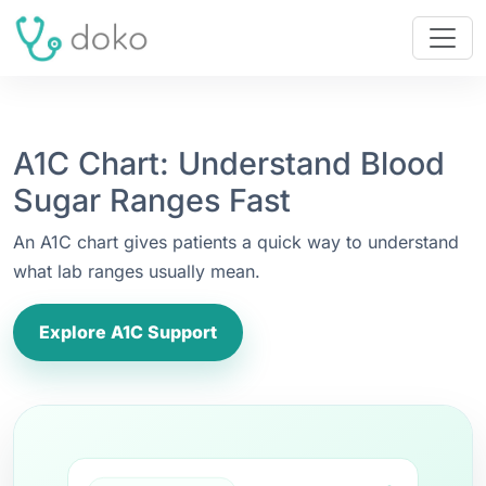
A1C Chart: Understand Blood
Sugar Ranges Fast
An A1C chart gives patients a quick way to understand
what lab ranges usually mean.
Explore A1C Support