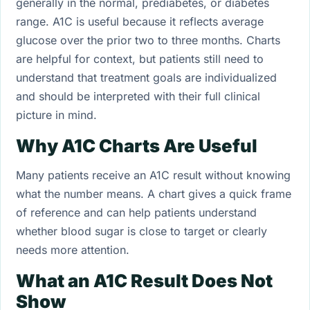
generally in the normal, prediabetes, or diabetes
range. A1C is useful because it reflects average
glucose over the prior two to three months. Charts
are helpful for context, but patients still need to
understand that treatment goals are individualized
and should be interpreted with their full clinical
picture in mind.
Why A1C Charts Are Useful
Many patients receive an A1C result without knowing
what the number means. A chart gives a quick frame
of reference and can help patients understand
whether blood sugar is close to target or clearly
needs more attention.
What an A1C Result Does Not
Show