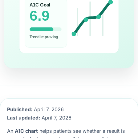
Published:
April 7, 2026
Last updated:
April 7, 2026
An
A1C chart
helps patients see whether a result is