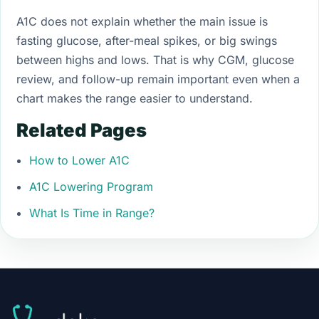
A1C does not explain whether the main issue is
fasting glucose, after-meal spikes, or big swings
between highs and lows. That is why CGM, glucose
review, and follow-up remain important even when a
chart makes the range easier to understand.
Related Pages
How to Lower A1C
A1C Lowering Program
What Is Time in Range?