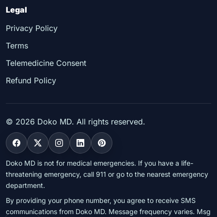
Legal
Privacy Policy
Terms
Telemedicine Consent
Refund Policy
©
2026
Doko MD. All rights reserved.
Doko MD is not for medical emergencies. If you have a life-
threatening emergency, call 911 or go to the nearest emergency
department.
By providing your phone number, you agree to receive SMS
communications from Doko MD. Message frequency varies. Msg