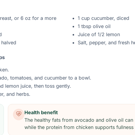
east, or 6 oz for a more
1 cup cucumber, diced
1 tbsp olive oil
d
Juice of 1/2 lemon
 halved
Salt, pepper, and fresh h
ps
ken.
ado, tomatoes, and cucumber to a bowl.
nd lemon juice, then toss gently.
er, and herbs.
Health benefit
The healthy fats from avocado and olive oil can 
while the protein from chicken supports fullness