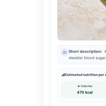
Short description:
A
steadier blood sugar
Estimated nutrition per 
🔥 Calories
470 kcal