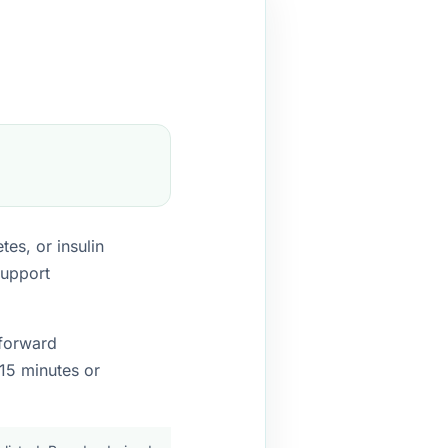
es, or insulin
support
-forward
15 minutes or