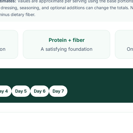
stimates:
Values are approximate per serving using the base portions 
 dressing, seasoning, and optional additions can change the totals. 
inus dietary fiber.
Protein + fiber
ion
A satisfying foundation
On
ay 4
Day 5
Day 6
Day 7