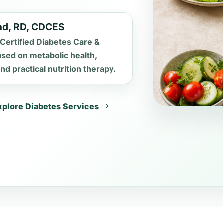
and, RD, CDCES
 Certified Diabetes Care &
used on metabolic health,
d practical nutrition therapy.
xplore Diabetes Services