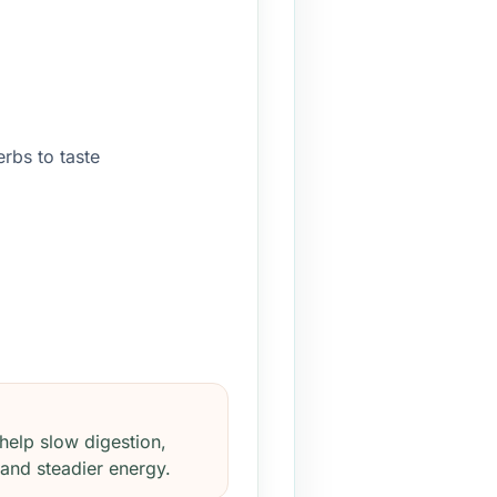
erbs to taste
help slow digestion,
 and steadier energy.