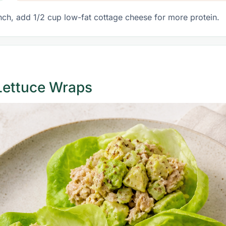
nch, add 1/2 cup low-fat cottage cheese for more protein.
Lettuce Wraps