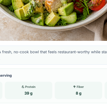
 fresh, no-cook bowl that feels restaurant-worthy while st
.
serving
💪 Protein
🥦 Fiber
39 g
8 g