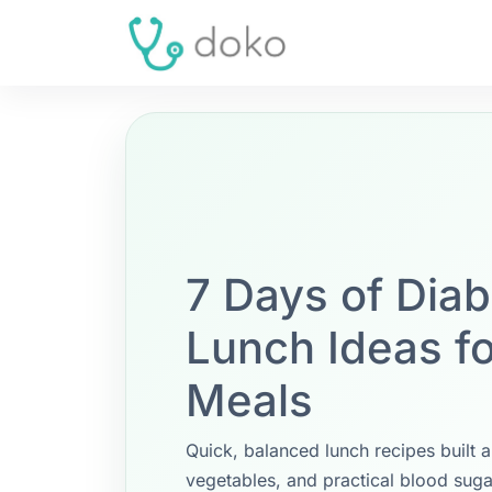
7 Days of Diab
Lunch Ideas f
Meals
Quick, balanced lunch recipes built a
vegetables, and practical blood suga