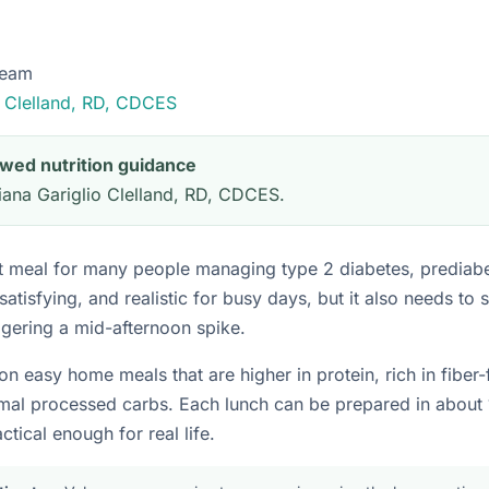
Team
o Clelland, RD, CDCES
iewed nutrition guidance
ana Gariglio Clelland, RD, CDCES.
ult meal for many people managing type 2 diabetes, prediabet
 satisfying, and realistic for busy days, but it also needs to 
ggering a mid-afternoon spike.
on easy home meals that are higher in protein, rich in fiber
imal processed carbs. Each lunch can be prepared in about 
ctical enough for real life.