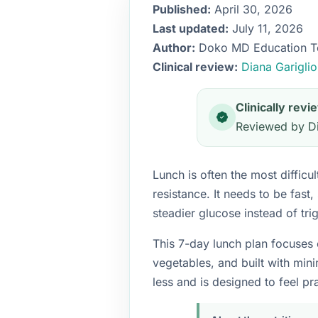
Published:
April 30, 2026
Last updated:
July 11, 2026
Author:
Doko MD Education 
Clinical review:
Diana Garigli
Clinically rev
Reviewed by Di
Lunch is often the most diffic
resistance. It needs to be fast,
steadier glucose instead of tri
This 7-day lunch plan focuses 
vegetables, and built with min
less and is designed to feel pra