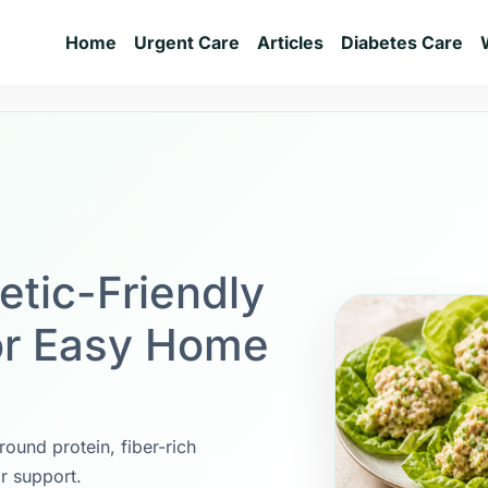
Home
Urgent Care
Articles
Diabetes Care
etic-Friendly
or Easy Home
round protein, fiber-rich
r support.