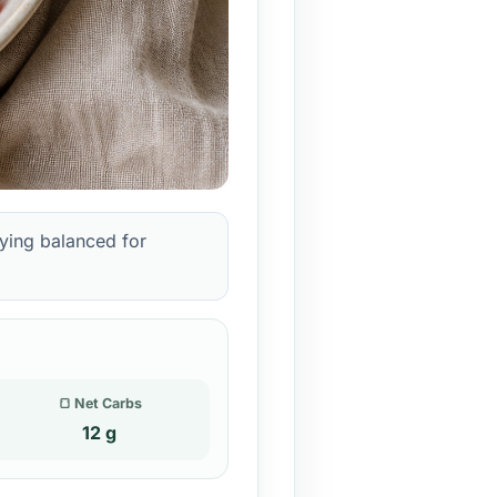
aying balanced for
🍞 Net Carbs
12 g