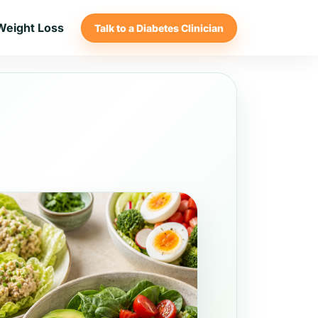
Weight Loss
Talk to a Diabetes Clinician