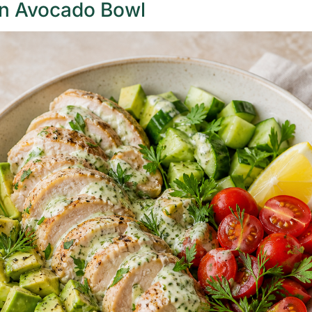
n Avocado Bowl