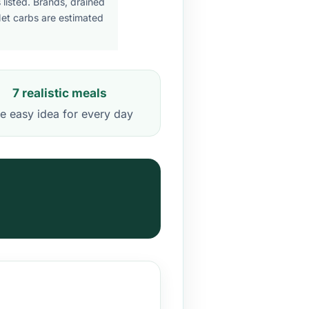
listed. Brands, drained
Net carbs are estimated
7 realistic meals
e easy idea for every day