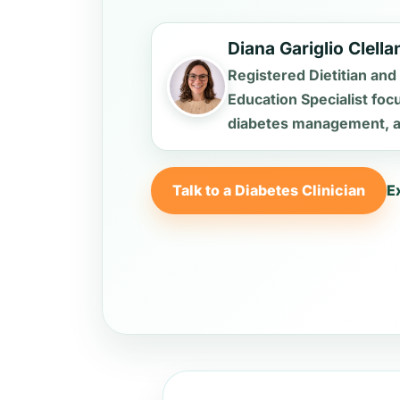
Diana Gariglio Clell
Registered Dietitian and
Education Specialist foc
diabetes management, an
Talk to a Diabetes Clinician
E