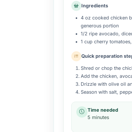
Ingredients
4 oz cooked chicken br
generous portion
1/2 ripe avocado, dice
1 cup cherry tomatoes,
Quick preparation ste
Shred or chop the chic
Add the chicken, avoc
Drizzle with olive oil a
Season with salt, pepp
Time needed
5 minutes