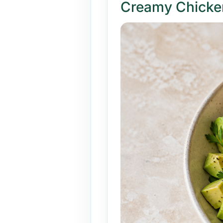
Creamy Chicke