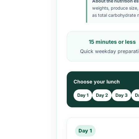
About the nutrition e
weights, produce size,
as total carbohydrate m
15 minutes or less
Quick weekday preparat
Choose your lunch
Day 1
Day 2
Day 3
D
Day 1