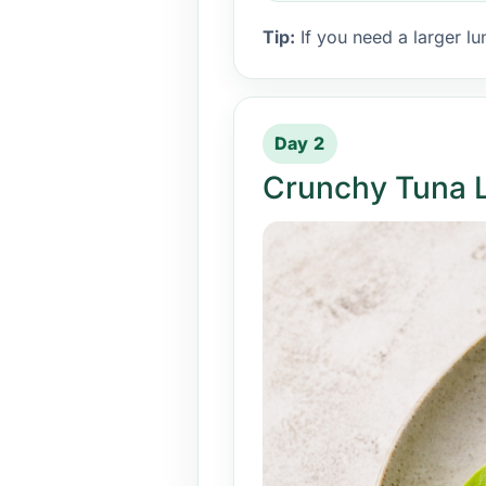
Tip:
If you need a larger lu
Day 2
Crunchy Tuna 