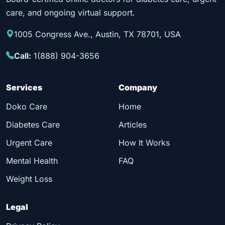
care, and ongoing virtual support.
1005 Congress Ave., Austin, TX 78701, USA
Call:
1(888) 904-3656
Services
Company
Doko Care
Home
Diabetes Care
Articles
Urgent Care
How It Works
Mental Health
FAQ
Weight Loss
Legal