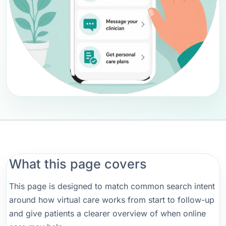
What this page covers
This page is designed to match common search intent
around how virtual care works from start to follow-up
and give patients a clearer overview of when online