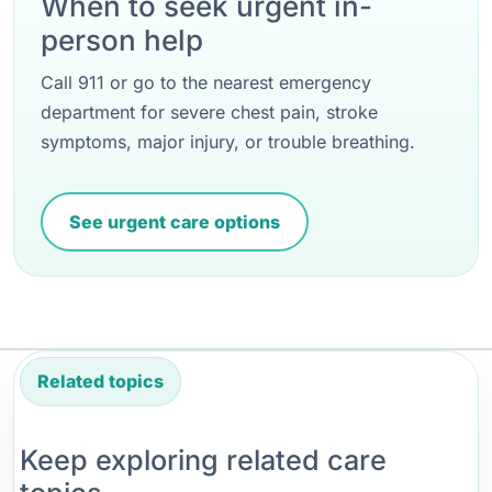
When to seek urgent in-
person help
Call 911 or go to the nearest emergency
department for severe chest pain, stroke
symptoms, major injury, or trouble breathing.
See urgent care options
Related topics
Keep exploring related care