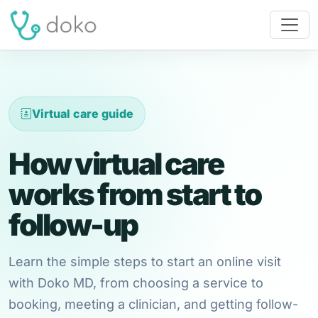
Virtual care guide
How virtual care
works from start to
follow-up
Learn the simple steps to start an online visit
with Doko MD, from choosing a service to
booking, meeting a clinician, and getting follow-