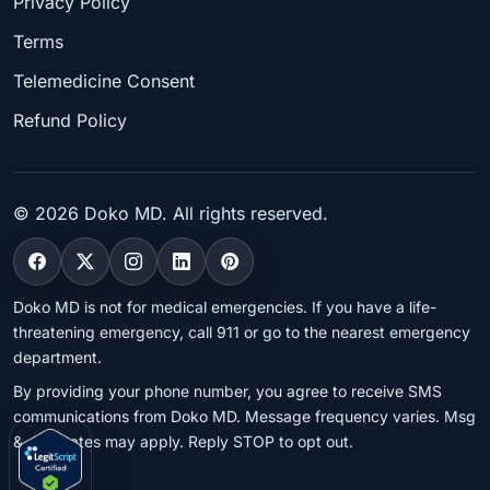
Privacy Policy
Terms
Telemedicine Consent
Refund Policy
©
2026
Doko MD. All rights reserved.
Doko MD is not for medical emergencies. If you have a life-
threatening emergency, call 911 or go to the nearest emergency
department.
By providing your phone number, you agree to receive SMS
communications from Doko MD. Message frequency varies. Msg
& data rates may apply. Reply STOP to opt out.