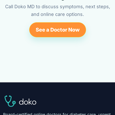
Call Doko MD to discuss symptoms, next steps,
and online care options.
See a Doctor Now
Board-certified online doctors for diabetes care, urgent