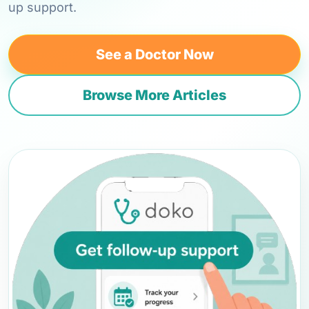
up support.
See a Doctor Now
Browse More Articles