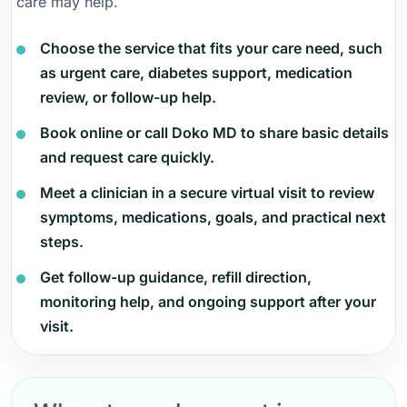
care may help.
Choose the service that fits your care need, such
as urgent care, diabetes support, medication
review, or follow-up help.
Book online or call Doko MD to share basic details
and request care quickly.
Meet a clinician in a secure virtual visit to review
symptoms, medications, goals, and practical next
steps.
Get follow-up guidance, refill direction,
monitoring help, and ongoing support after your
visit.