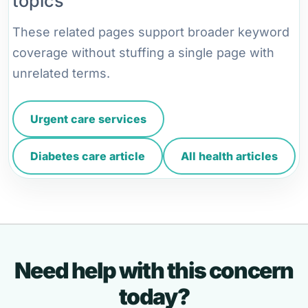
topics
These related pages support broader keyword
coverage without stuffing a single page with
unrelated terms.
Urgent care services
Diabetes care article
All health articles
Need help with this concern
today?